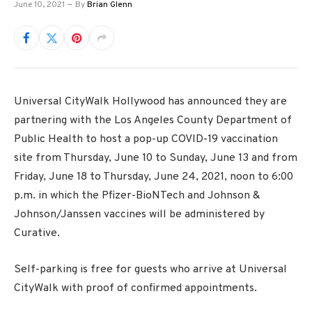
June 10, 2021
By
Brian Glenn
Universal CityWalk Hollywood has announced they are
partnering with the Los Angeles County Department of
Public Health to host a pop-up COVID-19 vaccination
site from Thursday, June 10 to Sunday, June 13 and from
Friday, June 18 to Thursday, June 24, 2021, noon to 6:00
p.m. in which the Pfizer-BioNTech and Johnson &
Johnson/Janssen vaccines will be administered by
Curative.
Self-parking is free for guests who arrive at Universal
CityWalk with proof of confirmed appointments.