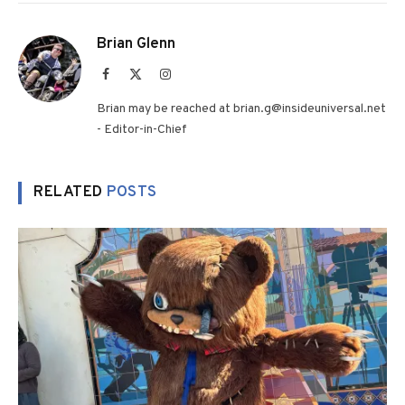
Brian Glenn
Facebook
X
Instagram
(Twitter)
Brian may be reached at brian.g@insideuniversal.net
- Editor-in-Chief
RELATED
POSTS