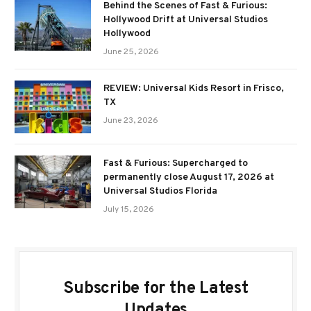
Behind the Scenes of Fast & Furious:
Hollywood Drift at Universal Studios
Hollywood
June 25, 2026
REVIEW: Universal Kids Resort in Frisco,
TX
June 23, 2026
Fast & Furious: Supercharged to
permanently close August 17, 2026 at
Universal Studios Florida
July 15, 2026
Subscribe for the Latest
Updates