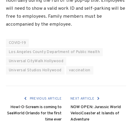
noon daily during the run of the pop-up site. Employees
will need to show a valid work ID and self-parking will be
free to employees. Family members must be
accompanied by the employee.
COVID-19
Los Angeles County Department of Public Health
Universal CityWalk Hollywood
Universal Studios Hollywood
vaccination
PREVIOUS ARTICLE
NEXT ARTICLE
Howl-O-Scream is coming to
NOW OPEN: Jurassic World
SeaWorld Orlando for the first
VelociCoaster at Islands of
time ever
Adventure