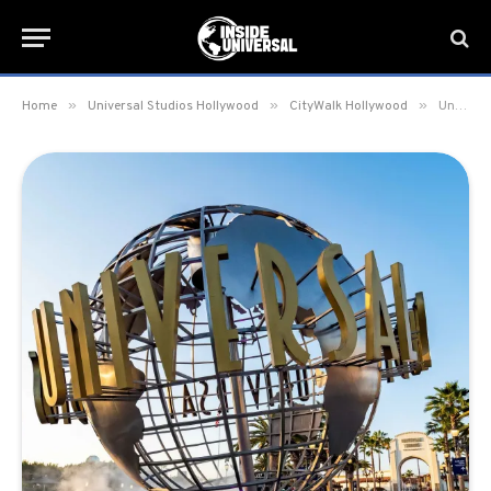
»
»
»
Home
Universal Studios Hollywood
CityWalk Hollywood
Universal CityWalk Hollywood to host pop-up COVID-19 Vaccination Site from June 10-13 & June 18-24