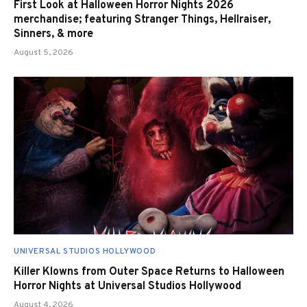
First Look at Halloween Horror Nights 2026
merchandise; featuring Stranger Things, Hellraiser,
Sinners, & more
August 5, 2026
UNIVERSAL STUDIOS HOLLYWOOD
Killer Klowns from Outer Space Returns to Halloween
Horror Nights at Universal Studios Hollywood
August 4, 2026