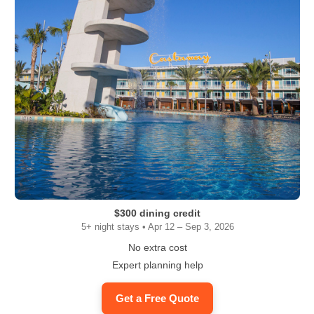
$300 dining credit
5+ night stays • Apr 12 – Sep 3, 2026
No extra cost
Expert planning help
Get a Free Quote