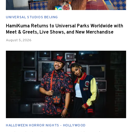
UNIVERSAL STUDIOS BEIJING
HamiKuma Returns to Universal Parks Worldwide with
Meet & Greets, Live Shows, and New Merchandise
August 5, 2026
HALLOWEEN HORROR NIGHTS - HOLLYWOOD