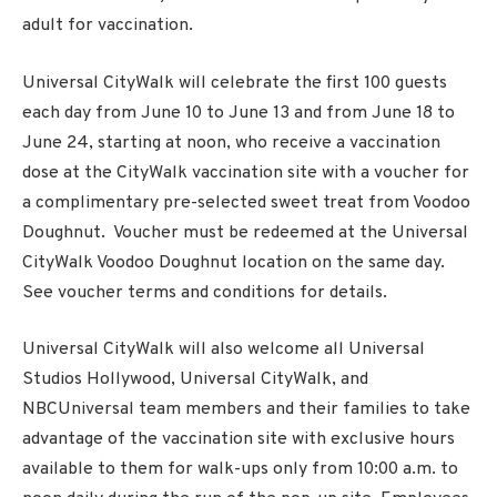
adult for vaccination.
Universal CityWalk will celebrate the first 100 guests
each day from June 10 to June 13 and from June 18 to
June 24, starting at noon, who receive a vaccination
dose at the CityWalk vaccination site with a voucher for
a complimentary pre-selected sweet treat from Voodoo
Doughnut. Voucher must be redeemed at the Universal
CityWalk Voodoo Doughnut location on the same day.
See voucher terms and conditions for details.
Universal CityWalk will also welcome all Universal
Studios Hollywood, Universal CityWalk, and
NBCUniversal team members and their families to take
advantage of the vaccination site with exclusive hours
available to them for walk-ups only from 10:00 a.m. to