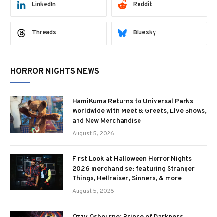
LinkedIn
Reddit
Threads
Bluesky
HORROR NIGHTS NEWS
HamiKuma Returns to Universal Parks
Worldwide with Meet & Greets, Live Shows,
and New Merchandise
August 5, 2026
First Look at Halloween Horror Nights
2026 merchandise; featuring Stranger
Things, Hellraiser, Sinners, & more
August 5, 2026
Ozzy Osbourne: Prince of Darkness