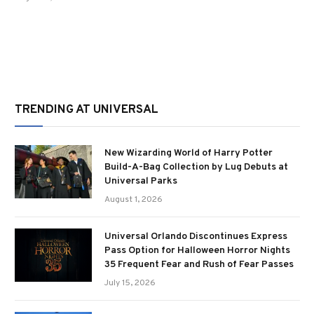
TRENDING AT UNIVERSAL
New Wizarding World of Harry Potter
Build-A-Bag Collection by Lug Debuts at
Universal Parks
August 1, 2026
Universal Orlando Discontinues Express
Pass Option for Halloween Horror Nights
35 Frequent Fear and Rush of Fear Passes
July 15, 2026