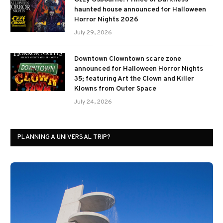
haunted house announced for Halloween
Horror Nights 2026
July 29, 2026
Downtown Clowntown scare zone
announced for Halloween Horror Nights
35; featuring Art the Clown and Killer
Klowns from Outer Space
July 24, 2026
PLANNING A UNIVERSAL TRIP?