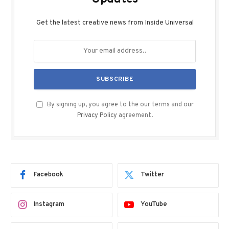
Get the latest creative news from Inside Universal
By signing up, you agree to the our terms and our
Privacy Policy
agreement.
Facebook
Twitter
Instagram
YouTube