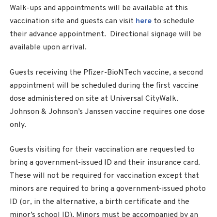
Walk-ups and appointments will be available at this
vaccination site and guests can visit
here
to schedule
their advance appointment. Directional signage will be
available upon arrival.
Guests receiving the Pfizer-BioNTech vaccine, a second
appointment will be scheduled during the first vaccine
dose administered on site at Universal CityWalk.
Johnson & Johnson’s Janssen vaccine requires one dose
only.
Guests visiting for their vaccination are requested to
bring a government-issued ID and their insurance card.
These will not be required for vaccination except that
minors are required to bring a government-issued photo
ID (or, in the alternative, a birth certificate and the
minor’s school ID). Minors must be accompanied by an