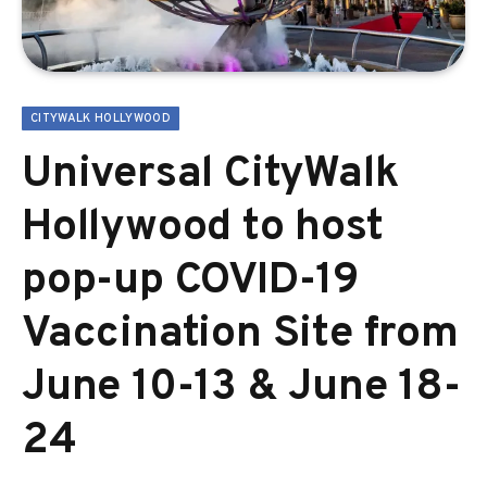
CITYWALK HOLLYWOOD
Universal CityWalk
Hollywood to host
pop-up COVID-19
Vaccination Site from
June 10-13 & June 18-
24