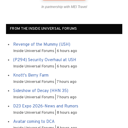
In partnership with MEI Travel
FROM THE INSIDE UNIVERSAL FORUMS
Revenge of the Mummy (USH)
Inside Universal Forums
6 hours ago
(P294) Security Overhaul at USH
Inside Universal Forums
6 hours ago
Knott's Berry Farm
Inside Universal Forums
7 hours ago
Sideshow of Decay (HHN 35)
Inside Universal Forums
7 hours ago
D23 Expo 2026-News and Rumors
Inside Universal Forums
8 hours ago
Avatar coming to DCA