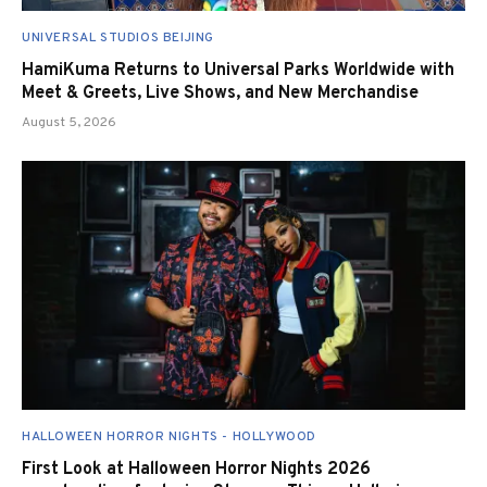
UNIVERSAL STUDIOS BEIJING
HamiKuma Returns to Universal Parks Worldwide with
Meet & Greets, Live Shows, and New Merchandise
August 5, 2026
HALLOWEEN HORROR NIGHTS - HOLLYWOOD
First Look at Halloween Horror Nights 2026