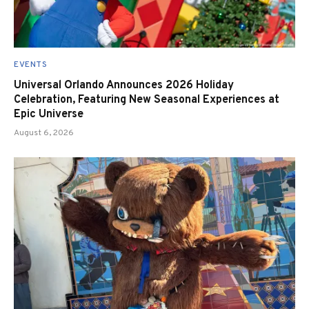
EVENTS
Universal Orlando Announces 2026 Holiday
Celebration, Featuring New Seasonal Experiences at
Epic Universe
August 6, 2026