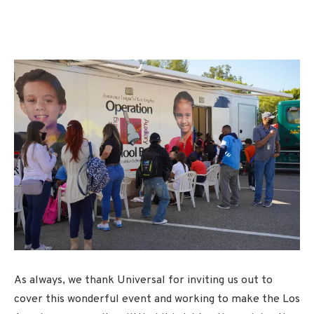
As always, we thank Universal for inviting us out to
cover this wonderful event and working to make the Los