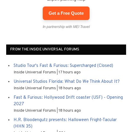
Get a Free Quote
In partnership with MEI Travel
FROM THE INSIDE UNIVERSAL FORUMS
Studio Tour's Fast & Furious: Supercharged (Closed)
Inside Universal Forums
17 hours ago
Universal Studios Florida: What Do We Think About It?
Inside Universal Forums
18 hours ago
Fast & Furious: Hollywood Drift coaster (USF) - Opening
2027
Inside Universal Forums
18 hours ago
H.R. Bloodengutz presents: Halloween Fright-Tacular
(HHN 35)