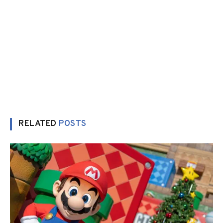
RELATED
POSTS