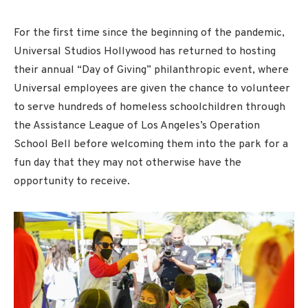
For the first time since the beginning of the pandemic,
Universal Studios Hollywood has returned to hosting
their annual “Day of Giving” philanthropic event, where
Universal employees are given the chance to volunteer
to serve hundreds of homeless schoolchildren through
the Assistance League of Los Angeles’s Operation
School Bell before welcoming them into the park for a
fun day that they may not otherwise have the
opportunity to receive.