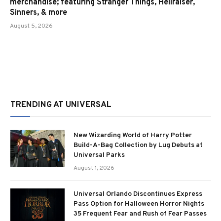
merchandise; featuring Stranger Things, Hellraiser,
Sinners, & more
August 5, 2026
TRENDING AT UNIVERSAL
New Wizarding World of Harry Potter
Build-A-Bag Collection by Lug Debuts at
Universal Parks
August 1, 2026
Universal Orlando Discontinues Express
Pass Option for Halloween Horror Nights
35 Frequent Fear and Rush of Fear Passes