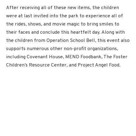
After receiving all of these new items, the children
were at last invited into the park to experience all of
the rides, shows, and movie magic to bring smiles to
their faces and conclude this heartfelt day. Along with
the children from Operation School Bell, this event also
supports numerous other non-profit organizations,
including Covenant House, MEND Foodbank, The Foster
Children’s Resource Center, and Project Angel Food.