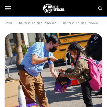
»
»
Home
Universal Studios Hollywood
Universal Studios Hollywood Hosts Annual “Day of Giving”