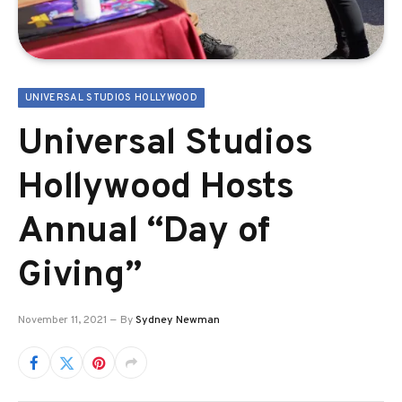
UNIVERSAL STUDIOS HOLLYWOOD
Universal Studios
Hollywood Hosts
Annual “Day of
Giving”
November 11, 2021
By
Sydney Newman