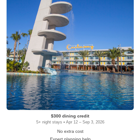
$300 dining credit
5+ night stays • Apr 12 – Sep 3, 2026
No extra cost
Expert planning help