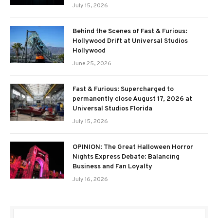
July 15, 2026
Behind the Scenes of Fast & Furious:
Hollywood Drift at Universal Studios
Hollywood
June 25, 2026
Fast & Furious: Supercharged to
permanently close August 17, 2026 at
Universal Studios Florida
July 15, 2026
OPINION: The Great Halloween Horror
Nights Express Debate: Balancing
Business and Fan Loyalty
July 16, 2026