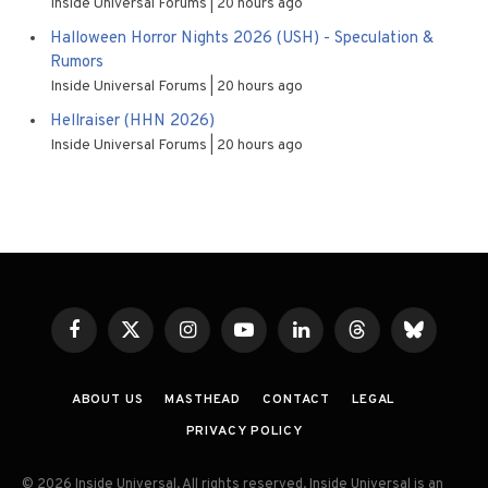
Inside Universal Forums
20 hours ago
Halloween Horror Nights 2026 (USH) - Speculation &
Rumors
Inside Universal Forums
20 hours ago
Hellraiser (HHN 2026)
Inside Universal Forums
20 hours ago
Facebook
X
Instagram
YouTube
LinkedIn
Threads
Bluesky
(Twitter)
ABOUT US
MASTHEAD
CONTACT
LEGAL
PRIVACY POLICY
© 2026 Inside Universal. All rights reserved. Inside Universal is an