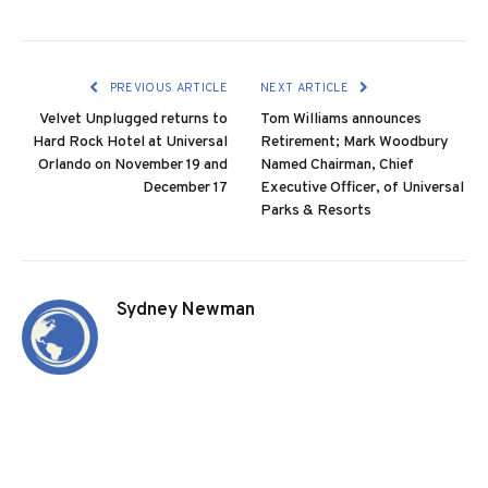
PREVIOUS ARTICLE
NEXT ARTICLE
Velvet Unplugged returns to
Tom Williams announces
Hard Rock Hotel at Universal
Retirement; Mark Woodbury
Orlando on November 19 and
Named Chairman, Chief
December 17
Executive Officer, of Universal
Parks & Resorts
Sydney Newman