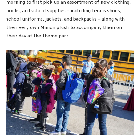
morning to first pick up an assortment of new clothing,
books, and school supplies – including tennis shoes,
school uniforms, jackets, and backpacks – along with
their very own Minion plush to accompany them on
their day at the theme park.