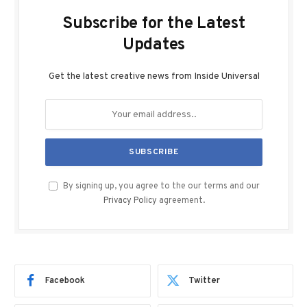
Subscribe for the Latest
Updates
Get the latest creative news from Inside Universal
By signing up, you agree to the our terms and our
Privacy Policy
agreement.
Facebook
Twitter