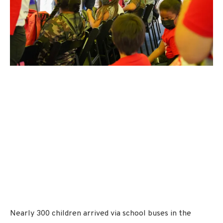
Nearly 300 children arrived via school buses in the