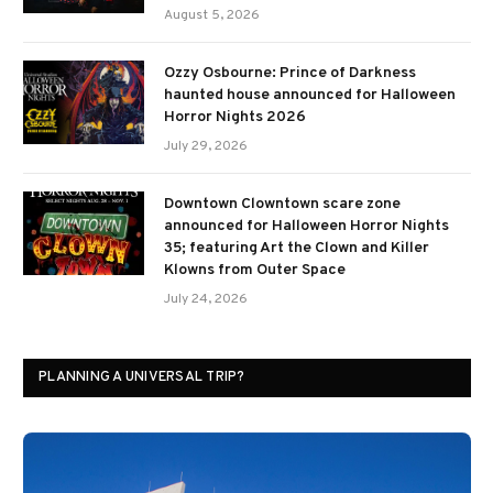
August 5, 2026
Ozzy Osbourne: Prince of Darkness
haunted house announced for Halloween
Horror Nights 2026
July 29, 2026
Downtown Clowntown scare zone
announced for Halloween Horror Nights
35; featuring Art the Clown and Killer
Klowns from Outer Space
July 24, 2026
PLANNING A UNIVERSAL TRIP?