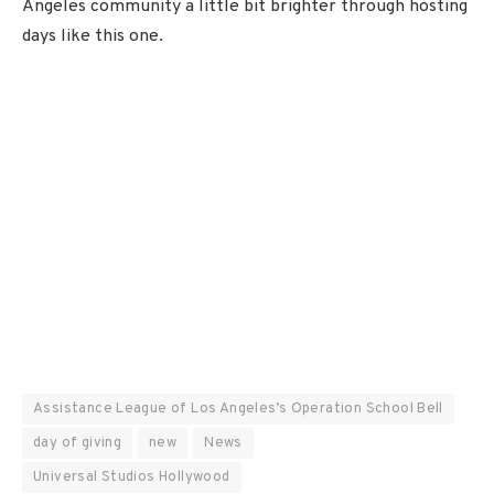
Angeles community a little bit brighter through hosting
days like this one.
Assistance League of Los Angeles’s Operation School Bell
day of giving
new
News
Universal Studios Hollywood