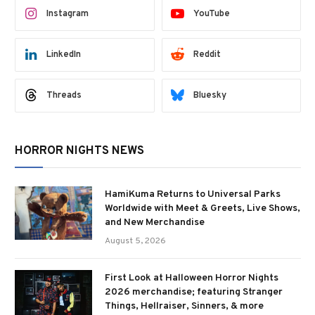
Instagram
YouTube
LinkedIn
Reddit
Threads
Bluesky
HORROR NIGHTS NEWS
HamiKuma Returns to Universal Parks
Worldwide with Meet & Greets, Live Shows,
and New Merchandise
August 5, 2026
First Look at Halloween Horror Nights
2026 merchandise; featuring Stranger
Things, Hellraiser, Sinners, & more