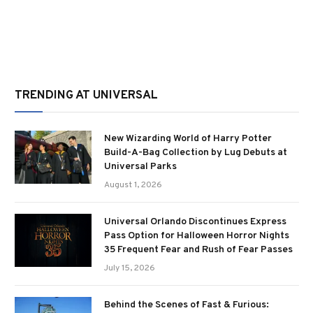
TRENDING AT UNIVERSAL
New Wizarding World of Harry Potter
Build-A-Bag Collection by Lug Debuts at
Universal Parks
August 1, 2026
Universal Orlando Discontinues Express
Pass Option for Halloween Horror Nights
35 Frequent Fear and Rush of Fear Passes
July 15, 2026
Behind the Scenes of Fast & Furious: