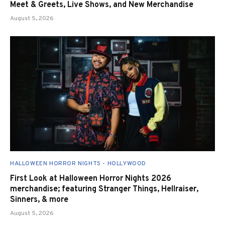
Meet & Greets, Live Shows, and New Merchandise
August 5, 2026
HALLOWEEN HORROR NIGHTS - HOLLYWOOD
First Look at Halloween Horror Nights 2026
merchandise; featuring Stranger Things, Hellraiser,
Sinners, & more
August 5, 2026