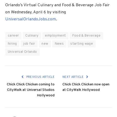
Orlando’s Virtual Culinary and Food & Beverage Job Fair
on
Wednesday, April 6
by visiting
UniversalOrlandoJobs.com
.
career
Culinary
employment
Food & Beverage
hiring
job fair
new
News
starting wage
Universal Orlando
PREVIOUS ARTICLE
NEXT ARTICLE
Chick Chick Chicken coming to
Chick Chick Chicken now open
CityWalk at Universal Studios
at CityWalk Hollywood
Hollywood