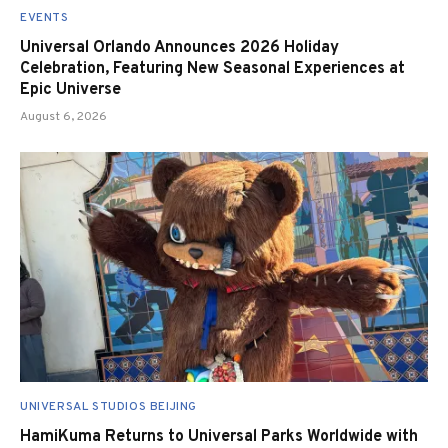
EVENTS
Universal Orlando Announces 2026 Holiday
Celebration, Featuring New Seasonal Experiences at
Epic Universe
August 6, 2026
UNIVERSAL STUDIOS BEIJING
HamiKuma Returns to Universal Parks Worldwide with