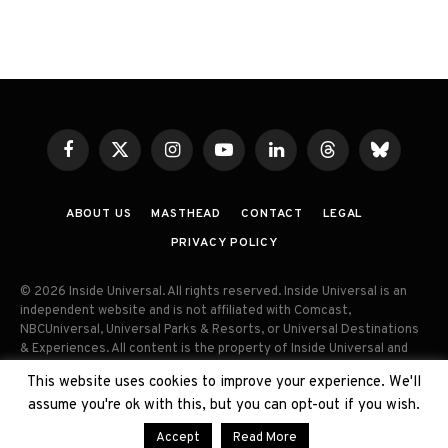
Facebook
X
Instagram
YouTube
LinkedIn
Threads
Bluesky
(Twitter)
ABOUT US
MASTHEAD
CONTACT
LEGAL
PRIVACY POLICY
© 2026 Inside Universal. All rights reserved. Inside Universal is an
independent website and is not affiliated with Comcast,
NBCUniversal, Universal Parks & Resorts, or Universal Destinations
& Experiences. All content is the property of Inside Universal and
may not be reproduced, distributed, or used without prior written
This website uses cookies to improve your experience. We'll
permission. Unauthorized use and/or duplication of this material
assume you're ok with this, but you can opt-out if you wish.
without express permission is strictly prohibited.
Accept
Read More