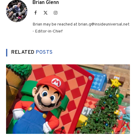
Brian Glenn
Facebook
X
Instagram
(Twitter)
Brian may be reached at brian.g@insideuniversal.net
- Editor-in-Chief
RELATED
POSTS