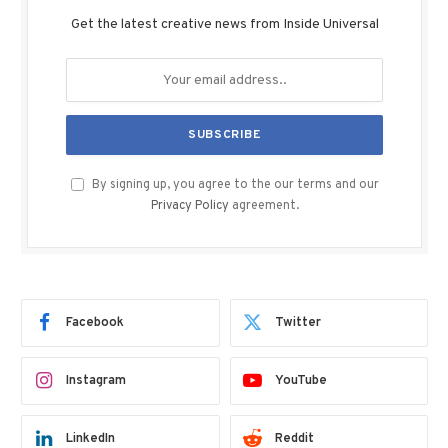
Get the latest creative news from Inside Universal
By signing up, you agree to the our terms and our
Privacy Policy
agreement.
Facebook
Twitter
Instagram
YouTube
LinkedIn
Reddit