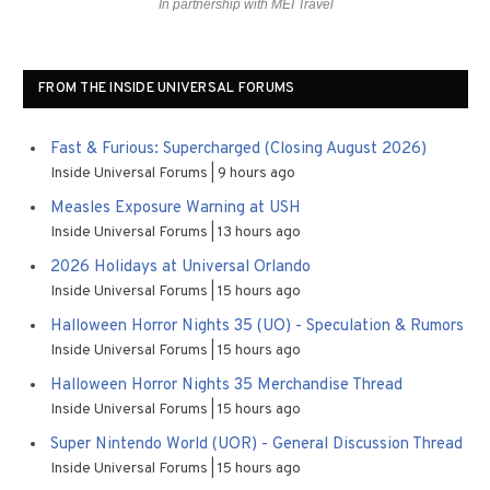
In partnership with MEI Travel
FROM THE INSIDE UNIVERSAL FORUMS
Fast & Furious: Supercharged (Closing August 2026)
Inside Universal Forums
9 hours ago
Measles Exposure Warning at USH
Inside Universal Forums
13 hours ago
2026 Holidays at Universal Orlando
Inside Universal Forums
15 hours ago
Halloween Horror Nights 35 (UO) - Speculation & Rumors
Inside Universal Forums
15 hours ago
Halloween Horror Nights 35 Merchandise Thread
Inside Universal Forums
15 hours ago
Super Nintendo World (UOR) - General Discussion Thread
Inside Universal Forums
15 hours ago