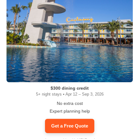
$300 dining credit
5+ night stays • Apr 12 – Sep 3, 2026
No extra cost
Expert planning help
Get a Free Quote