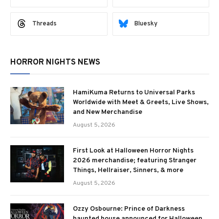
Threads
Bluesky
HORROR NIGHTS NEWS
HamiKuma Returns to Universal Parks
Worldwide with Meet & Greets, Live Shows,
and New Merchandise
August 5, 2026
First Look at Halloween Horror Nights
2026 merchandise; featuring Stranger
Things, Hellraiser, Sinners, & more
August 5, 2026
Ozzy Osbourne: Prince of Darkness
haunted house announced for Halloween