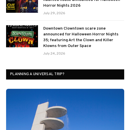
Horror Nights 2026
July 29, 2026
Downtown Clowntown scare zone
announced for Halloween Horror Nights
35; featuring Art the Clown and Killer
Klowns from Outer Space
July 24, 2026
PLANNING A UNIVERSAL TRIP?