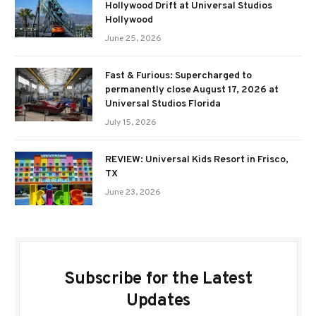
Hollywood Drift at Universal Studios
Hollywood
June 25, 2026
Fast & Furious: Supercharged to
permanently close August 17, 2026 at
Universal Studios Florida
July 15, 2026
REVIEW: Universal Kids Resort in Frisco,
TX
June 23, 2026
Subscribe for the Latest
Updates