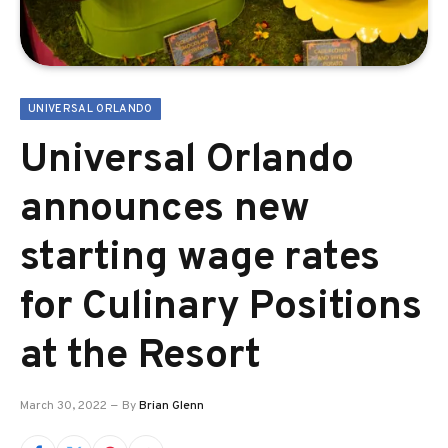
UNIVERSAL ORLANDO
Universal Orlando
announces new
starting wage rates
for Culinary Positions
at the Resort
March 30, 2022
By
Brian Glenn