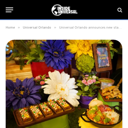
»
»
Home
Universal Orlando
Universal Orlando announces new starting wage rates for Culinary Positions at the Resort