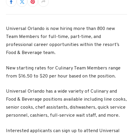
Universal Orlando is now hiring more than 800 new
Team Members for full-time, part-time, and
professional career opportunities within the resort’s
Food & Beverage team.
New starting rates for Culinary Team Members range
from $16.50 to $20 per hour based on the position.
Universal Orlando has a wide variety of Culinary and
Food & Beverage positions available including line cooks,
senior cooks, chef assistants, dishwashers, quick service
personnel, cashiers, full-service wait staff, and more.
Interested applicants can sign up to attend Universal