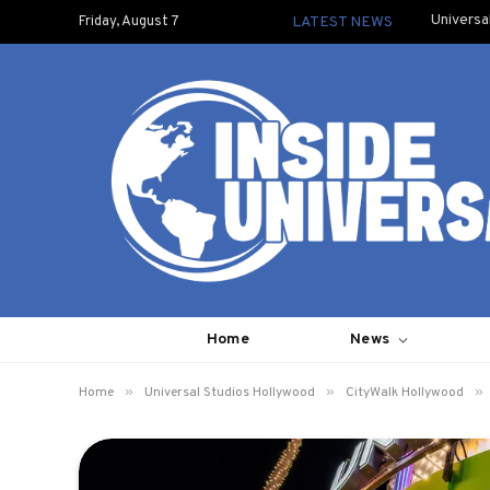
Universa
Friday, August 7
LATEST NEWS
Home
News
»
»
»
Home
Universal Studios Hollywood
CityWalk Hollywood