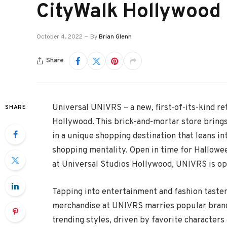
CityWalk Hollywood
October 4, 2022
By
Brian Glenn
Share
Universal UNIVRS – a new, first-of-its-kind re
SHARE
Hollywood. This brick-and-mortar store brings
in a unique shopping destination that leans int
shopping mentality. Open in time for Hallowe
at Universal Studios Hollywood, UNIVRS is op
Tapping into entertainment and fashion tastem
merchandise at UNIVRS marries popular brand 
trending styles, driven by favorite character