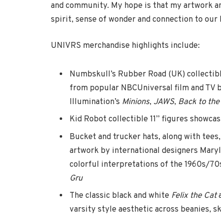
and community. My hope is that my artwork an
spirit, sense of wonder and connection to our
UNIVRS merchandise highlights include:
Numbskull’s Rubber Road (UK) collectibl
from popular NBCUniversal film and TV b
Illumination’s
Minions
,
JAWS
,
Back to the
Kid Robot collectible 11” figures showcas
Bucket and trucker hats, along with tees,
artwork by international designers Mar
colorful interpretations of the 1960s/70s
Gru
The classic black and white
Felix the Cat
varsity style aesthetic across beanies, sk