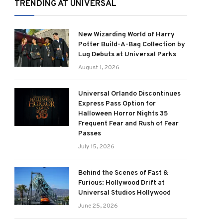
TRENDING AT UNIVERSAL
New Wizarding World of Harry
Potter Build-A-Bag Collection by
Lug Debuts at Universal Parks
August 1, 2026
Universal Orlando Discontinues
Express Pass Option for
Halloween Horror Nights 35
Frequent Fear and Rush of Fear
Passes
July 15, 2026
Behind the Scenes of Fast &
Furious: Hollywood Drift at
Universal Studios Hollywood
June 25, 2026