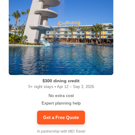
$300 dining credit
5+ night stays • Apr 12 – Sep 3, 2026
No extra cost
Expert planning help
Get a Free Quote
In partnership with MEI Travel