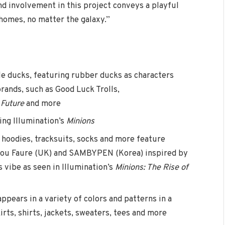
d involvement in this project conveys a playful
 homes, no matter the galaxy.”
e ducks, featuring rubber ducks as characters
rands, such as Good Luck Trolls,
 Future
and more
ing Illumination’s
Minions
 hoodies, tracksuits, socks and more feature
ylou Faure (UK) and SAMBYPEN (Korea) inspired by
 vibe as seen in Illumination’s
Minions: The Rise of
appears in a variety of colors and patterns in a
irts, shirts, jackets, sweaters, tees and more