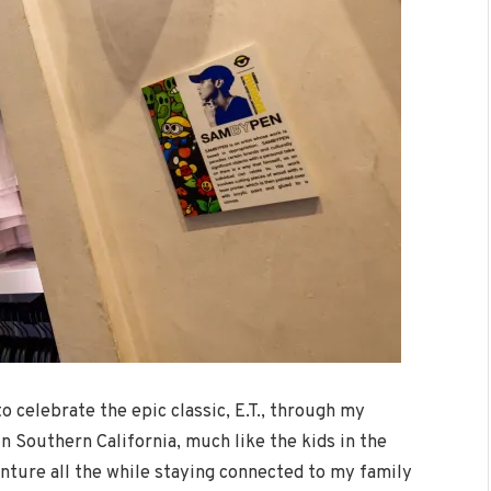
to celebrate the epic classic, E.T., through my
n Southern California, much like the kids in the
venture all the while staying connected to my family