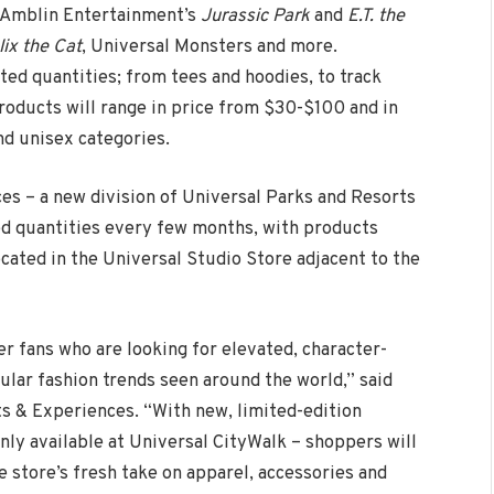
d Amblin Entertainment’s
Jurassic Park
and
E.T. the
lix the Cat
, Universal Monsters and more.
ted quantities; from tees and hoodies, to track
products will range in price from $30-$100 and in
d unisex categories.
s – a new division of Universal Parks and Resorts
ted quantities every few months, with products
ocated in the Universal Studio Store adjacent to the
 fans who are looking for elevated, character-
ular fashion trends seen around the world,” said
s & Experiences. “With new, limited-edition
nly available at Universal CityWalk – shoppers will
 store’s fresh take on apparel, accessories and