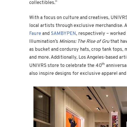
collectibles.”
With a focus on culture and creatives, UNIVRS 
local artists through exclusive merchandise. 
Faure
and
SAMBYPEN
, respectively – worked
Illumination’s
Minions: The Rise of Gru
that hav
as bucket and corduroy hats, crop tank tops, m
and more. Additionally, Los Angeles-based arti
th
UNIVRS store to celebrate the 40
anniversa
also inspire designs for exclusive apparel and