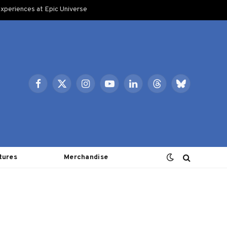
xperiences at Epic Universe
Facebook
X
Instagram
YouTube
LinkedIn
Threads
Bluesky
(Twitter)
tures
Merchandise