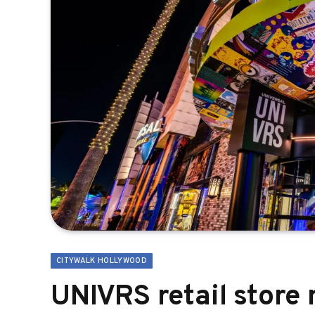
CITYWALK HOLLYWOOD
UNIVRS retail store