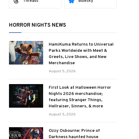
Threads
Bluesky
HORROR NIGHTS NEWS
HamiKuma Returns to Universal
Parks Worldwide with Meet &
Greets, Live Shows, and New
Merchandise
August 5, 2026
First Look at Halloween Horror
Nights 2026 merchandise;
featuring Stranger Things,
Hellraiser, Sinners, & more
August 5, 2026
Ozzy Osbourne: Prince of
Darkness haunted house