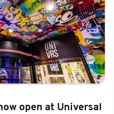
 now open at Universal