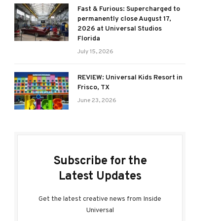
Fast & Furious: Supercharged to
permanently close August 17,
2026 at Universal Studios
Florida
July 15, 2026
REVIEW: Universal Kids Resort in
Frisco, TX
June 23, 2026
Subscribe for the
Latest Updates
Get the latest creative news from Inside
Universal