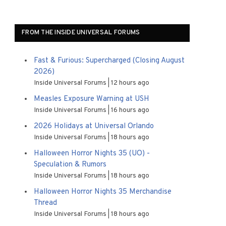
FROM THE INSIDE UNIVERSAL FORUMS
Fast & Furious: Supercharged (Closing August
2026)
Inside Universal Forums
12 hours ago
Measles Exposure Warning at USH
Inside Universal Forums
16 hours ago
2026 Holidays at Universal Orlando
Inside Universal Forums
18 hours ago
Halloween Horror Nights 35 (UO) -
Speculation & Rumors
Inside Universal Forums
18 hours ago
Halloween Horror Nights 35 Merchandise
Thread
Inside Universal Forums
18 hours ago