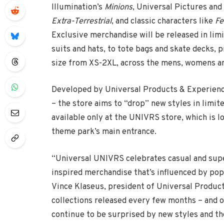
Illumination’s
Minions
, Universal Pictures an
Extra-Terrestrial
, and classic characters like
Fe
Exclusive merchandise will be released in limi
suits and hats, to tote bags and skate decks, 
size from XS-2XL, across the mens, womens an
Developed by Universal Products & Experience
– the store aims to “drop” new styles in limi
available only at the UNIVRS store, which is l
theme park’s main entrance.
“Universal UNIVRS celebrates casual and super
inspired merchandise that’s influenced by pop
Vince Klaseus, president of Universal Product
collections released every few months – and o
continue to be surprised by new styles and the