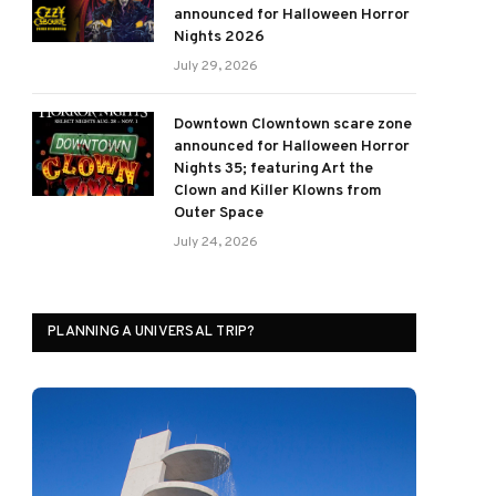
announced for Halloween Horror
Nights 2026
July 29, 2026
Downtown Clowntown scare zone
announced for Halloween Horror
Nights 35; featuring Art the
Clown and Killer Klowns from
Outer Space
July 24, 2026
PLANNING A UNIVERSAL TRIP?