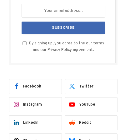
By signing up, you agree to the our terms
and our
Privacy Policy
agreement.
Facebook
Twitter
Instagram
YouTube
LinkedIn
Reddit