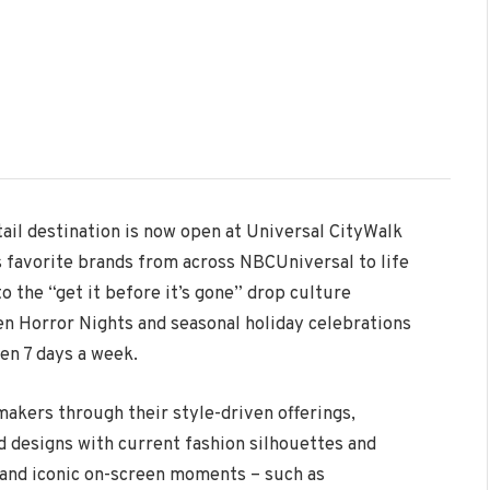
tail destination is now open at Universal CityWalk
 favorite brands from across NBCUniversal to life
o the “get it before it’s gone” drop culture
en Horror Nights and seasonal holiday celebrations
en 7 days a week.
akers through their style-driven offerings,
designs with current fashion silhouettes and
s and iconic on-screen moments – such as