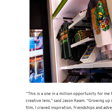
“This is a one in a million opportunity for me 
creative lens,” said Jason Keam. “Growing up i
film, I craved inspiration, friendships and ad