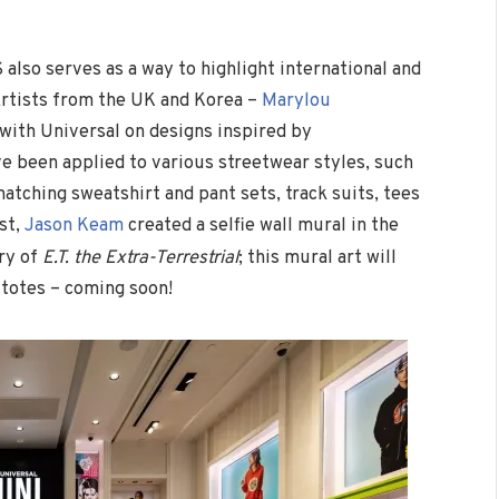
also serves as a way to highlight international and
Artists from the UK and Korea –
Marylou
 with Universal on designs inspired by
e been applied to various streetwear styles, such
atching sweatshirt and pant sets, track suits, tees
st,
Jason Keam
created a selfie wall mural in the
ry of
E.T. the Extra-Terrestrial
; this mural art will
 totes – coming soon!