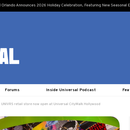
l Orlando Announces 2026 Holiday Celebration, Featuring New Seasonal E
Forums
Inside Universal Podcast
Fea
UNIVRS retail store now open at Universal CityWalk Hollywood