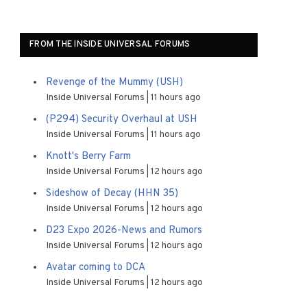
FROM THE INSIDE UNIVERSAL FORUMS
Revenge of the Mummy (USH)
Inside Universal Forums
11 hours ago
(P294) Security Overhaul at USH
Inside Universal Forums
11 hours ago
Knott's Berry Farm
Inside Universal Forums
12 hours ago
Sideshow of Decay (HHN 35)
Inside Universal Forums
12 hours ago
D23 Expo 2026-News and Rumors
Inside Universal Forums
12 hours ago
Avatar coming to DCA
Inside Universal Forums
12 hours ago