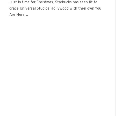
Just in time for Christmas, Starbucks has seen fit to
grace Universal Studios Hollywood with their own You
Are Here…