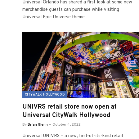
Universal Orlando has shared a first look at some new
merchandise guests can purchase while visiting
Universal Epic Universe theme…
CITYWALK HOLLYWOOD
UNIVRS retail store now open at
Universal CityWalk Hollywood
By
Brian Glenn
October 4, 2022
Universal UNIVRS – a new, first-of-its-kind retail