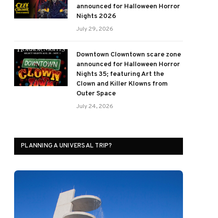
announced for Halloween Horror
Nights 2026
July 29, 2026
Downtown Clowntown scare zone
announced for Halloween Horror
Nights 35; featuring Art the
Clown and Killer Klowns from
Outer Space
July 24, 2026
PLANNING A UNIVERSAL TRIP?