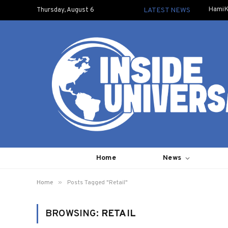
HamiK
Thursday, August 6
LATEST NEWS
Home
News
»
Home
Posts Tagged "Retail"
BROWSING:
RETAIL