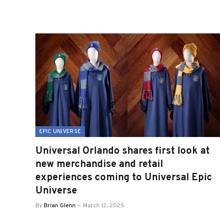
EPIC UNIVERSE
Universal Orlando shares first look at
new merchandise and retail
experiences coming to Universal Epic
Universe
By
Brian Glenn
March 12, 2025