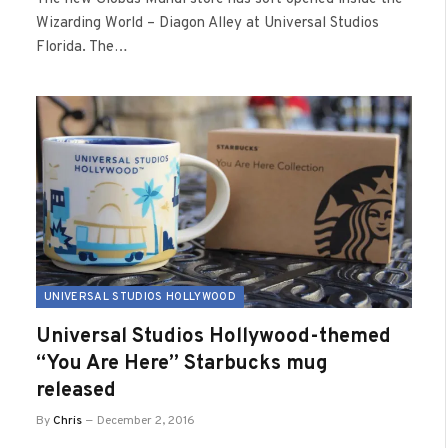
Wizarding World – Diagon Alley at Universal Studios
Florida. The…
UNIVERSAL STUDIOS HOLLYWOOD
Universal Studios Hollywood-themed
“You Are Here” Starbucks mug
released
By
Chris
December 2, 2016