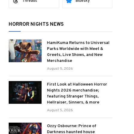
Threads
Bluesky
HORROR NIGHTS NEWS
HamiKuma Returns to Universal
Parks Worldwide with Meet &
Greets, Live Shows, and New
Merchandise
August 5, 2026
First Look at Halloween Horror
Nights 2026 merchandise;
featuring Stranger Things,
Hellraiser, Sinners, & more
August 5, 2026
Ozzy Osbourne: Prince of
Darkness haunted house