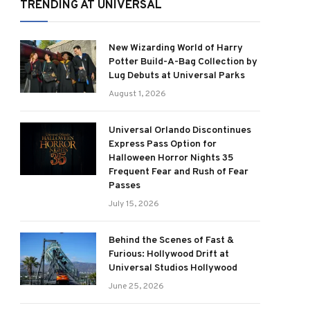
TRENDING AT UNIVERSAL
New Wizarding World of Harry
Potter Build-A-Bag Collection by
Lug Debuts at Universal Parks
August 1, 2026
Universal Orlando Discontinues
Express Pass Option for
Halloween Horror Nights 35
Frequent Fear and Rush of Fear
Passes
July 15, 2026
Behind the Scenes of Fast &
Furious: Hollywood Drift at
Universal Studios Hollywood
June 25, 2026