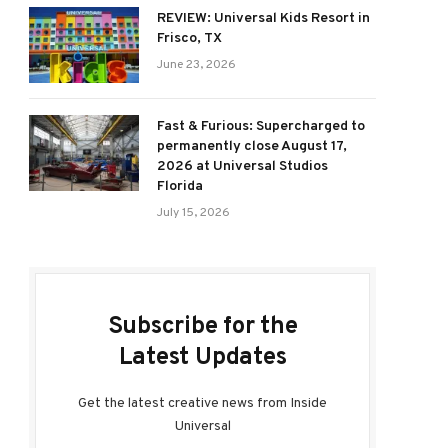
REVIEW: Universal Kids Resort in
Frisco, TX
June 23, 2026
Fast & Furious: Supercharged to
permanently close August 17,
2026 at Universal Studios
Florida
July 15, 2026
Subscribe for the
Latest Updates
Get the latest creative news from Inside
Universal