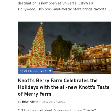
destination is now open at Universal CityWalk
Hollywood. This brick-and-mortar store brings favorite…
KNOTT'S BERRY FARM
Knott’s Berry Farm Celebrates the
Holidays with the all-new Knott’s Taste
of Merry Farm
By
Brian Glenn
October 27, 2020
Off the heels of Knott’s successful new “Taste”