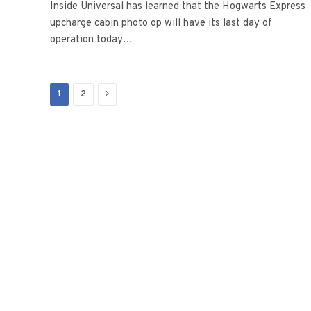
Inside Universal has learned that the Hogwarts Express
upcharge cabin photo op will have its last day of
operation today…
Next
1
2