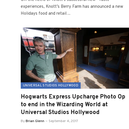
experiences, Knott’s Berry Farm has announced a new
Holidays food and retail…
UNIVERSAL STUDIOS HOLLYWOOD
Hogwarts Express Upcharge Photo Op
to end in the Wizarding World at
Universal Studios Hollywood
By
Brian Glenn
September 4, 2017