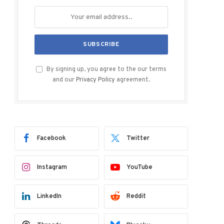
By signing up, you agree to the our terms
and our
Privacy Policy
agreement.
Facebook
Twitter
Instagram
YouTube
LinkedIn
Reddit