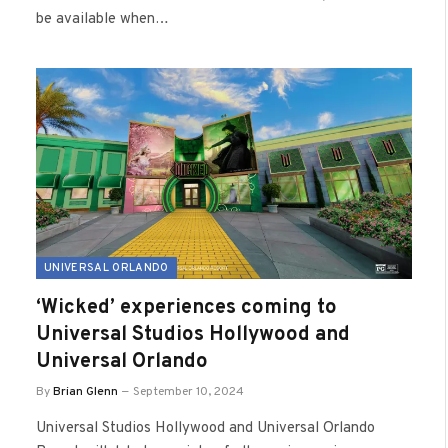
be available when…
UNIVERSAL ORLANDO
‘Wicked’ experiences coming to
Universal Studios Hollywood and
Universal Orlando
By
Brian Glenn
September 10, 2024
Universal Studios Hollywood and Universal Orlando