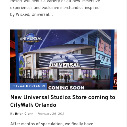
Resort will debut a variety of all-new immersive
experiences and exclusive merchandise inspired
by Wicked, Universal…
CITYWALK ORLANDO
New Universal Studios Store coming to
CityWalk Orlando
By
Brian Glenn
February 26, 2021
After months of speculation, we finally have