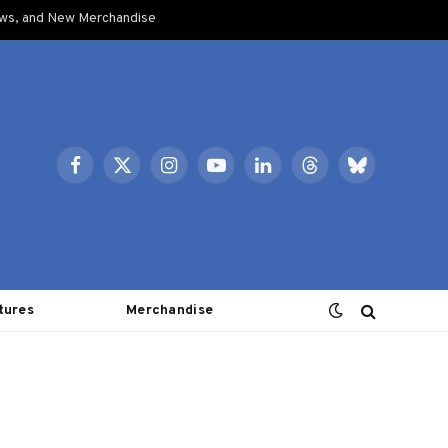
ows, and New Merchandise
Facebook
X
Instagram
YouTube
LinkedIn
Threads
Bluesky
(Twitter)
tures
Merchandise