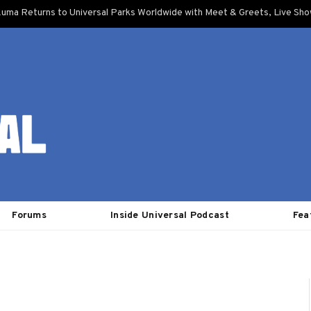
uma Returns to Universal Parks Worldwide with Meet & Greets, Live Sh
Forums
Inside Universal Podcast
Fea