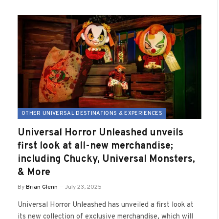
OTHER UNIVERSAL DESTINATIONS & EXPERIENCES
Universal Horror Unleashed unveils
first look at all-new merchandise;
including Chucky, Universal Monsters,
& More
By
Brian Glenn
July 23, 2025
Universal Horror Unleashed has unveiled a first look at
its new collection of exclusive merchandise, which will