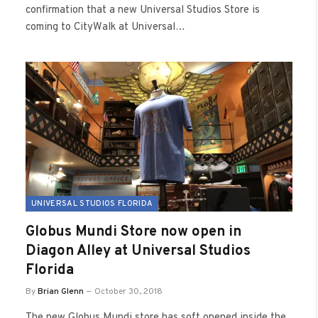
confirmation that a new Universal Studios Store is
coming to CityWalk at Universal…
UNIVERSAL STUDIOS FLORIDA
Globus Mundi Store now open in
Diagon Alley at Universal Studios
Florida
By
Brian Glenn
October 30, 2018
The new Globus Mundi store has soft opened inside the