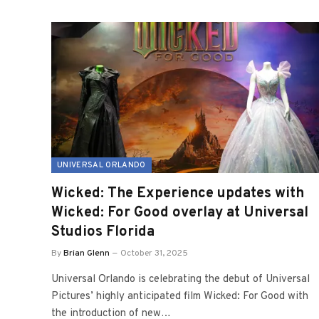
UNIVERSAL ORLANDO
Wicked: The Experience updates with
Wicked: For Good overlay at Universal
Studios Florida
By
Brian Glenn
October 31, 2025
Universal Orlando is celebrating the debut of Universal
Pictures’ highly anticipated film Wicked: For Good with
the introduction of new…