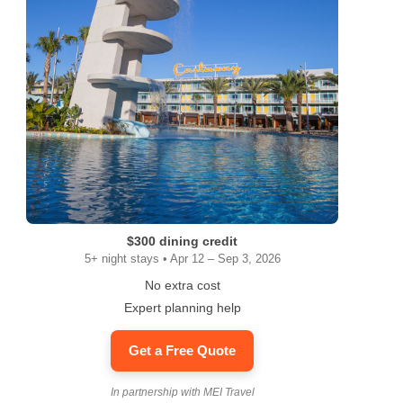
$300 dining credit
5+ night stays • Apr 12 – Sep 3, 2026
No extra cost
Expert planning help
Get a Free Quote
In partnership with MEI Travel