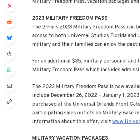
Military Freedom Pass, vacation packages and h
2023 MILITARY FREEDOM PASS
The 2-Park 2023 Military Freedom Pass can be
access to both Universal Studios Florida and 
military and their families can enjoy the destin
For an additional $35, military personnel and
Military Freedom Pass which includes admissi
The 2023 Military Freedom Pass is now availa
include
December 26
, 2022 –
January 1
, 2023
purchased at the Universal Orlando Front Gate a
participating sales outlets on Military Base i
information about this offer, visit
www.Univer
MILITARY VACATION PACKAGES