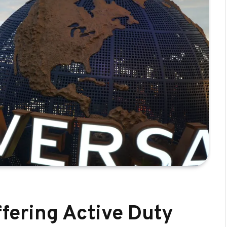
ffering Active Duty