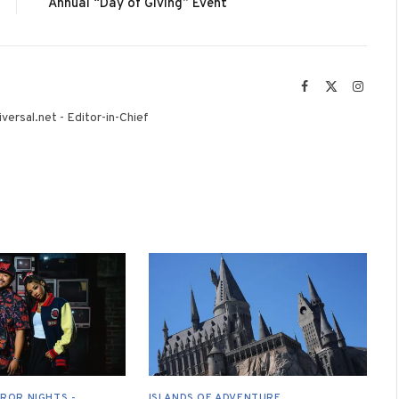
Annual “Day of Giving” Event
Facebook
X
Instag
(Twitter)
versal.net - Editor-in-Chief
ROR NIGHTS -
ISLANDS OF ADVENTURE