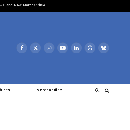
ows, and New Merchandise
Facebook
X
Instagram
YouTube
LinkedIn
Threads
Bluesky
(Twitter)
tures
Merchandise