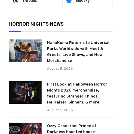
Threads
Bluesky
HORROR NIGHTS NEWS
HamiKuma Returns to Universal
Parks Worldwide with Meet &
Greets, Live Shows, and New
Merchandise
August 5, 2026
First Look at Halloween Horror
Nights 2026 merchandise;
featuring Stranger Things,
Hellraiser, Sinners, & more
August 5, 2026
Ozzy Osbourne: Prince of
Darkness haunted house