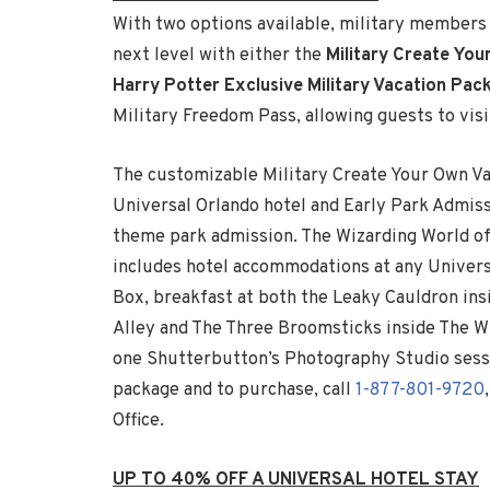
With two options available, military members a
next level with either the
Military Create Yo
Harry Potter Exclusive Military Vacation Pac
Military Freedom Pass, allowing guests to visit
The customizable Military Create Your Own V
Universal Orlando hotel and Early Park Admissi
theme park admission. The Wizarding World of
includes hotel accommodations at any Univers
Box, breakfast at both the Leaky Cauldron ins
Alley and The Three Broomsticks inside The 
one Shutterbutton’s Photography Studio sessi
package and to purchase, call
1-877-801-9720
Office.
UP TO 40% OFF A UNIVERSAL HOTEL STAY