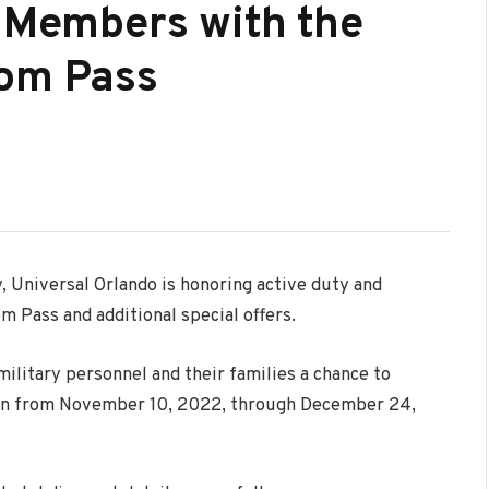
y Members with the
dom Pass
y, Universal Orlando is honoring active duty and
m Pass and additional special offers.
military personnel and their families a chance to
on from
November 10
, 2022, through
December 24
,