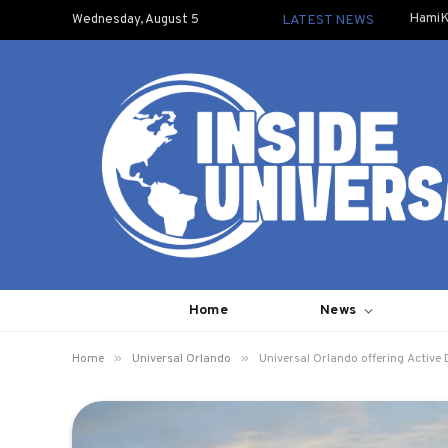
HamiK
Wednesday, August 5
LATEST NEWS
Home
News
»
»
Home
Universal Orlando
Universal Orlando offering Active