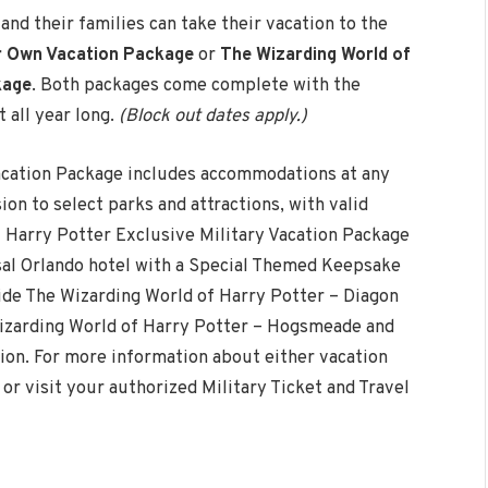
nd their families can take their vacation to the
ur Own Vacation Package
or
The Wizarding World of
kage
. Both packages come complete with the
 all year long.
(Block out dates apply.)
acation Package includes accommodations at any
on to select parks and attractions, with valid
 Harry Potter Exclusive Military Vacation Package
al Orlando hotel with a Special Themed Keepsake
ide The Wizarding World of Harry Potter – Diagon
Wizarding World of Harry Potter – Hogsmeade and
on. For more information about either vacation
, or visit your authorized Military Ticket and Travel