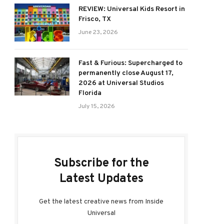
REVIEW: Universal Kids Resort in
Frisco, TX
June 23, 2026
Fast & Furious: Supercharged to
permanently close August 17,
2026 at Universal Studios
Florida
July 15, 2026
Subscribe for the
Latest Updates
Get the latest creative news from Inside
Universal