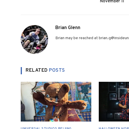
November 11
Brian Glenn
Brian may be reached at brian.g@insideuni
RELATED
POSTS
UNIVERSAL STUDIOS BEIJING
HALLOWEEN HOR