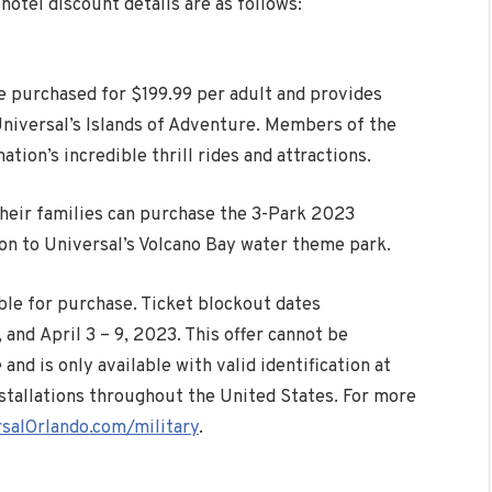
otel discount details are as follows:
 purchased for $199.99 per adult and provides
Universal’s Islands of Adventure. Members of the
ation’s incredible thrill rides and attractions.
 their families can purchase the 3-Park 2023
on to Universal’s Volcano Bay water theme park.
ble for purchase. Ticket blockout dates
, and
April 3
– 9, 2023. This offer cannot be
nd is only available with valid identification at
nstallations throughout the United States. For more
salOrlando.com/military
.