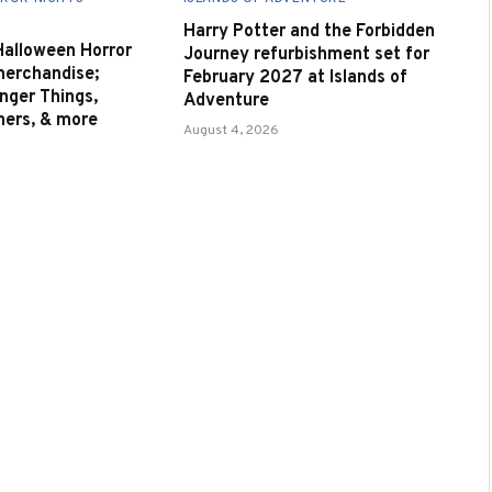
Harry Potter and the Forbidden
 Halloween Horror
Journey refurbishment set for
merchandise;
February 2027 at Islands of
nger Things,
Adventure
nners, & more
August 4, 2026