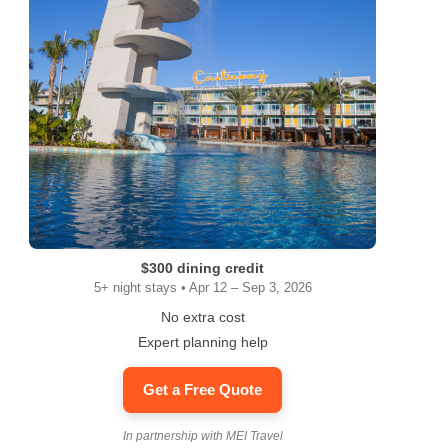
ram
$300 dining credit
5+ night stays • Apr 12 – Sep 3, 2026
No extra cost
Expert planning help
Get a Free Quote
In partnership with MEI Travel