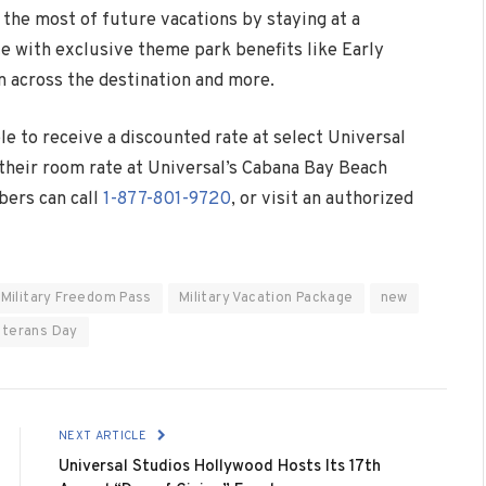
the most of future vacations by staying at a
e with exclusive theme park benefits like Early
 across the destination and more.
le to receive a discounted rate at select Universal
 their room rate at Universal’s Cabana Bay Beach
bers can call
1-877-801-9720
, or visit an authorized
Military Freedom Pass
Military Vacation Package
new
eterans Day
NEXT ARTICLE
Universal Studios Hollywood Hosts Its 17th