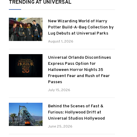
TRENDING AT UNIVERSAL
New Wizarding World of Harry
Potter Build-A-Bag Collection by
Lug Debuts at Universal Parks
August 1, 2026
Universal Orlando Discontinues
Express Pass Option for
Halloween Horror Nights 35
Frequent Fear and Rush of Fear
Passes
July 15, 2026
Behind the Scenes of Fast &
Furious: Hollywood Drift at
Universal Studios Hollywood
June 25, 2026