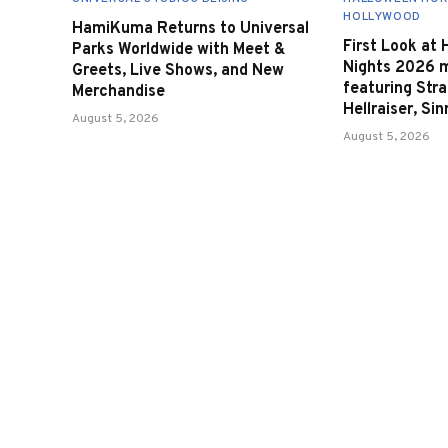
HOLLYWOOD
HamiKuma Returns to Universal
First Look at
Parks Worldwide with Meet &
Nights 2026 
Greets, Live Shows, and New
featuring Stra
Merchandise
Hellraiser, Si
August 5, 2026
August 5, 2026