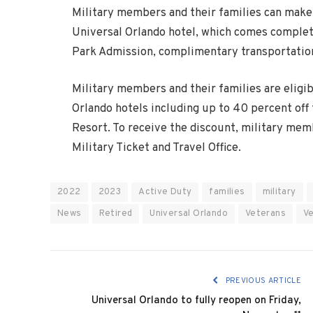
Military members and their families can make 
Universal Orlando hotel, which comes complet
Park Admission, complimentary transportation
Military members and their families are eligib
Orlando hotels including up to 40 percent off
Resort. To receive the discount, military mem
Military Ticket and Travel Office.
2022
2023
Active Duty
families
military
News
Retired
Universal Orlando
Veterans
V
PREVIOUS ARTICLE
Universal Orlando to fully reopen on Friday,