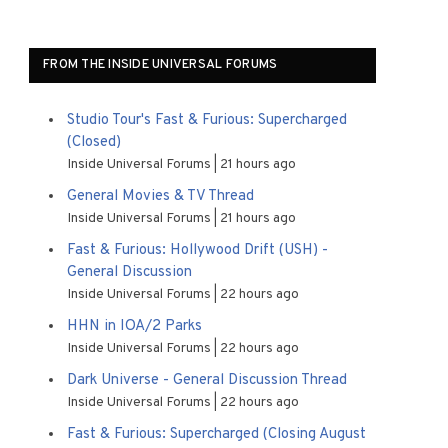
FROM THE INSIDE UNIVERSAL FORUMS
Studio Tour's Fast & Furious: Supercharged
(Closed)
Inside Universal Forums
21 hours ago
General Movies & TV Thread
Inside Universal Forums
21 hours ago
Fast & Furious: Hollywood Drift (USH) -
General Discussion
Inside Universal Forums
22 hours ago
HHN in IOA/2 Parks
Inside Universal Forums
22 hours ago
Dark Universe - General Discussion Thread
Inside Universal Forums
22 hours ago
Fast & Furious: Supercharged (Closing August