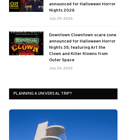
announced for Halloween Horror
Nights 2026
July 29, 2026
Downtown Clowntown scare zone
announced for Halloween Horror
Nights 35; featuring Art the
Clown and Killer Klowns from
Outer Space
July 24, 2026
PLANNING A UNIVERSAL TRIP?