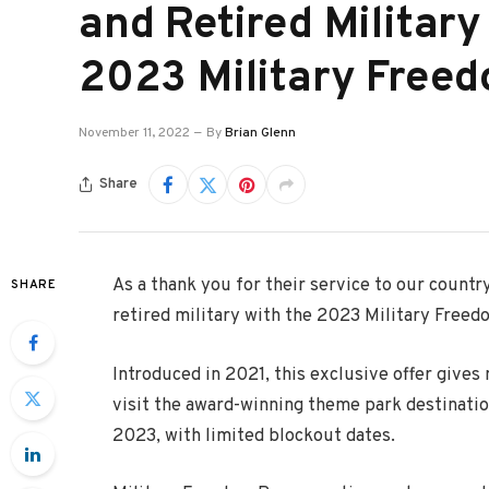
and Retired Militar
2023 Military Free
November 11, 2022
By
Brian Glenn
Share
As a thank you for their service to our countr
SHARE
retired military with the 2023 Military Freedo
Introduced in 2021, this exclusive offer gives 
visit the award-winning theme park destinati
2023, with limited blockout dates.