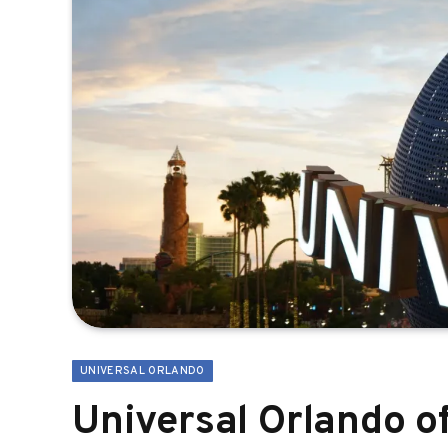
UNIVERSAL ORLANDO
Universal Orlando o