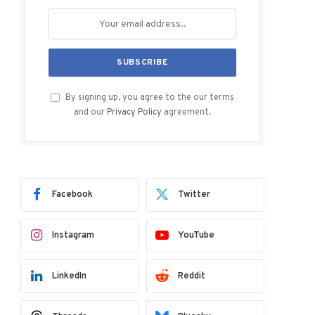
By signing up, you agree to the our terms
and our
Privacy Policy
agreement.
Facebook
Twitter
Instagram
YouTube
LinkedIn
Reddit