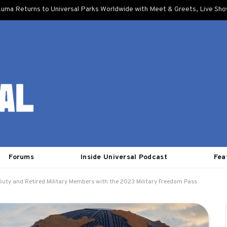
uma Returns to Universal Parks Worldwide with Meet & Greets, Live Sh
Forums
Inside Universal Podcast
Fea
 Duty and Retired Military Members with the 2023 Military Freedom Pass