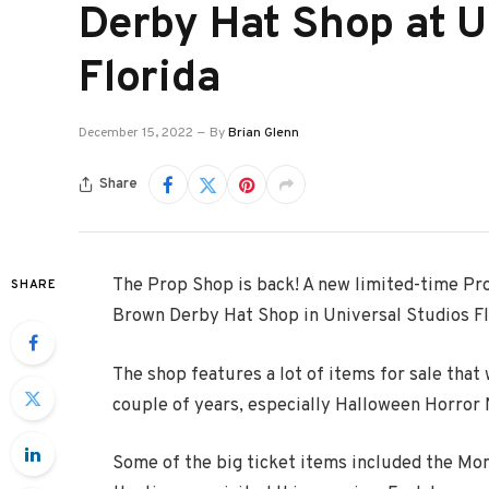
Derby Hat Shop at U
Florida
December 15, 2022
By
Brian Glenn
Share
The Prop Shop is back! A new limited-time Pr
SHARE
Brown Derby Hat Shop in Universal Studios Fl
The shop features a lot of items for sale that
couple of years, especially Halloween Horror 
Some of the big ticket items included the Mo