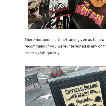
There has been no timeframe given as to how l
recommend if you were interested in any of t
make a visit quickly.