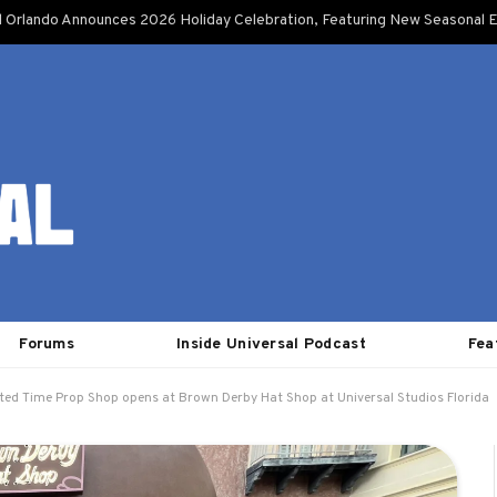
l Orlando Announces 2026 Holiday Celebration, Featuring New Seasonal E
Forums
Inside Universal Podcast
Fea
ted Time Prop Shop opens at Brown Derby Hat Shop at Universal Studios Florida