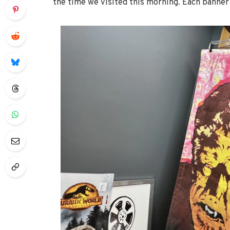
the time we visited this morning. Each banner