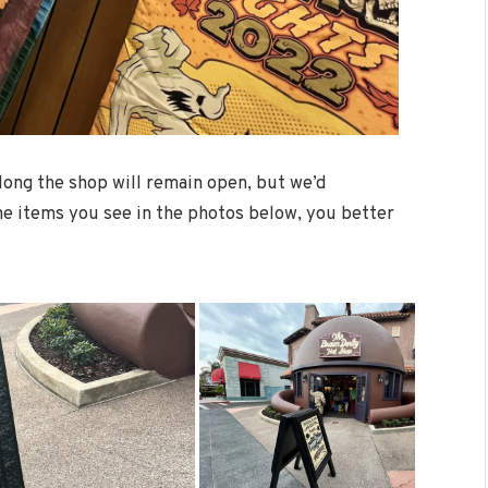
ong the shop will remain open, but we’d
he items you see in the photos below, you better