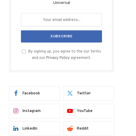
Universal
By signing up, you agree to the our terms
and our
Privacy Policy
agreement.
Facebook
Twitter
Instagram
YouTube
LinkedIn
Reddit