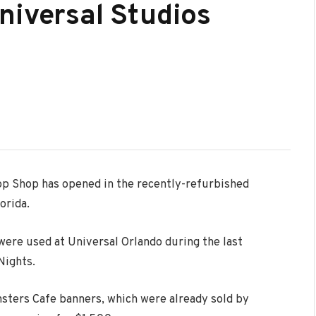
niversal Studios
op Shop has opened in the recently-refurbished
orida.
 were used at Universal Orlando during the last
Nights.
nsters Cafe banners, which were already sold by