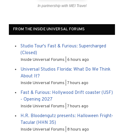
In partnership with MEI Travel
FROM THE INSIDE UNIVERSAL FORUMS
Studio Tour's Fast & Furious: Supercharged
(Closed)
Inside Universal Forums
6 hours ago
Universal Studios Florida: What Do We Think
About It?
Inside Universal Forums
7 hours ago
Fast & Furious: Hollywood Drift coaster (USF)
- Opening 2027
Inside Universal Forums
7 hours ago
H.R. Bloodengutz presents: Halloween Fright-
Tacular (HHN 35)
Inside Universal Forums
8 hours ago