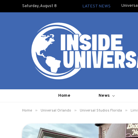
Universa
Saturday, August 8
LATEST NEWS
Home
News
»
»
»
Home
Universal Orlando
Universal Studios Florida
Limi