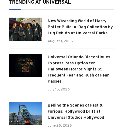
TRENDING AT UNIVERSAL
New Wizarding World of Harry
Potter Build-A-Bag Collection by
Lug Debuts at Universal Parks
August 1, 2026
Universal Orlando Discontinues
Express Pass Option for
Halloween Horror Nights 35
Frequent Fear and Rush of Fear
Passes
July 15, 2026
Behind the Scenes of Fast &
Furious: Hollywood Drift at
Universal Studios Hollywood
June 25, 2026