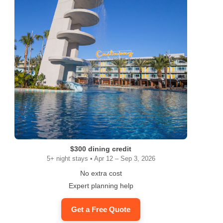
$300 dining credit
5+ night stays • Apr 12 – Sep 3, 2026
No extra cost
Expert planning help
Get a Free Quote