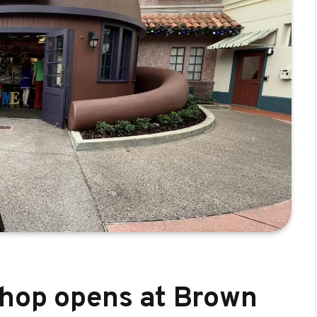
Shop opens at Brown