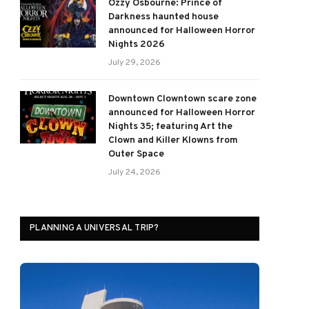
Ozzy Osbourne: Prince of
Darkness haunted house
announced for Halloween Horror
Nights 2026
July 29, 2026
Downtown Clowntown scare zone
announced for Halloween Horror
Nights 35; featuring Art the
Clown and Killer Klowns from
Outer Space
July 24, 2026
PLANNING A UNIVERSAL TRIP?