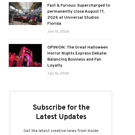
Fast & Furious: Supercharged to
permanently close August 17,
2026 at Universal Studios
Florida
July 15, 2026
OPINION: The Great Halloween
Horror Nights Express Debate:
Balancing Business and Fan
Loyalty
July 16, 2026
Subscribe for the
Latest Updates
Get the latest creative news from Inside