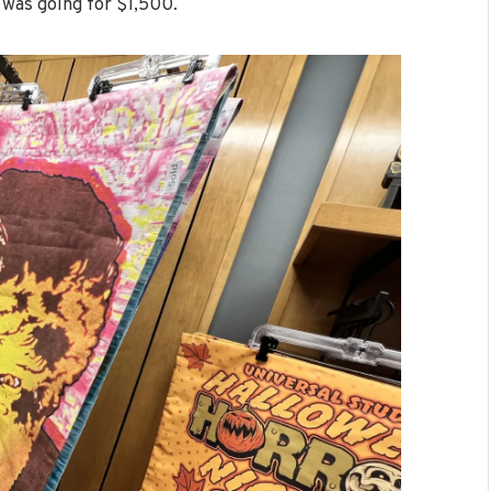
 was going for $1,500.