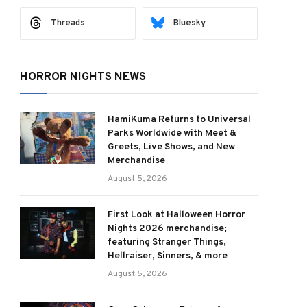
Threads
Bluesky
HORROR NIGHTS NEWS
HamiKuma Returns to Universal
Parks Worldwide with Meet &
Greets, Live Shows, and New
Merchandise
August 5, 2026
First Look at Halloween Horror
Nights 2026 merchandise;
featuring Stranger Things,
Hellraiser, Sinners, & more
August 5, 2026