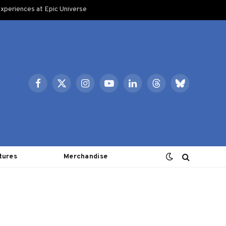
xperiences at Epic Universe
Facebook
X
Instagram
YouTube
LinkedIn
Threads
Bluesky
(Twitter)
tures
Merchandise