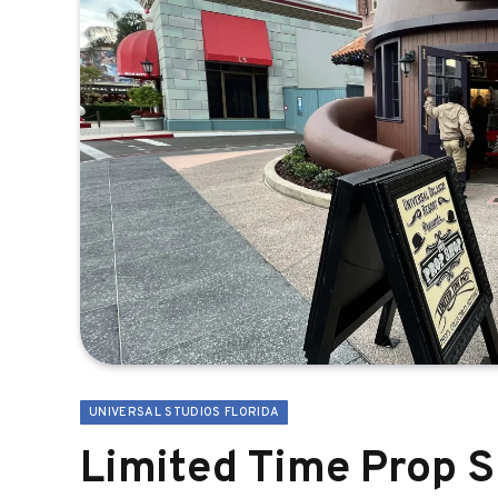
UNIVERSAL STUDIOS FLORIDA
Limited Time Prop 