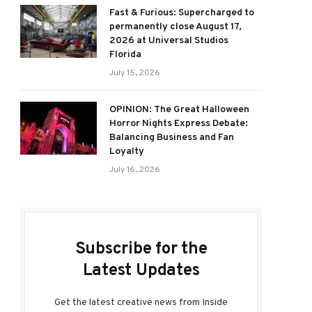
Fast & Furious: Supercharged to
permanently close August 17,
2026 at Universal Studios
Florida
July 15, 2026
OPINION: The Great Halloween
Horror Nights Express Debate:
Balancing Business and Fan
Loyalty
July 16, 2026
Subscribe for the
Latest Updates
Get the latest creative news from Inside