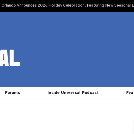
l Orlando Announces 2026 Holiday Celebration, Featuring New Seasonal E
Forums
Inside Universal Podcast
Fea