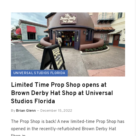
UNIVERSAL STUDIOS FLORIDA
Limited Time Prop Shop opens at
Brown Derby Hat Shop at Universal
Studios Florida
By
Brian Glenn
December 15, 2022
The Prop Shop is back! A new limited-time Prop Shop has
opened in the recently-refurbished Brown Derby Hat