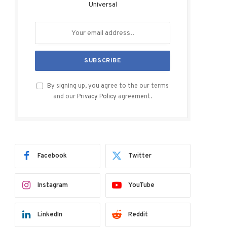
Universal
By signing up, you agree to the our terms
and our
Privacy Policy
agreement.
Facebook
Twitter
Instagram
YouTube
LinkedIn
Reddit