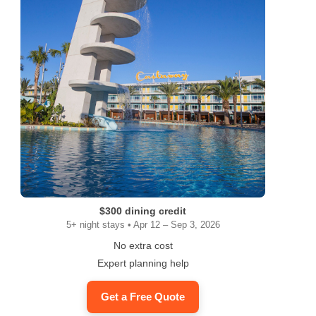
$300 dining credit
5+ night stays • Apr 12 – Sep 3, 2026
No extra cost
Expert planning help
Get a Free Quote