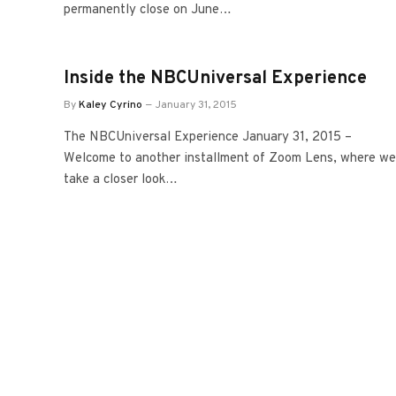
permanently close on June…
Inside the NBCUniversal Experience
By
Kaley Cyrino
January 31, 2015
The NBCUniversal Experience January 31, 2015 –
Welcome to another installment of Zoom Lens, where we
take a closer look…