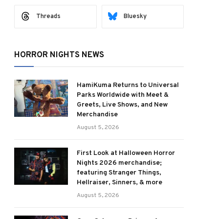
Threads
Bluesky
HORROR NIGHTS NEWS
HamiKuma Returns to Universal
Parks Worldwide with Meet &
Greets, Live Shows, and New
Merchandise
August 5, 2026
First Look at Halloween Horror
Nights 2026 merchandise;
featuring Stranger Things,
Hellraiser, Sinners, & more
August 5, 2026