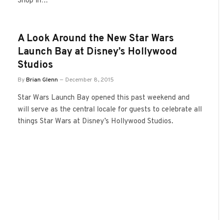
Shop in…
A Look Around the New Star Wars
Launch Bay at Disney’s Hollywood
Studios
By
Brian Glenn
December 8, 2015
Star Wars Launch Bay opened this past weekend and
will serve as the central locale for guests to celebrate all
things Star Wars at Disney’s Hollywood Studios.