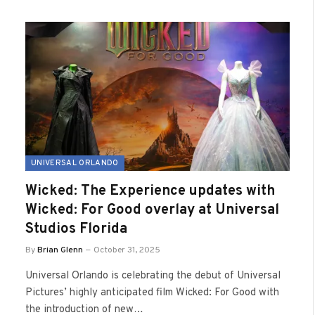
UNIVERSAL ORLANDO
Wicked: The Experience updates with
Wicked: For Good overlay at Universal
Studios Florida
By
Brian Glenn
October 31, 2025
Universal Orlando is celebrating the debut of Universal
Pictures’ highly anticipated film Wicked: For Good with
the introduction of new…