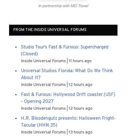
In partnership with MEI Travel
FROM THE INSIDE UNIVERSAL FORUMS
Studio Tour's Fast & Furious: Supercharged
(Closed)
Inside Universal Forums
11 hours ago
Universal Studios Florida: What Do We Think
About It?
Inside Universal Forums
12 hours ago
Fast & Furious: Hollywood Drift coaster (USF)
- Opening 2027
Inside Universal Forums
12 hours ago
H.R. Bloodengutz presents: Halloween Fright-
Tacular (HHN 35)
Inside Universal Forums
13 hours ago