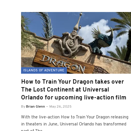
ISLANDS OF ADVENTURE
How to Train Your Dragon takes over
The Lost Continent at Universal
Orlando for upcoming live-action film
By
Brian Glenn
May 26, 2025
With the live-action How to Train Your Dragon releasing
in theaters in June, Universal Orlando has transformed