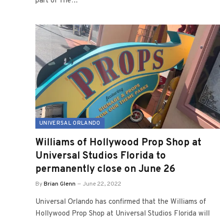
part of The…
UNIVERSAL ORLANDO
Williams of Hollywood Prop Shop at
Universal Studios Florida to
permanently close on June 26
By
Brian Glenn
June 22, 2022
Universal Orlando has confirmed that the Williams of
Hollywood Prop Shop at Universal Studios Florida will