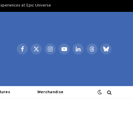
xperiences at Epic Universe
Facebook
X
Instagram
YouTube
LinkedIn
Threads
Bluesky
(Twitter)
tures
Merchandise