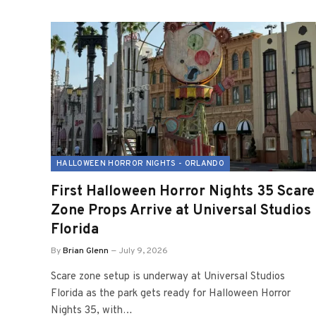
HALLOWEEN HORROR NIGHTS - ORLANDO
First Halloween Horror Nights 35 Scare
Zone Props Arrive at Universal Studios
Florida
By
Brian Glenn
July 9, 2026
Scare zone setup is underway at Universal Studios
Florida as the park gets ready for Halloween Horror
Nights 35, with…