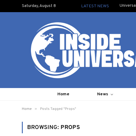
Universa
Saturday, August 8
LATEST NEWS
Home
News
»
Home
Posts Tagged "Props"
BROWSING:
PROPS