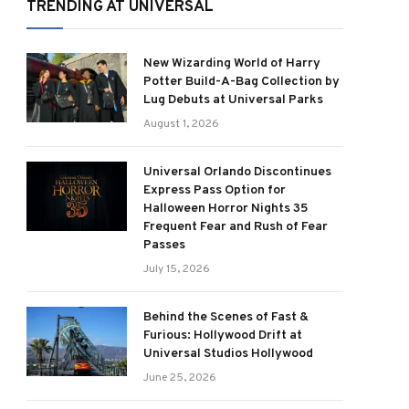
TRENDING AT UNIVERSAL
New Wizarding World of Harry
Potter Build-A-Bag Collection by
Lug Debuts at Universal Parks
August 1, 2026
Universal Orlando Discontinues
Express Pass Option for
Halloween Horror Nights 35
Frequent Fear and Rush of Fear
Passes
July 15, 2026
Behind the Scenes of Fast &
Furious: Hollywood Drift at
Universal Studios Hollywood
June 25, 2026