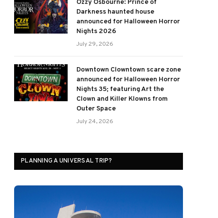
Ozzy Osbourne: Prince of
Darkness haunted house
announced for Halloween Horror
Nights 2026
July 29, 2026
Downtown Clowntown scare zone
announced for Halloween Horror
Nights 35; featuring Art the
Clown and Killer Klowns from
Outer Space
July 24, 2026
PLANNING A UNIVERSAL TRIP?