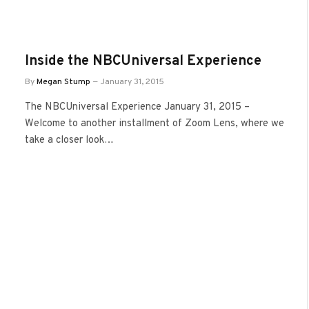
Inside the NBCUniversal Experience
By
Megan Stump
January 31, 2015
The NBCUniversal Experience January 31, 2015 –
Welcome to another installment of Zoom Lens, where we
take a closer look…