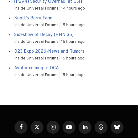
(P294) Security Overhaul at USH
Inside Universal Forums
14 hours ago
Knott's Berry Farm
Inside Universal Forums
15 hours ago
Sideshow of Decay (HHN 35)
Inside Universal Forums
15 hours ago
D23 Expo 2026-News and Rumors
Inside Universal Forums
15 hours ago
Avatar coming to DCA
Inside Universal Forums
15 hours ago
Facebook
X
Instagram
YouTube
LinkedIn
Threads
Bluesky
(Twitter)