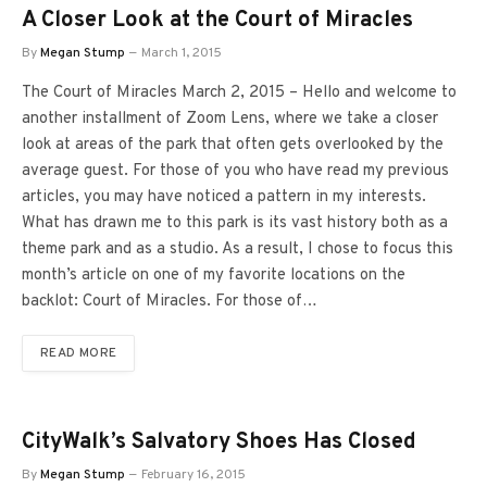
A Closer Look at the Court of Miracles
By
Megan Stump
March 1, 2015
The Court of Miracles March 2, 2015 – Hello and welcome to
another installment of Zoom Lens, where we take a closer
look at areas of the park that often gets overlooked by the
average guest. For those of you who have read my previous
articles, you may have noticed a pattern in my interests.
What has drawn me to this park is its vast history both as a
theme park and as a studio. As a result, I chose to focus this
month’s article on one of my favorite locations on the
backlot: Court of Miracles. For those of…
READ MORE
CityWalk’s Salvatory Shoes Has Closed
By
Megan Stump
February 16, 2015