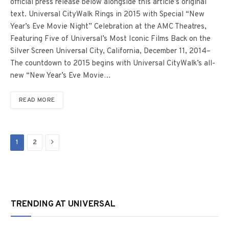
official press release below alongside this article’s original
text. Universal CityWalk Rings in 2015 with Special “New
Year’s Eve Movie Night” Celebration at the AMC Theatres,
Featuring Five of Universal’s Most Iconic Films Back on the
Silver Screen Universal City, California, December 11, 2014–
The countdown to 2015 begins with Universal CityWalk’s all-
new “New Year’s Eve Movie…
READ MORE
Next
1
2
TRENDING AT UNIVERSAL