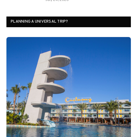
July 24, 2026
PLANNING A UNIVERSAL TRIP?