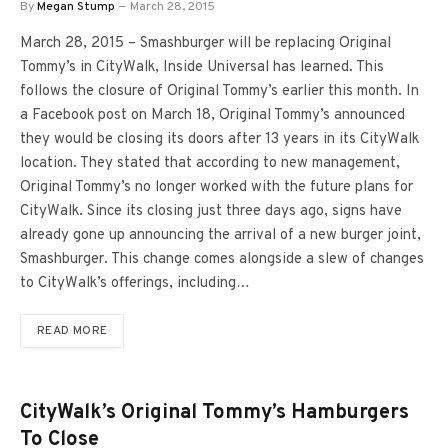
By
Megan Stump
March 28, 2015
March 28, 2015 – Smashburger will be replacing Original
Tommy’s in CityWalk, Inside Universal has learned. This
follows the closure of Original Tommy’s earlier this month. In
a Facebook post on March 18, Original Tommy’s announced
they would be closing its doors after 13 years in its CityWalk
location. They stated that according to new management,
Original Tommy’s no longer worked with the future plans for
CityWalk. Since its closing just three days ago, signs have
already gone up announcing the arrival of a new burger joint,
Smashburger. This change comes alongside a slew of changes
to CityWalk’s offerings, including…
READ MORE
CityWalk’s Original Tommy’s Hamburgers
To Close