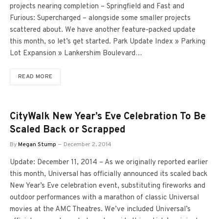
projects nearing completion – Springfield and Fast and
Furious: Supercharged – alongside some smaller projects
scattered about. We have another feature-packed update
this month, so let’s get started. Park Update Index » Parking
Lot Expansion » Lankershim Boulevard…
READ MORE
CityWalk New Year’s Eve Celebration To Be
Scaled Back or Scrapped
By
Megan Stump
December 2, 2014
Update: December 11, 2014 – As we originally reported earlier
this month, Universal has officially announced its scaled back
New Year’s Eve celebration event, substituting fireworks and
outdoor performances with a marathon of classic Universal
movies at the AMC Theatres. We’ve included Universal’s