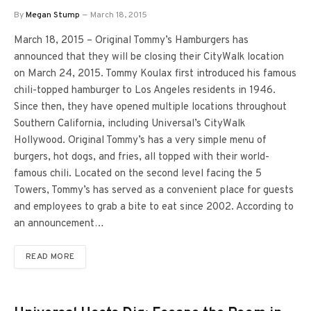
By
Megan Stump
March 18, 2015
March 18, 2015 – Original Tommy’s Hamburgers has
announced that they will be closing their CityWalk location
on March 24, 2015. Tommy Koulax first introduced his famous
chili-topped hamburger to Los Angeles residents in 1946.
Since then, they have opened multiple locations throughout
Southern California, including Universal’s CityWalk
Hollywood. Original Tommy’s has a very simple menu of
burgers, hot dogs, and fries, all topped with their world-
famous chili. Located on the second level facing the 5
Towers, Tommy’s has served as a convenient place for guests
and employees to grab a bite to eat since 2002. According to
an announcement…
READ MORE