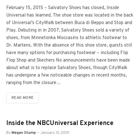
February 15, 2015 – Salvatory Shoes has closed, Inside
Universal has learned. The shoe store was located in the back
of Universal’s CityWalk between Buca di Beppo and Stop and
Play. Debuting in in 2007, Salvatory Shoes sold a variety of
shoes, from Minnetonka Moccasins to athletic footwear to
Dr. Martens. With the absence of this shoe store, guests still
have many options for purchasing footwear – including Flip
Flop Shop and Skechers No announcements have been made
about what is to replace Salvatory Shoes, though CityWalk
has undergone a few noticeable changes in recent months,
ranging from the closure…
READ MORE
Inside the NBCUniversal Experience
By
Megan Stump
January 31, 2015