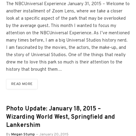
The NBCUniversal Experience January 31, 2015 – Welcome to
another installment of Zoom Lens, where we take a closer
look at a specific aspect of the park that may be overlooked
by the average guest. This month I wanted to focus my
attention on the NBCUniversal Experience. As I’ve mentioned
many times before, I am a big Universal Studios history nerd.
I am fascinated by the movies, the actors, the make-up, and
the story of Universal Studios. One of the things that really
drew me to love this park so much is their attention to the
history that brought them…
READ MORE
Photo Update: January 18, 2015 –
Wizarding World West, Springfield and
Lankershim
By
Megan Stump
January 20, 2015