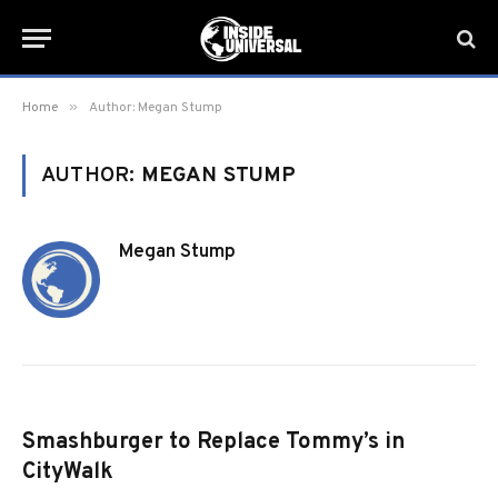
»
Home
Author: Megan Stump
AUTHOR:
MEGAN STUMP
Megan Stump
Smashburger to Replace Tommy’s in
CityWalk