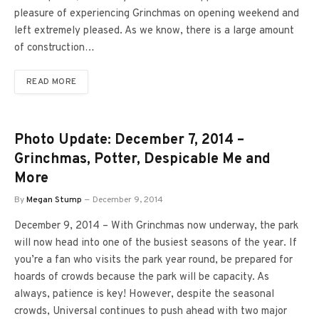
pleasure of experiencing Grinchmas on opening weekend and
left extremely pleased. As we know, there is a large amount
of construction…
READ MORE
Photo Update: December 7, 2014 –
Grinchmas, Potter, Despicable Me and
More
By
Megan Stump
December 9, 2014
December 9, 2014 – With Grinchmas now underway, the park
will now head into one of the busiest seasons of the year. If
you’re a fan who visits the park year round, be prepared for
hoards of crowds because the park will be capacity. As
always, patience is key! However, despite the seasonal
crowds, Universal continues to push ahead with two major