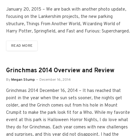
January 20, 2015 – We are back with another photo update,
focusing on the Lankershim projects, the new parking
structure, Things From Another World, Wizarding World of
Harry Potter, Springfield, and Fast and Furious: Supercharged.
READ MORE
Grinchmas 2014 Overview and Review
By
Megan Stump
December 16, 2014
Grinchmas 2014 December 16, 2014 – It has reached that
point in the year when the sun sets sooner, the nights get
colder, and the Grinch comes out from his hole in Mount
Crumpit to make the park look fit for a Who. While my favorite
event at this park is Halloween Horror Nights, I do love what
they do for Grinchmas. Each year comes with new challenges
and surprises, and this year did not disappoint. I had the