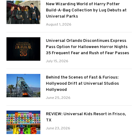
New Wizarding World of Harry Potter
Build-A-Bag Collection by Lug Debuts at
Universal Parks
August 1, 2026
Universal Orlando Discontinues Express
Pass Option for Halloween Horror Nights
35 Frequent Fear and Rush of Fear Passes
July 15, 2026
Behind the Scenes of Fast & Furious:
Hollywood Drift at Universal Studios
Hollywood
June 25, 2026
REVIEW: Universal Kids Resort in Frisco,
TX
June 23, 2026