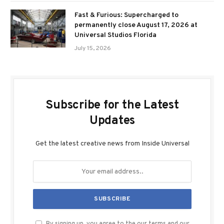
Fast & Furious: Supercharged to
permanently close August 17, 2026 at
Universal Studios Florida
July 15, 2026
Subscribe for the Latest
Updates
Get the latest creative news from Inside Universal