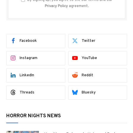
By signing up, you agree to the our terms and our
Privacy Policy
agreement.
Facebook
Twitter
Instagram
YouTube
LinkedIn
Reddit
Threads
Bluesky
HORROR NIGHTS NEWS