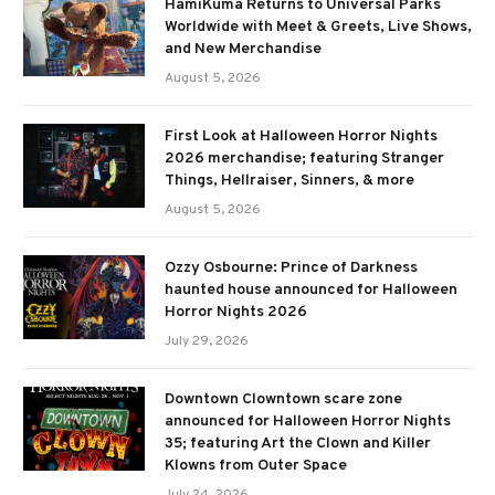
HamiKuma Returns to Universal Parks
Worldwide with Meet & Greets, Live Shows,
and New Merchandise
August 5, 2026
First Look at Halloween Horror Nights
2026 merchandise; featuring Stranger
Things, Hellraiser, Sinners, & more
August 5, 2026
Ozzy Osbourne: Prince of Darkness
haunted house announced for Halloween
Horror Nights 2026
July 29, 2026
Downtown Clowntown scare zone
announced for Halloween Horror Nights
35; featuring Art the Clown and Killer
Klowns from Outer Space