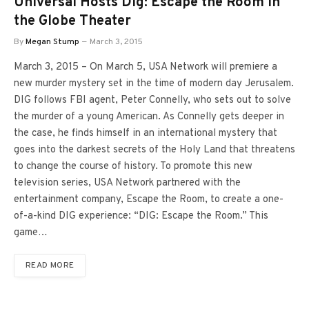
Universal Hosts Dig: Escape the Room in
the Globe Theater
By
Megan Stump
March 3, 2015
March 3, 2015 – On March 5, USA Network will premiere a
new murder mystery set in the time of modern day Jerusalem.
DIG follows FBI agent, Peter Connelly, who sets out to solve
the murder of a young American. As Connelly gets deeper in
the case, he finds himself in an international mystery that
goes into the darkest secrets of the Holy Land that threatens
to change the course of history. To promote this new
television series, USA Network partnered with the
entertainment company, Escape the Room, to create a one-
of-a-kind DIG experience: “DIG: Escape the Room.” This
game…
READ MORE