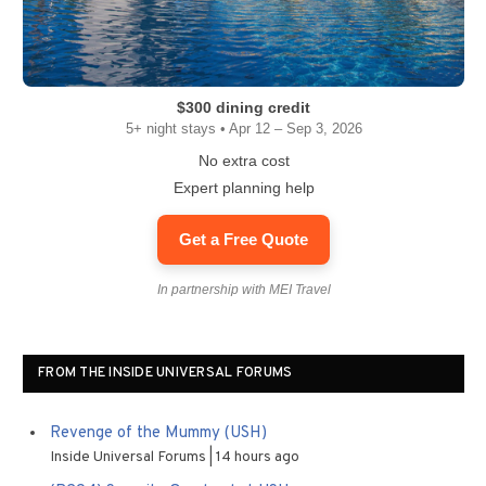
$300 dining credit
5+ night stays • Apr 12 – Sep 3, 2026
No extra cost
Expert planning help
Get a Free Quote
In partnership with MEI Travel
FROM THE INSIDE UNIVERSAL FORUMS
Revenge of the Mummy (USH)
Inside Universal Forums
14 hours ago