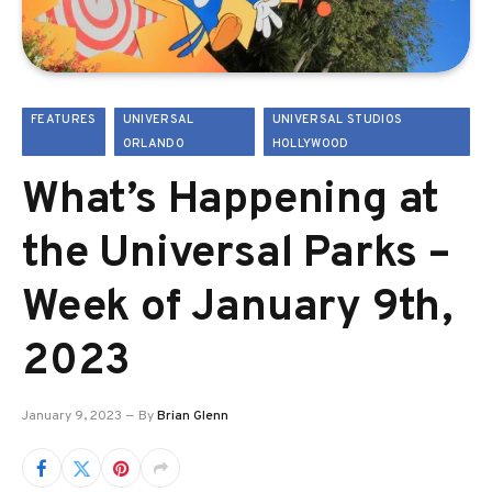
FEATURES
UNIVERSAL
UNIVERSAL STUDIOS
ORLANDO
HOLLYWOOD
What’s Happening at
the Universal Parks –
Week of January 9th,
2023
January 9, 2023
By
Brian Glenn