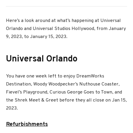
Here’s a look around at what’s happening at Universal
Orlando and Universal Studios Hollywood, from January
9, 2023, to January 15, 2023.
Universal Orlando
You have one week left to enjoy DreamWorks
Destination, Woody Woodpecker’s Nuthouse Coaster,
Fievel’s Playground, Curious George Goes to Town, and
the Shrek Meet & Greet before they all close on Jan 15,
2023.
Refurbishments