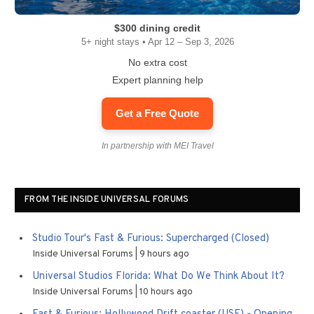
$300 dining credit
5+ night stays • Apr 12 – Sep 3, 2026
No extra cost
Expert planning help
Get a Free Quote
In partnership with MEI Travel
FROM THE INSIDE UNIVERSAL FORUMS
Studio Tour's Fast & Furious: Supercharged (Closed)
Inside Universal Forums
9 hours ago
Universal Studios Florida: What Do We Think About It?
Inside Universal Forums
10 hours ago