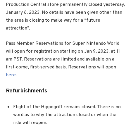
Production Central store permanently closed yesterday,
January 8, 2023. No details have been given other than
the area is closing to make way for a “future
attraction”.
Pass Member Reservations for Super Nintendo World
will open for registration starting on Jan 9, 2023, at 11
am PST. Reservations are limited and available on a
first-come, first-served basis. Reservations will open
here
.
Refurbishments
Flight of the Hippogriff remains closed. There is no
word as to why the attraction closed or when the
ride will reopen.