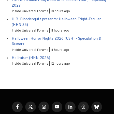
Fast & Furious: Hollywood Drift coaster (USF) - Opening
2027
Inside Universal Forums
10 hours ago
H.R. Bloodengutz presents: Halloween Fright-Tacular
(HHN 35)
Inside Universal Forums
11 hours ago
Halloween Horror Nights 2026 (USH) - Speculation &
Rumors
Inside Universal Forums
11 hours ago
Hellraiser (HHN 2026)
Inside Universal Forums
12 hours ago
Facebook
X
Instagram
YouTube
LinkedIn
Threads
Bluesky
(Twitter)