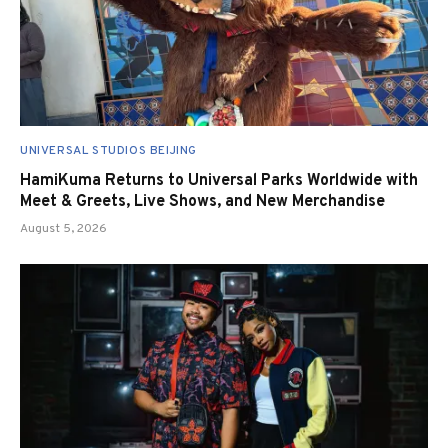
UNIVERSAL STUDIOS BEIJING
HamiKuma Returns to Universal Parks Worldwide with
Meet & Greets, Live Shows, and New Merchandise
August 5, 2026