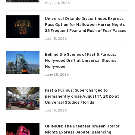
August 1, 2026
Universal Orlando Discontinues Express
Pass Option for Halloween Horror Nights
35 Frequent Fear and Rush of Fear Passes
July 15, 2026
Behind the Scenes of Fast & Furious:
Hollywood Drift at Universal Studios
Hollywood
June 25, 2026
Fast & Furious: Supercharged to
permanently close August 17, 2026 at
Universal Studios Florida
July 15, 2026
OPINION: The Great Halloween Horror
Nights Express Debate: Balancing