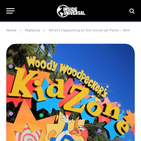
»
»
Home
Features
What’s Happening at the Universal Parks – Week of January 9th, 2023