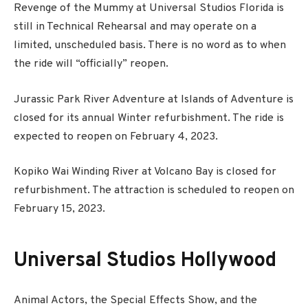
Revenge of the Mummy at Universal Studios Florida is
still in Technical Rehearsal and may operate on a
limited, unscheduled basis. There is no word as to when
the ride will “officially” reopen.
Jurassic Park River Adventure at Islands of Adventure is
closed for its annual Winter refurbishment. The ride is
expected to reopen on February 4, 2023.
Kopiko Wai Winding River at Volcano Bay is closed for
refurbishment. The attraction is scheduled to reopen on
February 15, 2023.
Universal Studios Hollywood
Animal Actors, the Special Effects Show, and the