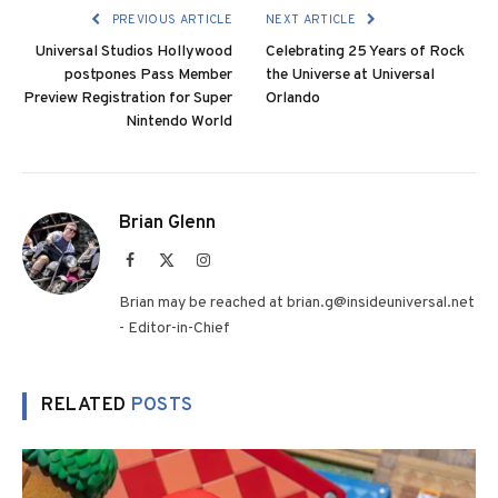
PREVIOUS ARTICLE
NEXT ARTICLE
Universal Studios Hollywood
Celebrating 25 Years of Rock
postpones Pass Member
the Universe at Universal
Preview Registration for Super
Orlando
Nintendo World
Brian Glenn
Facebook
X
Instagram
(Twitter)
Brian may be reached at brian.g@insideuniversal.net
- Editor-in-Chief
RELATED
POSTS