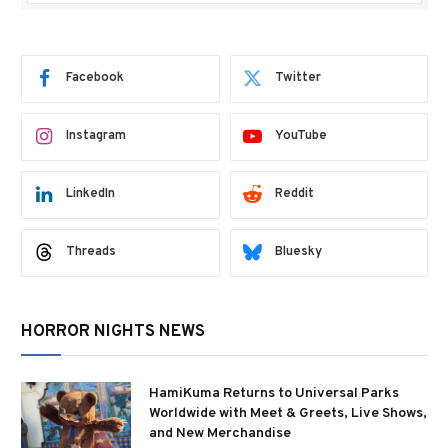
Facebook
Twitter
Instagram
YouTube
LinkedIn
Reddit
Threads
Bluesky
HORROR NIGHTS NEWS
HamiKuma Returns to Universal Parks
Worldwide with Meet & Greets, Live Shows,
and New Merchandise