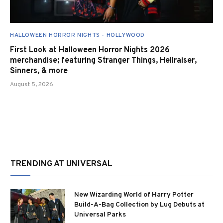
HALLOWEEN HORROR NIGHTS - HOLLYWOOD
First Look at Halloween Horror Nights 2026
merchandise; featuring Stranger Things, Hellraiser,
Sinners, & more
August 5, 2026
TRENDING AT UNIVERSAL
New Wizarding World of Harry Potter
Build-A-Bag Collection by Lug Debuts at
Universal Parks