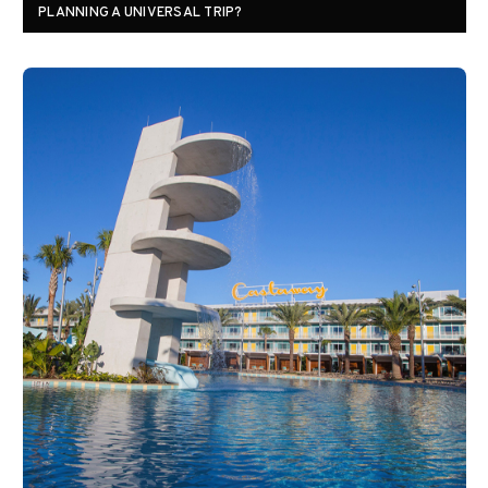
PLANNING A UNIVERSAL TRIP?