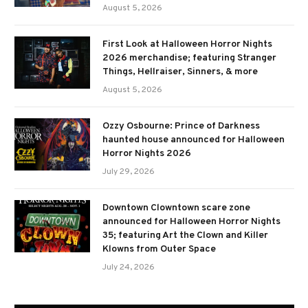
August 5, 2026
First Look at Halloween Horror Nights
2026 merchandise; featuring Stranger
Things, Hellraiser, Sinners, & more
August 5, 2026
Ozzy Osbourne: Prince of Darkness
haunted house announced for Halloween
Horror Nights 2026
July 29, 2026
Downtown Clowntown scare zone
announced for Halloween Horror Nights
35; featuring Art the Clown and Killer
Klowns from Outer Space
July 24, 2026