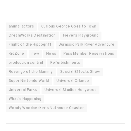
animal actors
Curious George Goes to Town
DreamWorks Destination
Fievel's Playground
Flight of the Hippogriff
Jurassic Park River Adventure
KidZone
new
News
Pass Member Reservations
production central
Refurbishments
Revenge of the Mummy
Special Effects Show
Super Nintendo World
Universal Orlando
Universal Parks
Universal Studios Hollywood
What's Happening
Woody Woodpecker's Nuthouse Coaster