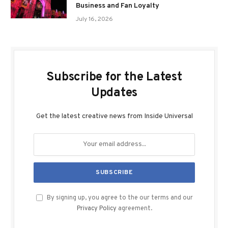
Business and Fan Loyalty
July 16, 2026
Subscribe for the Latest
Updates
Get the latest creative news from Inside Universal
By signing up, you agree to the our terms and our
Privacy Policy
agreement.