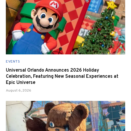
EVENTS
Universal Orlando Announces 2026 Holiday
Celebration, Featuring New Seasonal Experiences at
Epic Universe
August 6, 2026