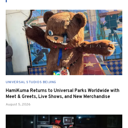
UNIVERSAL STUDIOS BEIJING
HamiKuma Returns to Universal Parks Worldwide with
Meet & Greets, Live Shows, and New Merchandise
August 5, 2026