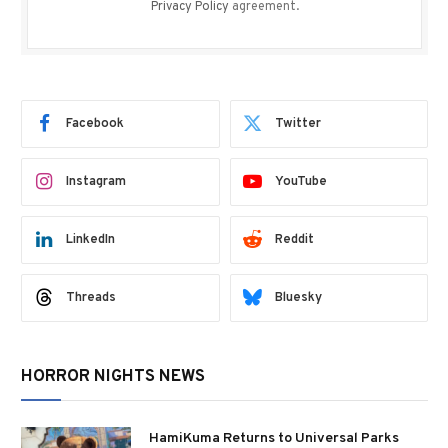
Privacy Policy
agreement.
Facebook
Twitter
Instagram
YouTube
LinkedIn
Reddit
Threads
Bluesky
HORROR NIGHTS NEWS
HamiKuma Returns to Universal Parks