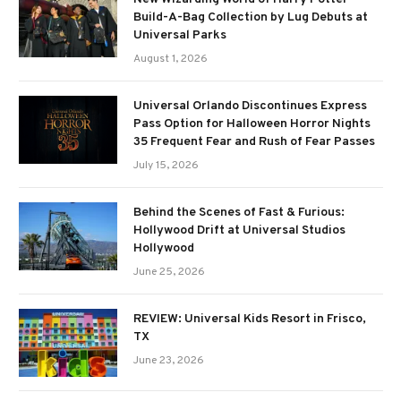
Build-A-Bag Collection by Lug Debuts at
Universal Parks
August 1, 2026
Universal Orlando Discontinues Express
Pass Option for Halloween Horror Nights
35 Frequent Fear and Rush of Fear Passes
July 15, 2026
Behind the Scenes of Fast & Furious:
Hollywood Drift at Universal Studios
Hollywood
June 25, 2026
REVIEW: Universal Kids Resort in Frisco,
TX
June 23, 2026