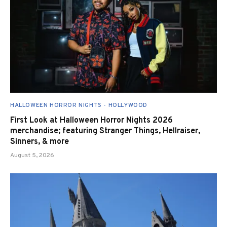
HALLOWEEN HORROR NIGHTS - HOLLYWOOD
First Look at Halloween Horror Nights 2026
merchandise; featuring Stranger Things, Hellraiser,
Sinners, & more
August 5, 2026