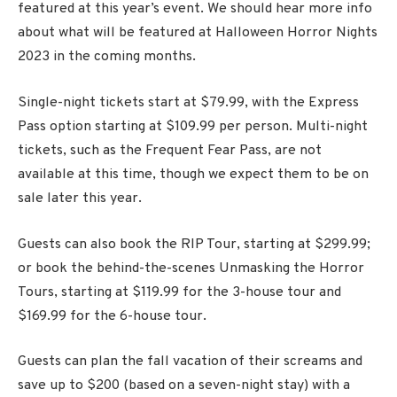
featured at this year’s event. We should hear more info
about what will be featured at Halloween Horror Nights
2023 in the coming months.
Single-night tickets start at $79.99, with the Express
Pass option starting at $109.99 per person. Multi-night
tickets, such as the Frequent Fear Pass, are not
available at this time, though we expect them to be on
sale later this year.
Guests can also book the RIP Tour, starting at $299.99;
or book the behind-the-scenes Unmasking the Horror
Tours, starting at $119.99 for the 3-house tour and
$169.99 for the 6-house tour.
Guests can plan the fall vacation of their screams and
save up to $200 (based on a seven-night stay) with a