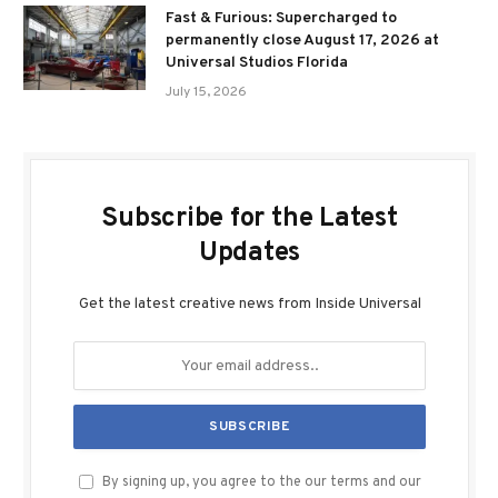
Fast & Furious: Supercharged to
permanently close August 17, 2026 at
Universal Studios Florida
July 15, 2026
Subscribe for the Latest
Updates
Get the latest creative news from Inside Universal
By signing up, you agree to the our terms and our