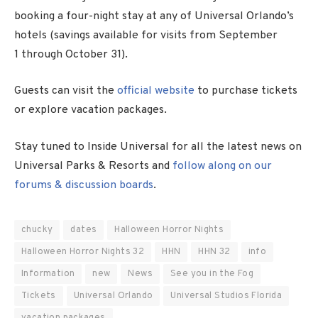
booking a four-night stay at any of Universal Orlando’s
hotels (savings available for visits from
September
1
through
October 31
).
Guests can visit the
official website
to purchase tickets
or explore vacation packages.
Stay tuned to Inside Universal for all the latest news on
Universal Parks & Resorts and
follow along on our
forums & discussion boards
.
chucky
dates
Halloween Horror Nights
Halloween Horror Nights 32
HHN
HHN 32
info
Information
new
News
See you in the Fog
Tickets
Universal Orlando
Universal Studios Florida
vacation packages