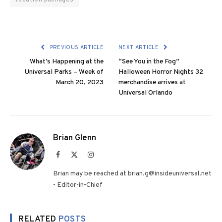
PREVIOUS ARTICLE
NEXT ARTICLE
What’s Happening at the
“See You in the Fog”
Universal Parks – Week of
Halloween Horror Nights 32
March 20, 2023
merchandise arrives at
Universal Orlando
Brian Glenn
Facebook
X
Instagram
(Twitter)
Brian may be reached at brian.g@insideuniversal.net
- Editor-in-Chief
RELATED
POSTS