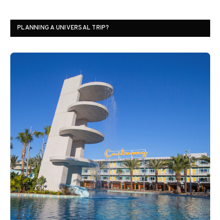
PLANNING A UNIVERSAL TRIP?