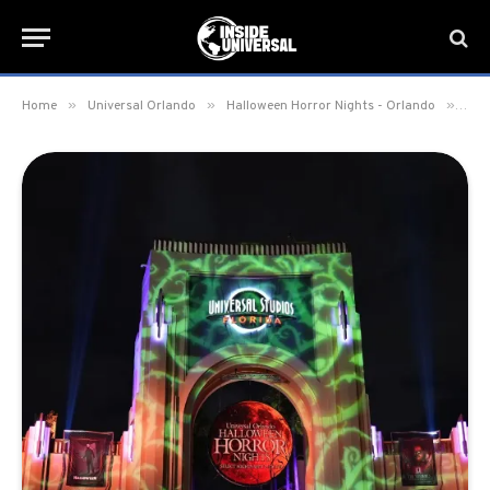
»
»
»
Home
Universal Orlando
Halloween Horror Nights - Orlando
Uni