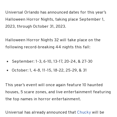
Universal Orlando has announced dates for this year’s
Halloween Horror Nights, taking place September 1,
2023, through October 31, 2023.
Halloween Horror Nights 32 will take place on the
following record-breaking 44 nights this fall:
September: 1-3, 6-10, 13-17, 20-24, & 27-30
October: 1, 4-8, 11-15, 18-22, 25-29, & 31
This year’s event will once again feature 10 haunted
houses, 5 scare zones, and live entertainment featuring
the top names in horror entertainment.
Universal has already announced that
Chucky
will be