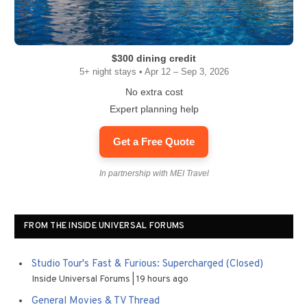
$300 dining credit
5+ night stays • Apr 12 – Sep 3, 2026
No extra cost
Expert planning help
Get a Free Quote
In partnership with MEI Travel
FROM THE INSIDE UNIVERSAL FORUMS
Studio Tour's Fast & Furious: Supercharged (Closed)
Inside Universal Forums
19 hours ago
General Movies & TV Thread