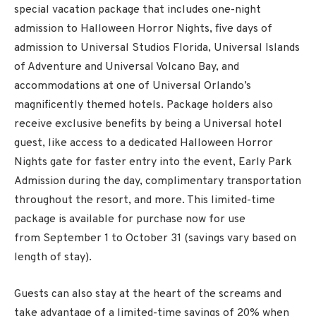
special vacation package that includes one-night
admission to Halloween Horror Nights, five days of
admission to Universal Studios Florida, Universal Islands
of Adventure and Universal Volcano Bay, and
accommodations at one of Universal Orlando’s
magnificently themed hotels. Package holders also
receive exclusive benefits by being a Universal hotel
guest, like access to a dedicated Halloween Horror
Nights gate for faster entry into the event, Early Park
Admission during the day, complimentary transportation
throughout the resort, and more. This limited-time
package is available for purchase now for use
from
September 1
to
October 31
(savings vary based on
length of stay).
Guests can also stay at the heart of the screams and
take advantage of a limited-time savings of 20% when