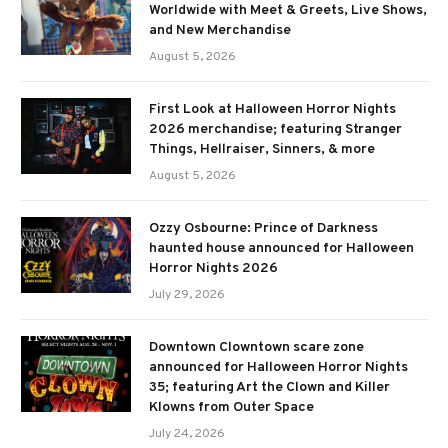
Worldwide with Meet & Greets, Live Shows,
and New Merchandise
August 5, 2026
First Look at Halloween Horror Nights
2026 merchandise; featuring Stranger
Things, Hellraiser, Sinners, & more
August 5, 2026
Ozzy Osbourne: Prince of Darkness
haunted house announced for Halloween
Horror Nights 2026
July 29, 2026
Downtown Clowntown scare zone
announced for Halloween Horror Nights
35; featuring Art the Clown and Killer
Klowns from Outer Space
July 24, 2026