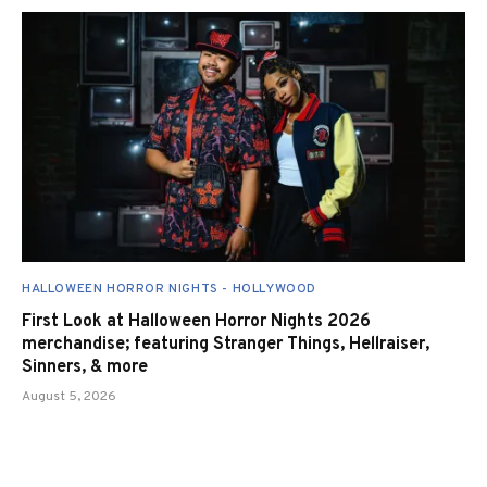
HALLOWEEN HORROR NIGHTS - HOLLYWOOD
First Look at Halloween Horror Nights 2026
merchandise; featuring Stranger Things, Hellraiser,
Sinners, & more
August 5, 2026