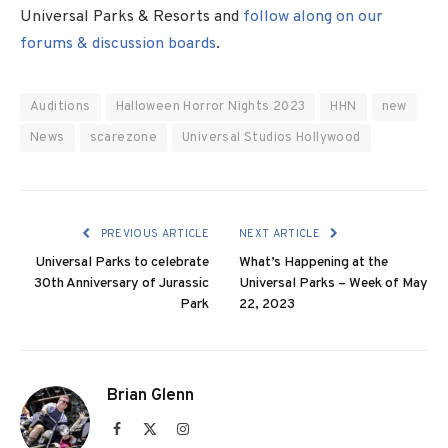
Universal Parks & Resorts and
follow along on our
forums & discussion boards
.
Auditions
Halloween Horror Nights 2023
HHN
new
News
scarezone
Universal Studios Hollywood
PREVIOUS ARTICLE
NEXT ARTICLE
Universal Parks to celebrate
What’s Happening at the
30th Anniversary of Jurassic
Universal Parks – Week of May
Park
22, 2023
Brian Glenn
Facebook
X
Instagram