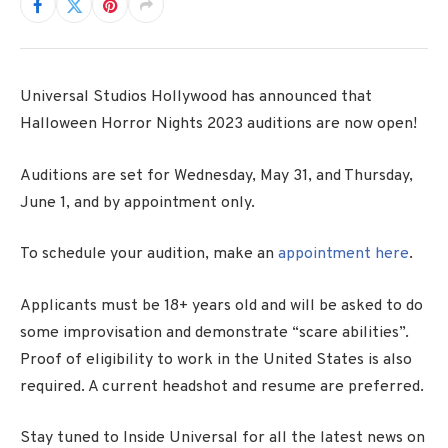
Universal Studios Hollywood has announced that
Halloween Horror Nights 2023 auditions are now open!
Auditions are set for Wednesday, May 31, and Thursday,
June 1, and by appointment only.
To schedule your audition, make an
appointment here
.
Applicants must be 18+ years old and will be asked to do
some improvisation and demonstrate “scare abilities”.
Proof of eligibility to work in the United States is also
required. A current headshot and resume are preferred.
Stay tuned to Inside Universal for all the latest news on