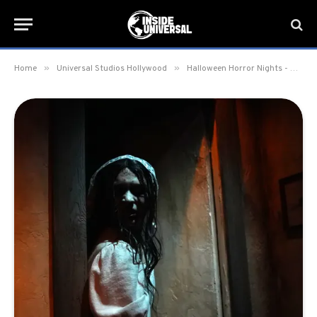
»
»
Home
Universal Studios Hollywood
Halloween Horror Nights - Hollywood