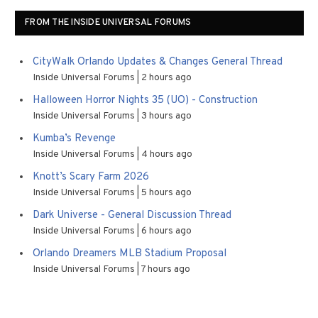
FROM THE INSIDE UNIVERSAL FORUMS
CityWalk Orlando Updates & Changes General Thread
Inside Universal Forums
2 hours ago
Halloween Horror Nights 35 (UO) - Construction
Inside Universal Forums
3 hours ago
Kumba’s Revenge
Inside Universal Forums
4 hours ago
Knott’s Scary Farm 2026
Inside Universal Forums
5 hours ago
Dark Universe - General Discussion Thread
Inside Universal Forums
6 hours ago
Orlando Dreamers MLB Stadium Proposal
Inside Universal Forums
7 hours ago