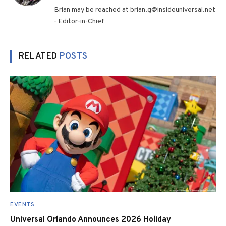
(Twitter)
Brian may be reached at brian.g@insideuniversal.net
- Editor-in-Chief
RELATED
POSTS
EVENTS
Universal Orlando Announces 2026 Holiday