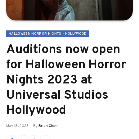
HALLOWEEN HORROR NIGHTS - HOLLYWOOD
Auditions now open
for Halloween Horror
Nights 2023 at
Universal Studios
Hollywood
May 18, 2023
By
Brian Glenn