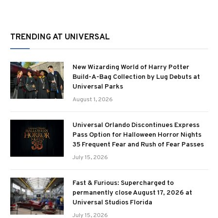
TRENDING AT UNIVERSAL
New Wizarding World of Harry Potter
Build-A-Bag Collection by Lug Debuts at
Universal Parks
August 1, 2026
Universal Orlando Discontinues Express
Pass Option for Halloween Horror Nights
35 Frequent Fear and Rush of Fear Passes
July 15, 2026
Fast & Furious: Supercharged to
permanently close August 17, 2026 at
Universal Studios Florida
July 15, 2026