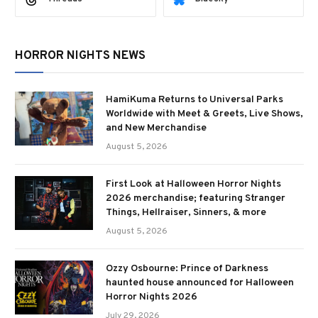
HORROR NIGHTS NEWS
HamiKuma Returns to Universal Parks
Worldwide with Meet & Greets, Live Shows,
and New Merchandise
August 5, 2026
First Look at Halloween Horror Nights
2026 merchandise; featuring Stranger
Things, Hellraiser, Sinners, & more
August 5, 2026
Ozzy Osbourne: Prince of Darkness
haunted house announced for Halloween
Horror Nights 2026
July 29, 2026