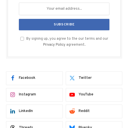
By signing up, you agree to the our terms and our
Privacy Policy
agreement.
Facebook
Twitter
Instagram
YouTube
LinkedIn
Reddit
Threads
Bluesky