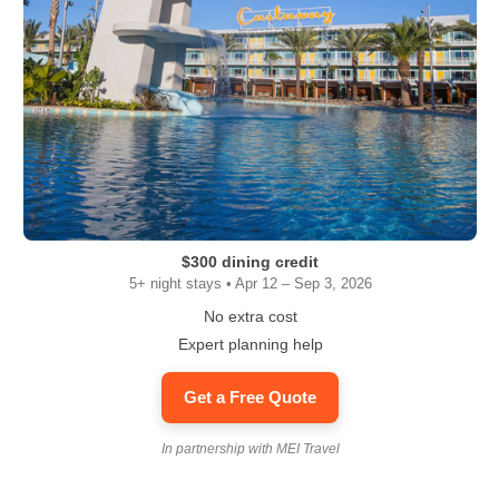
$300 dining credit
5+ night stays • Apr 12 – Sep 3, 2026
No extra cost
Expert planning help
Get a Free Quote
In partnership with MEI Travel