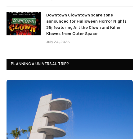
Downtown Clowntown scare zone
announced for Halloween Horror Nights
35; featuring Art the Clown and Killer
Klowns from Outer Space
July 24, 2026
PLANNING A UNIVERSAL TRIP?