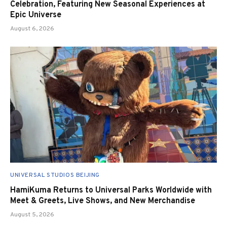
Celebration, Featuring New Seasonal Experiences at
Epic Universe
August 6, 2026
UNIVERSAL STUDIOS BEIJING
HamiKuma Returns to Universal Parks Worldwide with
Meet & Greets, Live Shows, and New Merchandise
August 5, 2026