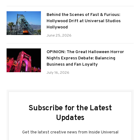
Behind the Scenes of Fast & Furious:
Hollywood Drift at Universal Studios
Hollywood
June 25, 2026
OPINION: The Great Halloween Horror
Nights Express Debate: Balancing
Business and Fan Loyalty
July 16, 2026
Subscribe for the Latest
Updates
Get the latest creative news from Inside Universal