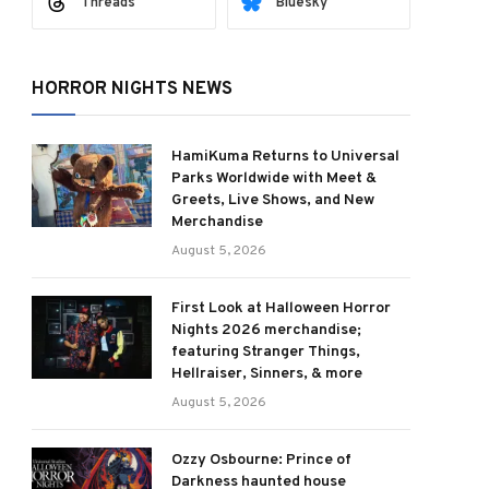
Threads
Bluesky
HORROR NIGHTS NEWS
HamiKuma Returns to Universal
Parks Worldwide with Meet &
Greets, Live Shows, and New
Merchandise
August 5, 2026
First Look at Halloween Horror
Nights 2026 merchandise;
featuring Stranger Things,
Hellraiser, Sinners, & more
August 5, 2026
Ozzy Osbourne: Prince of
Darkness haunted house