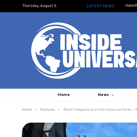
HamiK
Thursday, August 6
LATEST NEWS
Home
News
»
»
Home
Features
What’s Happening at the Universal Parks – 