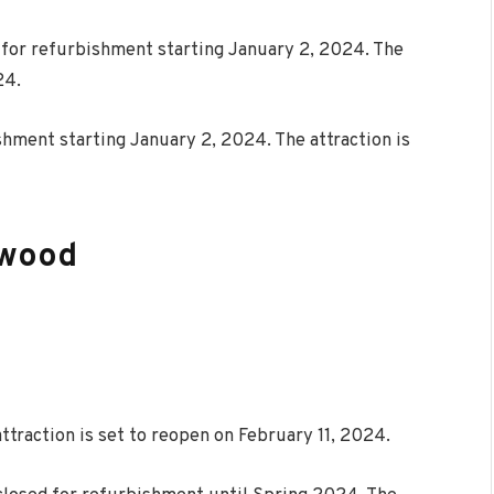
e for refurbishment starting January 2, 2024. The
24.
shment starting January 2, 2024. The attraction is
ywood
ttraction is set to reopen on February 11, 2024.