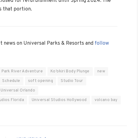
closed for refurbishment until Spring 2024. The
 that portion.
est news on Universal Parks & Resorts and
follow
c Park River Adventure
Ko’okiri Body Plunge
new
Schedule
soft opening
Studio Tour
Universal Orlando
udios Florida
Universal Studios Hollywood
volcano bay