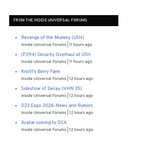
FROM THE INSIDE UNIVERSAL FORUMS
Revenge of the Mummy (USH)
Inside Universal Forums
11 hours ago
(P294) Security Overhaul at USH
Inside Universal Forums
11 hours ago
Knott's Berry Farm
Inside Universal Forums
12 hours ago
Sideshow of Decay (HHN 35)
Inside Universal Forums
12 hours ago
D23 Expo 2026-News and Rumors
Inside Universal Forums
12 hours ago
Avatar coming to DCA
Inside Universal Forums
12 hours ago