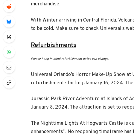
merchandise.
With Winter arriving in Central Florida, Volca
to be cold. Make sure to check Universal’s web
Refurbishments
Please keep in mind refurbishment dates can change.
Universal Orlando’s Horror Make-Up Show at Un
refurbishment starting January 16, 2024. The 
Jurassic Park River Adventure at Islands of A
January 8, 2024. The attraction is set to reo
The Nighttime Lights At Hogwarts Castle is c
enhancements”. No reopening timeframe has b