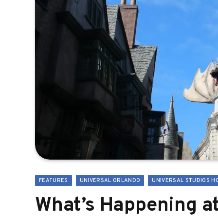
FEATURES
UNIVERSAL ORLANDO
UNIVERSAL STUDIOS H
What’s Happening at