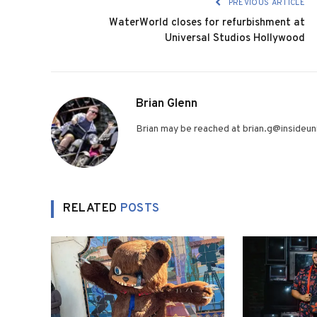
PREVIOUS ARTICLE
WaterWorld closes for refurbishment at
Universal Studios Hollywood
Brian Glenn
Brian may be reached at brian.g@insideuni
RELATED
POSTS