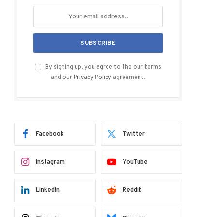
By signing up, you agree to the our terms
and our
Privacy Policy
agreement.
Facebook
Twitter
Instagram
YouTube
LinkedIn
Reddit