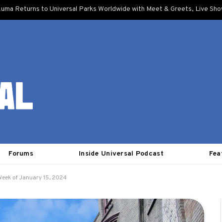
uma Returns to Universal Parks Worldwide with Meet & Greets, Live Sh
Forums
Inside Universal Podcast
Fea
Week of January 15, 2024