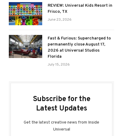
REVIEW: Universal Kids Resort in
Frisco, TX
June 23, 2026
Fast & Furious: Supercharged to
permanently close August 17,
2026 at Universal Studios
Florida
July 15, 2026
Subscribe for the
Latest Updates
Get the latest creative news from Inside
Universal