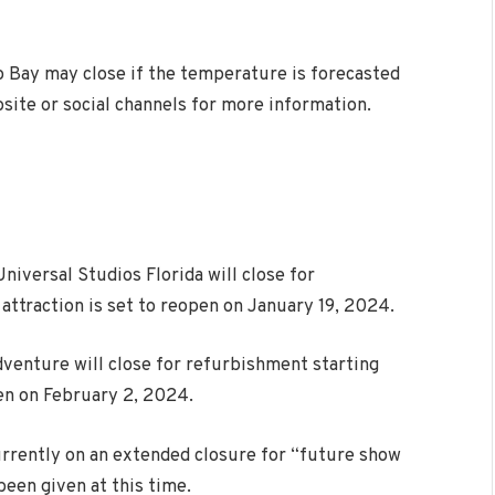
no Bay may close if the temperature is forecasted
site or social channels for more information.
iversal Studios Florida will close for
attraction is set to reopen on January 19, 2024.
dventure will close for refurbishment starting
pen on February 2, 2024.
urrently on an extended closure for “future show
een given at this time.