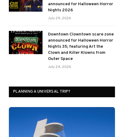
announced for Halloween Horror
Nights 2026
July 29, 2026
Downtown Clowntown scare zone
announced for Halloween Horror
Nights 35; featuring Art the
Clown and Killer Klowns from
Outer Space
July 24, 2026
PLANNING A UNIVERSAL TRIP?