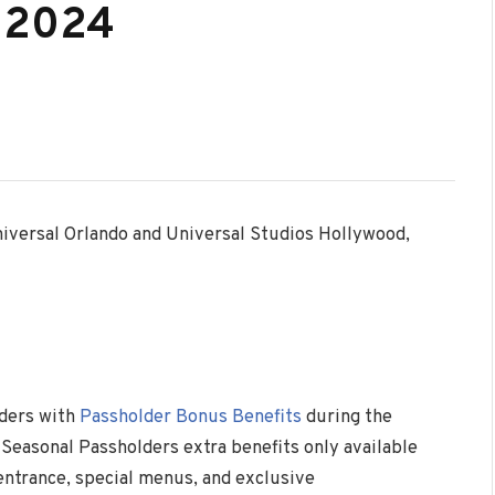
, 2024
niversal Orlando and Universal Studios Hollywood,
lders with
Passholder Bonus Benefits
during the
Seasonal Passholders extra benefits only available
 entrance, special menus, and exclusive