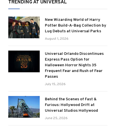
TRENDING AT UNIVERSAL
New Wizarding World of Harry
Potter Build-A-Bag Collection by
Lug Debuts at Universal Parks
August 1, 2026
Universal Orlando Discontinues
Express Pass Option for
Halloween Horror Nights 35
Frequent Fear and Rush of Fear
Passes
July 15, 2026
Behind the Scenes of Fast &
Furious: Hollywood Drift at
Universal Studios Hollywood
June 25, 2026