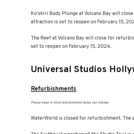
Ko’okiri Body Plunge at Volcano Bay will clos
attraction is set to reopen on February 15, 20
The Reef at Volcano Bay will close for refurbi
set to reopen on February 15, 2024.
Universal Studios Holl
Refurbishments
Please keep in mind refurbishment dates can change.
WaterWorld is closed for refurbishment. The a