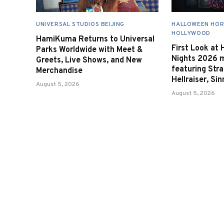
UNIVERSAL STUDIOS BEIJING
HALLOWEEN HOR
HOLLYWOOD
HamiKuma Returns to Universal
First Look at
Parks Worldwide with Meet &
Nights 2026 
Greets, Live Shows, and New
featuring Stra
Merchandise
Hellraiser, Si
August 5, 2026
August 5, 2026