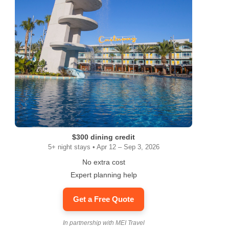
ram
$300 dining credit
5+ night stays • Apr 12 – Sep 3, 2026
No extra cost
Expert planning help
Get a Free Quote
In partnership with MEI Travel