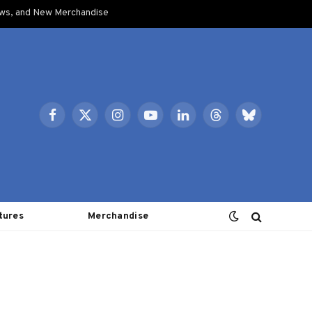
ows, and New Merchandise
Facebook
X
Instagram
YouTube
LinkedIn
Threads
Bluesky
(Twitter)
tures
Merchandise