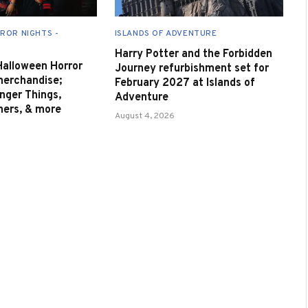
ROR NIGHTS -
ISLANDS OF ADVENTURE
Harry Potter and the Forbidden
 Halloween Horror
Journey refurbishment set for
merchandise;
February 2027 at Islands of
nger Things,
Adventure
nners, & more
August 4, 2026