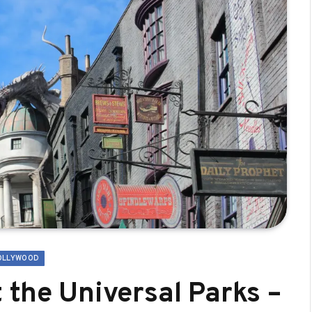
OLLYWOOD
 the Universal Parks –