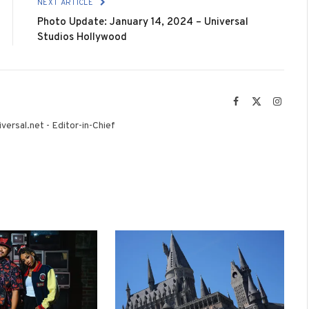
NEXT ARTICLE
Photo Update: January 14, 2024 – Universal
Studios Hollywood
Facebook
X
Instag
(Twitter)
versal.net - Editor-in-Chief