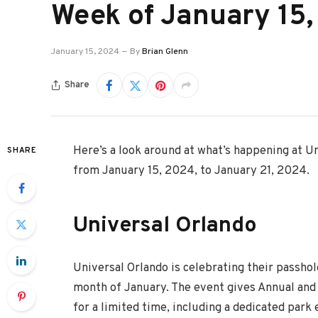
Week of January 15
January 15, 2024
By
Brian Glenn
Share
Here’s a look around at what’s happening at U
SHARE
from January 15, 2024, to January 21, 2024.
Universal Orlando
Universal Orlando is celebrating their passho
month of January. The event gives Annual and 
for a limited time, including a dedicated park