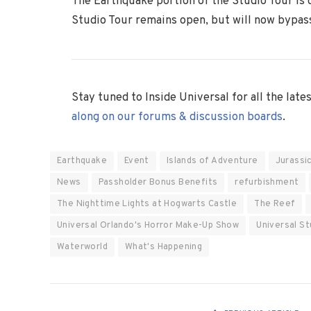
The Earthquake portion of the Studio Tour is 
Studio Tour remains open, but will now bypass
Stay tuned to Inside Universal for all the lat
along on our forums & discussion boards
.
Earthquake
Event
Islands of Adventure
Jurassi
News
Passholder Bonus Benefits
refurbishment
The Nighttime Lights at Hogwarts Castle
The Reef
Universal Orlando's Horror Make-Up Show
Universal St
Waterworld
What's Happening