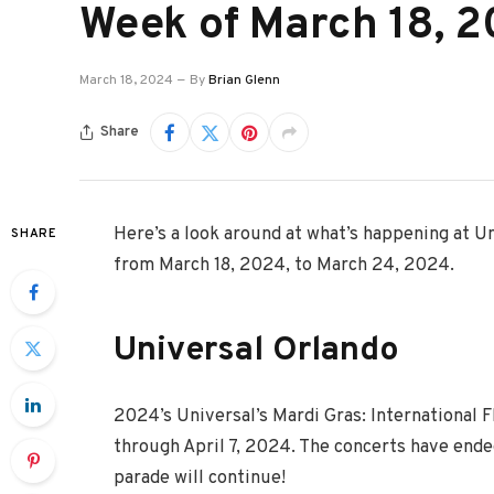
Week of March 18, 
March 18, 2024
By
Brian Glenn
Share
Here’s a look around at what’s happening at U
SHARE
from March 18, 2024, to March 24, 2024.
Universal Orlando
2024’s Universal’s Mardi Gras: International F
through April 7, 2024. The concerts have ended
parade will continue!