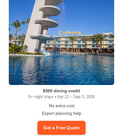
$300 dining credit
5+ night stays • Apr 12 – Sep 3, 2026
No extra cost
Expert planning help
Get a Free Quote