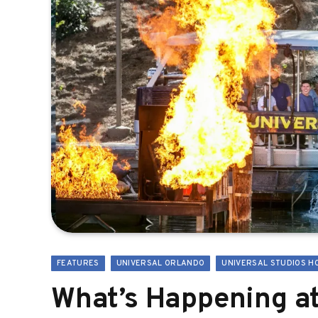
FEATURES
UNIVERSAL ORLANDO
UNIVERSAL STUDIOS H
What’s Happening at