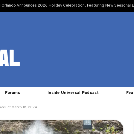
l Orlando Announces 2026 Holiday Celebration, Featuring New Seasonal E
Forums
Inside Universal Podcast
Fea
Week of March 18, 2024