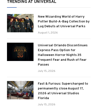
TRENDING AT UNIVERSAL
New Wizarding World of Harry
Potter Build-A-Bag Collection by
Lug Debuts at Universal Parks
August 1, 2026
Universal Orlando Discontinues
Express Pass Option for
Halloween Horror Nights 35
Frequent Fear and Rush of Fear
Passes
July 15, 2026
Fast & Furious: Supercharged to
permanently close August 17,
2026 at Universal Studios
Florida
July 15, 2026