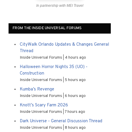
In partnership with MEI Travel
FROM THE INSIDE UNIVERSAL FORUMS
CityWalk Orlando Updates & Changes General
Thread
Inside Universal Forums
4 hours ago
Halloween Horror Nights 35 (UO) -
Construction
Inside Universal Forums
5 hours ago
Kumba’s Revenge
Inside Universal Forums
6 hours ago
Knott’s Scary Farm 2026
Inside Universal Forums
7 hours ago
Dark Universe - General Discussion Thread
Inside Universal Forums
8 hours ago