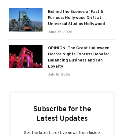
Behind the Scenes of Fast &
Furious: Hollywood Drift at
Universal Studios Hollywood
June 25, 2026
OPINION: The Great Halloween
Horror Nights Express Debate:
Balancing Business and Fan
Loyalty
July 16, 2026
Subscribe for the
Latest Updates
Get the latest creative news from Inside