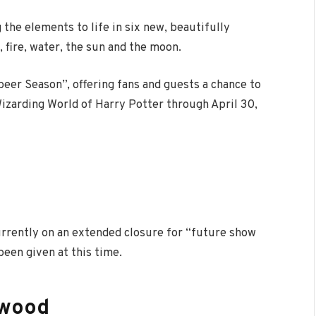
g the elements
to life in
six new, beautifully
 fire, water, the
sun
and the moon.
beer Season”, offering fans and guests a chance to
izarding World of Harry Potter through April 30,
urrently on an extended closure for “future show
een given at this time.
ywood