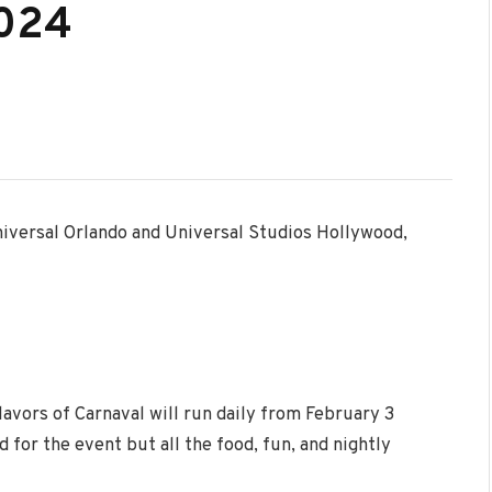
2024
niversal Orlando and Universal Studios Hollywood,
lavors of Carnaval will run daily from
February 3
 for the event but all the food, fun, and nightly