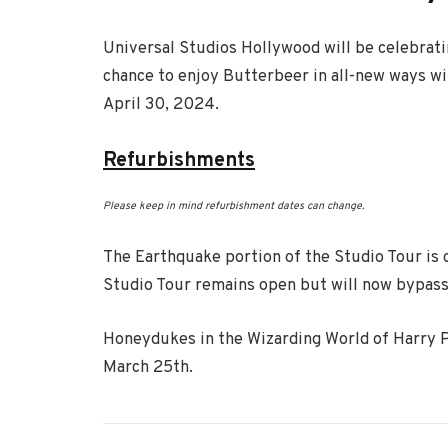
Universal Studios Hollywood will be celebrati
chance to enjoy Butterbeer in all-new ways w
April 30, 2024.
Refurbishments
Please keep in mind refurbishment dates can change.
The Earthquake portion of the Studio Tour is 
Studio Tour remains open but will now bypass
Honeydukes in the Wizarding World of Harry P
March 25th.