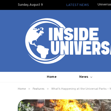
Universa
Sunday, August 9
LATEST NEWS
Home
News
»
»
Home
Features
What’s Happening at the Universal Parks – 