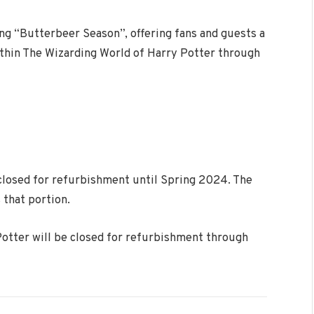
ng “Butterbeer Season”, offering fans and guests a
ithin The Wizarding World of Harry Potter through
closed for refurbishment until Spring 2024. The
 that portion.
otter will be closed for refurbishment through