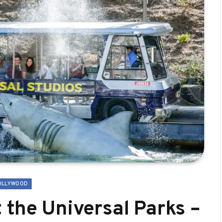
OLLYWOOD
 the Universal Parks –