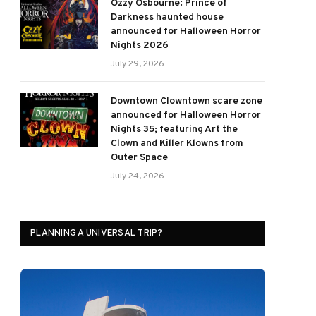
Ozzy Osbourne: Prince of
Darkness haunted house
announced for Halloween Horror
Nights 2026
July 29, 2026
Downtown Clowntown scare zone
announced for Halloween Horror
Nights 35; featuring Art the
Clown and Killer Klowns from
Outer Space
July 24, 2026
PLANNING A UNIVERSAL TRIP?
ram