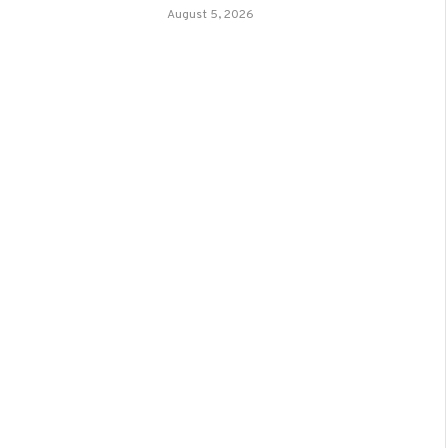
August 5, 2026