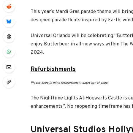
This year’s Mardi Gras parade theme will brin
designed parade floats inspired by Earth, wind,
Universal Orlando will be celebrating “Butter
enjoy Butterbeer in all-new ways within The W
2024.
Refurbishments
Please keep in mind refurbishment dates can change.
The Nighttime Lights At Hogwarts Castle is c
enhancements”. No reopening timeframe has b
Universal Studios Holl