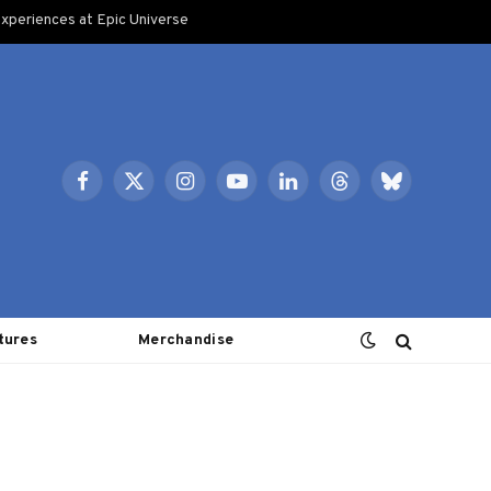
xperiences at Epic Universe
Facebook
X
Instagram
YouTube
LinkedIn
Threads
Bluesky
(Twitter)
tures
Merchandise