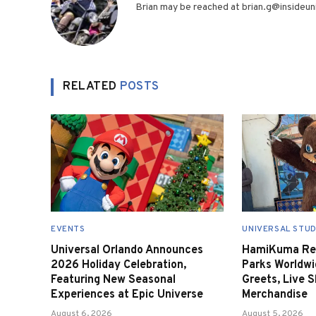
Brian may be reached at brian.g@insideuni
RELATED
POSTS
EVENTS
UNIVERSAL STUD
Universal Orlando Announces
HamiKuma Ret
2026 Holiday Celebration,
Parks Worldwi
Featuring New Seasonal
Greets, Live 
Experiences at Epic Universe
Merchandise
August 6, 2026
August 5, 2026