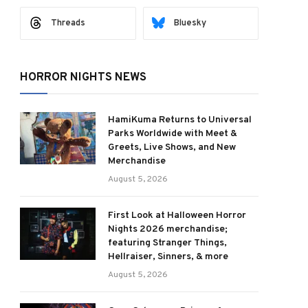
Threads
Bluesky
HORROR NIGHTS NEWS
HamiKuma Returns to Universal
Parks Worldwide with Meet &
Greets, Live Shows, and New
Merchandise
August 5, 2026
First Look at Halloween Horror
Nights 2026 merchandise;
featuring Stranger Things,
Hellraiser, Sinners, & more
August 5, 2026