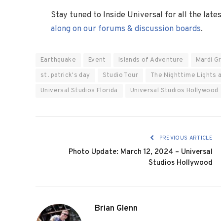
Stay tuned to Inside Universal for all the lat
along on our forums & discussion boards
.
Earthquake
Event
Islands of Adventure
Mardi G
st. patrick's day
Studio Tour
The Nighttime Lights 
Universal Studios Florida
Universal Studios Hollywood
PREVIOUS ARTICLE
Photo Update: March 12, 2024 – Universal
Studios Hollywood
Brian Glenn