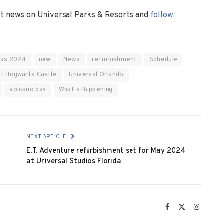
est news on Universal Parks & Resorts and
follow
ras 2024
new
News
refurbishment
Schedule
at Hogwarts Castle
Universal Orlando
volcano bay
What's Happening
NEXT ARTICLE
E.T. Adventure refurbishment set for May 2024
at Universal Studios Florida
Facebook
X
Instag
(Twitter)