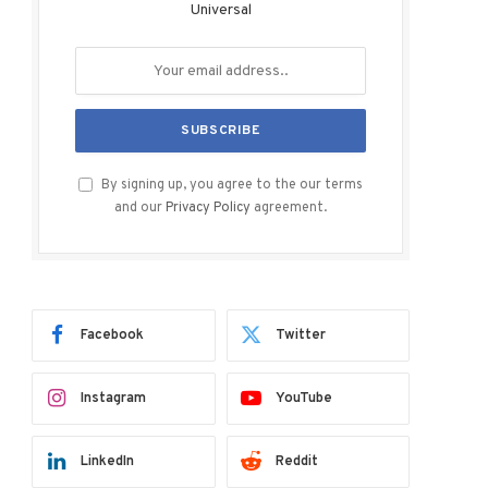
Universal
By signing up, you agree to the our terms
and our
Privacy Policy
agreement.
Facebook
Twitter
Instagram
YouTube
LinkedIn
Reddit