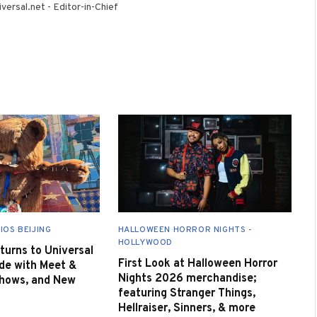
versal.net - Editor-in-Chief
IOS BEIJING
HALLOWEEN HORROR NIGHTS -
HOLLYWOOD
urns to Universal
First Look at Halloween Horror
de with Meet &
Nights 2026 merchandise;
Shows, and New
featuring Stranger Things,
Hellraiser, Sinners, & more