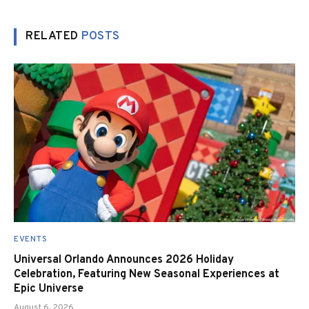
RELATED
POSTS
EVENTS
Universal Orlando Announces 2026 Holiday
Celebration, Featuring New Seasonal Experiences at
Epic Universe
August 6, 2026