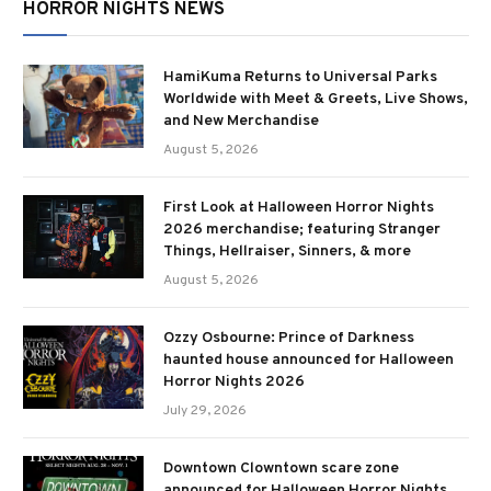
HORROR NIGHTS NEWS
HamiKuma Returns to Universal Parks
Worldwide with Meet & Greets, Live Shows,
and New Merchandise
August 5, 2026
First Look at Halloween Horror Nights
2026 merchandise; featuring Stranger
Things, Hellraiser, Sinners, & more
August 5, 2026
Ozzy Osbourne: Prince of Darkness
haunted house announced for Halloween
Horror Nights 2026
July 29, 2026
Downtown Clowntown scare zone
announced for Halloween Horror Nights