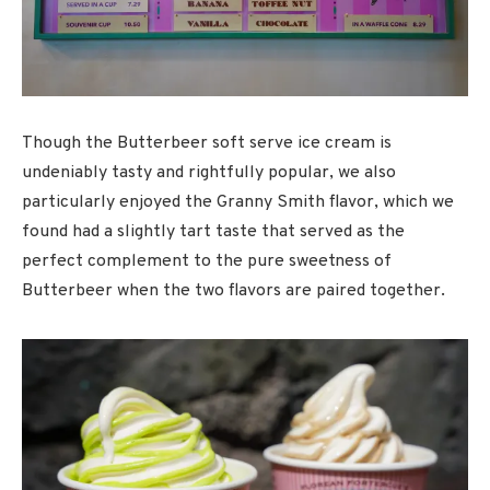
Though the Butterbeer soft serve ice cream is
undeniably tasty and rightfully popular, we also
particularly enjoyed the Granny Smith flavor, which we
found had a slightly tart taste that served as the
perfect complement to the pure sweetness of
Butterbeer when the two flavors are paired together.