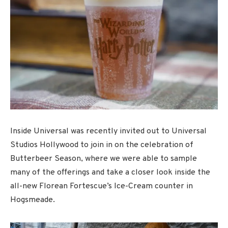
Inside Universal was recently invited out to Universal
Studios Hollywood to join in on the celebration of
Butterbeer Season, where we were able to sample
many of the offerings and take a closer look inside the
all-new Florean Fortescue’s Ice-Cream counter in
Hogsmeade.