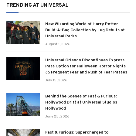
TRENDING AT UNIVERSAL
New Wizarding World of Harry Potter
Build-A-Bag Collection by Lug Debuts at
Universal Parks
August 1, 2026
Universal Orlando Discontinues Express
Pass Option for Halloween Horror Nights
35 Frequent Fear and Rush of Fear Passes
July 15, 2026
Behind the Scenes of Fast & Furious:
Hollywood Drift at Universal Studios
Hollywood
June 25, 2026
Fast & Furious: Supercharged to