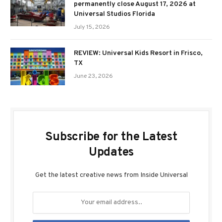
permanently close August 17, 2026 at
Universal Studios Florida
July 15, 2026
REVIEW: Universal Kids Resort in Frisco,
TX
June 23, 2026
Subscribe for the Latest
Updates
Get the latest creative news from Inside Universal