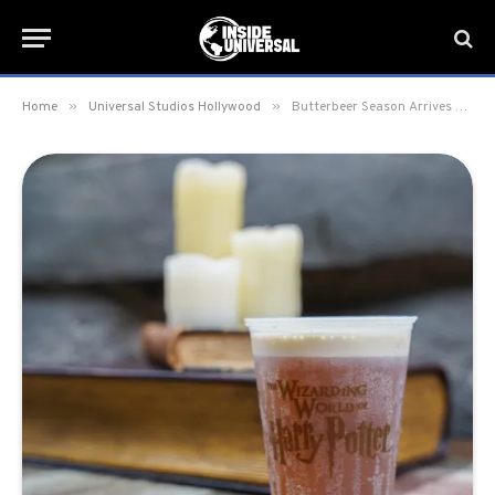
»
»
Home
Universal Studios Hollywood
Butterbeer Season Arrives at Universal Studios Hollywood