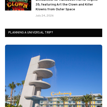
35; featuring Art the Clown and Killer
Klowns from Outer Space
July 24, 2026
PLANNING A UNIVERSAL TRIP?