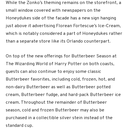
While the Zonko’s theming remains on the storefront, a
small window covered with newspapers on the
Honeydukes side of the facade has a new sign hanging
just above it advertising Florean Fortescue’s Ice-Cream,
which is notably considered a part of Honeydukes rather
than a separate store like its Orlando counterpart.
On top of the new offerings for Butterbeer Season at
The Wizarding World of Harry Potter on both coasts,
guests can also continue to enjoy some classic
Butterbeer favorites, including cold, frozen, hot, and
non-dairy Butterbeer as well as Butterbeer potted
cream, Butterbeer fudge, and hard-pack Butterbeer ice
cream. Throughout the remainder of Butterbeer
season, cold and frozen Butterbeer may also be
purchased in a collectible silver stein instead of the
standard cup.