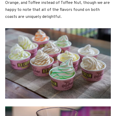
Orange, and Toffee instead of Toffee Nut, though we are
happy to note that all of the flavors found on both
coasts are uniquely delightful.