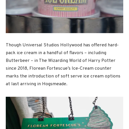
Though Universal Studios Hollywood has offered hard-
pack ice cream in a handful of flavors – including
Butterbeer – in The Wizarding World of Harry Potter
since 2018, Florean Fortescue’s Ice-Cream counter
marks the introduction of soft serve ice cream options
at last arriving in Hogsmeade.