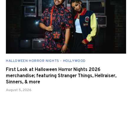
HALLOWEEN HORROR NIGHTS - HOLLYWOOD
First Look at Halloween Horror Nights 2026
merchandise; featuring Stranger Things, Hellraiser,
Sinners, & more
August 5, 2026