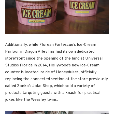
Additionally, while Florean Fortescue’s Ice-Cream
Parlour in Diagon Alley has had its own dedicated
storefront since the opening of the land at Universal
Studios Florida in 2014, Hollywood’s new Ice-Cream
counter is located inside of Honeydukes, officially
replacing the connected section of the store previously
called Zonko’s Joke Shop, which sold a variety of
products targeting guests with a knack for practical
jokes like the Weasley twins.