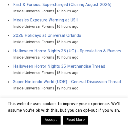
Fast & Furious: Supercharged (Closing August 2026)
Inside Universal Forums
13 hours ago
Measles Exposure Warning at USH
Inside Universal Forums
16 hours ago
2026 Holidays at Universal Orlando
Inside Universal Forums
18 hours ago
Halloween Horror Nights 35 (UO) - Speculation & Rumors
Inside Universal Forums
18 hours ago
Halloween Horror Nights 35 Merchandise Thread
Inside Universal Forums
18 hours ago
Super Nintendo World (UOR) - General Discussion Thread
Inside Universal Forums
19 hours ago
This website uses cookies to improve your experience. We'll
assume you're ok with this, but you can opt-out if you wish.
Accept
Read More