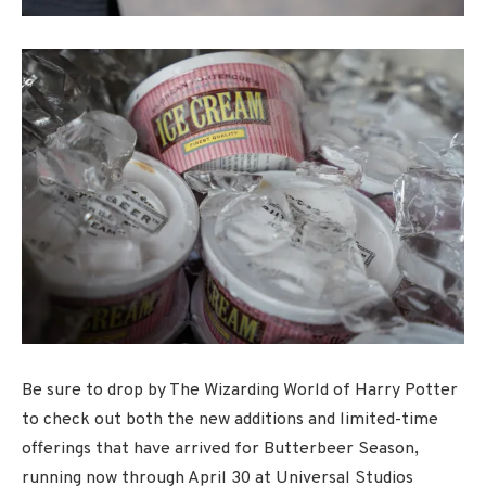
Be sure to drop by The Wizarding World of Harry Potter
to check out both the new additions and limited-time
offerings that have arrived for Butterbeer Season,
running now through April 30 at Universal Studios