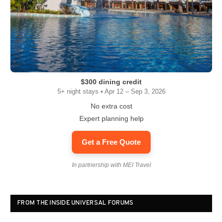
$300 dining credit
5+ night stays • Apr 12 – Sep 3, 2026
No extra cost
Expert planning help
Get a Free Quote
In partnership with MEI Travel
FROM THE INSIDE UNIVERSAL FORUMS