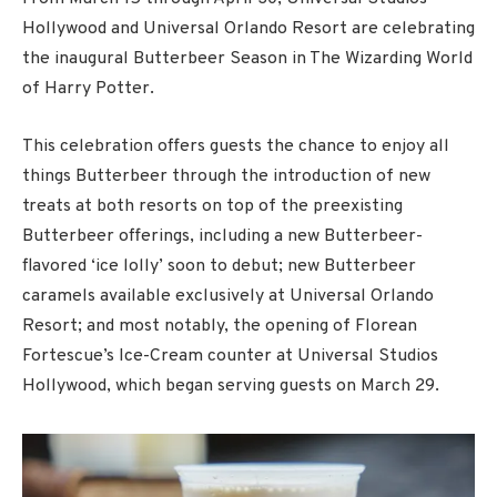
Hollywood and Universal Orlando Resort are celebrating
the inaugural Butterbeer Season in The Wizarding World
of Harry Potter.
This celebration offers guests the chance to enjoy all
things Butterbeer through the introduction of new
treats at both resorts on top of the preexisting
Butterbeer offerings, including a new Butterbeer-
flavored ‘ice lolly’ soon to debut; new Butterbeer
caramels available exclusively at Universal Orlando
Resort; and most notably, the opening of Florean
Fortescue’s Ice-Cream counter at Universal Studios
Hollywood, which began serving guests on March 29.