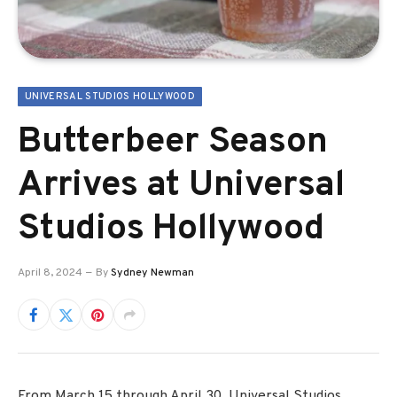
UNIVERSAL STUDIOS HOLLYWOOD
Butterbeer Season
Arrives at Universal
Studios Hollywood
April 8, 2024
By
Sydney Newman
From March 15 through April 30, Universal Studios