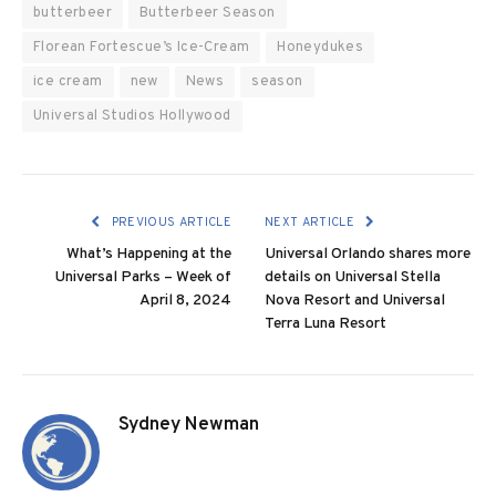
butterbeer
Butterbeer Season
Florean Fortescue’s Ice-Cream
Honeydukes
ice cream
new
News
season
Universal Studios Hollywood
PREVIOUS ARTICLE
NEXT ARTICLE
What’s Happening at the
Universal Orlando shares more
Universal Parks – Week of
details on Universal Stella
April 8, 2024
Nova Resort and Universal
Terra Luna Resort
Sydney Newman