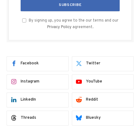
By signing up, you agree to the our terms and our
Privacy Policy
agreement.
Facebook
Twitter
Instagram
YouTube
LinkedIn
Reddit
Threads
Bluesky