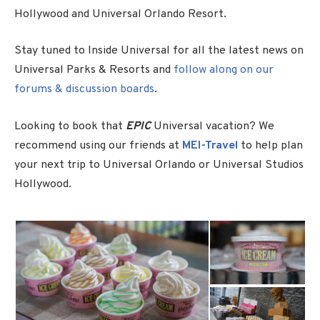
Hollywood and Universal Orlando Resort.
Stay tuned to Inside Universal for all the latest news on
Universal Parks & Resorts and
follow along on our
forums & discussion boards
.
Looking to book that
EPIC
Universal vacation? We
recommend using our friends at
MEI-Travel
to help plan
your next trip to Universal Orlando or Universal Studios
Hollywood.