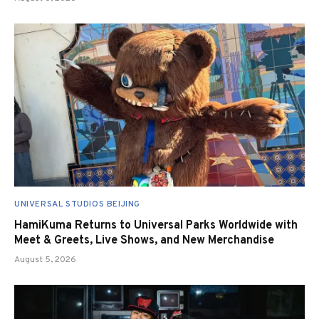
UNIVERSAL STUDIOS BEIJING
HamiKuma Returns to Universal Parks Worldwide with
Meet & Greets, Live Shows, and New Merchandise
August 5, 2026