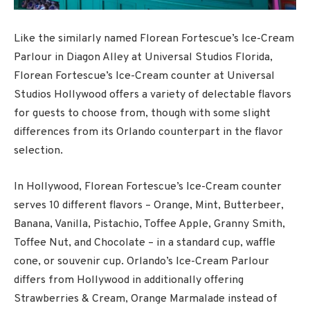
Like the similarly named Florean Fortescue’s Ice-Cream
Parlour in Diagon Alley at Universal Studios Florida,
Florean Fortescue’s Ice-Cream counter at Universal
Studios Hollywood offers a variety of delectable flavors
for guests to choose from, though with some slight
differences from its Orlando counterpart in the flavor
selection.
In Hollywood, Florean Fortescue’s Ice-Cream counter
serves 10 different flavors – Orange, Mint, Butterbeer,
Banana, Vanilla, Pistachio, Toffee Apple, Granny Smith,
Toffee Nut, and Chocolate – in a standard cup, waffle
cone, or souvenir cup. Orlando’s Ice-Cream Parlour
differs from Hollywood in additionally offering
Strawberries & Cream, Orange Marmalade instead of