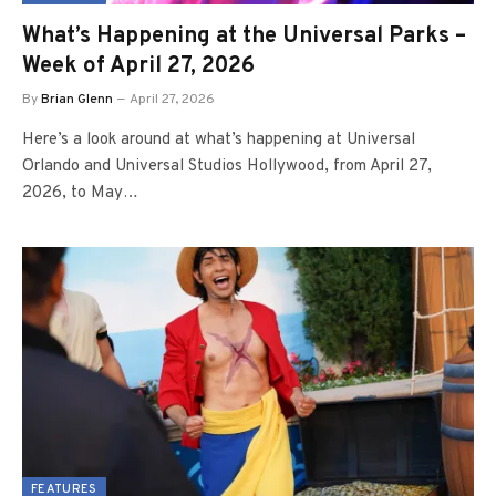
What’s Happening at the Universal Parks –
Week of April 27, 2026
By
Brian Glenn
April 27, 2026
Here’s a look around at what’s happening at Universal
Orlando and Universal Studios Hollywood, from April 27,
2026, to May…
FEATURES