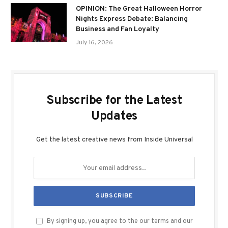
OPINION: The Great Halloween Horror
Nights Express Debate: Balancing
Business and Fan Loyalty
July 16, 2026
Subscribe for the Latest
Updates
Get the latest creative news from Inside Universal
By signing up, you agree to the our terms and our