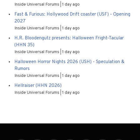
Inside Universal Forums
1 day ago
Fast & Furious: Hollywood Drift coaster (USF) - Opening
2027
Inside Universal Forums
1 day ago
H.R. Bloodengutz presents: Halloween Fright-Tacular
(HHN 35)
Inside Universal Forums
1 day ago
Halloween Horror Nights 2026 (USH) - Speculation &
Rumors
Inside Universal Forums
1 day ago
Hellraiser (HHN 2026)
Inside Universal Forums
1 day ago