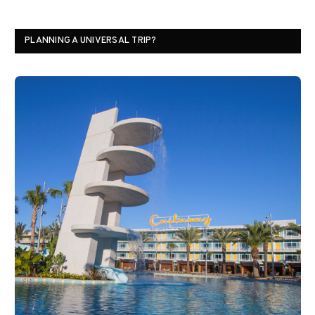
PLANNING A UNIVERSAL TRIP?