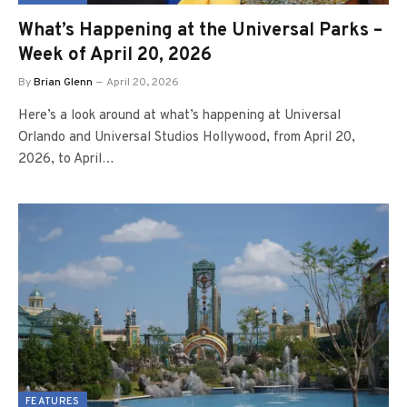
What’s Happening at the Universal Parks –
Week of April 20, 2026
By
Brian Glenn
April 20, 2026
Here’s a look around at what’s happening at Universal
Orlando and Universal Studios Hollywood, from April 20,
2026, to April…
FEATURES