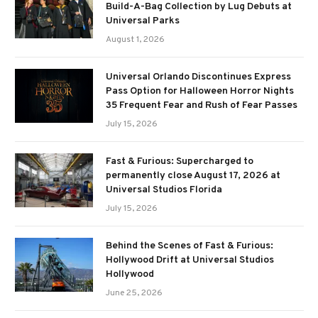
Build-A-Bag Collection by Lug Debuts at
Universal Parks
August 1, 2026
Universal Orlando Discontinues Express
Pass Option for Halloween Horror Nights
35 Frequent Fear and Rush of Fear Passes
July 15, 2026
Fast & Furious: Supercharged to
permanently close August 17, 2026 at
Universal Studios Florida
July 15, 2026
Behind the Scenes of Fast & Furious:
Hollywood Drift at Universal Studios
Hollywood
June 25, 2026