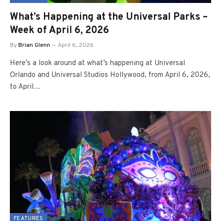
What’s Happening at the Universal Parks –
Week of April 6, 2026
By
Brian Glenn
April 6, 2026
Here’s a look around at what’s happening at Universal
Orlando and Universal Studios Hollywood, from April 6, 2026,
to April…
FEATURES