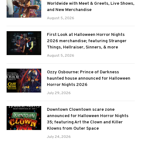
Worldwide with Meet & Greets, Live Shows,
and New Merchandise
August 5, 2026
First Look at Halloween Horror Nights
2026 merchandise; featuring Stranger
Things, Hellraiser, Sinners, & more
August 5, 2026
Ozzy Osbourne: Prince of Darkness
haunted house announced for Halloween
Horror Nights 2026
July 29, 2026
Downtown Clowntown scare zone
announced for Halloween Horror Nights
35; featuring Art the Clown and Killer
Klowns from Outer Space
July 24, 2026