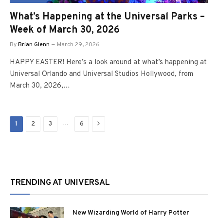
What’s Happening at the Universal Parks –
Week of March 30, 2026
By
Brian Glenn
March 29, 2026
HAPPY EASTER! Here’s a look around at what’s happening at
Universal Orlando and Universal Studios Hollywood, from
March 30, 2026,…
Next
…
1
2
3
6
TRENDING AT UNIVERSAL
New Wizarding World of Harry Potter