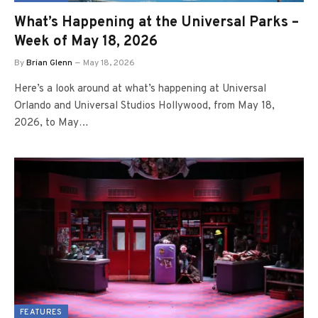
What’s Happening at the Universal Parks –
Week of May 18, 2026
By
Brian Glenn
May 18, 2026
Here’s a look around at what’s happening at Universal
Orlando and Universal Studios Hollywood, from May 18,
2026, to May…
FEATURES