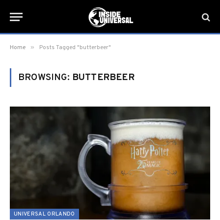
»
Home
Posts Tagged "butterbeer"
BROWSING:
BUTTERBEER
UNIVERSAL ORLANDO