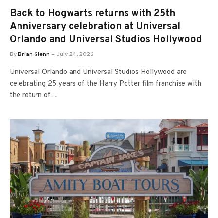
Back to Hogwarts returns with 25th
Anniversary celebration at Universal
Orlando and Universal Studios Hollywood
By
Brian Glenn
July 24, 2026
Universal Orlando and Universal Studios Hollywood are
celebrating 25 years of the Harry Potter film franchise with
the return of…