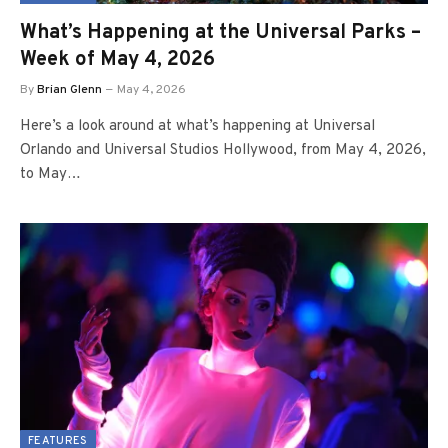
What’s Happening at the Universal Parks –
Week of May 4, 2026
By
Brian Glenn
May 4, 2026
Here’s a look around at what’s happening at Universal
Orlando and Universal Studios Hollywood, from May 4, 2026,
to May…
FEATURES