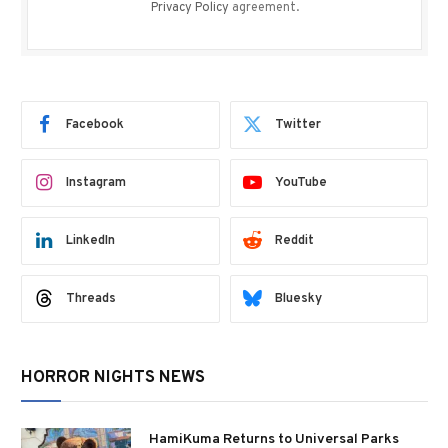
Privacy Policy
agreement.
Facebook
Twitter
Instagram
YouTube
LinkedIn
Reddit
Threads
Bluesky
HORROR NIGHTS NEWS
HamiKuma Returns to Universal Parks