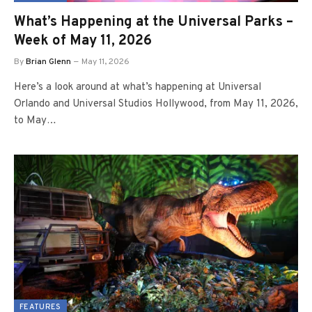
What’s Happening at the Universal Parks –
Week of May 11, 2026
By
Brian Glenn
May 11, 2026
Here’s a look around at what’s happening at Universal
Orlando and Universal Studios Hollywood, from May 11, 2026,
to May…
FEATURES