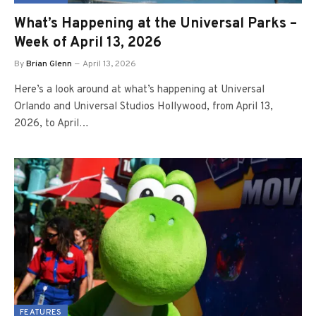
What’s Happening at the Universal Parks –
Week of April 13, 2026
By
Brian Glenn
April 13, 2026
Here’s a look around at what’s happening at Universal
Orlando and Universal Studios Hollywood, from April 13,
2026, to April…
FEATURES