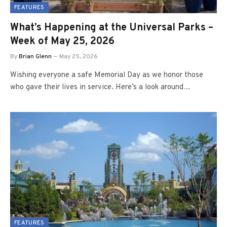
FEATURES
What’s Happening at the Universal Parks –
Week of May 25, 2026
By
Brian Glenn
May 25, 2026
Wishing everyone a safe Memorial Day as we honor those
who gave their lives in service. Here’s a look around…
FEATURES