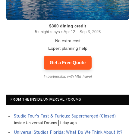
$300 dining credit
5+ night stays • Apr 12 – Sep 3, 2026
No extra cost
Expert planning help
Get a Free Quote
In partnership with MEI Travel
FROM THE INSIDE UNIVERSAL FORUMS
Studio Tour's Fast & Furious: Supercharged (Closed)
Inside Universal Forums
1 day ago
Universal Studios Florida: What Do We Think About It?