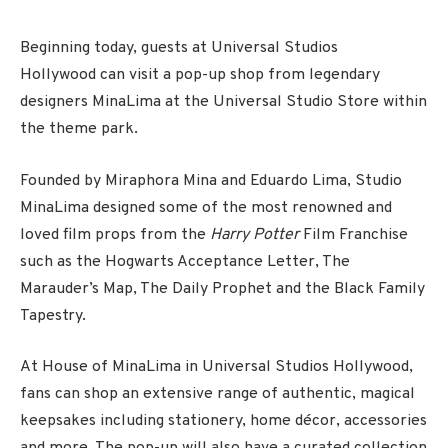
Beginning today, guests at Universal Studios
Hollywood can visit a pop-up shop from legendary
designers MinaLima at the Universal Studio Store within
the theme park.
Founded by Miraphora Mina and Eduardo Lima, Studio
MinaLima designed some of the most renowned and
loved film props from the
Harry Potter
Film Franchise
such as the Hogwarts Acceptance Letter, The
Marauder’s Map, The Daily Prophet and the Black Family
Tapestry.
At House of MinaLima in Universal Studios Hollywood,
fans can shop an extensive range of authentic, magical
keepsakes including stationery, home décor, accessories