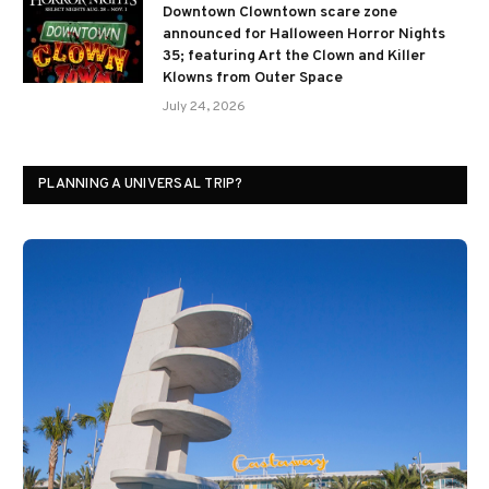
Downtown Clowntown scare zone
announced for Halloween Horror Nights
35; featuring Art the Clown and Killer
Klowns from Outer Space
July 24, 2026
PLANNING A UNIVERSAL TRIP?