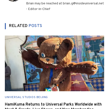
Brian may be reached at brian.g@insideuniversal.net
- Editor-in-Chief
RELATED
POSTS
UNIVERSAL STUDIOS BEIJING
HamiKuma Returns to Universal Parks Worldwide with