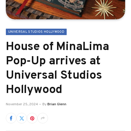
UNIVERSAL STUDIOS HOLLYWOOD
House of MinaLima
Pop-Up arrives at
Universal Studios
Hollywood
November 25, 2024
By
Brian Glenn