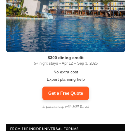
$300 dining credit
5+ night stays • Apr 12 – Sep 3, 2026
No extra cost
Expert planning help
Get a Free Quote
In partnership with MEI Travel
FROM THE INSIDE UNIVERSAL FORUMS