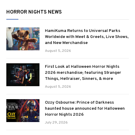
HORROR NIGHTS NEWS
HamiKuma Returns to Universal Parks
Worldwide with Meet & Greets, Live Shows,
and New Merchandise
August 5, 2026
First Look at Halloween Horror Nights
2026 merchandise; featuring Stranger
Things, Hellraiser, Sinners, & more
August 5, 2026
Ozzy Osbourne: Prince of Darkness
haunted house announced for Halloween
Horror Nights 2026
July 29, 2026