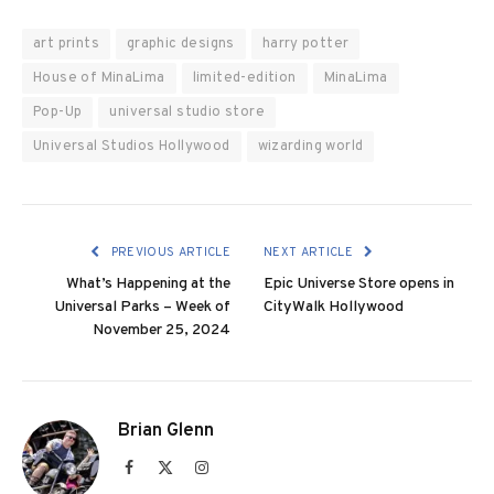
art prints
graphic designs
harry potter
House of MinaLima
limited-edition
MinaLima
Pop-Up
universal studio store
Universal Studios Hollywood
wizarding world
PREVIOUS ARTICLE
NEXT ARTICLE
What’s Happening at the
Epic Universe Store opens in
Universal Parks – Week of
CityWalk Hollywood
November 25, 2024
Brian Glenn
Facebook
X
Instagram
(Twitter)