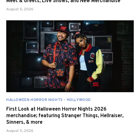
Meet & Greets, Live Shows, and New Merchandise
August 5, 2026
HALLOWEEN HORROR NIGHTS - HOLLYWOOD
First Look at Halloween Horror Nights 2026
merchandise; featuring Stranger Things, Hellraiser,
Sinners, & more
August 5, 2026