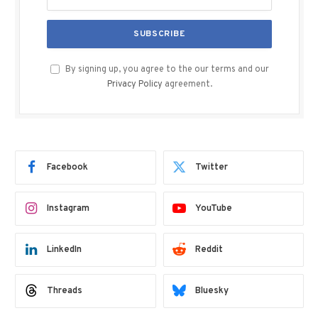
By signing up, you agree to the our terms and our
Privacy Policy
agreement.
Facebook
Twitter
Instagram
YouTube
LinkedIn
Reddit
Threads
Bluesky