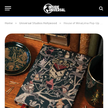
»
»
Home
Universal Studios Hollywood
House of MinaLima Pop-Up arrives at Universal Studios Hollywood