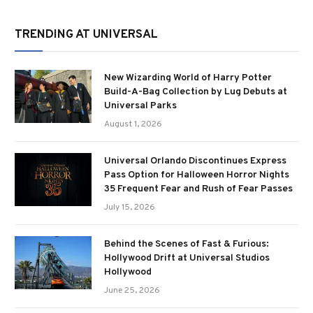
TRENDING AT UNIVERSAL
New Wizarding World of Harry Potter
Build-A-Bag Collection by Lug Debuts at
Universal Parks
August 1, 2026
Universal Orlando Discontinues Express
Pass Option for Halloween Horror Nights
35 Frequent Fear and Rush of Fear Passes
July 15, 2026
Behind the Scenes of Fast & Furious:
Hollywood Drift at Universal Studios
Hollywood
June 25, 2026