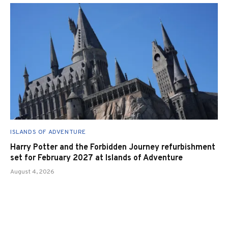
ISLANDS OF ADVENTURE
Harry Potter and the Forbidden Journey refurbishment
set for February 2027 at Islands of Adventure
August 4, 2026