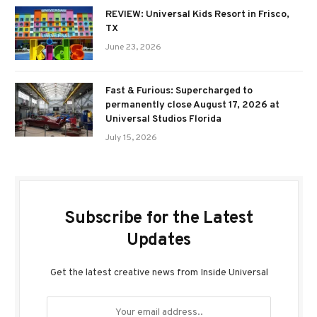
REVIEW: Universal Kids Resort in Frisco,
TX
June 23, 2026
Fast & Furious: Supercharged to
permanently close August 17, 2026 at
Universal Studios Florida
July 15, 2026
Subscribe for the Latest
Updates
Get the latest creative news from Inside Universal