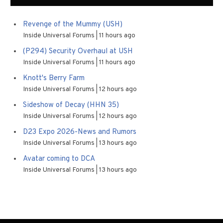
Revenge of the Mummy (USH)
Inside Universal Forums
11 hours ago
(P294) Security Overhaul at USH
Inside Universal Forums
11 hours ago
Knott's Berry Farm
Inside Universal Forums
12 hours ago
Sideshow of Decay (HHN 35)
Inside Universal Forums
12 hours ago
D23 Expo 2026-News and Rumors
Inside Universal Forums
13 hours ago
Avatar coming to DCA
Inside Universal Forums
13 hours ago