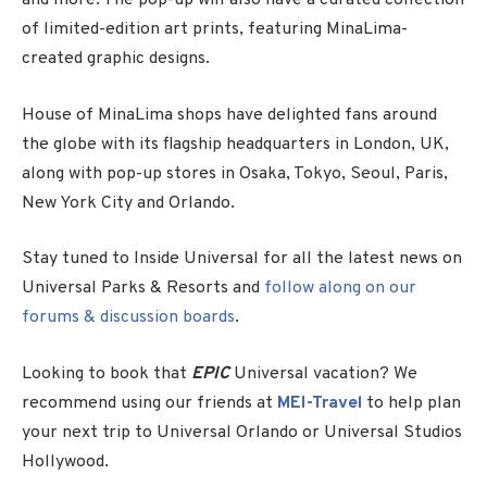
and more. The pop-up will also have a curated collection
of limited-edition art prints, featuring MinaLima-
created graphic designs.
House of MinaLima shops have delighted fans around
the globe with its flagship headquarters in London, UK,
along with pop-up stores in Osaka, Tokyo, Seoul, Paris,
New York City and Orlando.
Stay tuned to Inside Universal for all the latest news on
Universal Parks & Resorts and
follow along on our
forums & discussion boards
.
Looking to book that
EPIC
Universal vacation? We
recommend using our friends at
MEI-Travel
to help plan
your next trip to Universal Orlando or Universal Studios
Hollywood.