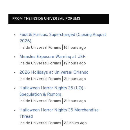
FROM THE INSIDE UNIVERSAL FORUMS
Fast & Furious: Supercharged (Closing August
2026)
Inside Universal Forums
16 hours ago
Measles Exposure Warning at USH
Inside Universal Forums
19 hours ago
2026 Holidays at Universal Orlando
Inside Universal Forums
21 hours ago
Halloween Horror Nights 35 (UO) -
Speculation & Rumors
Inside Universal Forums
21 hours ago
Halloween Horror Nights 35 Merchandise
Thread
Inside Universal Forums
22 hours ago