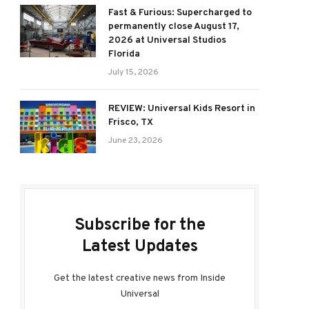
Fast & Furious: Supercharged to
permanently close August 17,
2026 at Universal Studios
Florida
July 15, 2026
REVIEW: Universal Kids Resort in
Frisco, TX
June 23, 2026
Subscribe for the
Latest Updates
Get the latest creative news from Inside
Universal