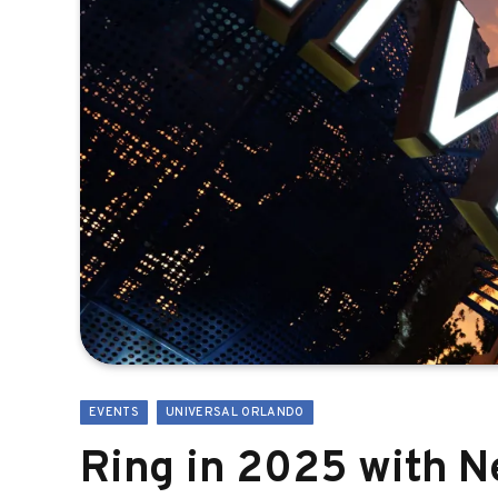
EVENTS
UNIVERSAL ORLANDO
Ring in 2025 with N