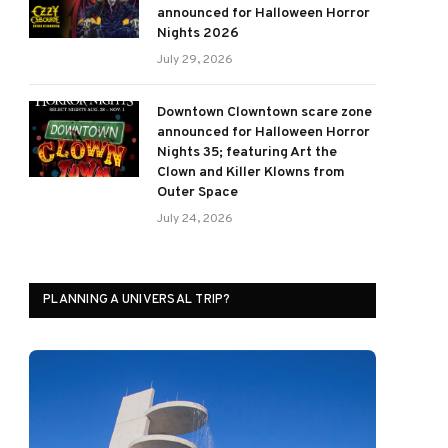
announced for Halloween Horror
Nights 2026
July 29, 2026
Downtown Clowntown scare zone
announced for Halloween Horror
Nights 35; featuring Art the
Clown and Killer Klowns from
Outer Space
July 24, 2026
PLANNING A UNIVERSAL TRIP?