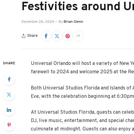
Festivities around U
December 26, 2024
By
Brian Glenn
Share
Universal Orlando will host a variety of New Ye
SHARE
farewell to 2024 and welcome 2025 at the Re
Both Universal Studios Florida and Islands of
Eve, with the celebration beginning at 6:30pm
At Universal Studios Florida, guests can celeb
DJ, live music, entertainment, and special cha
culminate at midnight. Guests can also enjoy 