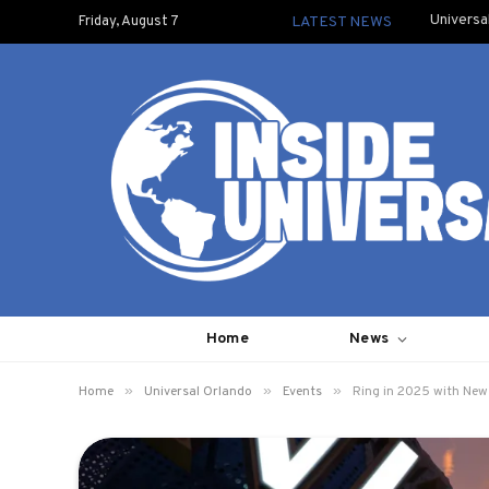
Universa
Friday, August 7
LATEST NEWS
Home
News
»
»
»
Home
Universal Orlando
Events
Ring in 2025 with New 