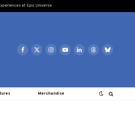
xperiences at Epic Universe
Facebook
X
Instagram
YouTube
LinkedIn
Threads
Bluesky
(Twitter)
tures
Merchandise