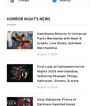
Threads
Bluesky
HORROR NIGHTS NEWS
HamiKuma Returns to Universal
Parks Worldwide with Meet &
Greets, Live Shows, and New
Merchandise
August 5, 2026
First Look at Halloween Horror
Nights 2026 merchandise;
featuring Stranger Things,
Hellraiser, Sinners, & more
August 5, 2026
ram
Ozzy Osbourne: Prince of
Darkness haunted house