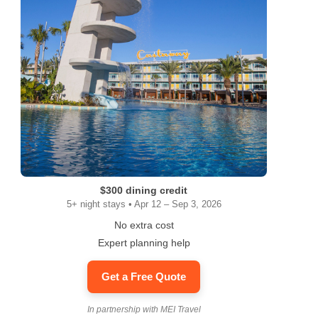
$300 dining credit
5+ night stays • Apr 12 – Sep 3, 2026
No extra cost
Expert planning help
Get a Free Quote
In partnership with MEI Travel