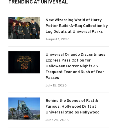
TRENDING AT UNIVERSAL
New Wizarding World of Harry
Potter Build-A-Bag Collection by
Lug Debuts at Universal Parks
August 1, 2026
Universal Orlando Discontinues
Express Pass Option for
Halloween Horror Nights 35
Frequent Fear and Rush of Fear
Passes
July 15, 2026
Behind the Scenes of Fast &
Furious: Hollywood Drift at
Universal Studios Hollywood
June 25, 2026