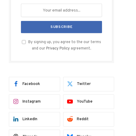
By signing up, you agree to the our terms
and our
Privacy Policy
agreement.
Facebook
Twitter
Instagram
YouTube
LinkedIn
Reddit