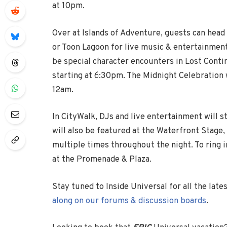
at 10pm.
Over at Islands of Adventure, guests can head 
or Toon Lagoon for live music & entertainment
be special character encounters in Lost Conti
starting at 6:30pm. The Midnight Celebration w
12am.
In CityWalk, DJs and live entertainment will 
will also be featured at the Waterfront Stag
multiple times throughout the night. To ring 
at the Promenade & Plaza.
Stay tuned to Inside Universal for all the lat
along on our forums & discussion boards
.