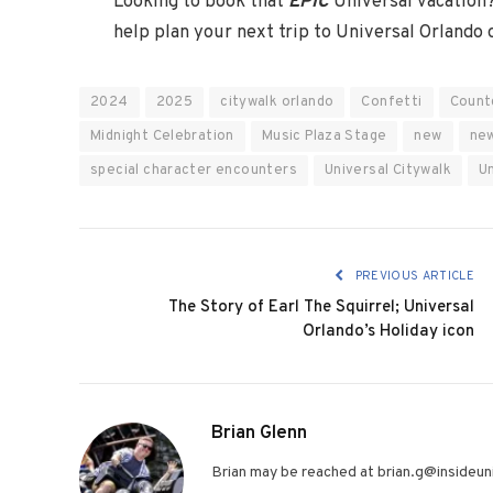
Looking to book that
EPIC
Universal vacation
help plan your next trip to Universal Orlando
2024
2025
citywalk orlando
Confetti
Count
Midnight Celebration
Music Plaza Stage
new
new
special character encounters
Universal Citywalk
U
PREVIOUS ARTICLE
The Story of Earl The Squirrel; Universal
Orlando’s Holiday icon
Brian Glenn
Brian may be reached at brian.g@insideuni