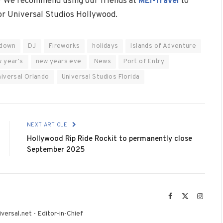
? We recommend using our friends at
MEI-Travel
to
 or Universal Studios Hollywood.
down
DJ
Fireworks
holidays
Islands of Adventure
 year's
new years eve
News
Port of Entry
niversal Orlando
Universal Studios Florida
NEXT ARTICLE
Hollywood Rip Ride Rockit to permanently close
September 2025
Facebook
X
Instag
(Twitter)
versal.net - Editor-in-Chief