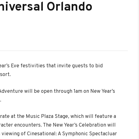
niversal Orlando
ar’s Eve festivities that invite guests to bid
sort.
 Adventure will be open through 1am on New Year’s
.
rate at the Music Plaza Stage, which will feature a
racter encounters. The New Year’s Celebration will
a viewing of Cinesational: A Symphonic Spectacluar