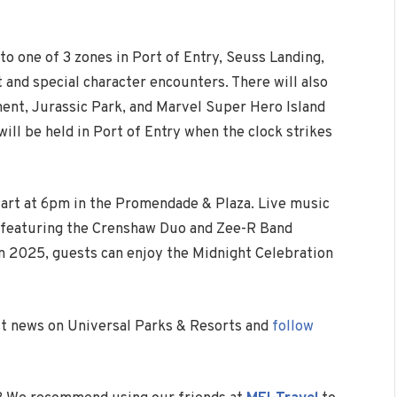
to one of 3 zones in Port of Entry, Seuss Landing,
 and special character encounters. There will also
nent, Jurassic Park, and Marvel Super Hero Island
ill be held in Port of Entry when the clock strikes
start at 6pm in the Promendade & Plaza. Live music
e, featuring the Crenshaw Duo and Zee-R Band
in 2025, guests can enjoy the Midnight Celebration
est news on Universal Parks & Resorts and
follow