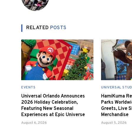
RELATED
POSTS
EVENTS
UNIVERSAL STUD
Universal Orlando Announces
HamiKuma Ret
2026 Holiday Celebration,
Parks Worldwi
Featuring New Seasonal
Greets, Live 
Experiences at Epic Universe
Merchandise
August 6, 2026
August 5, 2026