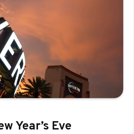
ew Year’s Eve