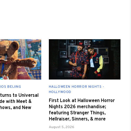
IOS BEIJING
HALLOWEEN HORROR NIGHTS -
HOLLYWOOD
urns to Universal
First Look at Halloween Horror
de with Meet &
Nights 2026 merchandise;
Shows, and New
featuring Stranger Things,
Hellraiser, Sinners, & more
August 5, 2026