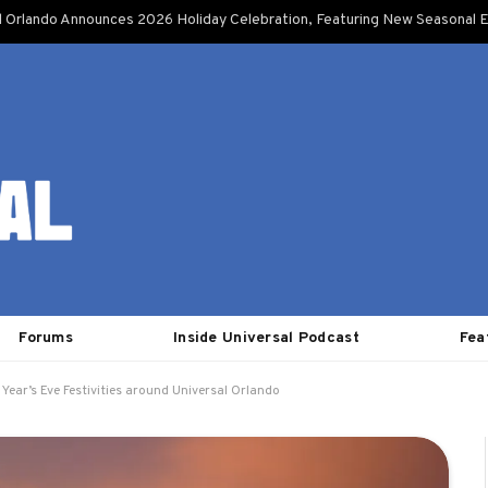
l Orlando Announces 2026 Holiday Celebration, Featuring New Seasonal E
Forums
Inside Universal Podcast
Fea
Year’s Eve Festivities around Universal Orlando