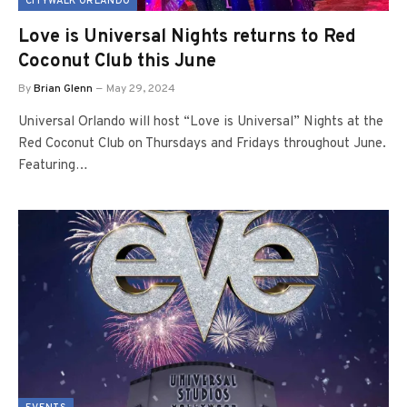
CITYWALK ORLANDO
Love is Universal Nights returns to Red
Coconut Club this June
By
Brian Glenn
May 29, 2024
Universal Orlando will host “Love is Universal” Nights at the
Red Coconut Club on Thursdays and Fridays throughout June.
Featuring…