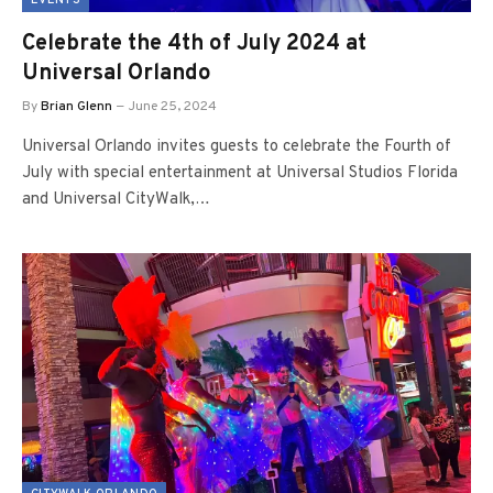
EVENTS
Celebrate the 4th of July 2024 at
Universal Orlando
By
Brian Glenn
June 25, 2024
Universal Orlando invites guests to celebrate the Fourth of
July with special entertainment at Universal Studios Florida
and Universal CityWalk,…