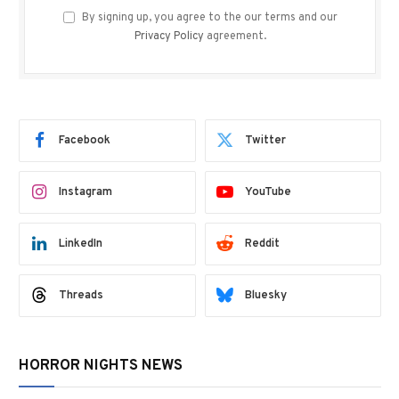
By signing up, you agree to the our terms and our
Privacy Policy
agreement.
Facebook
Twitter
Instagram
YouTube
LinkedIn
Reddit
Threads
Bluesky
HORROR NIGHTS NEWS