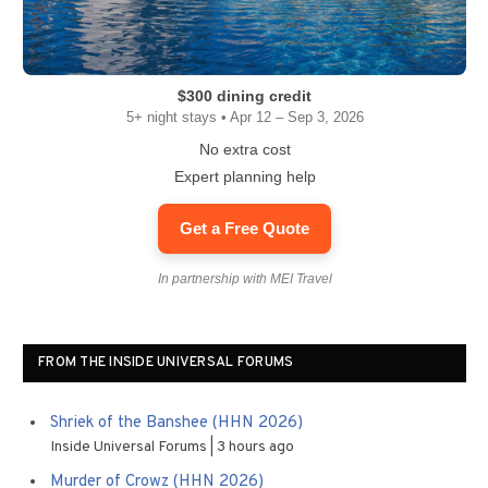
$300 dining credit
5+ night stays • Apr 12 – Sep 3, 2026
No extra cost
Expert planning help
Get a Free Quote
In partnership with MEI Travel
FROM THE INSIDE UNIVERSAL FORUMS
Shriek of the Banshee (HHN 2026)
Inside Universal Forums
3 hours ago
Murder of Crowz (HHN 2026)