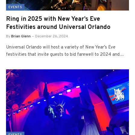
EVENTS
Ring in 2025 with New Year’s Eve
Festivities around Universal Orlando
By
Brian Glenn
December 26, 2024
Universal Orlando will host a variety of New Year’s Eve
festivities that invite guests to bid farewell to 2024 and…