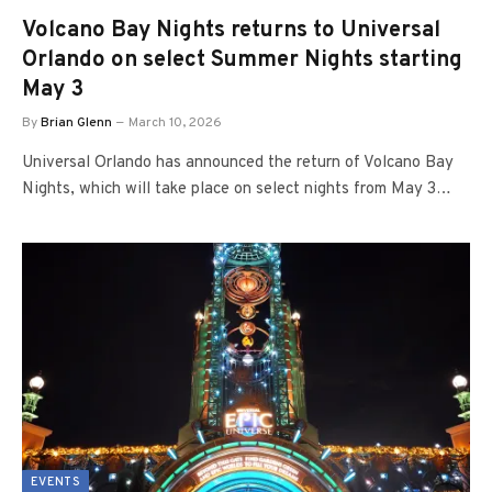
Volcano Bay Nights returns to Universal
Orlando on select Summer Nights starting
May 3
By
Brian Glenn
March 10, 2026
Universal Orlando has announced the return of Volcano Bay
Nights, which will take place on select nights from May 3…
EVENTS