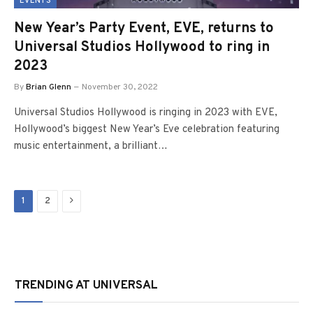
EVENTS
New Year’s Party Event, EVE, returns to
Universal Studios Hollywood to ring in
2023
By
Brian Glenn
November 30, 2022
Universal Studios Hollywood is ringing in 2023 with EVE,
Hollywood’s biggest New Year’s Eve celebration featuring
music entertainment, a brilliant…
Next
1
2
TRENDING AT UNIVERSAL