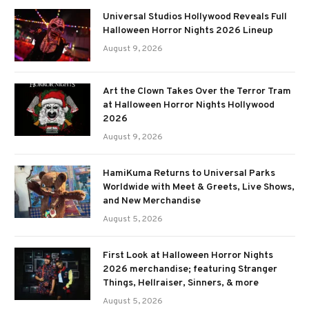
Universal Studios Hollywood Reveals Full
Halloween Horror Nights 2026 Lineup
August 9, 2026
Art the Clown Takes Over the Terror Tram
at Halloween Horror Nights Hollywood
2026
August 9, 2026
HamiKuma Returns to Universal Parks
Worldwide with Meet & Greets, Live Shows,
and New Merchandise
August 5, 2026
First Look at Halloween Horror Nights
2026 merchandise; featuring Stranger
Things, Hellraiser, Sinners, & more
August 5, 2026