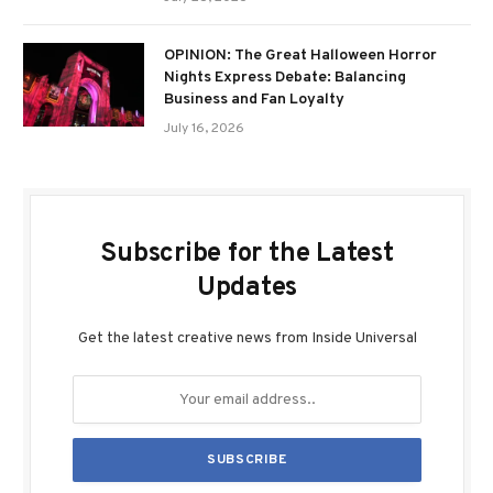
OPINION: The Great Halloween Horror
Nights Express Debate: Balancing
Business and Fan Loyalty
July 16, 2026
Subscribe for the Latest
Updates
Get the latest creative news from Inside Universal