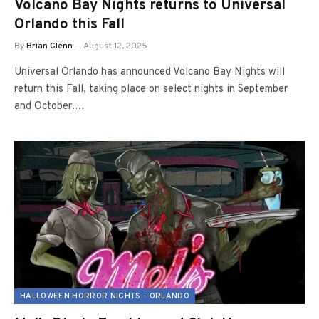
Volcano Bay Nights returns to Universal
Orlando this Fall
By
Brian Glenn
August 12, 2025
Universal Orlando has announced Volcano Bay Nights will
return this Fall, taking place on select nights in September
and October.…
HALLOWEEN HORROR NIGHTS - ORLANDO