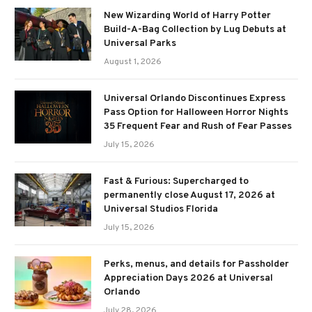
New Wizarding World of Harry Potter
Build-A-Bag Collection by Lug Debuts at
Universal Parks
August 1, 2026
Universal Orlando Discontinues Express
Pass Option for Halloween Horror Nights
35 Frequent Fear and Rush of Fear Passes
July 15, 2026
Fast & Furious: Supercharged to
permanently close August 17, 2026 at
Universal Studios Florida
July 15, 2026
Perks, menus, and details for Passholder
Appreciation Days 2026 at Universal
Orlando
July 28, 2026