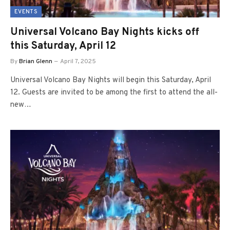
EVENTS
Universal Volcano Bay Nights kicks off
this Saturday, April 12
By
Brian Glenn
April 7, 2025
Universal Volcano Bay Nights will begin this Saturday, April
12. Guests are invited to be among the first to attend the all-
new…