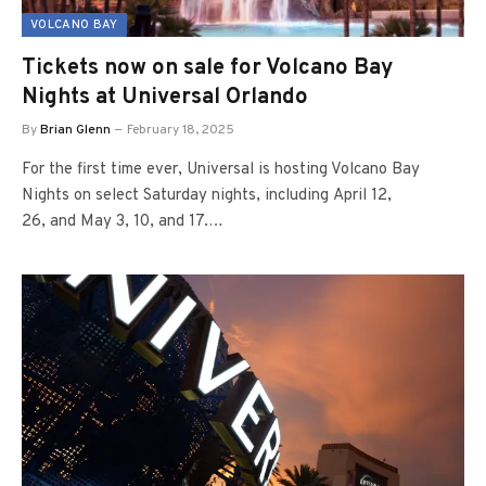
VOLCANO BAY
Tickets now on sale for Volcano Bay
Nights at Universal Orlando
By
Brian Glenn
February 18, 2025
For the first time ever, Universal is hosting Volcano Bay
Nights on select Saturday nights, including April 12,
26, and May 3, 10, and 17.…