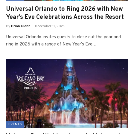
Universal Orlando to Ring 2026 with New
Year’s Eve Celebrations Across the Resort
By
Brian Glenn
December 11, 2025
Universal Orlando invites guests to close out the year and
ring in 2026 with a range of New Year’s Eve…
EVENTS