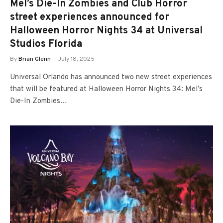
Mel’s Die-In Zombies and Club Horror
street experiences announced for
Halloween Horror Nights 34 at Universal
Studios Florida
By
Brian Glenn
July 18, 2025
Universal Orlando has announced two new street experiences
that will be featured at Halloween Horror Nights 34: Mel’s
Die-In Zombies…