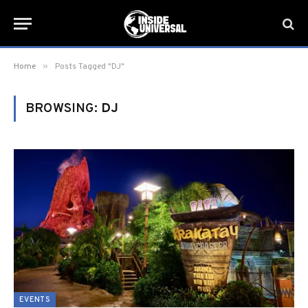
»
Home
Posts Tagged "DJ"
BROWSING:
DJ
EVENTS