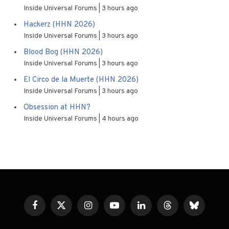
Inside Universal Forums
3 hours ago
Hackerz (HHN 2026)
Inside Universal Forums
3 hours ago
Blood Bog (HHN 2026)
Inside Universal Forums
3 hours ago
El Circo de la Muerte (HHN 2026)
Inside Universal Forums
3 hours ago
Obsession at HHN?
Inside Universal Forums
4 hours ago
Facebook
X
Instagram
YouTube
LinkedIn
Threads
Bluesky
(Twitter)