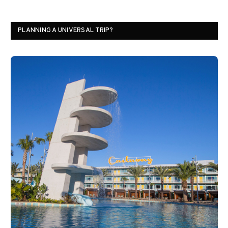
PLANNING A UNIVERSAL TRIP?