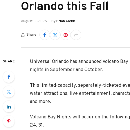
Orlando this Fall
August 12, 2025
By
Brian Glenn
Share
Universal Orlando has announced Volcano Bay
SHARE
nights in September and October.
This limited-capacity, separately-ticketed eve
water attractions, live entertainment, charac
and more.
Volcano Bay Nights will occur on the following 
24, 31.