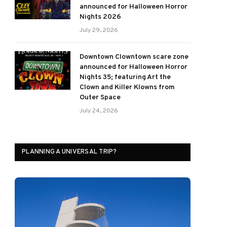
announced for Halloween Horror
Nights 2026
July 29, 2026
Downtown Clowntown scare zone
announced for Halloween Horror
Nights 35; featuring Art the
Clown and Killer Klowns from
Outer Space
July 24, 2026
PLANNING A UNIVERSAL TRIP?