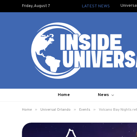
Universa
Friday, August 7
LATEST NEWS
Home
News
»
»
»
Home
Universal Orlando
Events
Volcano Bay Nights ret