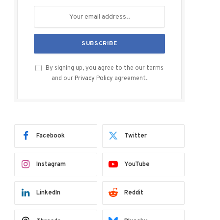
By signing up, you agree to the our terms
and our
Privacy Policy
agreement.
Facebook
Twitter
Instagram
YouTube
LinkedIn
Reddit