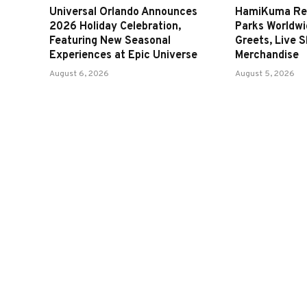
Universal Orlando Announces
HamiKuma Ret
2026 Holiday Celebration,
Parks Worldwi
Featuring New Seasonal
Greets, Live 
Experiences at Epic Universe
Merchandise
August 6, 2026
August 5, 2026