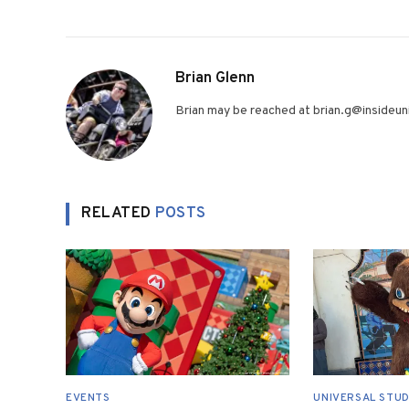
Brian Glenn
Brian may be reached at brian.g@insideuni
RELATED
POSTS
EVENTS
UNIVERSAL STUD