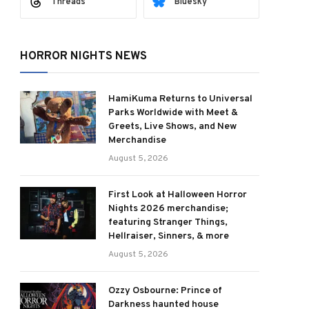
Threads
Bluesky
HORROR NIGHTS NEWS
ram
HamiKuma Returns to Universal
Parks Worldwide with Meet &
Greets, Live Shows, and New
Merchandise
August 5, 2026
First Look at Halloween Horror
Nights 2026 merchandise;
featuring Stranger Things,
Hellraiser, Sinners, & more
August 5, 2026
Ozzy Osbourne: Prince of
Darkness haunted house