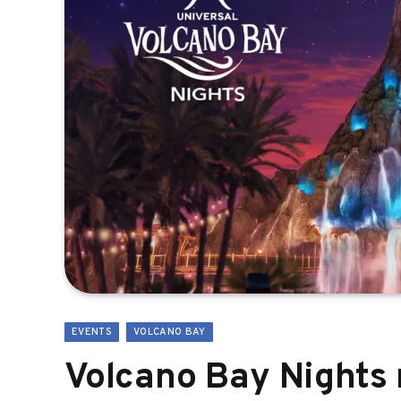
EVENTS
VOLCANO BAY
Volcano Bay Nights 