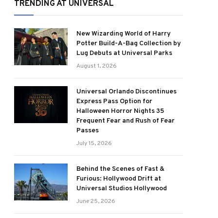
TRENDING AT UNIVERSAL
New Wizarding World of Harry
Potter Build-A-Bag Collection by
Lug Debuts at Universal Parks
August 1, 2026
Universal Orlando Discontinues
Express Pass Option for
Halloween Horror Nights 35
Frequent Fear and Rush of Fear
Passes
July 15, 2026
Behind the Scenes of Fast &
Furious: Hollywood Drift at
Universal Studios Hollywood
June 25, 2026