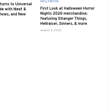
HOLLYWOOD
urns to Universal
First Look at Halloween Horror
de with Meet &
Nights 2026 merchandise;
Shows, and New
featuring Stranger Things,
Hellraiser, Sinners, & more
August 5, 2026