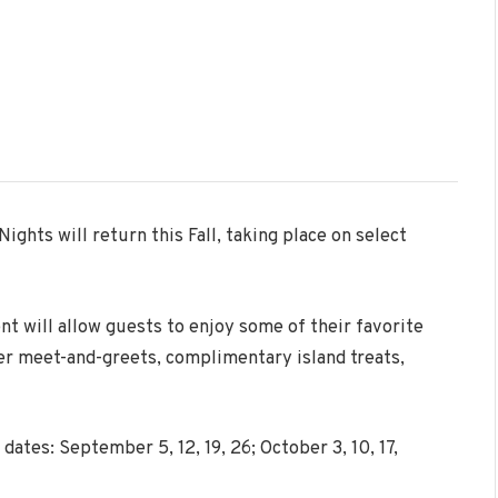
 Nights
will return this Fall, taking place on select
nt will allow guests to enjoy some of their favorite
ter meet-and-greets, complimentary island treats,
dates: September 5, 12, 19, 26; October 3, 10, 17,