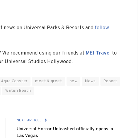
est news on Universal Parks & Resorts and
follow
? We recommend using our friends at
MEI-Travel
to
 or Universal Studios Hollywood.
 Aqua Coaster
meet & greet
new
News
Resort
Waturi Beach
NEXT ARTICLE
Universal Horror Unleashed officially opens in
Las Vegas