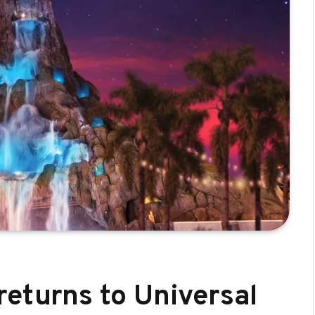
returns to Universal