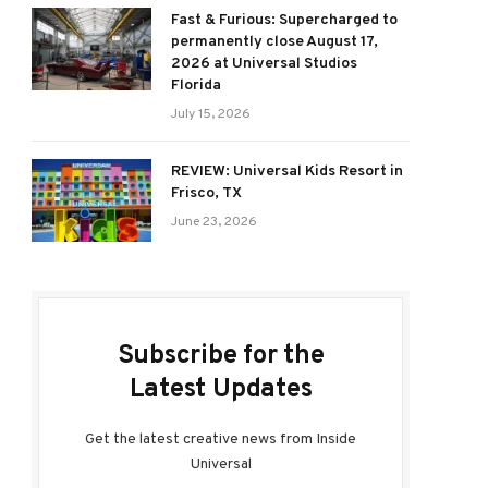
Fast & Furious: Supercharged to
permanently close August 17,
2026 at Universal Studios
Florida
July 15, 2026
REVIEW: Universal Kids Resort in
Frisco, TX
June 23, 2026
Subscribe for the
Latest Updates
Get the latest creative news from Inside
Universal