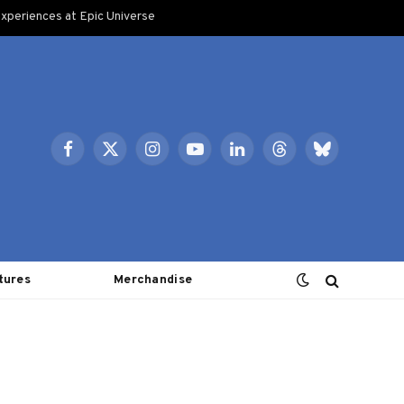
xperiences at Epic Universe
Facebook
X
Instagram
YouTube
LinkedIn
Threads
Bluesky
(Twitter)
tures
Merchandise