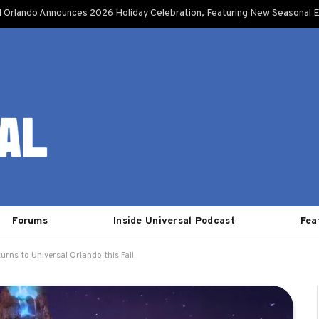
l Orlando Announces 2026 Holiday Celebration, Featuring New Seasonal E
Forums
Inside Universal Podcast
Fea
urns to Universal Orlando this Fall