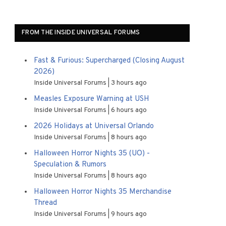
FROM THE INSIDE UNIVERSAL FORUMS
Fast & Furious: Supercharged (Closing August
2026)
Inside Universal Forums
3 hours ago
Measles Exposure Warning at USH
Inside Universal Forums
6 hours ago
2026 Holidays at Universal Orlando
Inside Universal Forums
8 hours ago
Halloween Horror Nights 35 (UO) -
Speculation & Rumors
Inside Universal Forums
8 hours ago
Halloween Horror Nights 35 Merchandise
Thread
Inside Universal Forums
9 hours ago