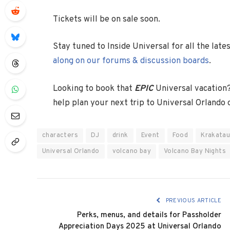
Tickets will be on sale soon.
Stay tuned to Inside Universal for all the lat
along on our forums & discussion boards
.
Looking to book that
EPIC
Universal vacation
help plan your next trip to Universal Orlando
characters
DJ
drink
Event
Food
Krakatau
Universal Orlando
volcano bay
Volcano Bay Nights
PREVIOUS ARTICLE
Perks, menus, and details for Passholder
Appreciation Days 2025 at Universal Orlando