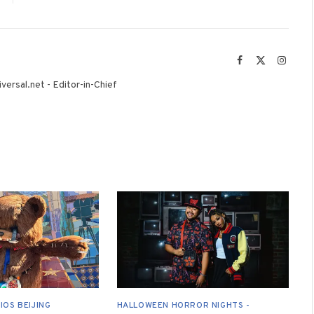
Facebook
X
Instag
(Twitter)
versal.net - Editor-in-Chief
IOS BEIJING
HALLOWEEN HORROR NIGHTS -