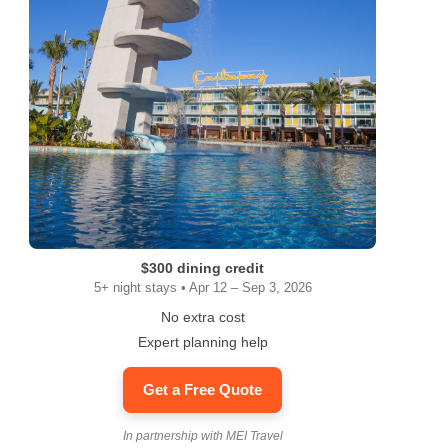
$300 dining credit
5+ night stays • Apr 12 – Sep 3, 2026
No extra cost
Expert planning help
Get a Free Quote
In partnership with MEI Travel