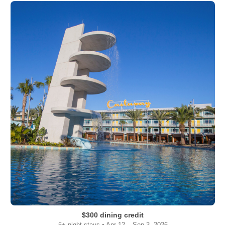
$300 dining credit
5+ night stays • Apr 12 – Sep 3, 2026