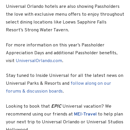
Universal Orlando hotels are also showing Passholders
the love with exclusive menu offers to enjoy throughout
select dining locations like Loews Sapphire Falls
Resort’s Strong Water Tavern.
For more information on this year’s Passholder
Appreciation Days and additional Passholder benefits,
visit
UniversalOrlando.com
.
Stay tuned to Inside Universal for all the latest news on
Universal Parks & Resorts and
follow along on our
forums & discussion boards
.
Looking to book that
EPIC
Universal vacation? We
recommend using our friends at
MEI-Travel
to help plan
your next trip to Universal Orlando or Universal Studios
Hollywood.