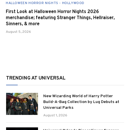
HALLOWEEN HORROR NIGHTS - HOLLYWOOD
First Look at Halloween Horror Nights 2026
merchandise; featuring Stranger Things, Hellraiser,
Sinners, & more
August 5, 2026
TRENDING AT UNIVERSAL
New Wizarding World of Harry Potter
Build-A-Bag Collection by Lug Debuts at
Universal Parks
August 1, 2026