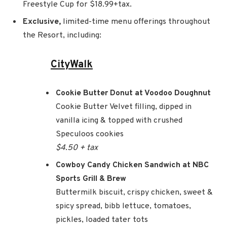
Freestyle Cup for $18.99+tax.
Exclusive,
limited-time menu offerings throughout
the Resort, including:
CityWalk
Cookie Butter Donut at Voodoo Doughnut
Cookie Butter Velvet filling, dipped in
vanilla icing & topped with crushed
Speculoos cookies
$4.50 + tax
Cowboy Candy Chicken Sandwich at NBC
Sports Grill & Brew
Buttermilk biscuit, crispy chicken, sweet &
spicy spread, bibb lettuce, tomatoes,
pickles, loaded tater tots