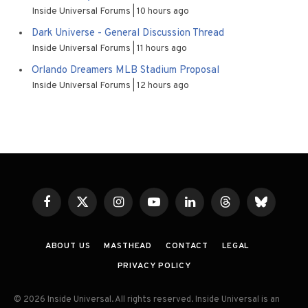
Inside Universal Forums
10 hours ago
Dark Universe - General Discussion Thread
Inside Universal Forums
11 hours ago
Orlando Dreamers MLB Stadium Proposal
Inside Universal Forums
12 hours ago
Facebook
X
Instagram
YouTube
LinkedIn
Threads
Bluesky
(Twitter)
ABOUT US
MASTHEAD
CONTACT
LEGAL
PRIVACY POLICY
© 2026 Inside Universal. All rights reserved. Inside Universal is an