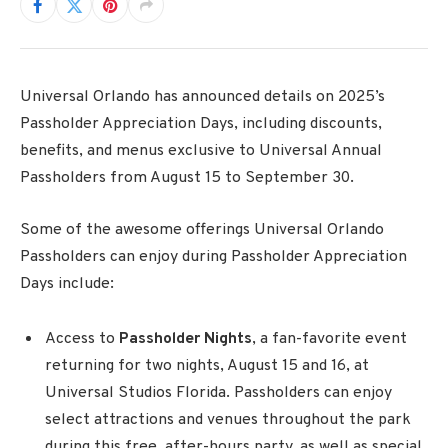
Universal Orlando has announced details on 2025’s
Passholder Appreciation Days, including discounts,
benefits, and menus exclusive to Universal Annual
Passholders from August 15 to
September 30.
Some of the awesome offerings Universal Orlando
Passholders can enjoy during Passholder Appreciation
Days include:
Access to
Passholder Nights
, a fan-favorite
event
returning for two nights, August 15 and 16, at
Universal Studios Florida. Passholders can enjoy
select attractions and venues throughout the park
during this free, after-hours party, as well as special