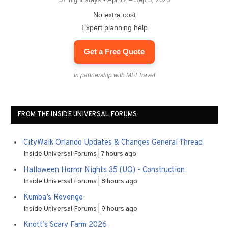
No extra cost
Expert planning help
Get a Free Quote
In partnership with MEI Travel
FROM THE INSIDE UNIVERSAL FORUMS
CityWalk Orlando Updates & Changes General Thread
Inside Universal Forums
7 hours ago
Halloween Horror Nights 35 (UO) - Construction
Inside Universal Forums
8 hours ago
Kumba’s Revenge
Inside Universal Forums
9 hours ago
Knott’s Scary Farm 2026