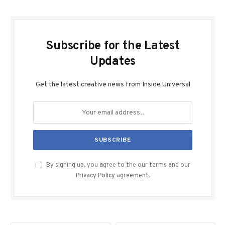
Subscribe for the Latest
Updates
Get the latest creative news from Inside Universal
By signing up, you agree to the our terms and our
Privacy Policy
agreement.