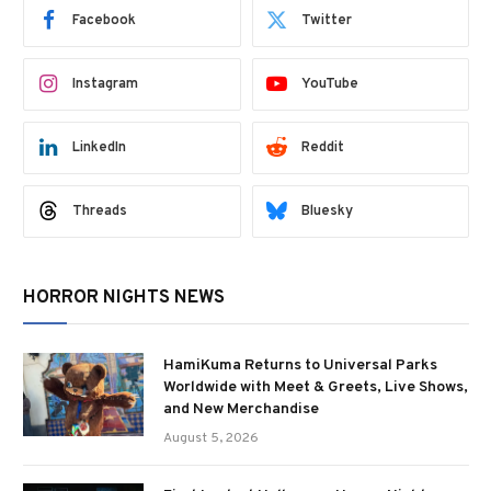
Facebook
Twitter
Instagram
YouTube
LinkedIn
Reddit
Threads
Bluesky
HORROR NIGHTS NEWS
HamiKuma Returns to Universal Parks
Worldwide with Meet & Greets, Live Shows,
and New Merchandise
August 5, 2026