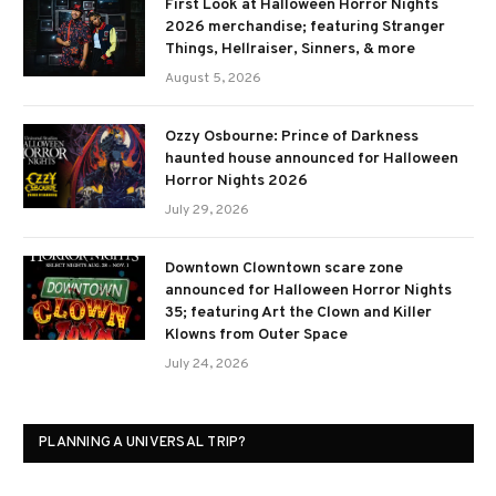
First Look at Halloween Horror Nights
2026 merchandise; featuring Stranger
Things, Hellraiser, Sinners, & more
August 5, 2026
Ozzy Osbourne: Prince of Darkness
haunted house announced for Halloween
Horror Nights 2026
July 29, 2026
Downtown Clowntown scare zone
announced for Halloween Horror Nights
35; featuring Art the Clown and Killer
Klowns from Outer Space
July 24, 2026
PLANNING A UNIVERSAL TRIP?