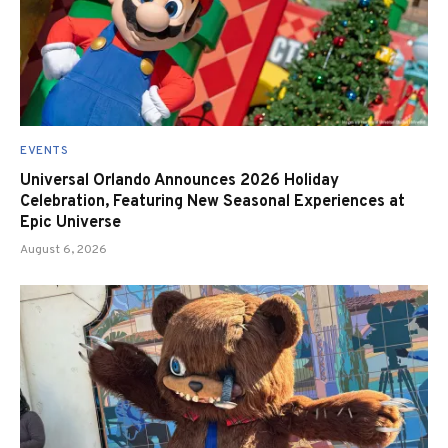
EVENTS
Universal Orlando Announces 2026 Holiday
Celebration, Featuring New Seasonal Experiences at
Epic Universe
August 6, 2026