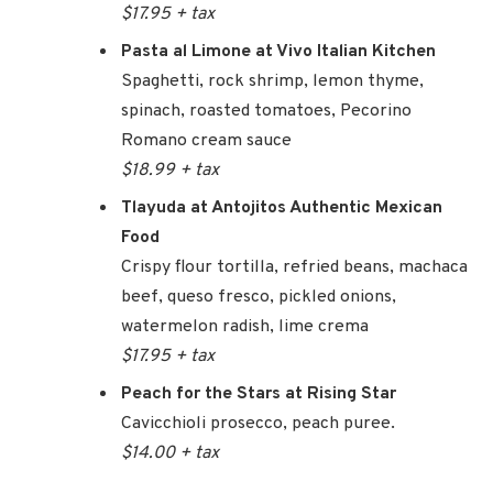
$17.95 + tax
Pasta al Limone at Vivo Italian Kitchen
Spaghetti, rock shrimp, lemon thyme,
spinach, roasted tomatoes, Pecorino
Romano cream sauce
$18.99 + tax
Tlayuda at Antojitos Authentic Mexican
Food
Crispy flour tortilla, refried beans, machaca
beef, queso fresco, pickled onions,
watermelon radish, lime crema
$17.95 + tax
Peach for the Stars at Rising Star
Cavicchioli prosecco, peach puree.
$14.00 + tax