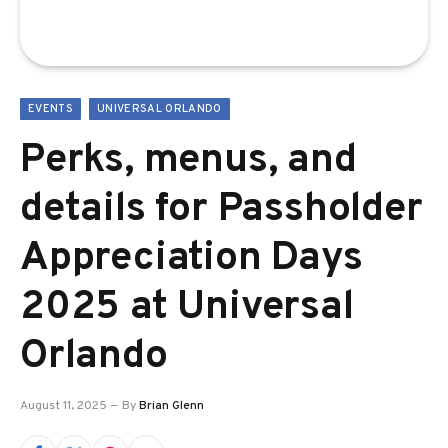
EVENTS
UNIVERSAL ORLANDO
Perks, menus, and
details for Passholder
Appreciation Days
2025 at Universal
Orlando
August 11, 2025
By
Brian Glenn