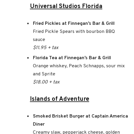
Universal Studios Florida
Fried Pickles at Finnegan’s Bar & Grill
Fried Pickle Spears with bourbon BBQ
sauce
$11.95 + tax
Florida Tea at Finnegan’s Bar & Grill
Orange whiskey, Peach Schnapps, sour mix
and Sprite
$18.00 + tax
Islands of Adventure
Smoked Brisket Burger at Captain America
Diner
Creamy slaw, pepperjack cheese, golden