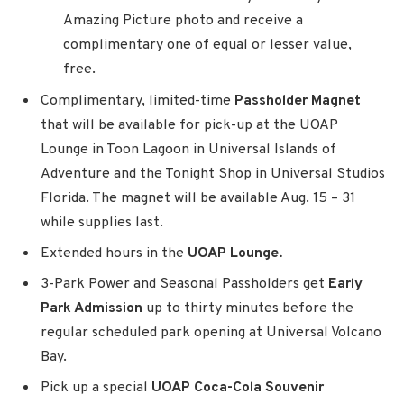
Amazing Picture photo and receive a
complimentary one of equal or lesser value,
free.
Complimentary, limited-time
Passholder Magnet
that will be available for pick-up at the UOAP
Lounge in Toon Lagoon in Universal Islands of
Adventure and the Tonight Shop in Universal Studios
Florida. The magnet will be available Aug. 15 – 31
while supplies last.
Extended hours in the
UOAP Lounge.
3-Park Power and Seasonal Passholders get
Early
Park Admission
up to thirty minutes before the
regular scheduled park opening at Universal Volcano
Bay.
Pick up a special
UOAP Coca-Cola Souvenir