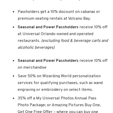
Passholders get a 10% discount on cabanas or
premium seating rentals at Volcano Bay.
Seasonal and Power Passholders
receive 10% off
at Universal Orlando-owned and operated
restaurants.
(excluding food & beverage carts and
alcoholic beverages)
Seasonal and Power Passholders
receive 10% off
on merchandise
Save 50% on Wizarding World personalization
services for qualifying purchases, such as wand
engraving or embroidery on select items.
35% off a My Universal Photos Annual Pass
Photo Package; or Amazing Pictures Buy One,
Get One Free Offer – where you can buy one