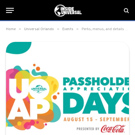
»
»
»
Home
Universal Orlando
Events
Perks, menus, and details for Passholder Appreciation Days 2025 at Universal Orlando