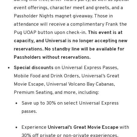
event offerings, character meet and greets, and a
Passholder Nights magnet giveaway. Those in
attendance will receive a complimentary Frank the
Pug UOAP button upon check-in.
This event is at
capacity, and Universal is no longer accepting new
reservations. No standby line will be available for
Passholders without reservations.
Special discounts
on Universal Express Passes,
Mobile Food and Drink Orders, Universal’s Great
Movie Escape, Universal Volcano Bay Cabanas,
Premium Seating, and more, including:
Save up to 30% on select Universal Express
passes.
Experience
Universal’s Great Movie Escape
with
30% off private or non-private experiences.