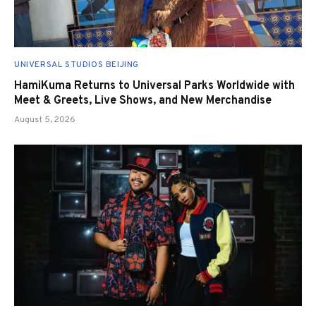
UNIVERSAL STUDIOS BEIJING
HamiKuma Returns to Universal Parks Worldwide with
Meet & Greets, Live Shows, and New Merchandise
August 5, 2026