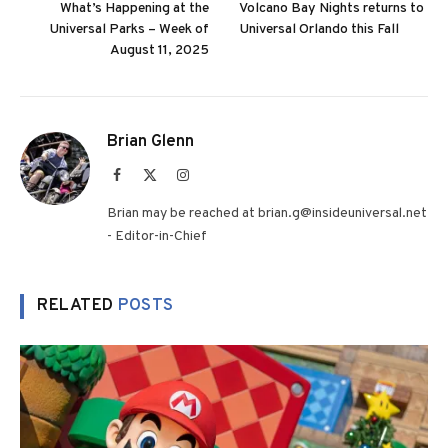
What’s Happening at the
Volcano Bay Nights returns to
Universal Parks – Week of
Universal Orlando this Fall
August 11, 2025
Brian Glenn
Facebook
X
Instagram
(Twitter)
Brian may be reached at brian.g@insideuniversal.net
- Editor-in-Chief
RELATED
POSTS