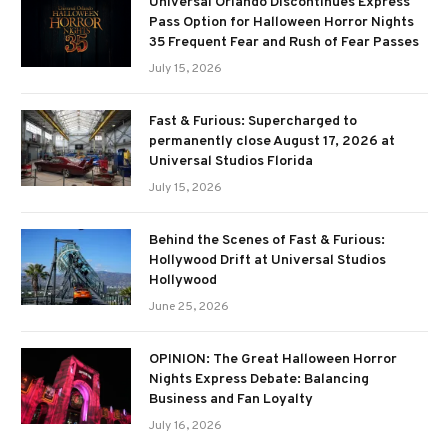
Universal Orlando Discontinues Express
Pass Option for Halloween Horror Nights
35 Frequent Fear and Rush of Fear Passes
July 15, 2026
Fast & Furious: Supercharged to
permanently close August 17, 2026 at
Universal Studios Florida
July 15, 2026
Behind the Scenes of Fast & Furious:
Hollywood Drift at Universal Studios
Hollywood
June 25, 2026
OPINION: The Great Halloween Horror
Nights Express Debate: Balancing
Business and Fan Loyalty
July 16, 2026