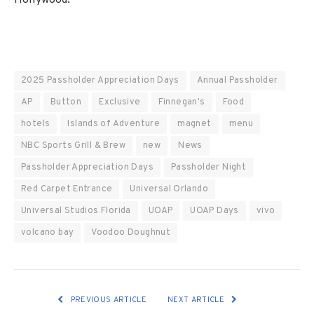
2025 Passholder Appreciation Days
Annual Passholder
AP
Button
Exclusive
Finnegan's
Food
hotels
Islands of Adventure
magnet
menu
NBC Sports Grill & Brew
new
News
Passholder Appreciation Days
Passholder Night
Red Carpet Entrance
Universal Orlando
Universal Studios Florida
UOAP
UOAP Days
vivo
volcano bay
Voodoo Doughnut
PREVIOUS ARTICLE
NEXT ARTICLE