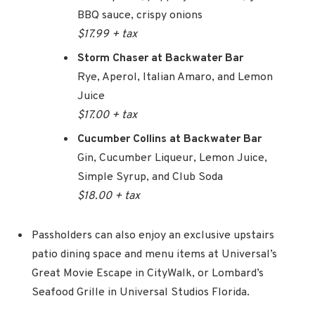
BBQ sauce, crispy onions
$17.99 + tax
Storm Chaser at Backwater Bar
Rye, Aperol, Italian Amaro, and Lemon
Juice
$17.00 + tax
Cucumber Collins at Backwater Bar
Gin, Cucumber Liqueur, Lemon Juice,
Simple Syrup, and Club Soda
$18.00 + tax
Passholders can also enjoy an exclusive upstairs
patio dining space and menu items at Universal’s
Great Movie Escape in CityWalk, or Lombard’s
Seafood Grille in Universal Studios Florida.