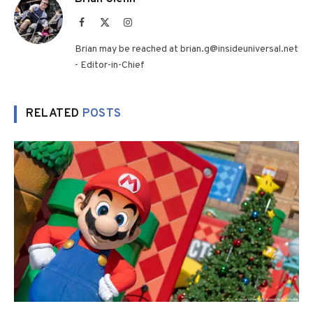
Facebook
X
Instagram
(Twitter)
Brian may be reached at brian.g@insideuniversal.net
- Editor-in-Chief
RELATED
POSTS