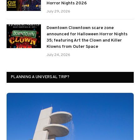
Horror Nights 2026
July 29, 2026
Downtown Clowntown scare zone
announced for Halloween Horror Nights
35; featuring Art the Clown and Killer
Klowns from Outer Space
July 24, 2026
PLANNING A UNIVERSAL TRIP?