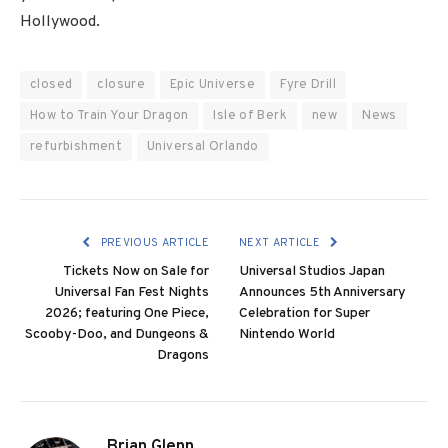
Hollywood.
closed
closure
Epic Universe
Fyre Drill
How to Train Your Dragon
Isle of Berk
new
News
refurbishment
Universal Orlando
PREVIOUS ARTICLE
NEXT ARTICLE
Tickets Now on Sale for
Universal Studios Japan
Universal Fan Fest Nights
Announces 5th Anniversary
2026; featuring One Piece,
Celebration for Super
Scooby-Doo, and Dungeons &
Nintendo World
Dragons
Brian Glenn