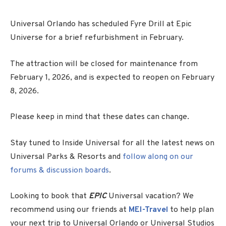
Universal Orlando has scheduled Fyre Drill at Epic
Universe for a brief refurbishment in February.
The attraction will be closed for maintenance from
February 1, 2026, and is expected to reopen on February
8, 2026.
Please keep in mind that these dates can change.
Stay tuned to Inside Universal for all the latest news on
Universal Parks & Resorts and
follow along on our
forums & discussion boards
.
Looking to book that
EPIC
Universal vacation? We
recommend using our friends at
MEI-Travel
to help plan
your next trip to Universal Orlando or Universal Studios