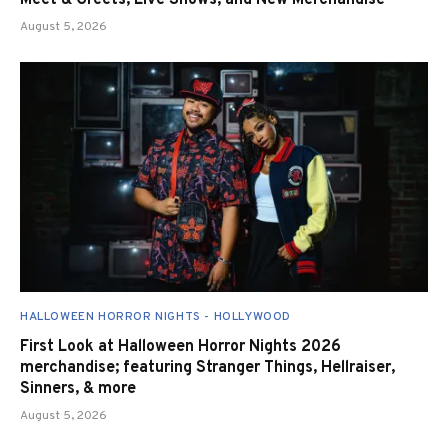
Meet & Greets, Live Shows, and New Merchandise
August 5, 2026
HALLOWEEN HORROR NIGHTS - HOLLYWOOD
First Look at Halloween Horror Nights 2026
merchandise; featuring Stranger Things, Hellraiser,
Sinners, & more
August 5, 2026