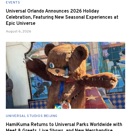
EVENTS
Universal Orlando Announces 2026 Holiday
Celebration, Featuring New Seasonal Experiences at
Epic Universe
August 6, 2026
UNIVERSAL STUDIOS BEIJING
HamiKuma Returns to Universal Parks Worldwide with