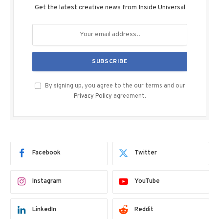
Get the latest creative news from Inside Universal
By signing up, you agree to the our terms and our
Privacy Policy
agreement.
Facebook
Twitter
Instagram
YouTube
LinkedIn
Reddit