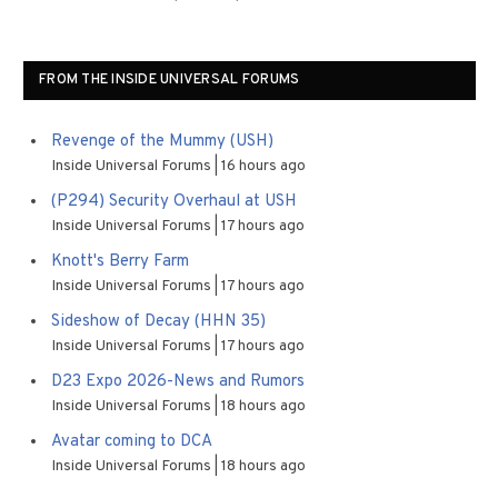
FROM THE INSIDE UNIVERSAL FORUMS
Revenge of the Mummy (USH)
Inside Universal Forums
16 hours ago
(P294) Security Overhaul at USH
Inside Universal Forums
17 hours ago
Knott's Berry Farm
Inside Universal Forums
17 hours ago
Sideshow of Decay (HHN 35)
Inside Universal Forums
17 hours ago
D23 Expo 2026-News and Rumors
Inside Universal Forums
18 hours ago
Avatar coming to DCA
Inside Universal Forums
18 hours ago