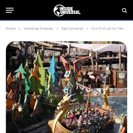
»
»
»
Home
Universal Orlando
Epic Universe
Fyre Drill set for February 2026 refurbishment at Universal Orlando