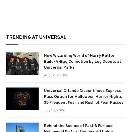
TRENDING AT UNIVERSAL
New Wizarding World of Harry Potter
Build-A-Bag Collection by Lug Debuts at
Universal Parks
August 1, 2026
Universal Orlando Discontinues Express
Pass Option for Halloween Horror Nights
35 Frequent Fear and Rush of Fear Passes
July 15, 2026
Behind the Scenes of Fast & Furious:
Hollywood Drift at Universal Studios