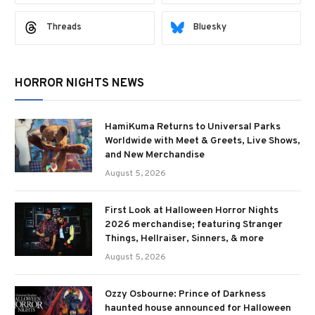
Threads
Bluesky
HORROR NIGHTS NEWS
HamiKuma Returns to Universal Parks
Worldwide with Meet & Greets, Live Shows,
and New Merchandise
August 5, 2026
First Look at Halloween Horror Nights
2026 merchandise; featuring Stranger
Things, Hellraiser, Sinners, & more
August 5, 2026
Ozzy Osbourne: Prince of Darkness
haunted house announced for Halloween