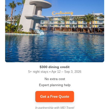
$300 dining credit
5+ night stays • Apr 12 – Sep 3, 2026
No extra cost
Expert planning help
Get a Free Quote
In partnership with MEI Travel