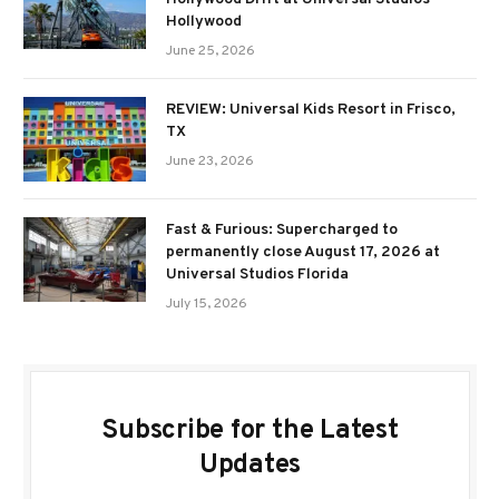
Hollywood
June 25, 2026
REVIEW: Universal Kids Resort in Frisco,
TX
June 23, 2026
Fast & Furious: Supercharged to
permanently close August 17, 2026 at
Universal Studios Florida
July 15, 2026
Subscribe for the Latest
Updates