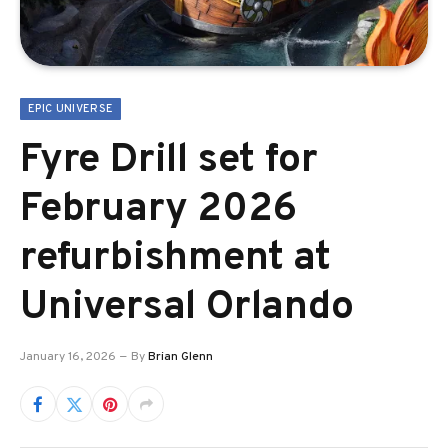
EPIC UNIVERSE
Fyre Drill set for
February 2026
refurbishment at
Universal Orlando
January 16, 2026
By
Brian Glenn