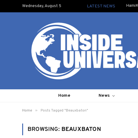
HamiK
Wednesday, August 5
LATEST NEWS
Home
News
»
Home
Posts Tagged "Beauxbaton"
BROWSING:
BEAUXBATON