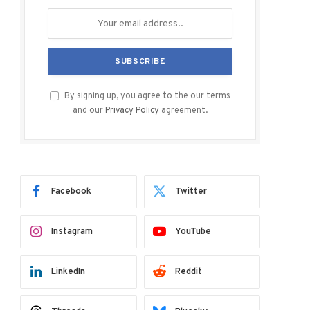
By signing up, you agree to the our terms
and our
Privacy Policy
agreement.
Facebook
Twitter
Instagram
YouTube
LinkedIn
Reddit