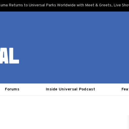
uma Returns to Universal Parks Worldwide with Meet & Greets, Live Sh
Forums
Inside Universal Podcast
Fea