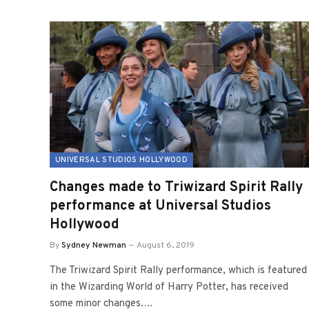
UNIVERSAL STUDIOS HOLLYWOOD
Changes made to Triwizard Spirit Rally
performance at Universal Studios
Hollywood
By
Sydney Newman
August 6, 2019
The Triwizard Spirit Rally performance, which is featured
in the Wizarding World of Harry Potter, has received
some minor changes.…