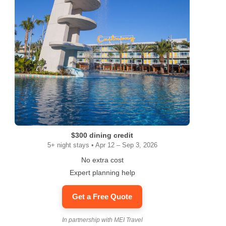
$300 dining credit
5+ night stays • Apr 12 – Sep 3, 2026
No extra cost
Expert planning help
Get a Free Quote
In partnership with MEI Travel