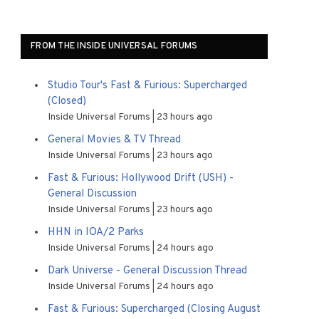
FROM THE INSIDE UNIVERSAL FORUMS
Studio Tour's Fast & Furious: Supercharged
(Closed)
Inside Universal Forums
23 hours ago
General Movies & TV Thread
Inside Universal Forums
23 hours ago
Fast & Furious: Hollywood Drift (USH) -
General Discussion
Inside Universal Forums
23 hours ago
HHN in IOA/2 Parks
Inside Universal Forums
24 hours ago
Dark Universe - General Discussion Thread
Inside Universal Forums
24 hours ago
Fast & Furious: Supercharged (Closing August