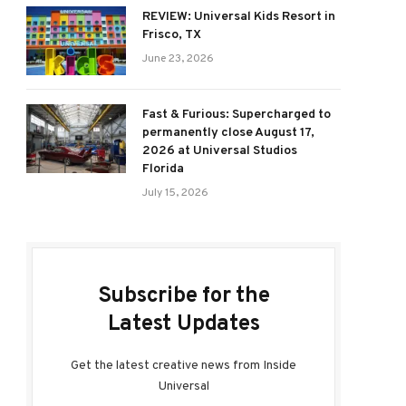
REVIEW: Universal Kids Resort in
Frisco, TX
June 23, 2026
Fast & Furious: Supercharged to
permanently close August 17,
2026 at Universal Studios
Florida
July 15, 2026
Subscribe for the
Latest Updates
Get the latest creative news from Inside
Universal