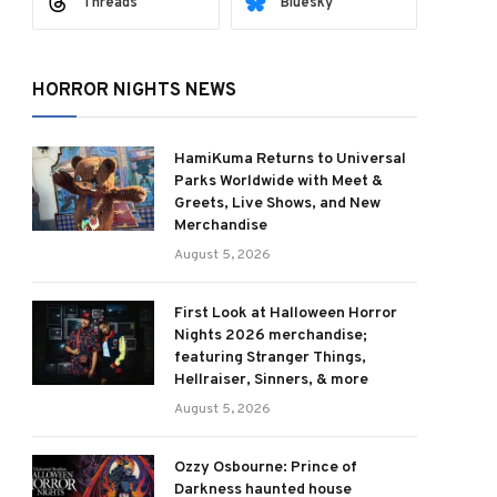
Threads
Bluesky
HORROR NIGHTS NEWS
HamiKuma Returns to Universal
Parks Worldwide with Meet &
Greets, Live Shows, and New
Merchandise
August 5, 2026
First Look at Halloween Horror
Nights 2026 merchandise;
featuring Stranger Things,
Hellraiser, Sinners, & more
August 5, 2026
Ozzy Osbourne: Prince of
Darkness haunted house