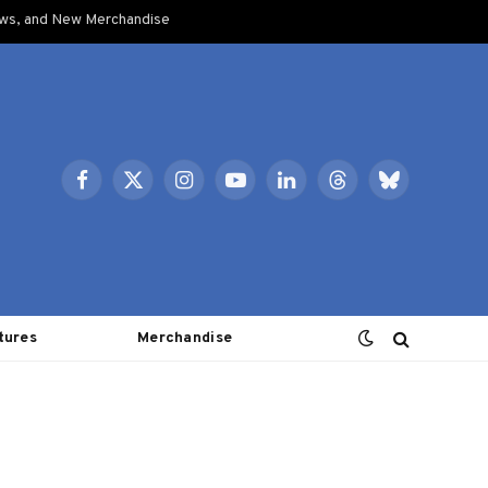
ows, and New Merchandise
Facebook
X
Instagram
YouTube
LinkedIn
Threads
Bluesky
(Twitter)
tures
Merchandise