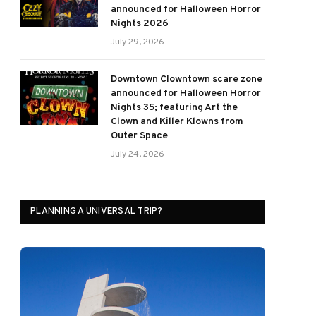
announced for Halloween Horror
Nights 2026
July 29, 2026
Downtown Clowntown scare zone
announced for Halloween Horror
Nights 35; featuring Art the
Clown and Killer Klowns from
Outer Space
July 24, 2026
PLANNING A UNIVERSAL TRIP?