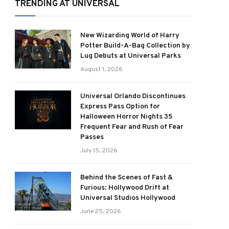
TRENDING AT UNIVERSAL
New Wizarding World of Harry
Potter Build-A-Bag Collection by
Lug Debuts at Universal Parks
August 1, 2026
Universal Orlando Discontinues
Express Pass Option for
Halloween Horror Nights 35
Frequent Fear and Rush of Fear
Passes
July 15, 2026
Behind the Scenes of Fast &
Furious: Hollywood Drift at
Universal Studios Hollywood
June 25, 2026