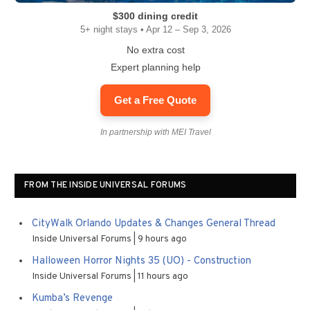
$300 dining credit
5+ night stays • Apr 12 – Sep 3, 2026
No extra cost
Expert planning help
Get a Free Quote
In partnership with MEI Travel
FROM THE INSIDE UNIVERSAL FORUMS
CityWalk Orlando Updates & Changes General Thread
Inside Universal Forums
9 hours ago
Halloween Horror Nights 35 (UO) - Construction
Inside Universal Forums
11 hours ago
Kumba’s Revenge