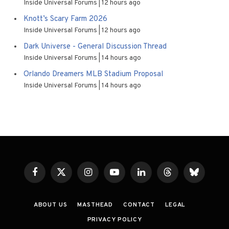
Inside Universal Forums
12 hours ago
Knott’s Scary Farm 2026
Inside Universal Forums
12 hours ago
Dark Universe - General Discussion Thread
Inside Universal Forums
14 hours ago
Orlando Dreamers MLB Stadium Proposal
Inside Universal Forums
14 hours ago
Facebook
X
Instagram
YouTube
LinkedIn
Threads
Bluesky
(Twitter)
ABOUT US
MASTHEAD
CONTACT
LEGAL
PRIVACY POLICY