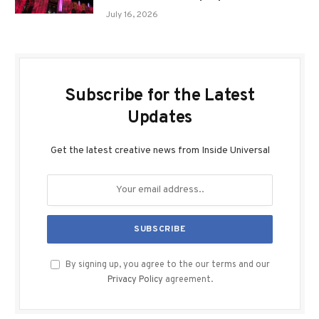
July 16, 2026
Subscribe for the Latest
Updates
Get the latest creative news from Inside Universal
By signing up, you agree to the our terms and our
Privacy Policy
agreement.