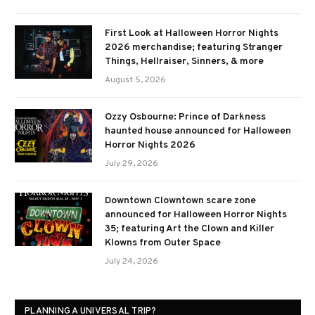
First Look at Halloween Horror Nights
2026 merchandise; featuring Stranger
Things, Hellraiser, Sinners, & more
August 5, 2026
Ozzy Osbourne: Prince of Darkness
haunted house announced for Halloween
Horror Nights 2026
July 29, 2026
Downtown Clowntown scare zone
announced for Halloween Horror Nights
35; featuring Art the Clown and Killer
Klowns from Outer Space
July 24, 2026
PLANNING A UNIVERSAL TRIP?