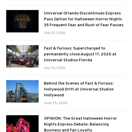
Universal Orlando Discontinues Express
Pass Option for Halloween Horror Nights
35 Frequent Fear and Rush of Fear Passes
July 15, 2026
Fast & Furious: Supercharged to
permanently close August 17, 2026 at
Universal Studios Florida
July 15, 2026
Behind the Scenes of Fast & Furious:
Hollywood Drift at Universal Studios
Hollywood
June 25, 2026
OPINION: The Great Halloween Horror
Nights Express Debate: Balancing
Business and Fan Loyalty