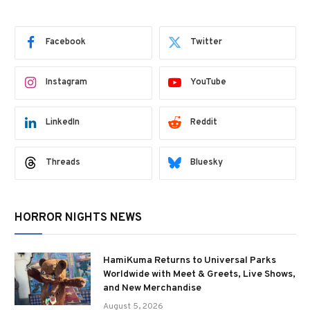
Facebook
Twitter
Instagram
YouTube
LinkedIn
Reddit
Threads
Bluesky
HORROR NIGHTS NEWS
HamiKuma Returns to Universal Parks
Worldwide with Meet & Greets, Live Shows,
and New Merchandise
August 5, 2026