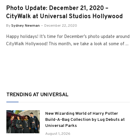
Photo Update: December 21, 2020 –
CityWalk at Universal Studios Hollywood
By
Sydney Newman
December 22, 2020
Happy holidays! It’s time for December’s photo update around
CityWalk Hollywood! This month, we take a look at some of…
TRENDING AT UNIVERSAL
New Wizarding World of Harry Potter
Build-A-Bag Collection by Lug Debuts at
Universal Parks
August 1, 2026