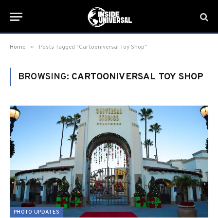
»
Home
Posts Tagged "Cartooniversal Toy Shop"
BROWSING:
CARTOONIVERSAL TOY SHOP
PHOTO UPDATES