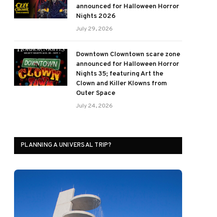
announced for Halloween Horror
Nights 2026
July 29, 2026
Downtown Clowntown scare zone
announced for Halloween Horror
Nights 35; featuring Art the
Clown and Killer Klowns from
Outer Space
July 24, 2026
PLANNING A UNIVERSAL TRIP?