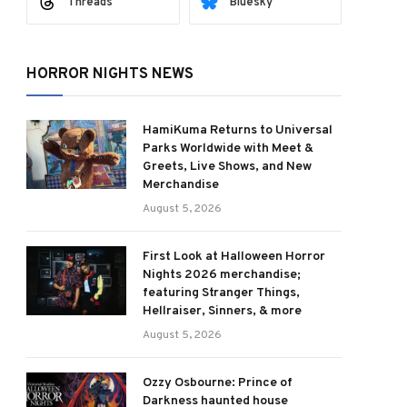
Threads
Bluesky
HORROR NIGHTS NEWS
HamiKuma Returns to Universal
Parks Worldwide with Meet &
Greets, Live Shows, and New
Merchandise
August 5, 2026
First Look at Halloween Horror
Nights 2026 merchandise;
featuring Stranger Things,
Hellraiser, Sinners, & more
August 5, 2026
Ozzy Osbourne: Prince of
Darkness haunted house