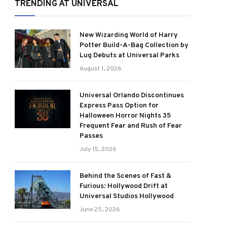
TRENDING AT UNIVERSAL
New Wizarding World of Harry
Potter Build-A-Bag Collection by
Lug Debuts at Universal Parks
August 1, 2026
Universal Orlando Discontinues
Express Pass Option for
Halloween Horror Nights 35
Frequent Fear and Rush of Fear
Passes
July 15, 2026
Behind the Scenes of Fast &
Furious: Hollywood Drift at
Universal Studios Hollywood
June 25, 2026