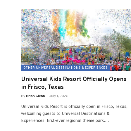
OTHER UNIVERSAL DESTINATIONS & EXPERIENCES
Universal Kids Resort Officially Opens
in Frisco, Texas
By
Brian Glenn
July 1, 2026
Universal Kids Resort is officially open in Frisco, Texas,
welcoming guests to Universal Destinations &
Experiences’ first-ever regional theme park.…