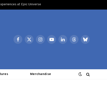
xperiences at Epic Universe
Facebook
X
Instagram
YouTube
LinkedIn
Threads
Bluesky
(Twitter)
tures
Merchandise