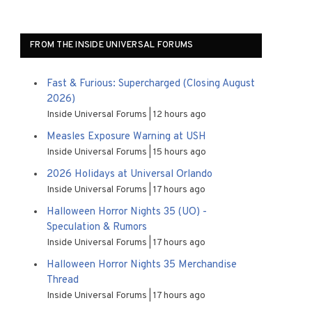
FROM THE INSIDE UNIVERSAL FORUMS
Fast & Furious: Supercharged (Closing August
2026)
Inside Universal Forums
12 hours ago
Measles Exposure Warning at USH
Inside Universal Forums
15 hours ago
2026 Holidays at Universal Orlando
Inside Universal Forums
17 hours ago
Halloween Horror Nights 35 (UO) -
Speculation & Rumors
Inside Universal Forums
17 hours ago
Halloween Horror Nights 35 Merchandise
Thread
Inside Universal Forums
17 hours ago