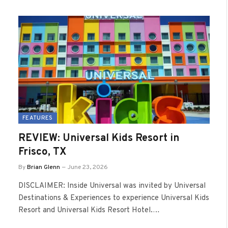
FEATURES
REVIEW: Universal Kids Resort in
Frisco, TX
By
Brian Glenn
June 23, 2026
DISCLAIMER: Inside Universal was invited by Universal
Destinations & Experiences to experience Universal Kids
Resort and Universal Kids Resort Hotel.…