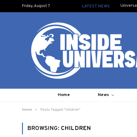
Universa
Friday, August 7
LATEST NEWS
Home
News
»
Home
Posts Tagged "children"
BROWSING:
CHILDREN