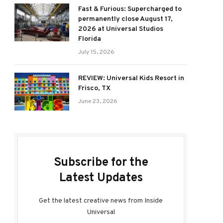
Fast & Furious: Supercharged to
permanently close August 17,
2026 at Universal Studios
Florida
July 15, 2026
REVIEW: Universal Kids Resort in
Frisco, TX
June 23, 2026
Subscribe for the
Latest Updates
Get the latest creative news from Inside
Universal