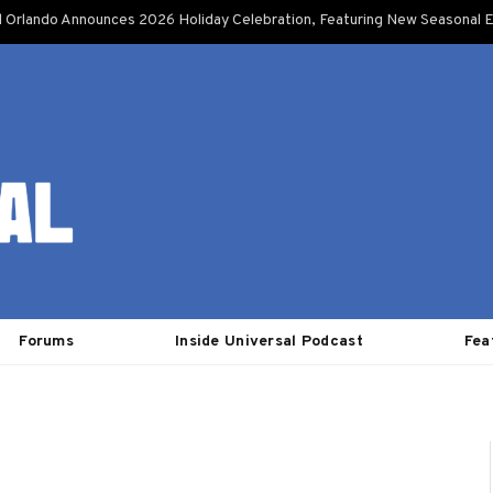
l Orlando Announces 2026 Holiday Celebration, Featuring New Seasonal E
Forums
Inside Universal Podcast
Fea