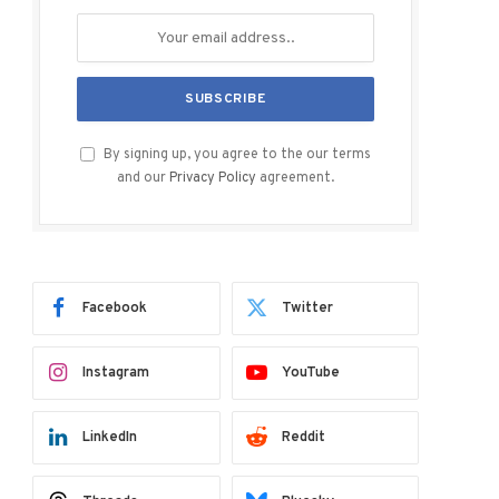
By signing up, you agree to the our terms
and our
Privacy Policy
agreement.
Facebook
Twitter
Instagram
YouTube
LinkedIn
Reddit