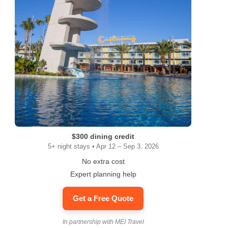
$300 dining credit
5+ night stays • Apr 12 – Sep 3, 2026
No extra cost
Expert planning help
Get a Free Quote
In partnership with MEI Travel