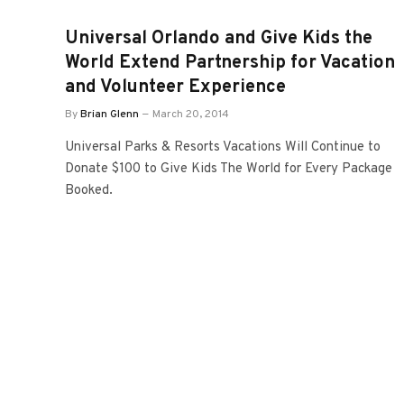
Universal Orlando and Give Kids the
World Extend Partnership for Vacation
and Volunteer Experience
By
Brian Glenn
March 20, 2014
Universal Parks & Resorts Vacations Will Continue to
Donate $100 to Give Kids The World for Every Package
Booked.