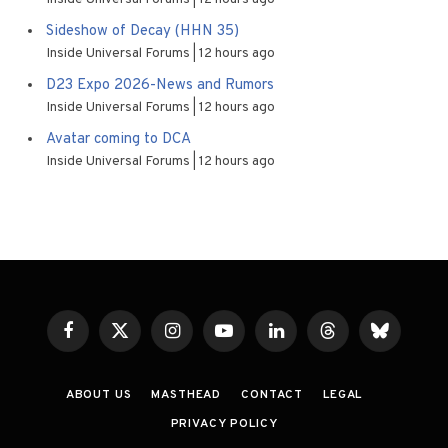
Sideshow of Decay (HHN 35)
Inside Universal Forums
12 hours ago
D23 Expo 2026-News and Rumors
Inside Universal Forums
12 hours ago
Avatar coming to DCA
Inside Universal Forums
12 hours ago
Facebook
X
Instagram
YouTube
LinkedIn
Threads
Bluesky
(Twitter)
ABOUT US
MASTHEAD
CONTACT
LEGAL
PRIVACY POLICY