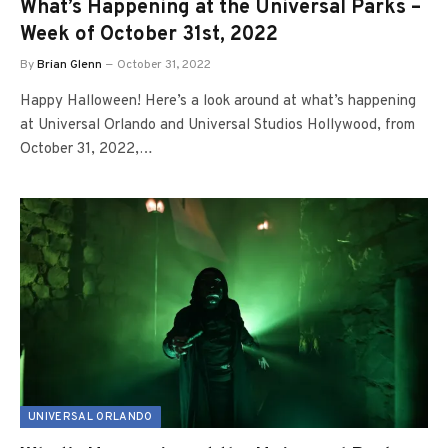
What’s Happening at the Universal Parks –
Week of October 31st, 2022
By
Brian Glenn
October 31, 2022
Happy Halloween! Here’s a look around at what’s happening
at Universal Orlando and Universal Studios Hollywood, from
October 31, 2022,…
UNIVERSAL ORLANDO