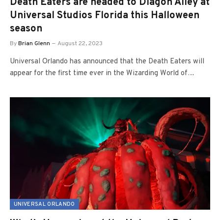
Death Eaters are headed to Diagon Alley at
Universal Studios Florida this Halloween
season
By
Brian Glenn
August 22, 2023
Universal Orlando has announced that the Death Eaters will
appear for the first time ever in the Wizarding World of…
UNIVERSAL ORLANDO