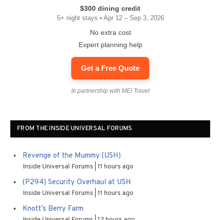
$300 dining credit
5+ night stays • Apr 12 – Sep 3, 2026
No extra cost
Expert planning help
Get a Free Quote
In partnership with MEI Travel
FROM THE INSIDE UNIVERSAL FORUMS
Revenge of the Mummy (USH)
Inside Universal Forums
11 hours ago
(P294) Security Overhaul at USH
Inside Universal Forums
11 hours ago
Knott's Berry Farm
Inside Universal Forums
12 hours ago