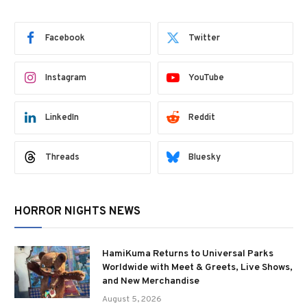
Facebook
Twitter
Instagram
YouTube
LinkedIn
Reddit
Threads
Bluesky
HORROR NIGHTS NEWS
HamiKuma Returns to Universal Parks
Worldwide with Meet & Greets, Live Shows,
and New Merchandise
August 5, 2026