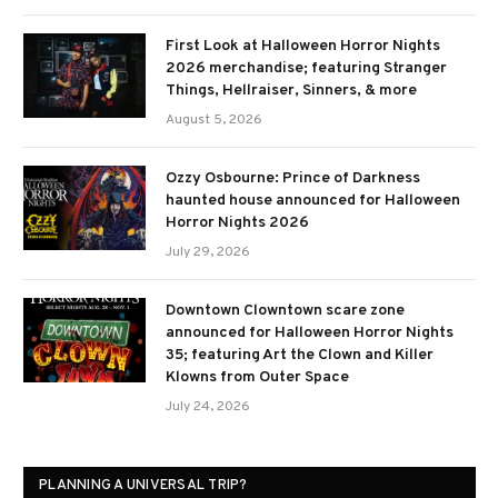
First Look at Halloween Horror Nights
2026 merchandise; featuring Stranger
Things, Hellraiser, Sinners, & more
August 5, 2026
Ozzy Osbourne: Prince of Darkness
haunted house announced for Halloween
Horror Nights 2026
July 29, 2026
Downtown Clowntown scare zone
announced for Halloween Horror Nights
35; featuring Art the Clown and Killer
Klowns from Outer Space
July 24, 2026
PLANNING A UNIVERSAL TRIP?