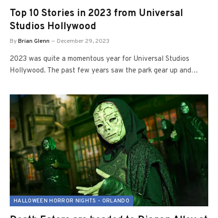
Top 10 Stories in 2023 from Universal
Studios Hollywood
By
Brian Glenn
December 29, 2023
2023 was quite a momentous year for Universal Studios
Hollywood. The past few years saw the park gear up and…
HALLOWEEN HORROR NIGHTS - ORLANDO