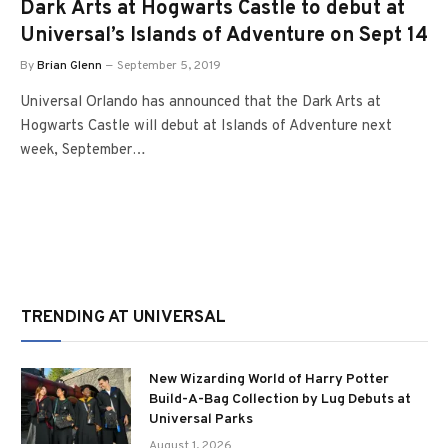
Dark Arts at Hogwarts Castle to debut at
Universal’s Islands of Adventure on Sept 14
By
Brian Glenn
September 5, 2019
Universal Orlando has announced that the Dark Arts at
Hogwarts Castle will debut at Islands of Adventure next
week, September…
TRENDING AT UNIVERSAL
New Wizarding World of Harry Potter
Build-A-Bag Collection by Lug Debuts at
Universal Parks
August 1, 2026