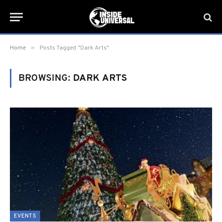
»
Home
Posts Tagged "Dark Arts"
BROWSING:
DARK ARTS
EVENTS