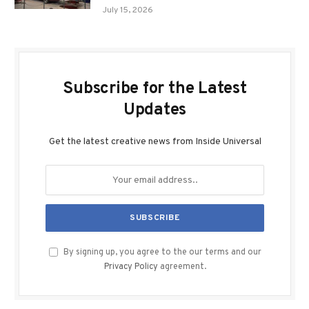
July 15, 2026
Subscribe for the Latest
Updates
Get the latest creative news from Inside Universal
By signing up, you agree to the our terms and our
Privacy Policy
agreement.