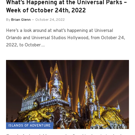
What’s Happening at the Universal Parks –
Week of October 24th, 2022
By
Brian Glenn
October 24, 2022
Here’s a look around at what’s happening at Universal
Orlando and Universal Studios Hollywood, from October 24,
2022, to October…
ISLANDS OF ADVENTURE