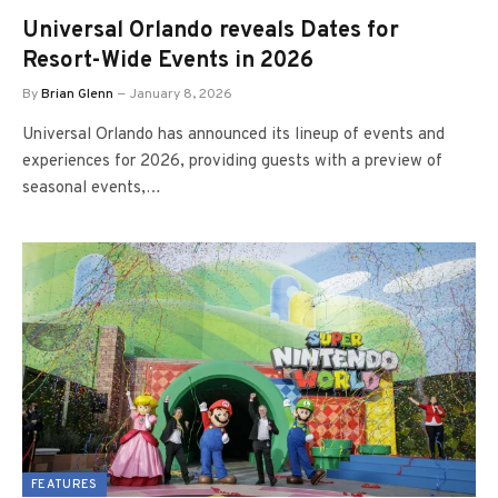
Universal Orlando reveals Dates for
Resort-Wide Events in 2026
By
Brian Glenn
January 8, 2026
Universal Orlando has announced its lineup of events and
experiences for 2026, providing guests with a preview of
seasonal events,…
FEATURES