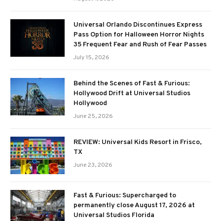
Universal Orlando Discontinues Express
Pass Option for Halloween Horror Nights
35 Frequent Fear and Rush of Fear Passes
July 15, 2026
Behind the Scenes of Fast & Furious:
Hollywood Drift at Universal Studios
Hollywood
June 25, 2026
REVIEW: Universal Kids Resort in Frisco,
TX
June 23, 2026
Fast & Furious: Supercharged to
permanently close August 17, 2026 at
Universal Studios Florida