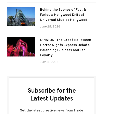
Behind the Scenes of Fast &
Furious: Hollywood Drift at
Universal Studios Hollywood
June 25, 2026
OPINION: The Great Halloween
Horror Nights Express Debate:
Balancing Business and Fan
Loyalty
July 16, 2026
Subscribe for the
Latest Updates
Get the latest creative news from Inside