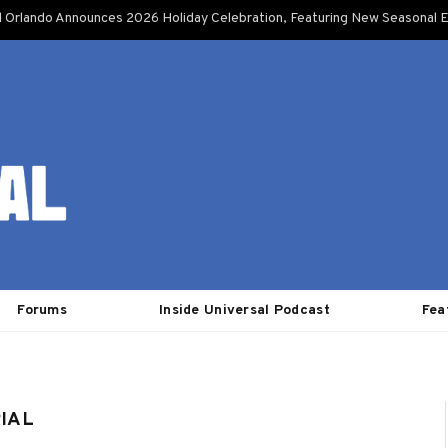
l Orlando Announces 2026 Holiday Celebration, Featuring New Seasonal E
Forums
Inside Universal Podcast
Fea
RIAL