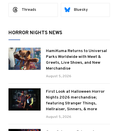
Threads
Bluesky
HORROR NIGHTS NEWS
HamiKuma Returns to Universal
Parks Worldwide with Meet &
Greets, Live Shows, and New
Merchandise
August 5, 2026
First Look at Halloween Horror
Nights 2026 merchandise;
featuring Stranger Things,
Hellraiser, Sinners, & more
August 5, 2026