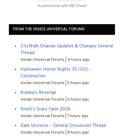
In partnership with MEI Travel
FROM THE INSIDE UNIVERSAL FORUMS
CityWalk Orlando Updates & Changes General
Thread
Inside Universal Forums
4 hours ago
Halloween Horror Nights 35 (UO) -
Construction
Inside Universal Forums
5 hours ago
Kumba’s Revenge
Inside Universal Forums
6 hours ago
Knott’s Scary Farm 2026
Inside Universal Forums
7 hours ago
Dark Universe - General Discussion Thread
Inside Universal Forums
8 hours ago