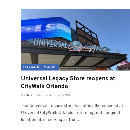
CITYWALK ORLANDO
Universal Legacy Store reopens at
CityWalk Orlando
By
Brian Glenn
April 27, 2026
The Universal Legacy Store has officially reopened at
Universal CityWalk Orlando, returning to its original
location after serving as the…