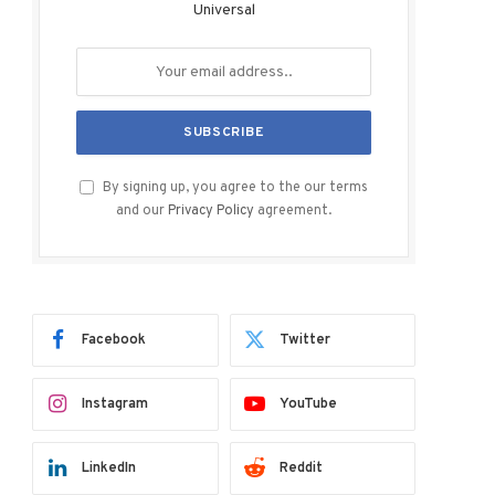
Universal
By signing up, you agree to the our terms
and our
Privacy Policy
agreement.
Facebook
Twitter
Instagram
YouTube
LinkedIn
Reddit