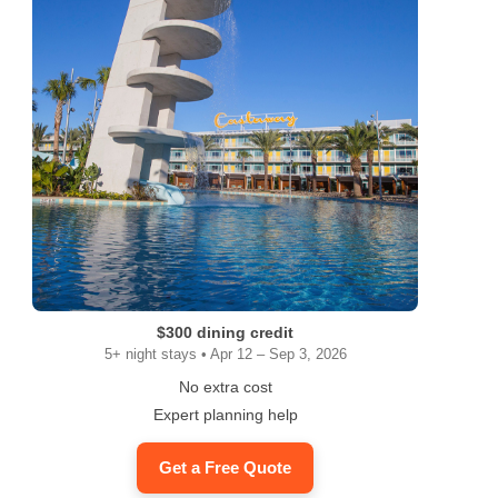
$300 dining credit
5+ night stays • Apr 12 – Sep 3, 2026
No extra cost
Expert planning help
Get a Free Quote