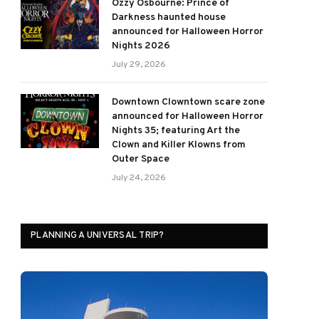
Ozzy Osbourne: Prince of
Darkness haunted house
announced for Halloween Horror
Nights 2026
July 29, 2026
Downtown Clowntown scare zone
announced for Halloween Horror
Nights 35; featuring Art the
Clown and Killer Klowns from
Outer Space
July 24, 2026
PLANNING A UNIVERSAL TRIP?