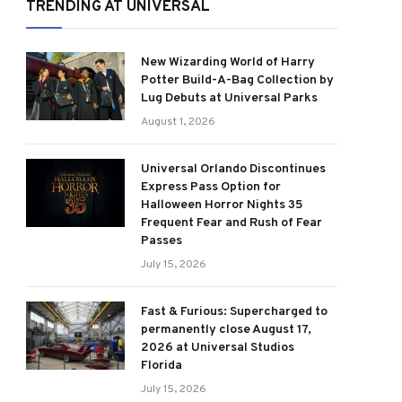
TRENDING AT UNIVERSAL
New Wizarding World of Harry
Potter Build-A-Bag Collection by
Lug Debuts at Universal Parks
August 1, 2026
Universal Orlando Discontinues
Express Pass Option for
Halloween Horror Nights 35
Frequent Fear and Rush of Fear
Passes
July 15, 2026
Fast & Furious: Supercharged to
permanently close August 17,
2026 at Universal Studios
Florida
July 15, 2026