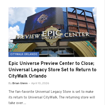
CITYWALK ORLANDO
Epic Universe Preview Center to Close;
Universal Legacy Store Set to Return to
CityWalk Orlando
By
Brian Glenn
April 10, 2026
The fan-favorite Universal Legacy Store is set to make
its return to Universal CityWalk. The returning store will
take over…