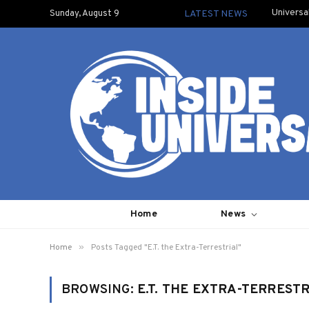
Universa
Sunday, August 9
LATEST NEWS
Home
News
»
Home
Posts Tagged "E.T. the Extra-Terrestrial"
BROWSING:
E.T. THE EXTRA-TERREST