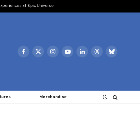
xperiences at Epic Universe
Facebook
X
Instagram
YouTube
LinkedIn
Threads
Bluesky
(Twitter)
tures
Merchandise