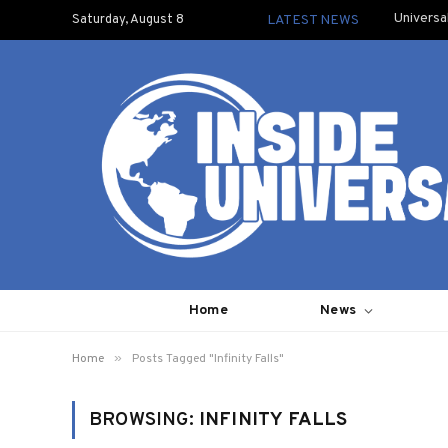
Universa
Saturday, August 8
LATEST NEWS
Home
News
»
Home
Posts Tagged "Infinity Falls"
BROWSING:
INFINITY FALLS