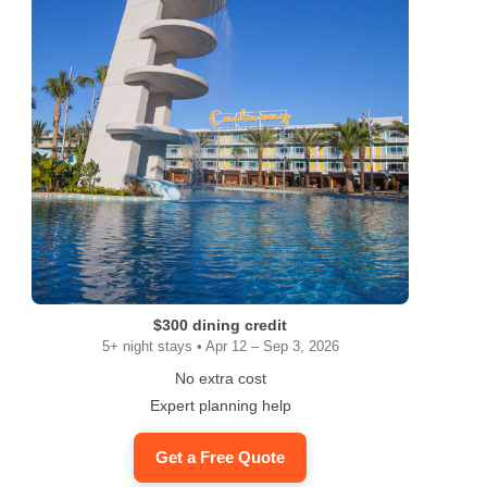
$300 dining credit
5+ night stays • Apr 12 – Sep 3, 2026
No extra cost
Expert planning help
Get a Free Quote