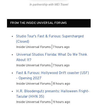
In partnership with MEI Travel
FROM THE INSIDE UNIVERSAL FORUMS
Studio Tour's Fast & Furious: Supercharged
(Closed)
Inside Universal Forums
7 hours ago
Universal Studios Florida: What Do We Think
About It?
Inside Universal Forums
7 hours ago
Fast & Furious: Hollywood Drift coaster (USF)
- Opening 2027
Inside Universal Forums
8 hours ago
H.R. Bloodengutz presents: Halloween Fright-
Tacular (HHN 35)
Inside Universal Forums
9 hours ago