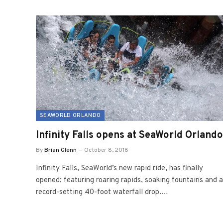
SEAWORLD ORLANDO
Infinity Falls opens at SeaWorld Orlando
By
Brian Glenn
October 8, 2018
Infinity Falls, SeaWorld’s new rapid ride, has finally
opened; featuring roaring rapids, soaking fountains and a
record-setting 40-foot waterfall drop.…