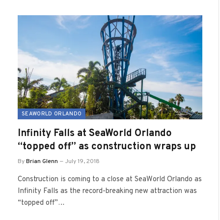
SEAWORLD ORLANDO
Infinity Falls at SeaWorld Orlando
“topped off” as construction wraps up
By
Brian Glenn
July 19, 2018
Construction is coming to a close at SeaWorld Orlando as
Infinity Falls as the record-breaking new attraction was
“topped off”…