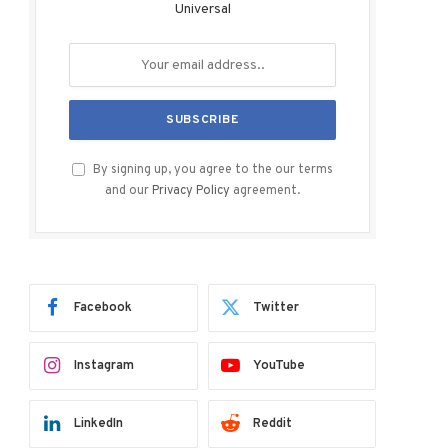
Universal
By signing up, you agree to the our terms
and our
Privacy Policy
agreement.
Facebook
Twitter
Instagram
YouTube
LinkedIn
Reddit