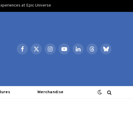
xperiences at Epic Universe
Facebook
X
Instagram
YouTube
LinkedIn
Threads
Bluesky
(Twitter)
tures
Merchandise