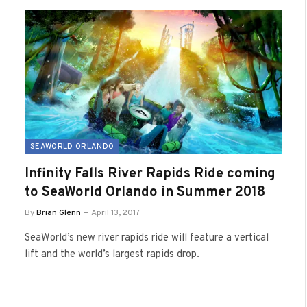
SEAWORLD ORLANDO
Infinity Falls River Rapids Ride coming
to SeaWorld Orlando in Summer 2018
By
Brian Glenn
April 13, 2017
SeaWorld’s new river rapids ride will feature a vertical
lift and the world’s largest rapids drop.