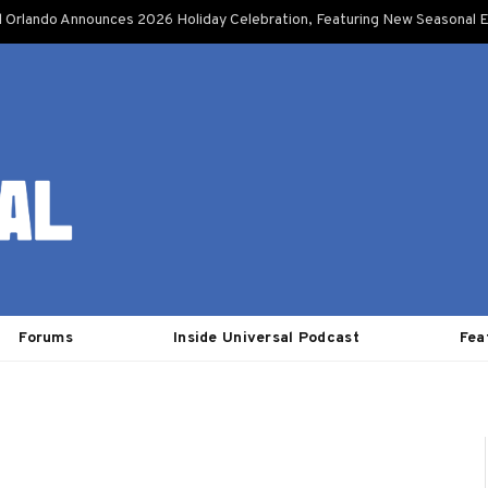
l Orlando Announces 2026 Holiday Celebration, Featuring New Seasonal E
Forums
Inside Universal Podcast
Fea