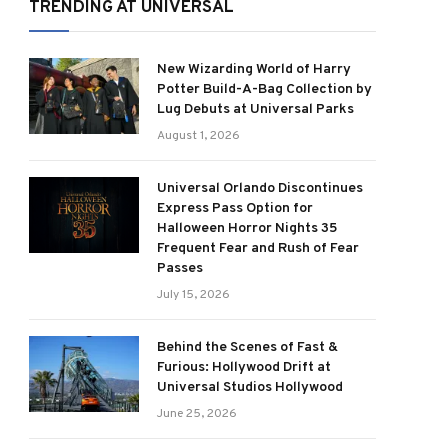
TRENDING AT UNIVERSAL
New Wizarding World of Harry
Potter Build-A-Bag Collection by
Lug Debuts at Universal Parks
August 1, 2026
Universal Orlando Discontinues
Express Pass Option for
Halloween Horror Nights 35
Frequent Fear and Rush of Fear
Passes
July 15, 2026
Behind the Scenes of Fast &
Furious: Hollywood Drift at
Universal Studios Hollywood
June 25, 2026