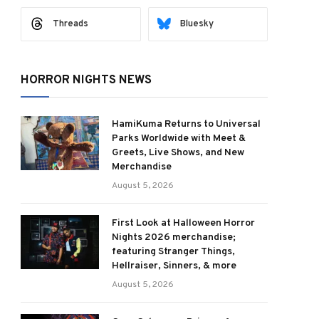
Threads
Bluesky
HORROR NIGHTS NEWS
HamiKuma Returns to Universal
Parks Worldwide with Meet &
Greets, Live Shows, and New
Merchandise
August 5, 2026
First Look at Halloween Horror
Nights 2026 merchandise;
featuring Stranger Things,
Hellraiser, Sinners, & more
August 5, 2026