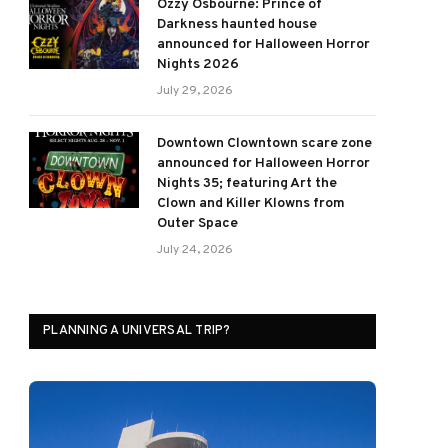
Ozzy Osbourne: Prince of
Darkness haunted house
announced for Halloween Horror
Nights 2026
July 29, 2026
Downtown Clowntown scare zone
announced for Halloween Horror
Nights 35; featuring Art the
Clown and Killer Klowns from
Outer Space
July 24, 2026
PLANNING A UNIVERSAL TRIP?