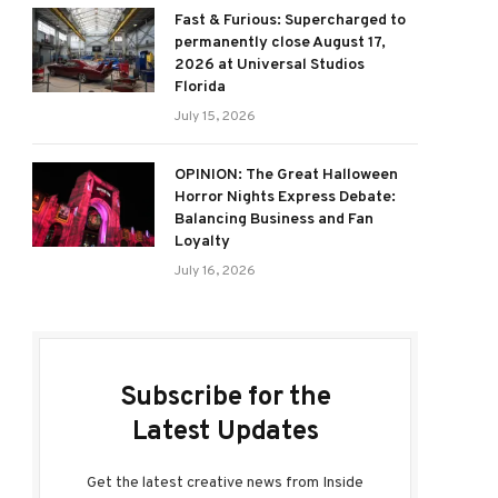
Fast & Furious: Supercharged to
permanently close August 17,
2026 at Universal Studios
Florida
July 15, 2026
OPINION: The Great Halloween
Horror Nights Express Debate:
Balancing Business and Fan
Loyalty
July 16, 2026
Subscribe for the
Latest Updates
Get the latest creative news from Inside