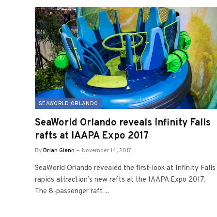
SEAWORLD ORLANDO
SeaWorld Orlando reveals Infinity Falls
rafts at IAAPA Expo 2017
By
Brian Glenn
November 14, 2017
SeaWorld Orlando revealed the first-look at Infinity Falls
rapids attraction’s new rafts at the IAAPA Expo 2017.
The 8-passenger raft…