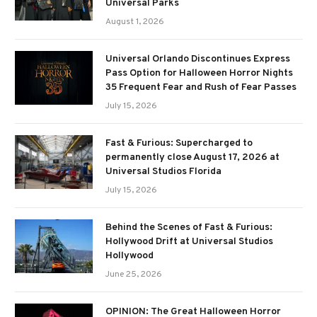
Universal Parks
August 1, 2026
Universal Orlando Discontinues Express
Pass Option for Halloween Horror Nights
35 Frequent Fear and Rush of Fear Passes
July 15, 2026
Fast & Furious: Supercharged to
permanently close August 17, 2026 at
Universal Studios Florida
July 15, 2026
Behind the Scenes of Fast & Furious:
Hollywood Drift at Universal Studios
Hollywood
June 25, 2026
OPINION: The Great Halloween Horror