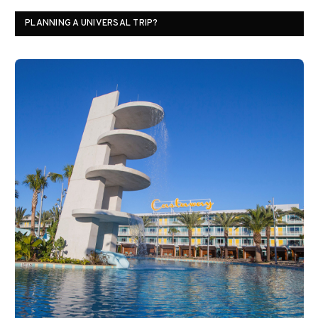
PLANNING A UNIVERSAL TRIP?