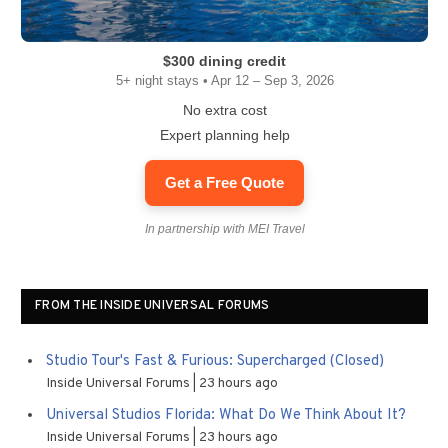
$300 dining credit
5+ night stays • Apr 12 – Sep 3, 2026
No extra cost
Expert planning help
Get a Free Quote
In partnership with MEI Travel
FROM THE INSIDE UNIVERSAL FORUMS
Studio Tour's Fast & Furious: Supercharged (Closed)
Inside Universal Forums
23 hours ago
Universal Studios Florida: What Do We Think About It?
Inside Universal Forums
23 hours ago