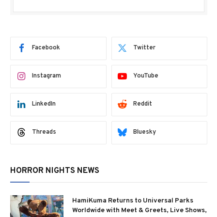
Facebook
Twitter
Instagram
YouTube
LinkedIn
Reddit
Threads
Bluesky
HORROR NIGHTS NEWS
HamiKuma Returns to Universal Parks
Worldwide with Meet & Greets, Live Shows,