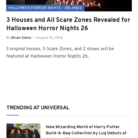
HALLOWEEN HORROR NIGHTS - ORLANDO
3 Houses and All Scare Zones Revealed for
Halloween Horror Nights 26
By
Brian Glenn
August 10, 2016
3 original houses, 5 Scare Zones, and 2 shows will be
featured at Halloween Horror Nights 26.
TRENDING AT UNIVERSAL
New Wizarding World of Harry Potter
Build-A-Bag Collection by Lug Debuts at