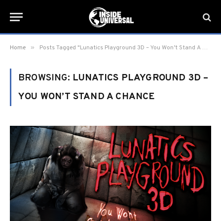
»
Home
Posts Tagged "Lunatics Playground 3D – You Won’t Stand A Chance"
BROWSING:
LUNATICS PLAYGROUND 3D –
YOU WON’T STAND A CHANCE