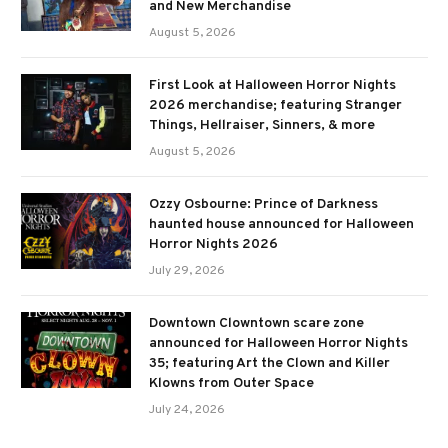
and New Merchandise
August 5, 2026
First Look at Halloween Horror Nights
2026 merchandise; featuring Stranger
Things, Hellraiser, Sinners, & more
August 5, 2026
Ozzy Osbourne: Prince of Darkness
haunted house announced for Halloween
Horror Nights 2026
July 29, 2026
Downtown Clowntown scare zone
announced for Halloween Horror Nights
35; featuring Art the Clown and Killer
Klowns from Outer Space
July 24, 2026