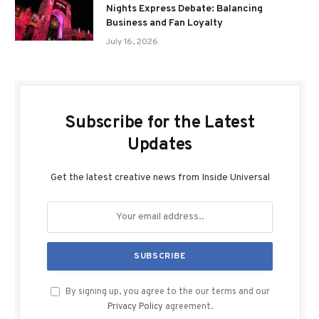
Nights Express Debate: Balancing
Business and Fan Loyalty
July 16, 2026
Subscribe for the Latest
Updates
Get the latest creative news from Inside Universal
By signing up, you agree to the our terms and our
Privacy Policy
agreement.