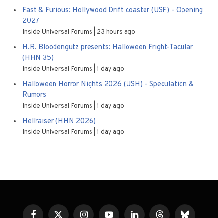
Fast & Furious: Hollywood Drift coaster (USF) - Opening
2027
Inside Universal Forums
23 hours ago
H.R. Bloodengutz presents: Halloween Fright-Tacular
(HHN 35)
Inside Universal Forums
1 day ago
Halloween Horror Nights 2026 (USH) - Speculation &
Rumors
Inside Universal Forums
1 day ago
Hellraiser (HHN 2026)
Inside Universal Forums
1 day ago