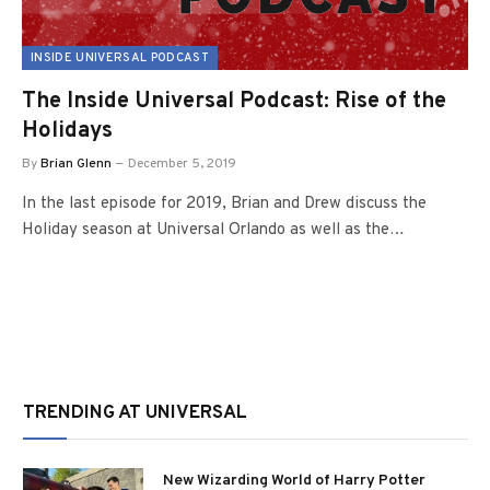
INSIDE UNIVERSAL PODCAST
The Inside Universal Podcast: Rise of the
Holidays
By
Brian Glenn
December 5, 2019
In the last episode for 2019, Brian and Drew discuss the
Holiday season at Universal Orlando as well as the…
TRENDING AT UNIVERSAL
New Wizarding World of Harry Potter