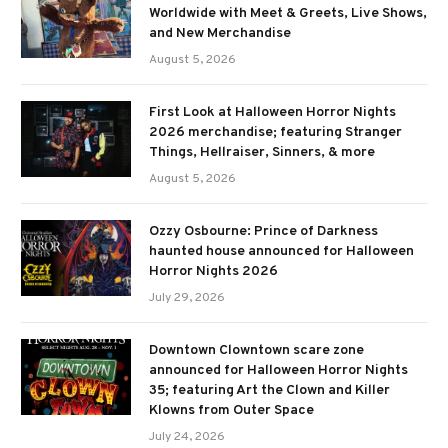
Worldwide with Meet & Greets, Live Shows,
and New Merchandise
August 5, 2026
First Look at Halloween Horror Nights
2026 merchandise; featuring Stranger
Things, Hellraiser, Sinners, & more
August 5, 2026
Ozzy Osbourne: Prince of Darkness
haunted house announced for Halloween
Horror Nights 2026
July 29, 2026
Downtown Clowntown scare zone
announced for Halloween Horror Nights
35; featuring Art the Clown and Killer
Klowns from Outer Space
July 24, 2026