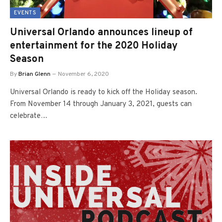
EVENTS
Universal Orlando announces lineup of
entertainment for the 2020 Holiday
Season
By
Brian Glenn
November 6, 2020
Universal Orlando is ready to kick off the Holiday season.
From November 14 through January 3, 2021, guests can
celebrate…