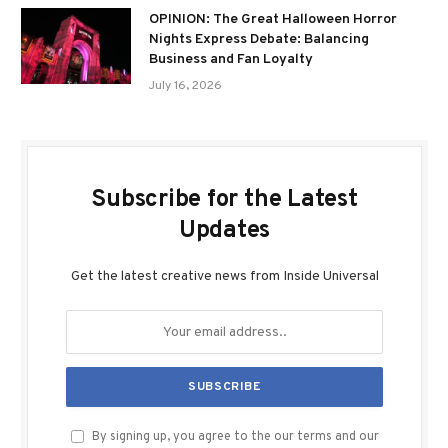
OPINION: The Great Halloween Horror
Nights Express Debate: Balancing
Business and Fan Loyalty
July 16, 2026
Subscribe for the Latest
Updates
Get the latest creative news from Inside Universal
By signing up, you agree to the our terms and our