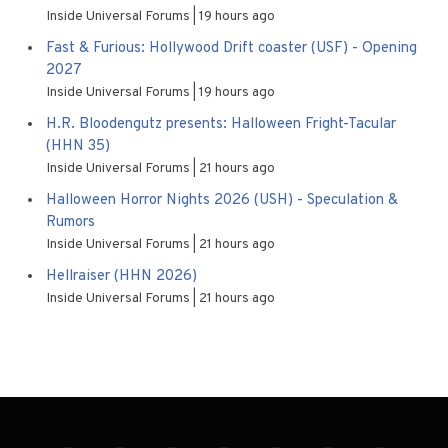
Inside Universal Forums
19 hours ago
Fast & Furious: Hollywood Drift coaster (USF) - Opening
2027
Inside Universal Forums
19 hours ago
H.R. Bloodengutz presents: Halloween Fright-Tacular
(HHN 35)
Inside Universal Forums
21 hours ago
Halloween Horror Nights 2026 (USH) - Speculation &
Rumors
Inside Universal Forums
21 hours ago
Hellraiser (HHN 2026)
Inside Universal Forums
21 hours ago