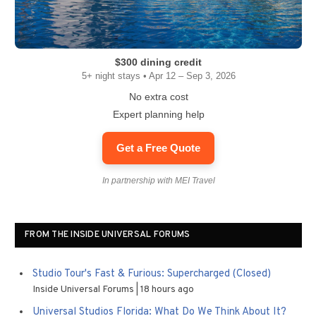
$300 dining credit
5+ night stays • Apr 12 – Sep 3, 2026
No extra cost
Expert planning help
Get a Free Quote
In partnership with MEI Travel
FROM THE INSIDE UNIVERSAL FORUMS
Studio Tour's Fast & Furious: Supercharged (Closed)
Inside Universal Forums
18 hours ago
Universal Studios Florida: What Do We Think About It?