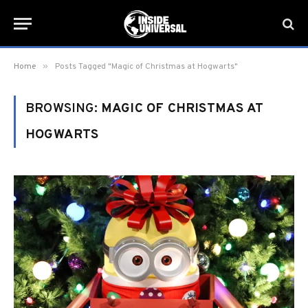
»
Home
Posts Tagged "Magic of Christmas at Hogwarts"
BROWSING:
MAGIC OF CHRISTMAS AT
HOGWARTS