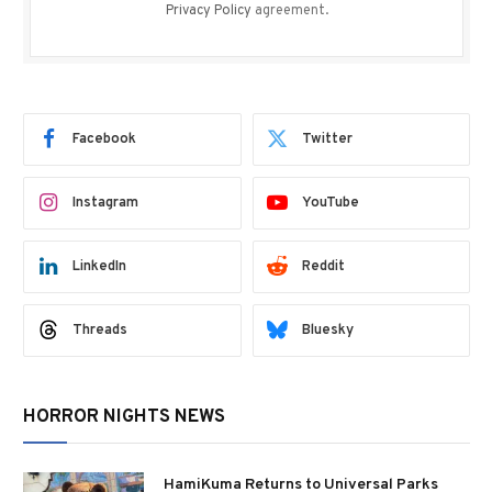
Privacy Policy
agreement.
Facebook
Twitter
Instagram
YouTube
LinkedIn
Reddit
Threads
Bluesky
HORROR NIGHTS NEWS
HamiKuma Returns to Universal Parks