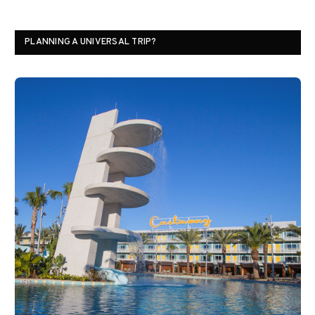
PLANNING A UNIVERSAL TRIP?