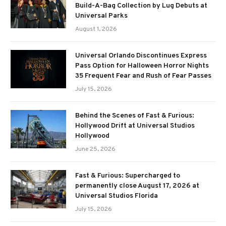
Build-A-Bag Collection by Lug Debuts at
Universal Parks
August 1, 2026
Universal Orlando Discontinues Express
Pass Option for Halloween Horror Nights
35 Frequent Fear and Rush of Fear Passes
July 15, 2026
Behind the Scenes of Fast & Furious:
Hollywood Drift at Universal Studios
Hollywood
June 25, 2026
Fast & Furious: Supercharged to
permanently close August 17, 2026 at
Universal Studios Florida
July 15, 2026