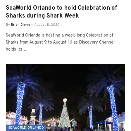
SeaWorld Orlando to hold Celebration of
Sharks during Shark Week
By
Brian Glenn
August 11, 2020
SeaWorld Orlando is hosting a week-long Celebration of
Sharks from August 9 to August 16 as Discovery Channel
holds its…
SEAWORLD ORLANDO