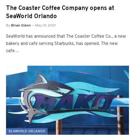
The Coaster Coffee Company opens at
SeaWorld Orlando
By
Brian Glenn
May 31, 2021
SeaWorld has announced that The Coaster Coffee Co., a new
bakery and cafe serving Starbucks, has opened. The new
cafe…
SEAWORLD ORLANDO