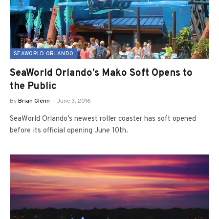
SEAWORLD ORLANDO
SeaWorld Orlando’s Mako Soft Opens to
the Public
By
Brian Glenn
June 3, 2016
SeaWorld Orlando’s newest roller coaster has soft opened
before its official opening June 10th.