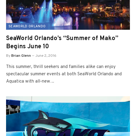
SEAWORLD ORLANDO
SeaWorld Orlando’s “Summer of Mako”
Begins June 10
By
Brian Glenn
June 2, 2016
This summer, thrill seekers and families alike can enjoy
spectacular summer events at both SeaWorld Orlando and
Aquatica with all-new…