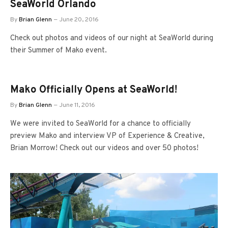
SeaWorld Orlando
By
Brian Glenn
June 20, 2016
Check out photos and videos of our night at SeaWorld during
their Summer of Mako event.
Mako Officially Opens at SeaWorld!
By
Brian Glenn
June 11, 2016
We were invited to SeaWorld for a chance to officially
preview Mako and interview VP of Experience & Creative,
Brian Morrow! Check out our videos and over 50 photos!