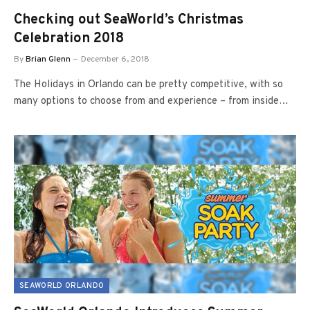
Checking out SeaWorld’s Christmas
Celebration 2018
By
Brian Glenn
December 6, 2018
The Holidays in Orlando can be pretty competitive, with so
many options to choose from and experience – from inside…
SEAWORLD ORLANDO