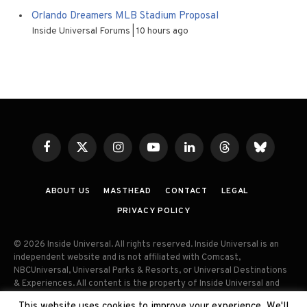
Orlando Dreamers MLB Stadium Proposal
Inside Universal Forums
10 hours ago
Facebook
X
Instagram
YouTube
LinkedIn
Threads
Bluesky
(Twitter)
ABOUT US
MASTHEAD
CONTACT
LEGAL
PRIVACY POLICY
© 2026 Inside Universal. All rights reserved. Inside Universal is an
independent website and is not affiliated with Comcast,
NBCUniversal, Universal Parks & Resorts, or Universal Destinations
& Experiences. All content is the property of Inside Universal and
may not be reproduced, distributed, or used without prior written
This website uses cookies to improve your experience. We'll