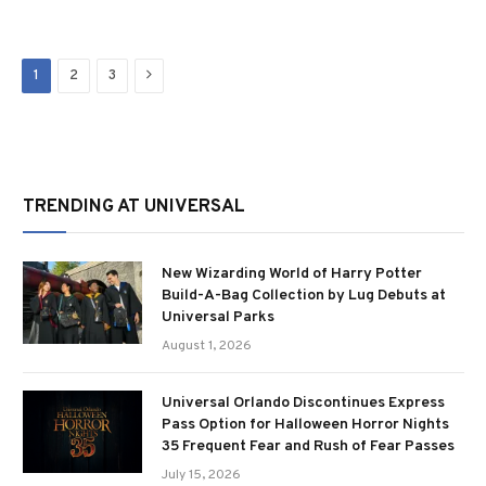
Next
1
2
3
TRENDING AT UNIVERSAL
New Wizarding World of Harry Potter
Build-A-Bag Collection by Lug Debuts at
Universal Parks
August 1, 2026
Universal Orlando Discontinues Express
Pass Option for Halloween Horror Nights
35 Frequent Fear and Rush of Fear Passes
July 15, 2026