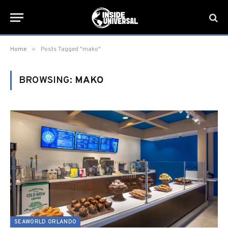
»
Home
Posts Tagged "mako"
BROWSING:
MAKO
SEAWORLD ORLANDO