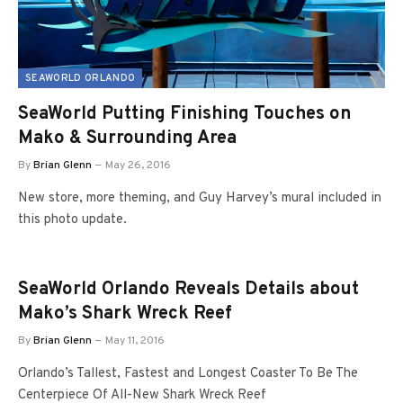
SEAWORLD ORLANDO
SeaWorld Putting Finishing Touches on
Mako & Surrounding Area
By
Brian Glenn
May 26, 2016
New store, more theming, and Guy Harvey’s mural included in
this photo update.
SeaWorld Orlando Reveals Details about
Mako’s Shark Wreck Reef
By
Brian Glenn
May 11, 2016
Orlando’s Tallest, Fastest and Longest Coaster To Be The
Centerpiece Of All-New Shark Wreck Reef