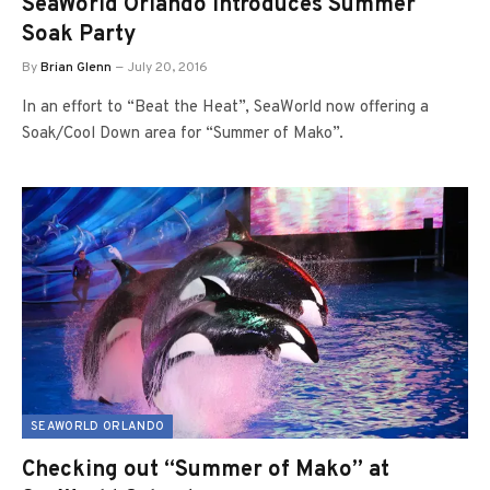
SeaWorld Orlando Introduces Summer
Soak Party
By
Brian Glenn
July 20, 2016
In an effort to “Beat the Heat”, SeaWorld now offering a
Soak/Cool Down area for “Summer of Mako”.
SEAWORLD ORLANDO
Checking out “Summer of Mako” at