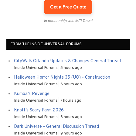
Get a Free Quote
In partnership with MEI Travel
FROM THE INSIDE UNIVERSAL FORUMS
CityWalk Orlando Updates & Changes General Thread
Inside Universal Forums
5 hours ago
Halloween Horror Nights 35 (UO) - Construction
Inside Universal Forums
6 hours ago
Kumba’s Revenge
Inside Universal Forums
7 hours ago
Knott’s Scary Farm 2026
Inside Universal Forums
8 hours ago
Dark Universe - General Discussion Thread
Inside Universal Forums
9 hours ago