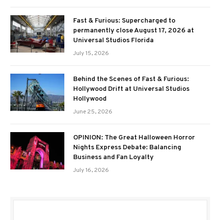
Fast & Furious: Supercharged to
permanently close August 17, 2026 at
Universal Studios Florida
July 15, 2026
Behind the Scenes of Fast & Furious:
Hollywood Drift at Universal Studios
Hollywood
June 25, 2026
OPINION: The Great Halloween Horror
Nights Express Debate: Balancing
Business and Fan Loyalty
July 16, 2026