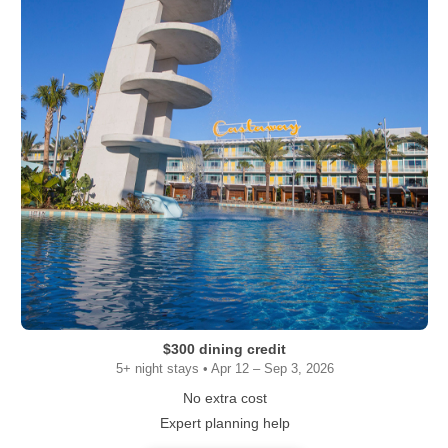
$300 dining credit
5+ night stays • Apr 12 – Sep 3, 2026
No extra cost
Expert planning help