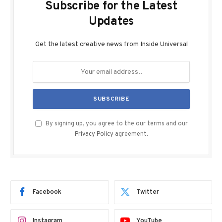
Subscribe for the Latest
Updates
Get the latest creative news from Inside Universal
By signing up, you agree to the our terms and our
Privacy Policy
agreement.
Facebook
Twitter
Instagram
YouTube