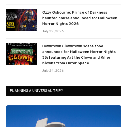
Ozzy Osbourne: Prince of Darkness
haunted house announced for Halloween
Horror Nights 2026
July 29, 2026
Downtown Clowntown scare zone
announced for Halloween Horror Nights
35; featuring Art the Clown and Killer
Klowns from Outer Space
July 24, 2026
PLANNING A UNIVERSAL TRIP?