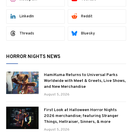
LinkedIn
Reddit
Threads
Bluesky
HORROR NIGHTS NEWS
HamiKuma Returns to Universal Parks
Worldwide with Meet & Greets, Live Shows,
and New Merchandise
August 5, 2026
First Look at Halloween Horror Nights
2026 merchandise; featuring Stranger
Things, Hellraiser, Sinners, & more
August 5, 2026