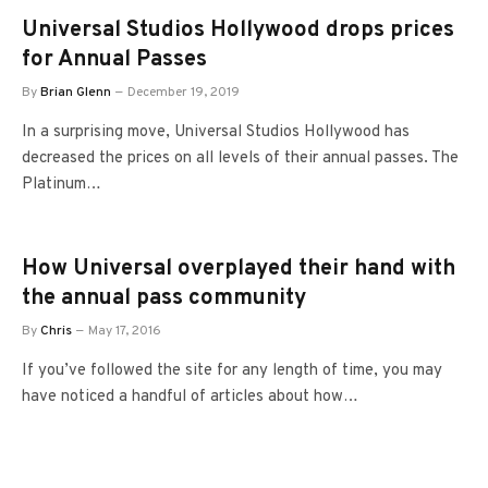
Universal Studios Hollywood drops prices
for Annual Passes
By
Brian Glenn
December 19, 2019
In a surprising move, Universal Studios Hollywood has
decreased the prices on all levels of their annual passes. The
Platinum…
How Universal overplayed their hand with
the annual pass community
By
Chris
May 17, 2016
If you’ve followed the site for any length of time, you may
have noticed a handful of articles about how…