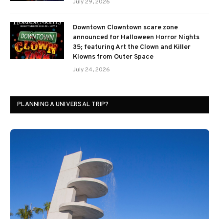
July 29, 2026
Downtown Clowntown scare zone
announced for Halloween Horror Nights
35; featuring Art the Clown and Killer
Klowns from Outer Space
July 24, 2026
PLANNING A UNIVERSAL TRIP?