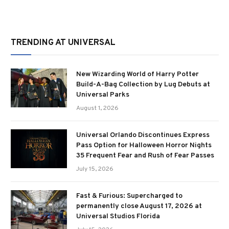
TRENDING AT UNIVERSAL
New Wizarding World of Harry Potter
Build-A-Bag Collection by Lug Debuts at
Universal Parks
August 1, 2026
Universal Orlando Discontinues Express
Pass Option for Halloween Horror Nights
35 Frequent Fear and Rush of Fear Passes
July 15, 2026
Fast & Furious: Supercharged to
permanently close August 17, 2026 at
Universal Studios Florida