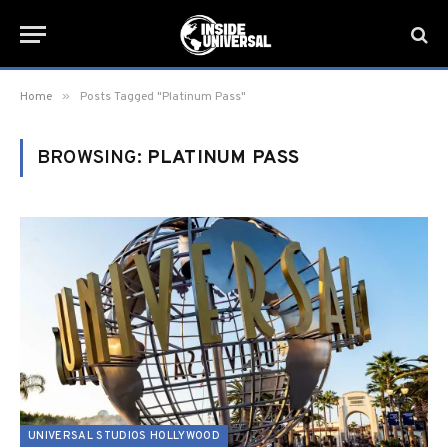
»
Home
Posts Tagged "Platinum Pass"
BROWSING:
PLATINUM PASS
UNIVERSAL STUDIOS HOLLYWOOD