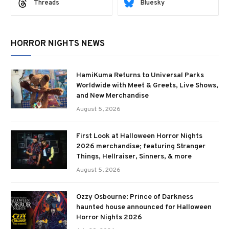
Threads
Bluesky
HORROR NIGHTS NEWS
HamiKuma Returns to Universal Parks
Worldwide with Meet & Greets, Live Shows,
and New Merchandise
August 5, 2026
First Look at Halloween Horror Nights
2026 merchandise; featuring Stranger
Things, Hellraiser, Sinners, & more
August 5, 2026
Ozzy Osbourne: Prince of Darkness
haunted house announced for Halloween
Horror Nights 2026