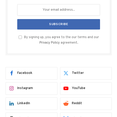
By signing up, you agree to the our terms and our
Privacy Policy
agreement.
Facebook
Twitter
Instagram
YouTube
LinkedIn
Reddit