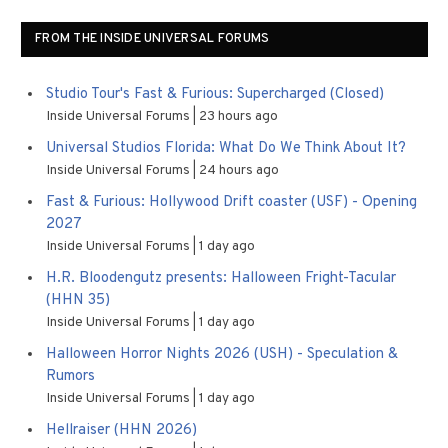
FROM THE INSIDE UNIVERSAL FORUMS
Studio Tour's Fast & Furious: Supercharged (Closed)
Inside Universal Forums
23 hours ago
Universal Studios Florida: What Do We Think About It?
Inside Universal Forums
24 hours ago
Fast & Furious: Hollywood Drift coaster (USF) - Opening
2027
Inside Universal Forums
1 day ago
H.R. Bloodengutz presents: Halloween Fright-Tacular
(HHN 35)
Inside Universal Forums
1 day ago
Halloween Horror Nights 2026 (USH) - Speculation &
Rumors
Inside Universal Forums
1 day ago
Hellraiser (HHN 2026)