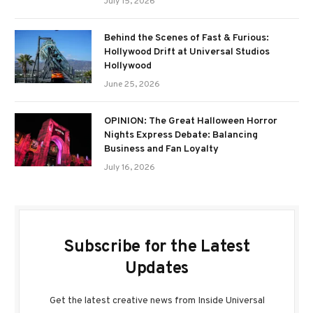
July 15, 2026
Behind the Scenes of Fast & Furious:
Hollywood Drift at Universal Studios
Hollywood
June 25, 2026
OPINION: The Great Halloween Horror
Nights Express Debate: Balancing
Business and Fan Loyalty
July 16, 2026
Subscribe for the Latest
Updates
Get the latest creative news from Inside Universal