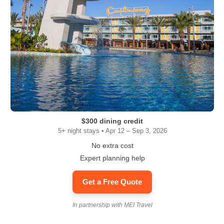
$300 dining credit
5+ night stays • Apr 12 – Sep 3, 2026
No extra cost
Expert planning help
Get a Free Quote
In partnership with MEI Travel