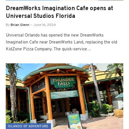
DreamWorks Imagination Cafe opens at
Universal Studios Florida
By
Brian Glenn
June 16, 2024
Universal Orlando has opened the new DreamWorks
Imagination Cafe near DreamWorks Land, replacing the old
KidZone Pizza Company. The quick-service…
ISLANDS OF ADVENTURE