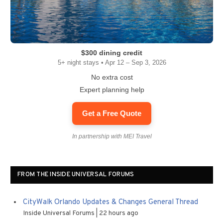
$300 dining credit
5+ night stays • Apr 12 – Sep 3, 2026
No extra cost
Expert planning help
Get a Free Quote
In partnership with MEI Travel
FROM THE INSIDE UNIVERSAL FORUMS
CityWalk Orlando Updates & Changes General Thread
Inside Universal Forums
22 hours ago