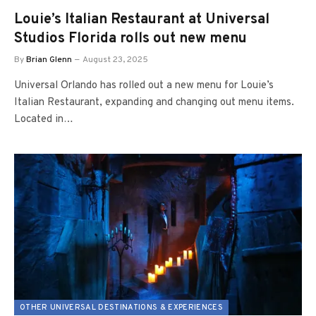
Louie’s Italian Restaurant at Universal
Studios Florida rolls out new menu
By
Brian Glenn
August 23, 2025
Universal Orlando has rolled out a new menu for Louie’s
Italian Restaurant, expanding and changing out menu items.
Located in…
OTHER UNIVERSAL DESTINATIONS & EXPERIENCES