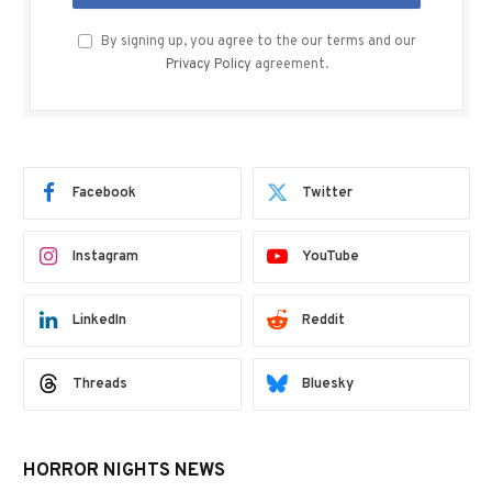
By signing up, you agree to the our terms and our
Privacy Policy
agreement.
Facebook
Twitter
Instagram
YouTube
LinkedIn
Reddit
Threads
Bluesky
HORROR NIGHTS NEWS