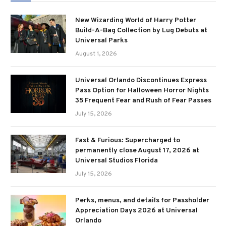
New Wizarding World of Harry Potter
Build-A-Bag Collection by Lug Debuts at
Universal Parks
August 1, 2026
Universal Orlando Discontinues Express
Pass Option for Halloween Horror Nights
35 Frequent Fear and Rush of Fear Passes
July 15, 2026
Fast & Furious: Supercharged to
permanently close August 17, 2026 at
Universal Studios Florida
July 15, 2026
Perks, menus, and details for Passholder
Appreciation Days 2026 at Universal
Orlando