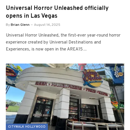
Universal Horror Unleashed officially
opens in Las Vegas
By
Brian Glenn
August 14, 2025
Universal Horror Unleashed, the first-ever year-round horror
experience created by Universal Destinations and
Experiences, is now open in the AREA15…
CITYWALK HOLLYWOOD