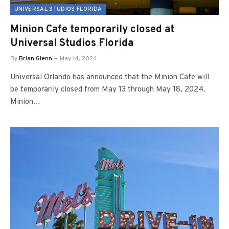
UNIVERSAL STUDIOS FLORIDA
Minion Cafe temporarily closed at
Universal Studios Florida
By
Brian Glenn
May 14, 2024
Universal Orlando has announced that the Minion Cafe will
be temporarily closed from May 13 through May 18, 2024.
Minion…