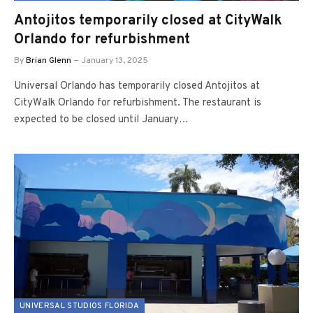
Antojitos temporarily closed at CityWalk
Orlando for refurbishment
By
Brian Glenn
January 13, 2025
Universal Orlando has temporarily closed Antojitos at
CityWalk Orlando for refurbishment. The restaurant is
expected to be closed until January…
UNIVERSAL STUDIOS FLORIDA