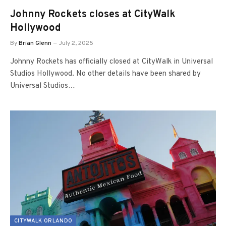
Johnny Rockets closes at CityWalk
Hollywood
By
Brian Glenn
July 2, 2025
Johnny Rockets has officially closed at CityWalk in Universal
Studios Hollywood. No other details have been shared by
Universal Studios…
CITYWALK ORLANDO