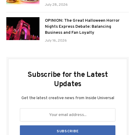
July 28, 2026
OPINION: The Great Halloween Horror
Nights Express Debate: Balancing
Business and Fan Loyalty
July 16, 2026
Subscribe for the Latest
Updates
Get the latest creative news from Inside Universal