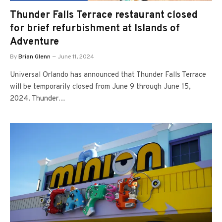
Thunder Falls Terrace restaurant closed
for brief refurbishment at Islands of
Adventure
By
Brian Glenn
June 11, 2024
Universal Orlando has announced that Thunder Falls Terrace
will be temporarily closed from June 9 through June 15,
2024. Thunder…