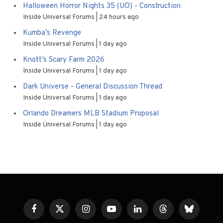
Halloween Horror Nights 35 (UO) - Construction
Inside Universal Forums
24 hours ago
Kumba’s Revenge
Inside Universal Forums
1 day ago
Knott’s Scary Farm 2026
Inside Universal Forums
1 day ago
Dark Universe - General Discussion Thread
Inside Universal Forums
1 day ago
Orlando Dreamers MLB Stadium Proposal
Inside Universal Forums
1 day ago
Facebook
X
Instagram
YouTube
LinkedIn
Threads
Bluesky
(Twitter)