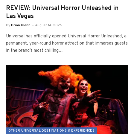
REVIEW: Universal Horror Unleashed in
Las Vegas
By
Brian Glenn
August 14, 2025
Universal has officially opened Universal Horror Unleashed, a
permanent, year-round horror attraction that immerses guests
in the brand’s most chilling…
OTHER UNIVERSAL DESTINATIONS & EXPERIENCES