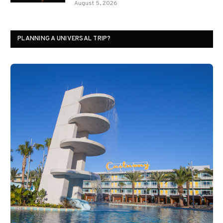
August 5, 2026
PLANNING A UNIVERSAL TRIP?