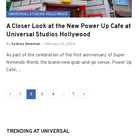
UNIVERSAL STUDIOS HOLLYWOOD
A Closer Look at the New Power Up Cafe at
Universal Studios Hollywood
By
Sydney Newman
February 12, 2024
As part of the celebration of the first anniversary of Super
Nintendo World, the brand-new grab-and-go venue, Power Up
Café,…
Previous
Next
…
1
2
3
4
7
TRENDING AT UNIVERSAL