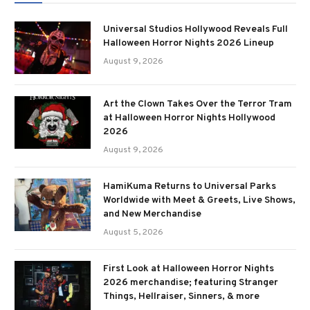
Universal Studios Hollywood Reveals Full
Halloween Horror Nights 2026 Lineup
August 9, 2026
Art the Clown Takes Over the Terror Tram
at Halloween Horror Nights Hollywood
2026
August 9, 2026
HamiKuma Returns to Universal Parks
Worldwide with Meet & Greets, Live Shows,
and New Merchandise
August 5, 2026
First Look at Halloween Horror Nights
2026 merchandise; featuring Stranger
Things, Hellraiser, Sinners, & more