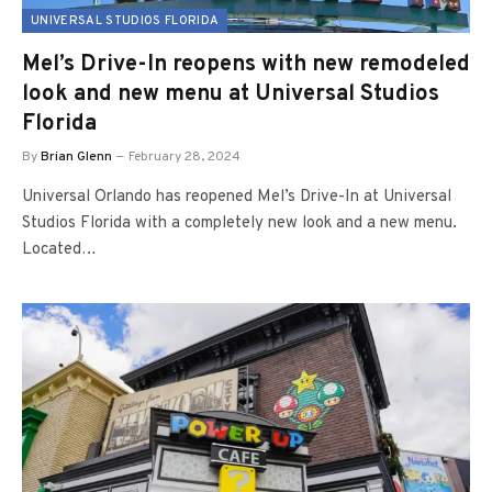
UNIVERSAL STUDIOS FLORIDA
Mel’s Drive-In reopens with new remodeled
look and new menu at Universal Studios
Florida
By
Brian Glenn
February 28, 2024
Universal Orlando has reopened Mel’s Drive-In at Universal
Studios Florida with a completely new look and a new menu.
Located…