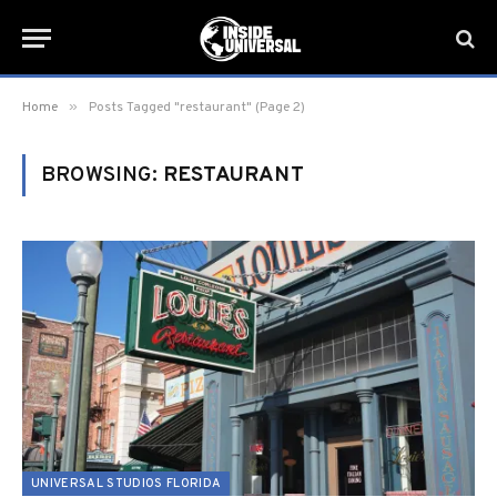
»
Home
Posts Tagged "restaurant" (Page 2)
BROWSING:
RESTAURANT
UNIVERSAL STUDIOS FLORIDA