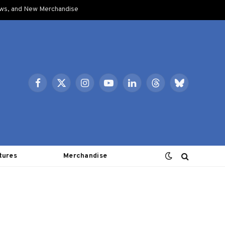
ows, and New Merchandise
Facebook
X
Instagram
YouTube
LinkedIn
Threads
Bluesky
(Twitter)
tures
Merchandise