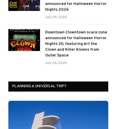
announced for Halloween Horror
Nights 2026
July 29, 2026
Downtown Clowntown scare zone
announced for Halloween Horror
Nights 35; featuring Art the
Clown and Killer Klowns from
Outer Space
July 24, 2026
PLANNING A UNIVERSAL TRIP?