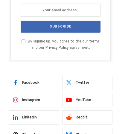
By signing up, you agree to the our terms
and our
Privacy Policy
agreement.
Facebook
Twitter
Instagram
YouTube
LinkedIn
Reddit