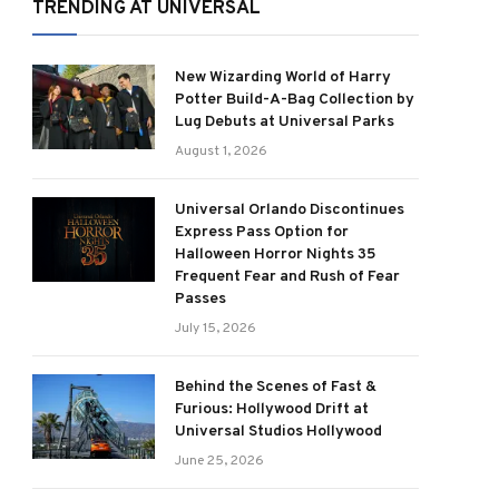
TRENDING AT UNIVERSAL
New Wizarding World of Harry
Potter Build-A-Bag Collection by
Lug Debuts at Universal Parks
August 1, 2026
Universal Orlando Discontinues
Express Pass Option for
Halloween Horror Nights 35
Frequent Fear and Rush of Fear
Passes
July 15, 2026
Behind the Scenes of Fast &
Furious: Hollywood Drift at
Universal Studios Hollywood
June 25, 2026