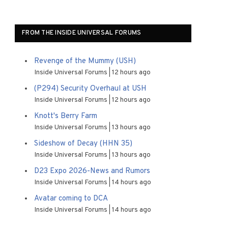
FROM THE INSIDE UNIVERSAL FORUMS
Revenge of the Mummy (USH)
Inside Universal Forums
12 hours ago
(P294) Security Overhaul at USH
Inside Universal Forums
12 hours ago
Knott's Berry Farm
Inside Universal Forums
13 hours ago
Sideshow of Decay (HHN 35)
Inside Universal Forums
13 hours ago
D23 Expo 2026-News and Rumors
Inside Universal Forums
14 hours ago
Avatar coming to DCA
Inside Universal Forums
14 hours ago