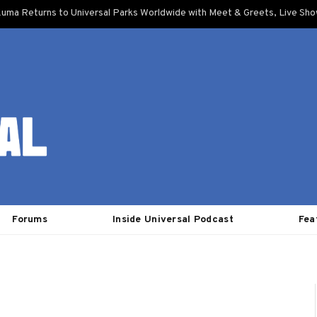
uma Returns to Universal Parks Worldwide with Meet & Greets, Live Sh
Forums
Inside Universal Podcast
Fea