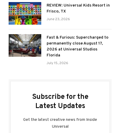
REVIEW: Universal Kids Resort in
Frisco, TX
June 23, 2026
Fast & Furious: Supercharged to
permanently close August 17,
2026 at Universal Studios
Florida
July 15, 2026
Subscribe for the
Latest Updates
Get the latest creative news from Inside
Universal