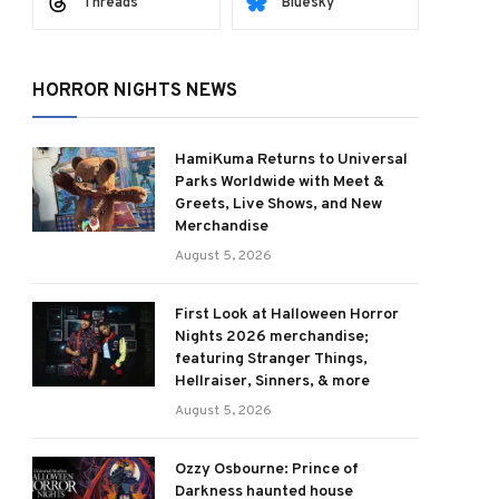
Threads
Bluesky
HORROR NIGHTS NEWS
HamiKuma Returns to Universal
Parks Worldwide with Meet &
Greets, Live Shows, and New
Merchandise
August 5, 2026
First Look at Halloween Horror
Nights 2026 merchandise;
featuring Stranger Things,
Hellraiser, Sinners, & more
August 5, 2026
Ozzy Osbourne: Prince of
Darkness haunted house