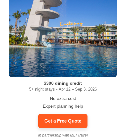
$300 dining credit
5+ night stays • Apr 12 – Sep 3, 2026
No extra cost
Expert planning help
Get a Free Quote
In partnership with MEI Travel