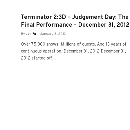
Terminator 2:3D – Judgement Day: The
Final Performance – December 31, 2012
By
Jon Fu
January 5, 2013
Over 75,000 shows. Millions of guests. And 13 years of
continuous operation. December 31, 2012 December 31,
2012 started off…