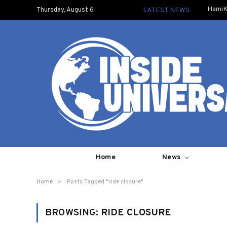
HamiK
Thursday, August 6
LATEST NEWS
Home
News
»
Home
Posts Tagged "ride closure"
BROWSING:
RIDE CLOSURE