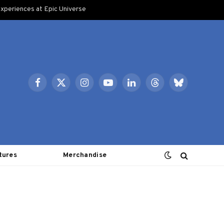
xperiences at Epic Universe
Facebook
X
Instagram
YouTube
LinkedIn
Threads
Bluesky
(Twitter)
tures
Merchandise