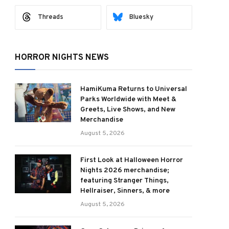
Threads
Bluesky
HORROR NIGHTS NEWS
HamiKuma Returns to Universal
Parks Worldwide with Meet &
Greets, Live Shows, and New
Merchandise
August 5, 2026
First Look at Halloween Horror
Nights 2026 merchandise;
featuring Stranger Things,
Hellraiser, Sinners, & more
August 5, 2026