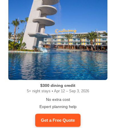
$300 dining credit
5+ night stays • Apr 12 – Sep 3, 2026
No extra cost
Expert planning help
Get a Free Quote