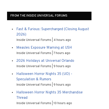
FROM THE INSIDE UNIVERSAL FORUMS
Fast & Furious: Supercharged (Closing August
2026)
Inside Universal Forums
4 hours ago
Measles Exposure Warning at USH
Inside Universal Forums
7 hours ago
2026 Holidays at Universal Orlando
Inside Universal Forums
9 hours ago
Halloween Horror Nights 35 (UO) -
Speculation & Rumors
Inside Universal Forums
9 hours ago
Halloween Horror Nights 35 Merchandise
Thread
Inside Universal Forums
10 hours ago