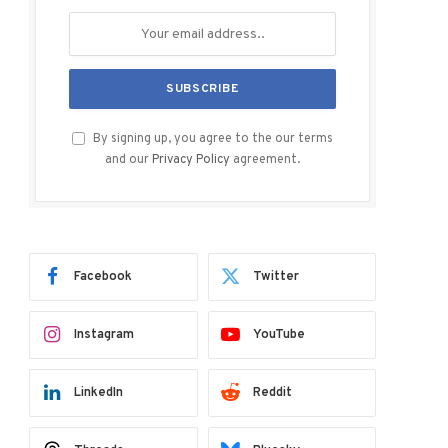
By signing up, you agree to the our terms
and our
Privacy Policy
agreement.
Facebook
Twitter
Instagram
YouTube
LinkedIn
Reddit