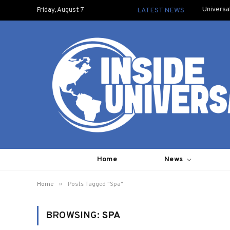
Universa
Friday, August 7
LATEST NEWS
Home
News
»
Home
Posts Tagged "Spa"
BROWSING:
SPA