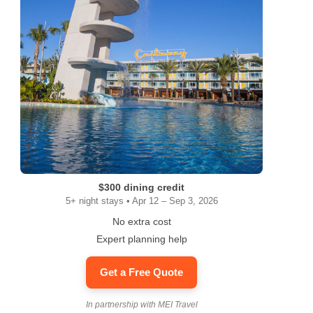
$300 dining credit
5+ night stays • Apr 12 – Sep 3, 2026
No extra cost
Expert planning help
Get a Free Quote
In partnership with MEI Travel