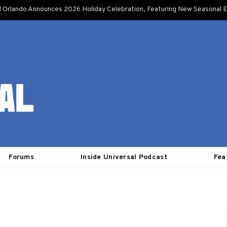
l Orlando Announces 2026 Holiday Celebration, Featuring New Seasonal E
Forums
Inside Universal Podcast
Fea