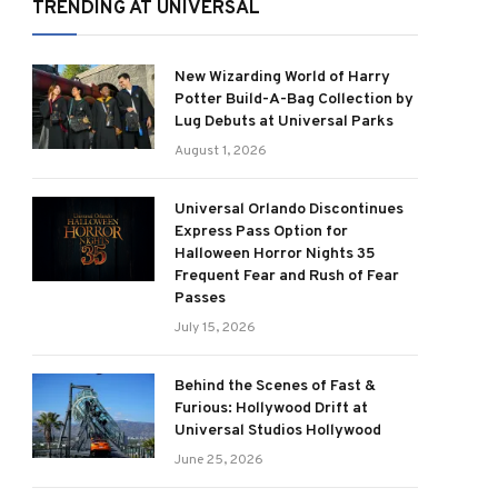
TRENDING AT UNIVERSAL
New Wizarding World of Harry
Potter Build-A-Bag Collection by
Lug Debuts at Universal Parks
August 1, 2026
Universal Orlando Discontinues
Express Pass Option for
Halloween Horror Nights 35
Frequent Fear and Rush of Fear
Passes
July 15, 2026
Behind the Scenes of Fast &
Furious: Hollywood Drift at
Universal Studios Hollywood
June 25, 2026