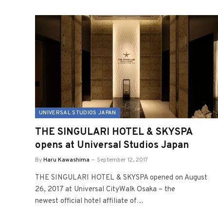
UNIVERSAL STUDIOS JAPAN
THE SINGULARI HOTEL & SKYSPA
opens at Universal Studios Japan
By
Haru Kawashima
September 12, 2017
THE SINGULARI HOTEL & SKYSPA opened on August
26, 2017 at Universal CityWalk Osaka – the
newest official hotel affiliate of…