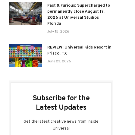
Fast & Furious: Supercharged to
permanently close August 17,
2026 at Universal Studios
Florida
July 15, 2026
REVIEW: Universal Kids Resort in
Frisco, TX
June 23, 2026
Subscribe for the
Latest Updates
Get the latest creative news from Inside
Universal