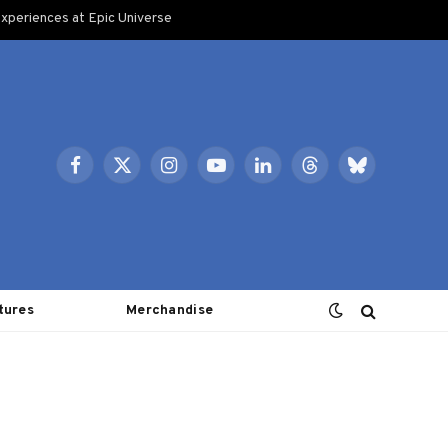
xperiences at Epic Universe
Facebook
X
Instagram
YouTube
LinkedIn
Threads
Bluesky
(Twitter)
tures
Merchandise