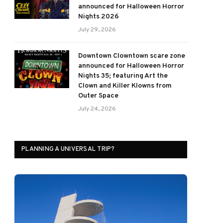
announced for Halloween Horror
Nights 2026
July 29, 2026
Downtown Clowntown scare zone
announced for Halloween Horror
Nights 35; featuring Art the
Clown and Killer Klowns from
Outer Space
July 24, 2026
PLANNING A UNIVERSAL TRIP?