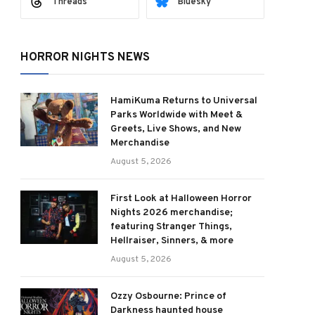
Threads
Bluesky
HORROR NIGHTS NEWS
HamiKuma Returns to Universal
Parks Worldwide with Meet &
Greets, Live Shows, and New
Merchandise
August 5, 2026
First Look at Halloween Horror
Nights 2026 merchandise;
featuring Stranger Things,
Hellraiser, Sinners, & more
August 5, 2026
Ozzy Osbourne: Prince of
Darkness haunted house