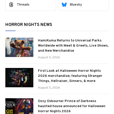
Threads
Bluesky
HORROR NIGHTS NEWS
HamiKuma Returns to Universal Parks
Worldwide with Meet & Greets, Live Shows,
and New Merchandise
August 5, 2026
First Look at Halloween Horror Nights
2026 merchandise; featuring Stranger
Things, Hellraiser, Sinners, & more
August 5, 2026
Ozzy Osbourne: Prince of Darkness
haunted house announced for Halloween
Horror Nights 2026