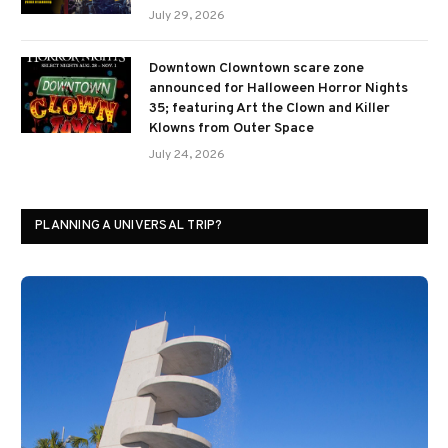
July 29, 2026
Downtown Clowntown scare zone
announced for Halloween Horror Nights
35; featuring Art the Clown and Killer
Klowns from Outer Space
July 24, 2026
PLANNING A UNIVERSAL TRIP?