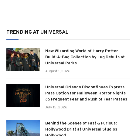
TRENDING AT UNIVERSAL
New Wizarding World of Harry Potter
Build-A-Bag Collection by Lug Debuts at
Universal Parks
August 1, 2026
Universal Orlando Discontinues Express
Pass Option for Halloween Horror Nights
35 Frequent Fear and Rush of Fear Passes
July 15, 2026
Behind the Scenes of Fast & Furious:
Hollywood Drift at Universal Studios
Hollywood