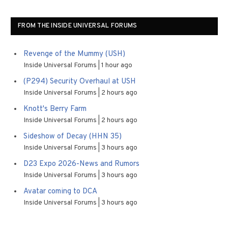
FROM THE INSIDE UNIVERSAL FORUMS
Revenge of the Mummy (USH)
Inside Universal Forums
1 hour ago
(P294) Security Overhaul at USH
Inside Universal Forums
2 hours ago
Knott's Berry Farm
Inside Universal Forums
2 hours ago
Sideshow of Decay (HHN 35)
Inside Universal Forums
3 hours ago
D23 Expo 2026-News and Rumors
Inside Universal Forums
3 hours ago
Avatar coming to DCA
Inside Universal Forums
3 hours ago