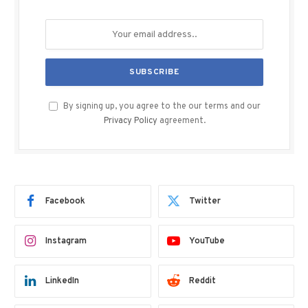
By signing up, you agree to the our terms and our
Privacy Policy
agreement.
Facebook
Twitter
Instagram
YouTube
LinkedIn
Reddit