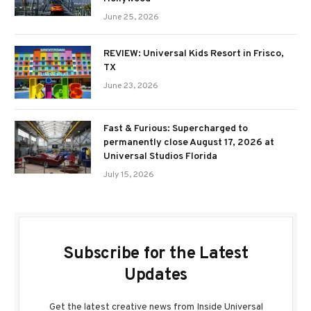
June 25, 2026
REVIEW: Universal Kids Resort in Frisco,
TX
June 23, 2026
Fast & Furious: Supercharged to
permanently close August 17, 2026 at
Universal Studios Florida
July 15, 2026
Subscribe for the Latest
Updates
Get the latest creative news from Inside Universal