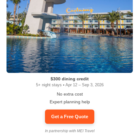
$300 dining credit
5+ night stays • Apr 12 – Sep 3, 2026
No extra cost
Expert planning help
Get a Free Quote
In partnership with MEI Travel