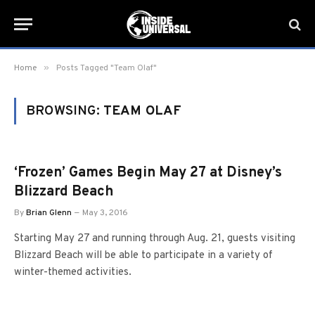
»
Home
Posts Tagged "Team Olaf"
BROWSING:
TEAM OLAF
‘Frozen’ Games Begin May 27 at Disney’s
Blizzard Beach
By
Brian Glenn
May 3, 2016
Starting May 27 and running through Aug. 21, guests visiting
Blizzard Beach will be able to participate in a variety of
winter-themed activities.