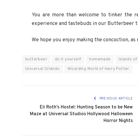
You are more than welcome to tinker the re
experience and tastebuds in our Butterbeer 
We hope you enjoy making the concoction, as 
butterbeer
do it yourself
homemade
Islands o
Universal Orlando
Wizarding World of Harry Potter
PREVIOUS ARTICLE
Eli Roth’s Hostel: Hunting Season to be New
Maze at Universal Studios Hollywood Halloween
Horror Nights