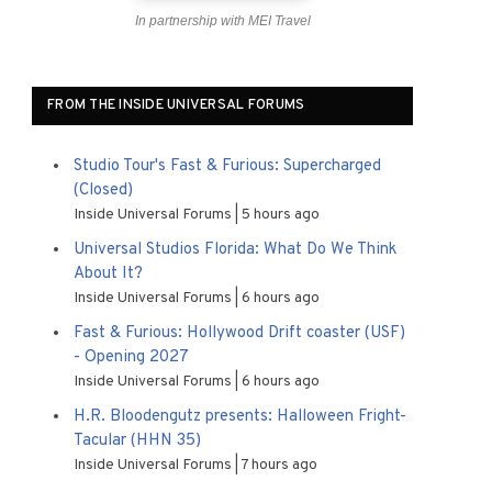
In partnership with MEI Travel
FROM THE INSIDE UNIVERSAL FORUMS
Studio Tour's Fast & Furious: Supercharged
(Closed)
Inside Universal Forums
5 hours ago
Universal Studios Florida: What Do We Think
About It?
Inside Universal Forums
6 hours ago
Fast & Furious: Hollywood Drift coaster (USF)
- Opening 2027
Inside Universal Forums
6 hours ago
H.R. Bloodengutz presents: Halloween Fright-
Tacular (HHN 35)
Inside Universal Forums
7 hours ago