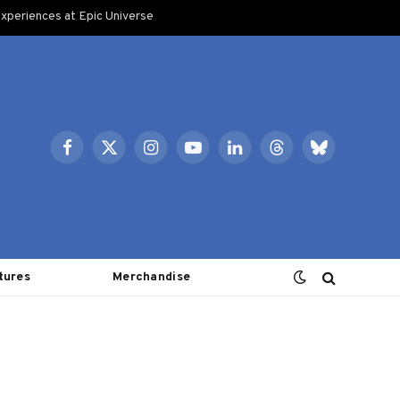
xperiences at Epic Universe
Facebook
X
Instagram
YouTube
LinkedIn
Threads
Bluesky
(Twitter)
tures
Merchandise