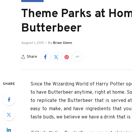
Theme Parks at Ho
Butterbeer
August 1, 2011
By
Brian Glenn
Share
Since the Wizarding World of Harry Potter op
SHARE
to have Butterbeer anytime, right at home. So
to replicate the Butterbeer that is served 
easy to make, and have ingredients that you
taste buds, we believe we have a drink that is 