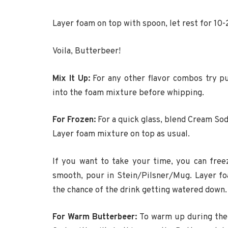
Layer foam on top with spoon, let rest for 10
Voila, Butterbeer!
Mix It Up:
For any other flavor combos try pu
into the foam mixture before whipping.
For Frozen:
For a quick glass, blend Cream Sod
Layer foam mixture on top as usual.
If you want to take your time, you can free
smooth, pour in Stein/Pilsner/Mug. Layer f
the chance of the drink getting watered down.
For Warm Butterbeer:
To warm up during the