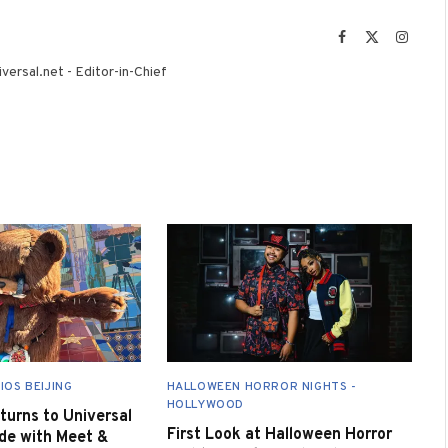
Facebook
X
Instag
(Twitter)
versal.net - Editor-in-Chief
IOS BEIJING
HALLOWEEN HORROR NIGHTS -
HOLLYWOOD
urns to Universal
First Look at Halloween Horror
de with Meet &