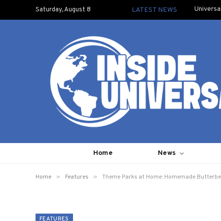
Universa
Saturday, August 8
LATEST NEWS
Home
News
»
»
Home
Features
Theme Parks at Home: Homemade Butterbe
FEATURES