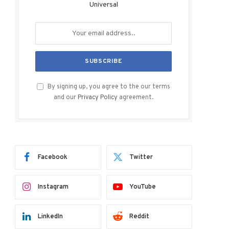
Universal
By signing up, you agree to the our terms
and our
Privacy Policy
agreement.
Facebook
Twitter
Instagram
YouTube
LinkedIn
Reddit