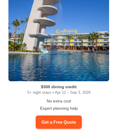
ram
$300 dining credit
5+ night stays • Apr 12 – Sep 3, 2026
No extra cost
Expert planning help
Get a Free Quote