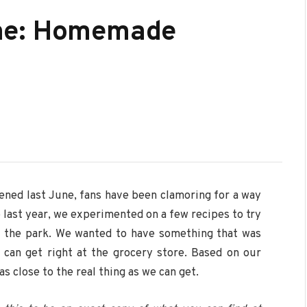
me: Homemade
ened last June, fans have been clamoring for a way
 last year, we experimented on a few recipes to try
at the park. We wanted to have something that was
 can get right at the grocery store. Based on our
as close to the real thing as we can get.