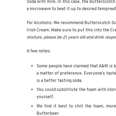
Soda with milk. In this case, the Butterscotch 
a microwave to heat it up to desired tempreatu
For Alcoholic: We recommend Butterscotch Schn
Irish Cream. Make sure to put this into the C
mixture, please be 21 years old and drink respo
A few notes:
Some people have claimed that A&W is bett
a matter of preference. Everyone’s taste
is a better tasting soda.
You could substitute the foam with sto
yourself.
We find it best to chill the foam, mo
Butterbeer.