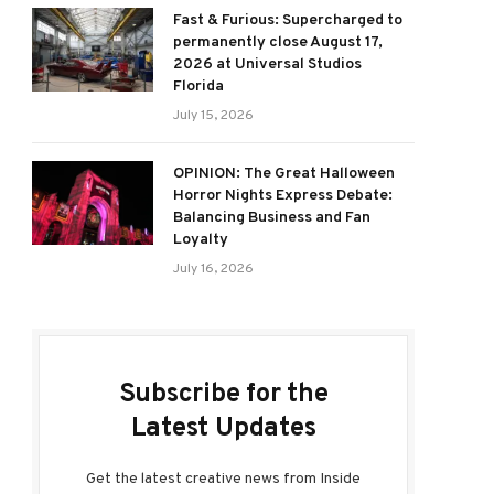
Fast & Furious: Supercharged to
permanently close August 17,
2026 at Universal Studios
Florida
July 15, 2026
OPINION: The Great Halloween
Horror Nights Express Debate:
Balancing Business and Fan
Loyalty
July 16, 2026
Subscribe for the
Latest Updates
Get the latest creative news from Inside