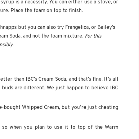
syrup is a necessity. You can either use a stove, or
re. Place the foam on top to finish.
apps but you can also try Frangelica, or Bailey’s
ream Soda, and not the foam mixture.
For this
nsibly.
er than IBC’s Cream Soda, and that’s fine. It’s all
 buds are different. We just happen to believe IBC
re-bought Whipped Cream, but you’re just cheating
re so when you plan to use it to top of the Warm