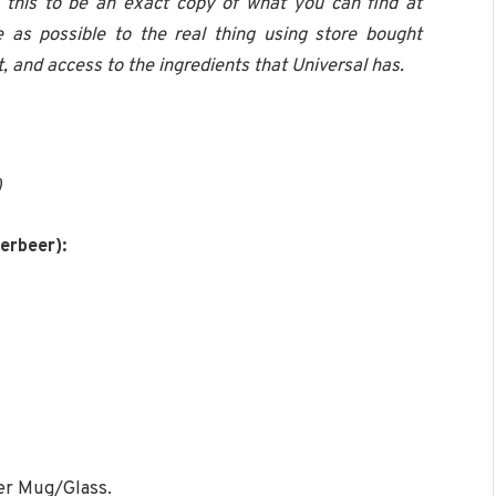
g this to be an exact copy of what you can find at
 as possible to the real thing using store bought
 and access to the ingredients that Universal has.
)
erbeer):
er Mug/Glass.