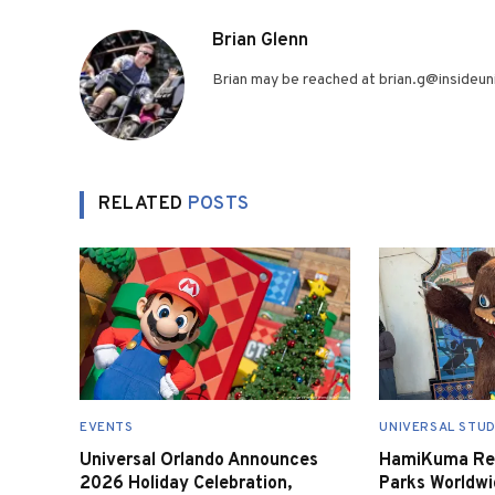
Brian Glenn
Brian may be reached at brian.g@insideuni
RELATED
POSTS
EVENTS
UNIVERSAL STUD
Universal Orlando Announces
HamiKuma Ret
2026 Holiday Celebration,
Parks Worldwi