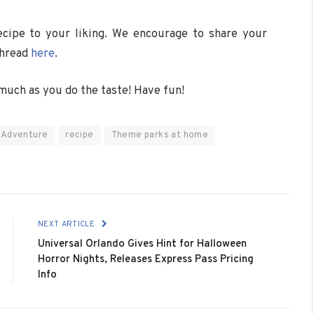
cipe to your liking. We encourage to share your
thread
here
.
much as you do the taste! Have fun!
f Adventure
recipe
Theme parks at home
NEXT ARTICLE
Universal Orlando Gives Hint for Halloween
Horror Nights, Releases Express Pass Pricing
Info