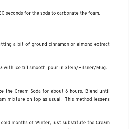
-20 seconds for the soda to carbonate the foam.
tting a bit of ground cinnamon or almond extract
a with ice till smooth, pour in Stein/Pilsner/Mug.
ze the Cream Soda for about 6 hours. Blend until
oam mixture on top as usual. This method lessens
 cold months of Winter, just substitute the Cream