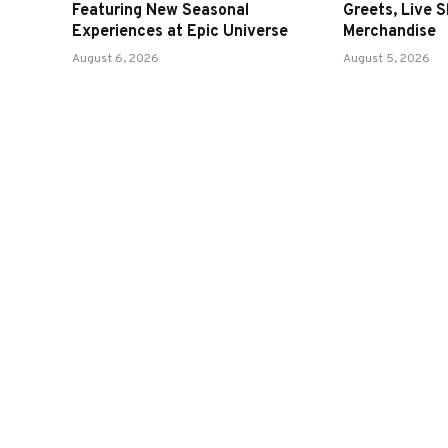
Featuring New Seasonal
Greets, Live 
Experiences at Epic Universe
Merchandise
August 6, 2026
August 5, 2026