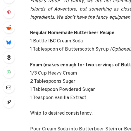
Editor’s Note: To clarify, we are not claimin
Islands of Adventure, but something as close
ingredients. We don’t have the fancy equipment,
Regular Homemade Butterbeer Recipe
1 Bottle IBC Cream Soda
1 Tablespoon of Butterscotch Syrup
(Optional
Foam (makes enough for two servings of Butt
1/3 Cup Heavy Cream
2 Tablespoons Sugar
1 Tablespoon Powdered Sugar
1 Teaspoon Vanilla Extract
Whip to desired consistency.
Pour Cream Soda into Butterbeer Stein or Be