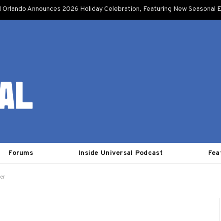
l Orlando Announces 2026 Holiday Celebration, Featuring New Seasonal E
Forums
Inside Universal Podcast
Fea
er