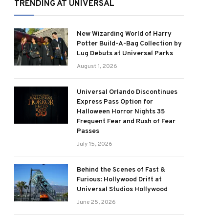
TRENDING AT UNIVERSAL
New Wizarding World of Harry
Potter Build-A-Bag Collection by
Lug Debuts at Universal Parks
August 1, 2026
Universal Orlando Discontinues
Express Pass Option for
Halloween Horror Nights 35
Frequent Fear and Rush of Fear
Passes
July 15, 2026
Behind the Scenes of Fast &
Furious: Hollywood Drift at
Universal Studios Hollywood
June 25, 2026