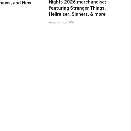
Nights 2026 merchandise;
Shows, and New
featuring Stranger Things,
Hellraiser, Sinners, & more
August 5, 2026