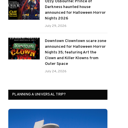
Ozzy Osbourne: Prince of
Darkness haunted house
announced for Halloween Horror
Nights 2026
July 29, 2026
Downtown Clowntown scare zone
announced for Halloween Horror
Nights 35; featuring Art the
Clown and Killer Klowns from
Outer Space
July 24, 2026
PLANNING A UNIVERSAL TRIP?