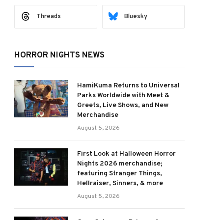
Threads
Bluesky
HORROR NIGHTS NEWS
HamiKuma Returns to Universal
Parks Worldwide with Meet &
Greets, Live Shows, and New
Merchandise
August 5, 2026
First Look at Halloween Horror
Nights 2026 merchandise;
featuring Stranger Things,
Hellraiser, Sinners, & more
August 5, 2026