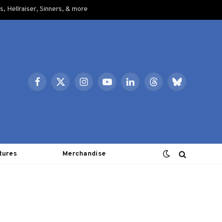
, Hellraiser, Sinners, & more
Facebook
X
Instagram
YouTube
LinkedIn
Threads
Bluesky
(Twitter)
tures
Merchandise