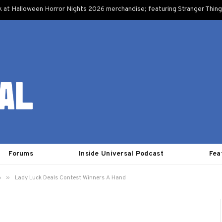
k at Halloween Horror Nights 2026 merchandise; featuring Stranger Things
Forums
Inside Universal Podcast
Fea
»
o
Lady Luck Deals Contest Winners A Hand