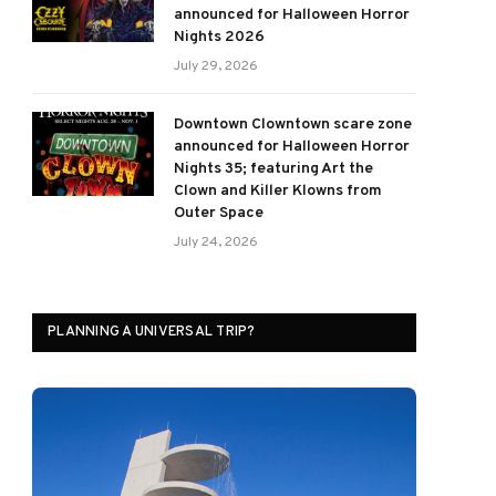
announced for Halloween Horror
Nights 2026
July 29, 2026
Downtown Clowntown scare zone
announced for Halloween Horror
Nights 35; featuring Art the
Clown and Killer Klowns from
Outer Space
July 24, 2026
PLANNING A UNIVERSAL TRIP?