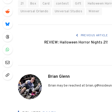
21
Box
Card
contest
Gift
Halloween Horr
Universal Orlando
Universal Studios
Winner
PREVIOUS ARTICLE
REVIEW: Halloween Horror Nights 21!
Brian Glenn
Brian may be reached at brian.g@insideuni