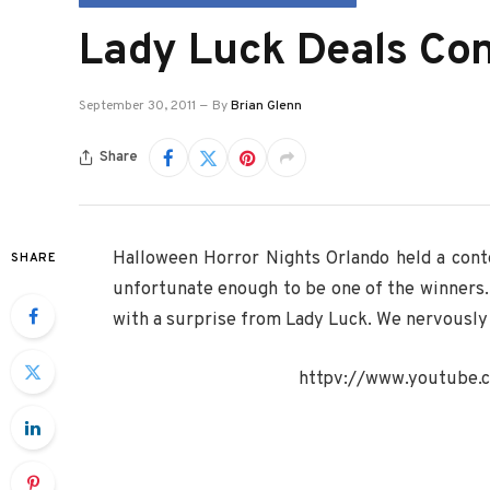
Lady Luck Deals Co
September 30, 2011
By
Brian Glenn
Share
Halloween Horror Nights Orlando held a con
SHARE
unfortunate enough to be one of the winners. 
with a surprise from Lady Luck. We nervously 
httpv://www.youtube