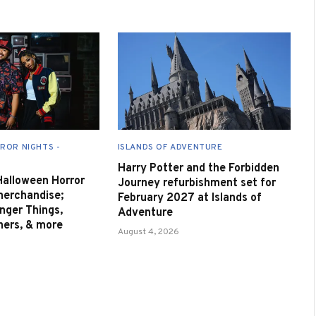
ROR NIGHTS -
ISLANDS OF ADVENTURE
Harry Potter and the Forbidden
 Halloween Horror
Journey refurbishment set for
merchandise;
February 2027 at Islands of
nger Things,
Adventure
nners, & more
August 4, 2026