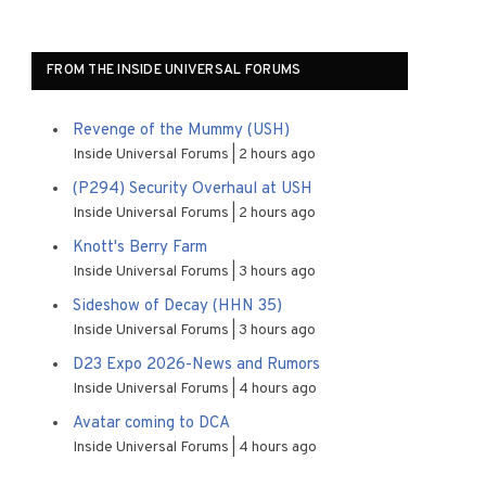
FROM THE INSIDE UNIVERSAL FORUMS
Revenge of the Mummy (USH)
Inside Universal Forums
2 hours ago
(P294) Security Overhaul at USH
Inside Universal Forums
2 hours ago
Knott's Berry Farm
Inside Universal Forums
3 hours ago
Sideshow of Decay (HHN 35)
Inside Universal Forums
3 hours ago
D23 Expo 2026-News and Rumors
Inside Universal Forums
4 hours ago
Avatar coming to DCA
Inside Universal Forums
4 hours ago