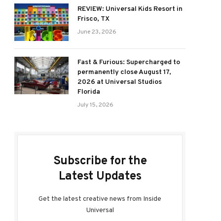
REVIEW: Universal Kids Resort in
Frisco, TX
June 23, 2026
Fast & Furious: Supercharged to
permanently close August 17,
2026 at Universal Studios
Florida
July 15, 2026
ram
Subscribe for the
Latest Updates
Get the latest creative news from Inside
Universal