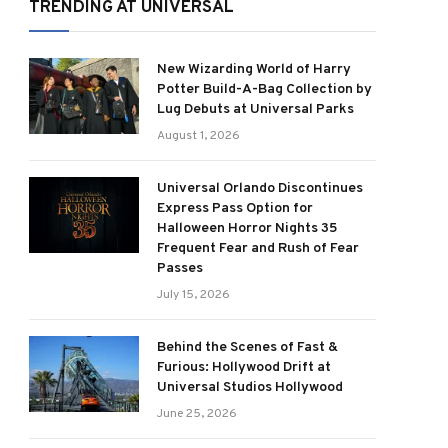
TRENDING AT UNIVERSAL
New Wizarding World of Harry
Potter Build-A-Bag Collection by
Lug Debuts at Universal Parks
August 1, 2026
Universal Orlando Discontinues
Express Pass Option for
Halloween Horror Nights 35
Frequent Fear and Rush of Fear
Passes
July 15, 2026
Behind the Scenes of Fast &
Furious: Hollywood Drift at
Universal Studios Hollywood
June 25, 2026