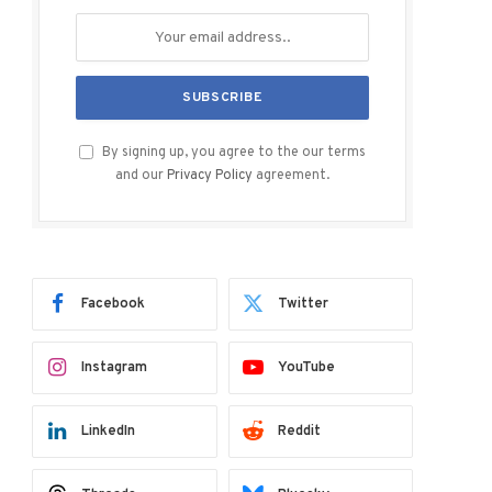
By signing up, you agree to the our terms
and our
Privacy Policy
agreement.
Facebook
Twitter
Instagram
YouTube
LinkedIn
Reddit