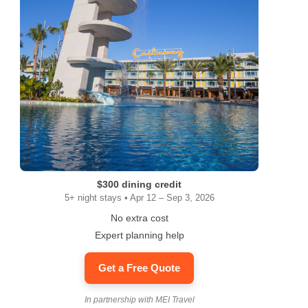
$300 dining credit
5+ night stays • Apr 12 – Sep 3, 2026
No extra cost
Expert planning help
Get a Free Quote
In partnership with MEI Travel