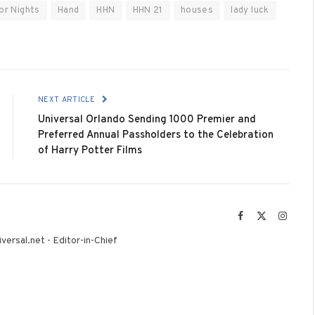
or Nights
Hand
HHN
HHN 21
houses
lady luck
NEXT ARTICLE
Universal Orlando Sending 1000 Premier and
Preferred Annual Passholders to the Celebration
of Harry Potter Films
Facebook
X
Instag
(Twitter)
versal.net - Editor-in-Chief