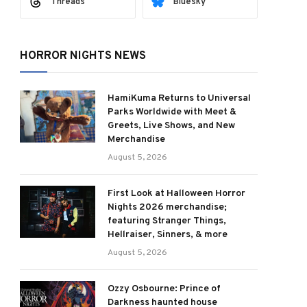
Threads
Bluesky
HORROR NIGHTS NEWS
HamiKuma Returns to Universal
Parks Worldwide with Meet &
Greets, Live Shows, and New
Merchandise
August 5, 2026
First Look at Halloween Horror
Nights 2026 merchandise;
featuring Stranger Things,
Hellraiser, Sinners, & more
August 5, 2026
Ozzy Osbourne: Prince of
Darkness haunted house