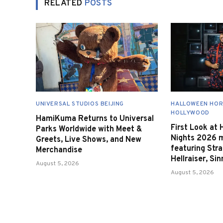
RELATED
POSTS
UNIVERSAL STUDIOS BEIJING
HALLOWEEN HOR
HOLLYWOOD
HamiKuma Returns to Universal
First Look at
Parks Worldwide with Meet &
Nights 2026 
Greets, Live Shows, and New
featuring Stra
Merchandise
Hellraiser, Si
August 5, 2026
August 5, 2026