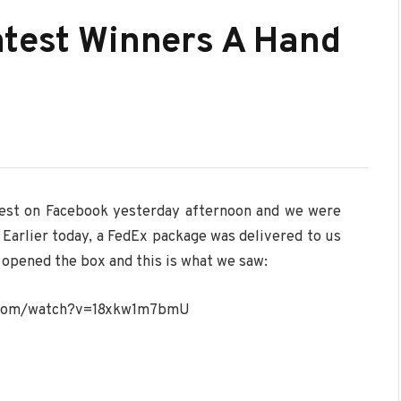
ntest Winners A Hand
test on Facebook yesterday afternoon and we were
Earlier today, a FedEx package was delivered to us
opened the box and this is what we saw:
.com/watch?v=18xkw1m7bmU