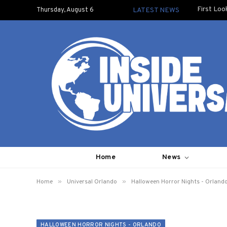
First Loo
Thursday, August 6
LATEST NEWS
Home
News
»
»
Home
Universal Orlando
Halloween Horror Nights - Orland
HALLOWEEN HORROR NIGHTS - ORLANDO