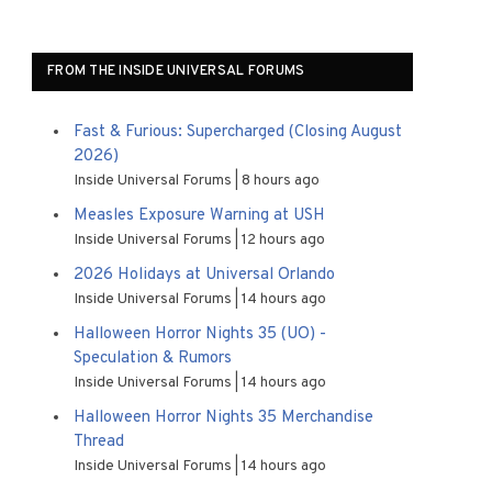
FROM THE INSIDE UNIVERSAL FORUMS
Fast & Furious: Supercharged (Closing August
2026)
Inside Universal Forums
8 hours ago
Measles Exposure Warning at USH
Inside Universal Forums
12 hours ago
2026 Holidays at Universal Orlando
Inside Universal Forums
14 hours ago
Halloween Horror Nights 35 (UO) -
Speculation & Rumors
Inside Universal Forums
14 hours ago
Halloween Horror Nights 35 Merchandise
Thread
Inside Universal Forums
14 hours ago