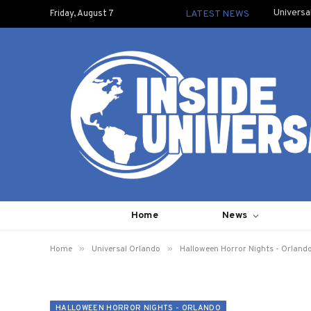
Universa
Friday, August 7
LATEST NEWS
Home
News
»
»
Home
Universal Orlando
Halloween Horror Nights - Orland
HALLOWEEN HORROR NIGHTS - ORLANDO