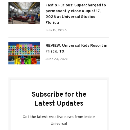
Fast & Furious: Supercharged to
permanently close August 17,
2026 at Universal Studios
Florida
July 15, 2026
REVIEW: Universal Kids Resort in
Frisco, TX
June 23, 2026
Subscribe for the
Latest Updates
Get the latest creative news from Inside
Universal