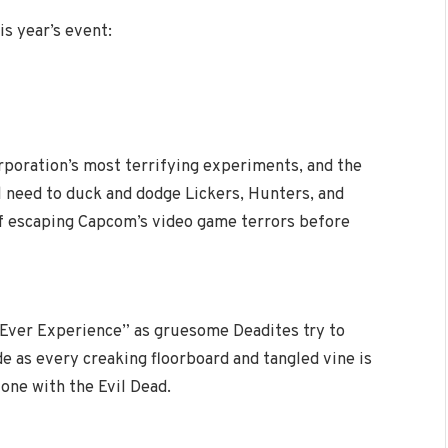
s year’s event:
rporation’s most terrifying experiments, and the
l need to duck and dodge Lickers, Hunters, and
f escaping Capcom’s video game terrors before
 Ever Experience” as gruesome Deadites try to
e as every creaking floorboard and tangled vine is
one with the Evil Dead.