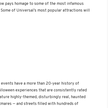
how pays homage to some of the most infamous
. Some of Universal’s most popular attractions will
 events have a more than 20-year history of
alloween experiences that are consistently rated
eature highly-themed, disturbingly real, haunted
mares — and streets filled with hundreds of