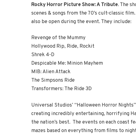
Rocky Horror Picture Show: A Tribute
. The s
scenes & songs from the 70’s cult-classic film
also be open during the event. They include:
Revenge of the Mummy
Hollywood Rip, Ride, Rockit
Shrek 4-D
Despicable Me: Minion Mayhem
MIB: Alien Attack
The Simpsons Ride
Transformers: The Ride 3D
Universal Studios’ “Halloween Horror Nights”
creating incredibly entertaining, horrifying H
the nation’s best. The events on each coast f
mazes based on everything from films to night