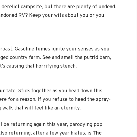
s derelict campsite, but there are plenty of undead.
abandoned RV? Keep your wits about you or you
 roast. Gasoline fumes ignite your senses as you
ged country farm. See and smell the putrid barn,
t’s causing that horrifying stench.
r fate. Stick together as you head down this
ere for a reason. If you refuse to heed the spray-
 walk that will feel like an eternity.
l be returning again this year, parodying pop
lso returning, after a few year hiatus, is
The