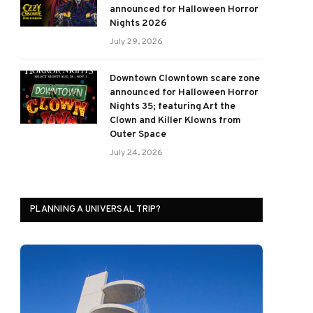
announced for Halloween Horror
Nights 2026
July 29, 2026
Downtown Clowntown scare zone
announced for Halloween Horror
Nights 35; featuring Art the
Clown and Killer Klowns from
Outer Space
July 24, 2026
PLANNING A UNIVERSAL TRIP?