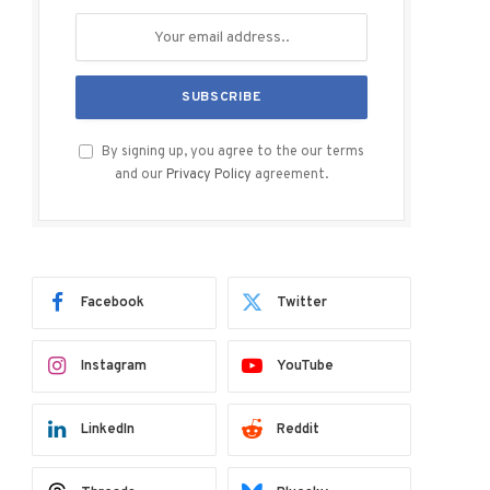
By signing up, you agree to the our terms
and our
Privacy Policy
agreement.
Facebook
Twitter
Instagram
YouTube
LinkedIn
Reddit