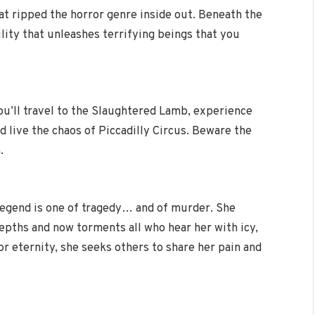
hat ripped the horror genre inside out. Beneath the
ility that unleashes terrifying beings that you
ou’ll travel to the Slaughtered Lamb, experience
 live the chaos of Piccadilly Circus. Beware the
.
egend is one of tragedy… and of murder. She
epths and now torments all who hear her with icy,
or eternity, she seeks others to share her pain and