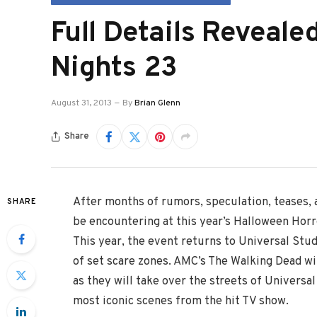
Full Details Reveale
Nights 23
August 31, 2013
By
Brian Glenn
Share
After months of rumors, speculation, teases, 
SHARE
be encountering at this year’s Halloween Horr
This year, the event returns to Universal Stud
of set scare zones. AMC’s The Walking Dead w
as they will take over the streets of Universal
most iconic scenes from the hit TV show.