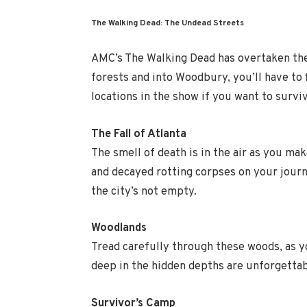
The Walking Dead: The Undead Streets
AMC’s The Walking Dead has overtaken the 
forests and into Woodbury, you’ll have to
locations in the show if you want to surviv
The Fall of Atlanta
The smell of death is in the air as you ma
and decayed rotting corpses on your jour
the city’s not empty.
Woodlands
Tread carefully through these woods, as 
deep in the hidden depths are unforgettab
Survivor’s Camp