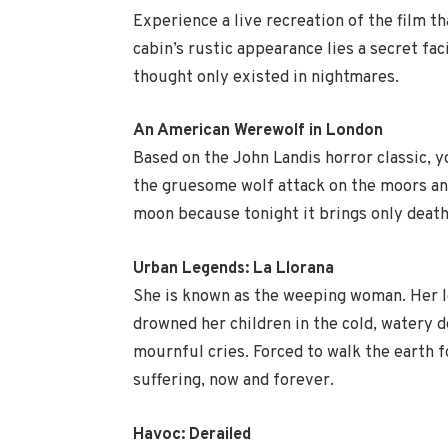
Experience a live recreation of the film t
cabin’s rustic appearance lies a secret fac
thought only existed in nightmares.
An American Werewolf in London
Based on the John Landis horror classic, y
the gruesome wolf attack on the moors and
moon because tonight it brings only death
Urban Legends: La Llorana
She is known as the weeping woman. Her l
drowned her children in the cold, watery d
mournful cries. Forced to walk the earth f
suffering, now and forever.
Havoc: Derailed