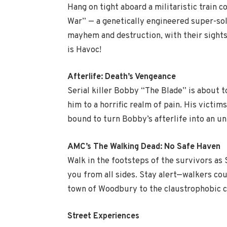
Hang on tight aboard a militaristic train 
War” — a genetically engineered super-sol
mayhem and destruction, with their sights 
is Havoc!
Afterlife: Death’s Vengeance
Serial killer Bobby “The Blade” is about 
him to a horrific realm of pain. His victi
bound to turn Bobby’s afterlife into an u
AMC’s The Walking Dead: No Safe Haven
Walk in the footsteps of the survivors as 
you from all sides. Stay alert—walkers co
town of Woodbury to the claustrophobic co
Street Experiences