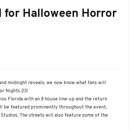
d for Halloween Horror
and midnight reveals; we now know what fans will
or Nights 23!
ios Florida with an 8 house line-up and the return
ill be featured prominently throughout the event,
 Studios. The streets will also feature some of the