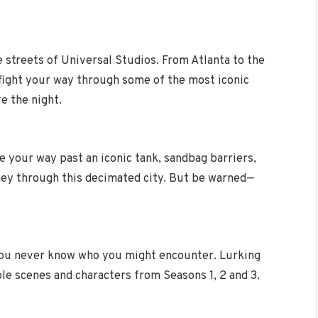
streets of Universal Studios. From Atlanta to the
 fight your way through some of the most iconic
e the night.
ke your way past an iconic tank, sandbag barriers,
ney through this decimated city. But be warned—
you never know who you might encounter. Lurking
le scenes and characters from Seasons 1, 2 and 3.