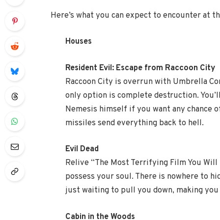
Here’s what you can expect to encounter at thi
Houses
Resident Evil: Escape from Raccoon City
Raccoon City is overrun with Umbrella Co
only option is complete destruction. You’l
Nemesis himself if you want any chance o
missiles send everything back to hell.
Evil Dead
Relive “The Most Terrifying Film You Will
possess your soul. There is nowhere to hid
just waiting to pull you down, making you 
Cabin in the Woods