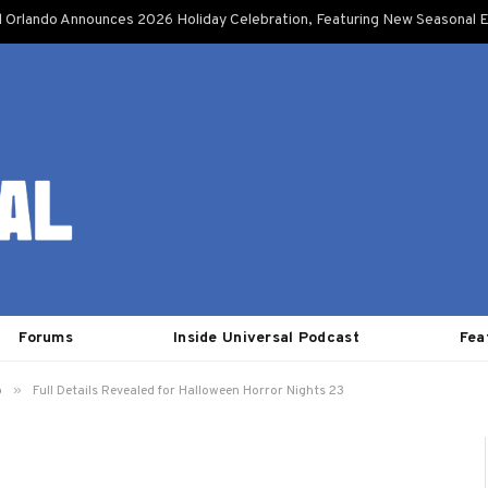
l Orlando Announces 2026 Holiday Celebration, Featuring New Seasonal E
Forums
Inside Universal Podcast
Fea
»
o
Full Details Revealed for Halloween Horror Nights 23