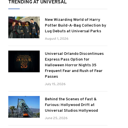
TRENDING AT UNIVERSAL
New Wizarding World of Harry
Potter Build-A-Bag Collection by
Lug Debuts at Universal Parks
August 1, 2026
Universal Orlando Discontinues
Express Pass Option for
Halloween Horror Nights 35
Frequent Fear and Rush of Fear
Passes
July 15, 2026
Behind the Scenes of Fast &
Furious: Hollywood Drift at
Universal Studios Hollywood
June 25, 2026