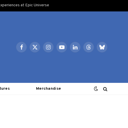
xperiences at Epic Universe
Facebook
X
Instagram
YouTube
LinkedIn
Threads
Bluesky
(Twitter)
tures
Merchandise