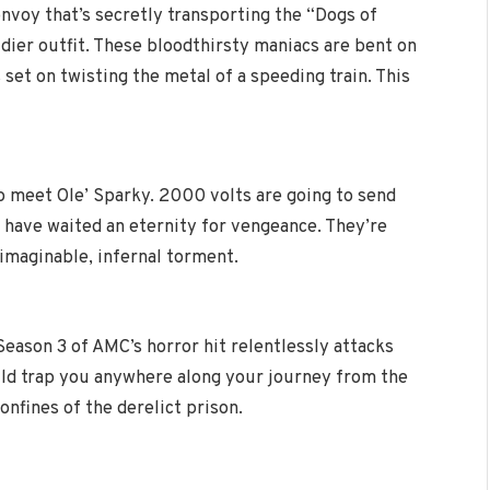
convoy that’s secretly transporting the “Dogs of
dier outfit. These bloodthirsty maniacs are bent on
set on twisting the metal of a speeding train. This
to meet Ole’ Sparky. 2000 volts are going to send
ms have waited an eternity for vengeance. They’re
nimaginable, infernal torment.
Season 3 of AMC’s horror hit relentlessly attacks
uld trap you anywhere along your journey from the
nfines of the derelict prison.