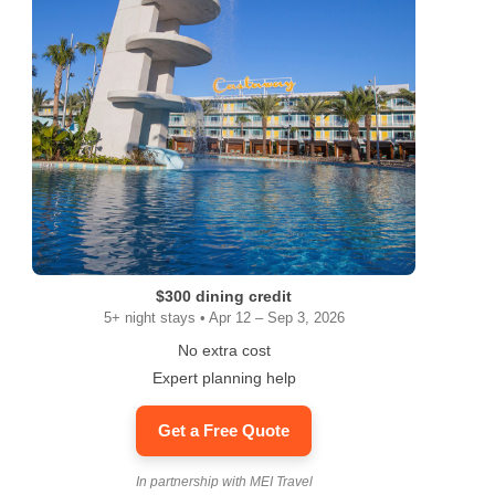
$300 dining credit
5+ night stays • Apr 12 – Sep 3, 2026
No extra cost
Expert planning help
Get a Free Quote
In partnership with MEI Travel