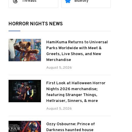
Threads
Bluesky
HORROR NIGHTS NEWS
HamiKuma Returns to Universal
Parks Worldwide with Meet &
Greets, Live Shows, and New
Merchandise
August 5, 2026
First Look at Halloween Horror
Nights 2026 merchandise;
featuring Stranger Things,
Hellraiser, Sinners, & more
August 5, 2026
Ozzy Osbourne: Prince of
Darkness haunted house