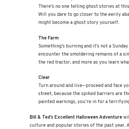
There’s no one telling ghost stories at thi
Will you dare to go closer to the eerily 
might become a ghost story yourself.
The Farm
Something’s burning and it’s not a Sunday
encounter the smoldering remains of a sin
the red tractor, and more as you learn wha
Clear
Turn around and live—proceed and face you
street, because the spiked barriers are th
painted warnings, you’re in for a terrifying
Bill & Ted’s Excellent Halloween Adventure
wil
culture and popular stories of the past year. A