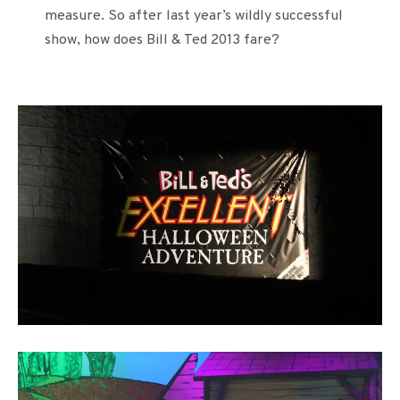
measure. So after last year’s wildly successful
show, how does Bill & Ted 2013 fare?