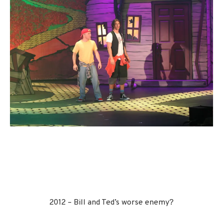
2012 – Bill and Ted’s worse enemy?