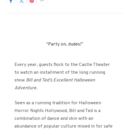
“Party on, dudes!”
Every year, guests flock to the Castle Theater
to watch an installment of the long running
show
Bill and Ted’s Excellent Halloween
Adventure
.
Seen as a running tradition for Halloween
Horror Nights Hollywood, Bill and Ted is a
combination of dance and skin with an
abundance of popular culture mixed in for safe