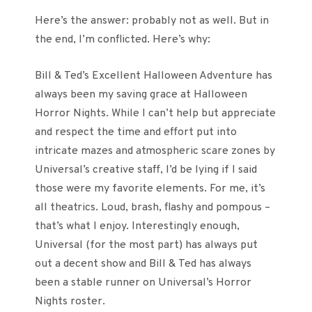
Here’s the answer: probably not as well. But in
the end, I’m conflicted. Here’s why:
Bill & Ted’s Excellent Halloween Adventure has
always been my saving grace at Halloween
Horror Nights. While I can’t help but appreciate
and respect the time and effort put into
intricate mazes and atmospheric scare zones by
Universal’s creative staff, I’d be lying if I said
those were my favorite elements. For me, it’s
all theatrics. Loud, brash, flashy and pompous –
that’s what I enjoy. Interestingly enough,
Universal (for the most part) has always put
out a decent show and Bill & Ted has always
been a stable runner on Universal’s Horror
Nights roster.