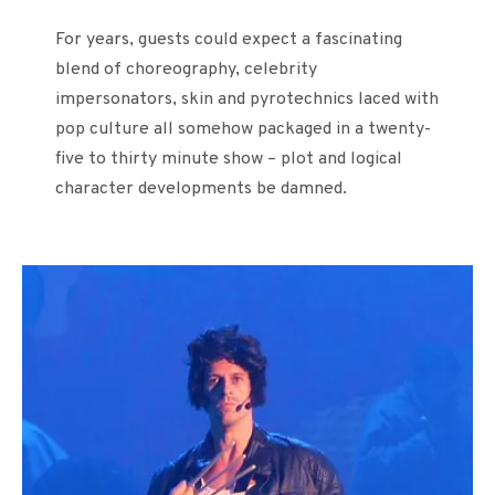
For years, guests could expect a fascinating
blend of choreography, celebrity
impersonators, skin and pyrotechnics laced with
pop culture all somehow packaged in a twenty-
five to thirty minute show – plot and logical
character developments be damned.