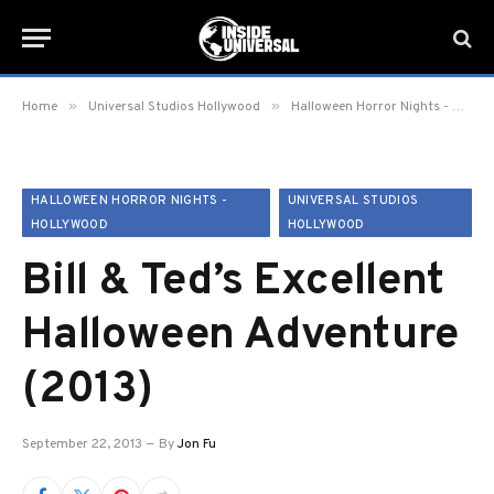
»
»
Home
Universal Studios Hollywood
Halloween Horror Nights - Hollywood
HALLOWEEN HORROR NIGHTS -
UNIVERSAL STUDIOS
HOLLYWOOD
HOLLYWOOD
Bill & Ted’s Excellent
Halloween Adventure
(2013)
September 22, 2013
By
Jon Fu