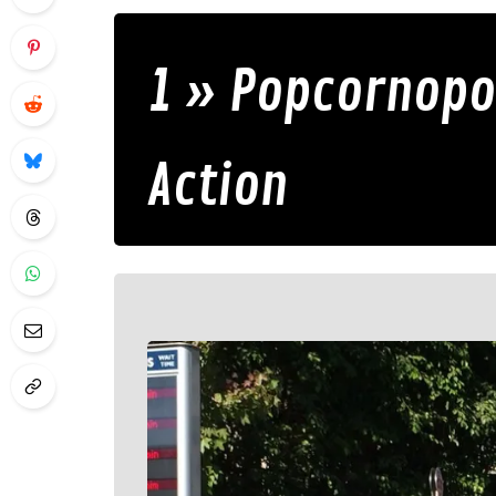
1 » Popcornopol
Action