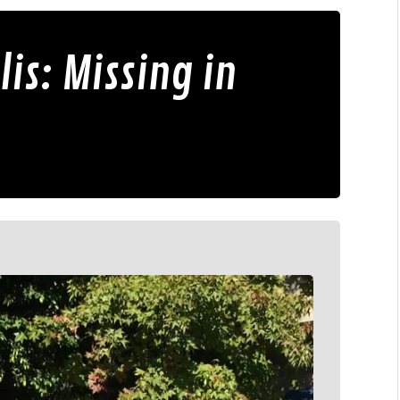
is: Missing in