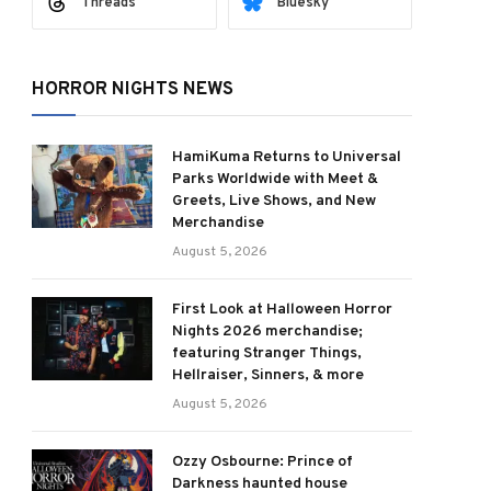
Threads
Bluesky
HORROR NIGHTS NEWS
HamiKuma Returns to Universal
Parks Worldwide with Meet &
Greets, Live Shows, and New
Merchandise
August 5, 2026
First Look at Halloween Horror
Nights 2026 merchandise;
featuring Stranger Things,
Hellraiser, Sinners, & more
August 5, 2026
Ozzy Osbourne: Prince of
Darkness haunted house