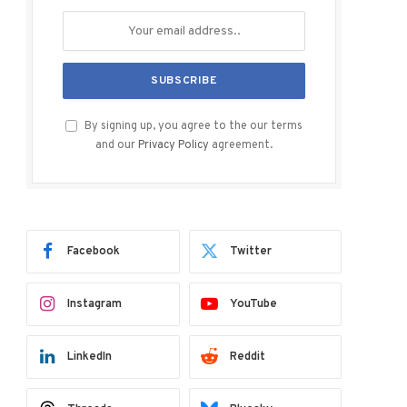
By signing up, you agree to the our terms
and our
Privacy Policy
agreement.
Facebook
Twitter
Instagram
YouTube
LinkedIn
Reddit