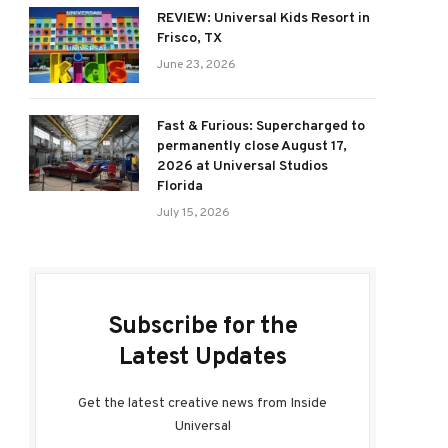
REVIEW: Universal Kids Resort in
Frisco, TX
June 23, 2026
Fast & Furious: Supercharged to
permanently close August 17,
2026 at Universal Studios
Florida
July 15, 2026
Subscribe for the
Latest Updates
Get the latest creative news from Inside
Universal