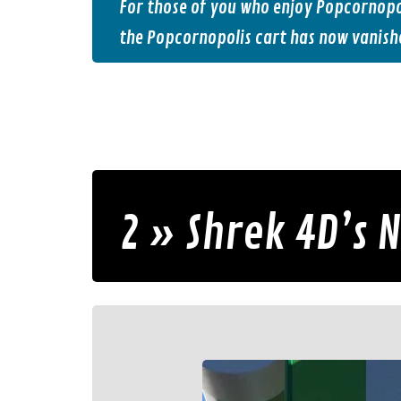
For those of you who enjoy Popcornopol
the Popcornopolis cart has now vanish
2 » Shrek 4D’s 