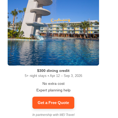
$300 dining credit
5+ night stays • Apr 12 – Sep 3, 2026
No extra cost
Expert planning help
Get a Free Quote
In partnership with MEI Travel