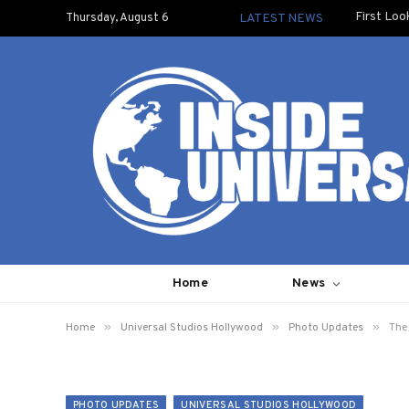
First Loo
Thursday, August 6
LATEST NEWS
Home
News
»
»
»
Home
Universal Studios Hollywood
Photo Updates
The
PHOTO UPDATES
UNIVERSAL STUDIOS HOLLYWOOD