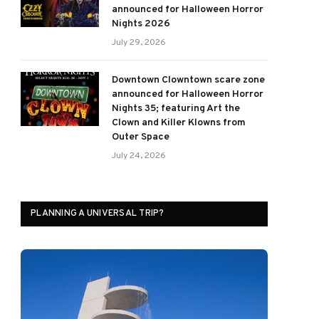
announced for Halloween Horror
Nights 2026
July 29, 2026
Downtown Clowntown scare zone
announced for Halloween Horror
Nights 35; featuring Art the
Clown and Killer Klowns from
Outer Space
July 24, 2026
PLANNING A UNIVERSAL TRIP?