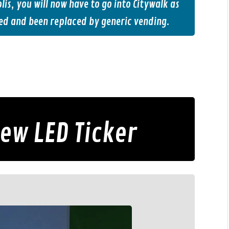
is, you will now have to go into Citywalk as
ed and been replaced by generic vending.
New LED Ticker