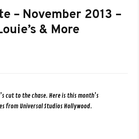
te – November 2013 –
 Louie’s & More
t’s cut to the chase. Here is this month’s
es from Universal Studios Hollywood.