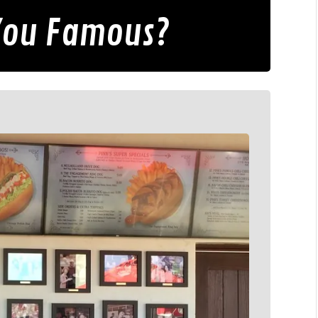
 You Famous?