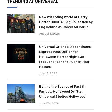
TRENDING AT UNIVERSAL
New Wizarding World of Harry
Potter Build-A-Bag Collection by
Lug Debuts at Universal Parks
August 1, 2026
Universal Orlando Discontinues
Express Pass Option for
Halloween Horror Nights 35
Frequent Fear and Rush of Fear
Passes
July 15, 2026
Behind the Scenes of Fast &
Furious: Hollywood Drift at
Universal Studios Hollywood
June 25, 2026