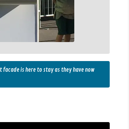
t facade is here to stay as they have now