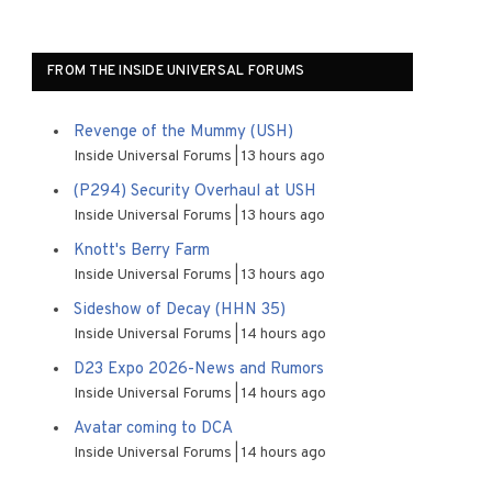
FROM THE INSIDE UNIVERSAL FORUMS
Revenge of the Mummy (USH)
Inside Universal Forums
13 hours ago
(P294) Security Overhaul at USH
Inside Universal Forums
13 hours ago
Knott's Berry Farm
Inside Universal Forums
13 hours ago
Sideshow of Decay (HHN 35)
Inside Universal Forums
14 hours ago
D23 Expo 2026-News and Rumors
Inside Universal Forums
14 hours ago
Avatar coming to DCA
Inside Universal Forums
14 hours ago