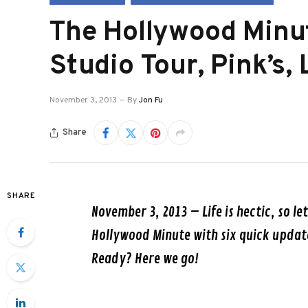
The Hollywood Minu
Studio Tour, Pink’s,
November 3, 2013
By
Jon Fu
Share
SHARE
November 3, 2013
– Life is hectic, so le
Hollywood Minute with six quick updat
Ready? Here we go!