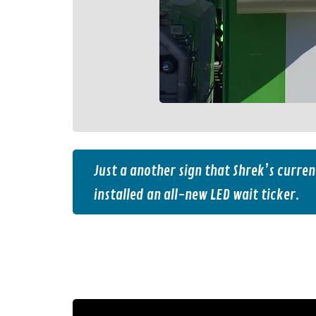
Just a another sign that Shrek’s curren
installed an all-new LED wait ticker.