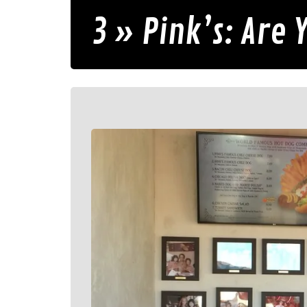
3 » Pink’s: Are