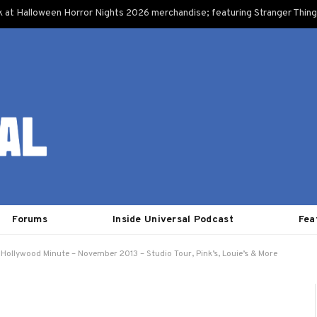
k at Halloween Horror Nights 2026 merchandise; featuring Stranger Things
Forums
Inside Universal Podcast
Fea
 Hollywood Minute – November 2013 – Studio Tour, Pink’s, Louie’s & More