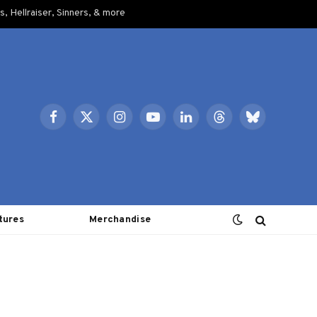
, Hellraiser, Sinners, & more
Facebook
X
Instagram
YouTube
LinkedIn
Threads
Bluesky
(Twitter)
tures
Merchandise