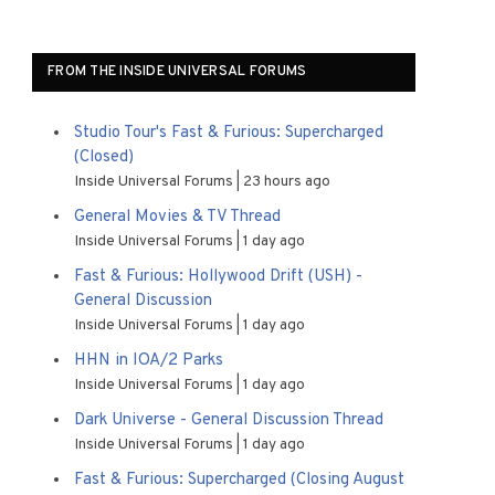
FROM THE INSIDE UNIVERSAL FORUMS
Studio Tour's Fast & Furious: Supercharged
(Closed)
Inside Universal Forums
23 hours ago
General Movies & TV Thread
Inside Universal Forums
1 day ago
Fast & Furious: Hollywood Drift (USH) -
General Discussion
Inside Universal Forums
1 day ago
HHN in IOA/2 Parks
Inside Universal Forums
1 day ago
Dark Universe - General Discussion Thread
Inside Universal Forums
1 day ago
Fast & Furious: Supercharged (Closing August