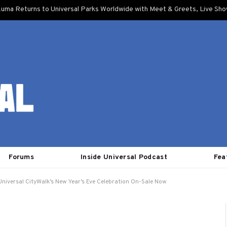
uma Returns to Universal Parks Worldwide with Meet & Greets, Live Sh
Forums
Inside Universal Podcast
Fea
 Universal CityWalk’s New Year’s Eve Celebration On-Sale Now