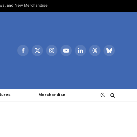
ows, and New Merchandise
Facebook
X
Instagram
YouTube
LinkedIn
Threads
Bluesky
(Twitter)
tures
Merchandise