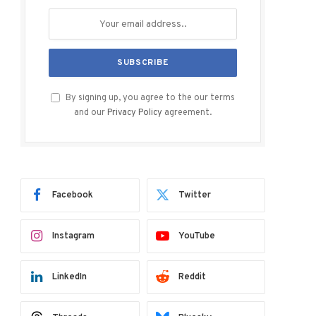
By signing up, you agree to the our terms
and our
Privacy Policy
agreement.
Facebook
Twitter
Instagram
YouTube
LinkedIn
Reddit
ram