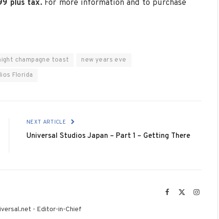
99 plus tax.
For more information and to purchase
night champagne toast
new years eve
ios Florida
NEXT ARTICLE
Universal Studios Japan – Part 1 – Getting There
Facebook
X
Instag
(Twitter)
versal.net - Editor-in-Chief