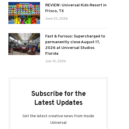
REVIEW: Universal Kids Resort in
Frisco, TX
June 23, 2026
Fast & Furious: Supercharged to
permanently close August 17,
2026 at Universal Studios
Florida
July 15, 2026
Subscribe for the
Latest Updates
Get the latest creative news from Inside
Universal