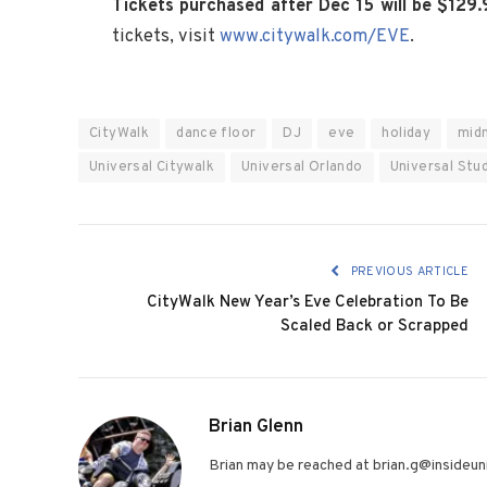
Tickets purchased after Dec 15 will be $129.
tickets, visit
www.citywalk.com/EVE
.
CityWalk
dance floor
DJ
eve
holiday
mid
Universal Citywalk
Universal Orlando
Universal Stud
PREVIOUS ARTICLE
CityWalk New Year’s Eve Celebration To Be
Scaled Back or Scrapped
Brian Glenn
Brian may be reached at brian.g@insideuni