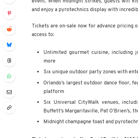
event. When midnight strikes, guests will k
and enjoy a pyrotechnics display with incredibl
Tickets are on-sale now for advance pricing o
access to:
Unlimited gourmet cuisine, including 
more
Six unique outdoor party zones with ent
Orlando’s largest outdoor dance floor, f
platform
Six Universal CityWalk venues, inclu
Buffett’s Margaritaville, Pat O’Brien’s, 
Midnight champagne toast and pyrotechn