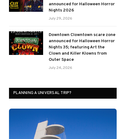
announced for Halloween Horror
Nights 2026
July 29, 2026
Downtown Clowntown scare zone
announced for Halloween Horror
Nights 35; featuring Art the
Clown and Killer Klowns from
Outer Space
July 24, 2026
PLANNING A UNIVERSAL TRIP?