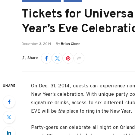
Tickets for Universa
Year’s Eve Celebrat
December 3, 2014
By
Brian Glenn
Share
On Dec. 31, 2014, guests can experience non
SHARE
New Year’s celebration. With unique party z
signature drinks, access to six different cl
EVE will be
the
place to ring in the New Year.
Party-goers can celebrate all night on Orlando