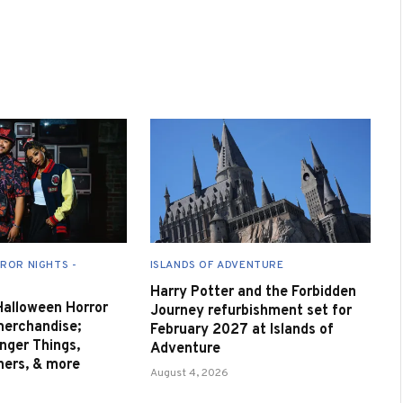
ROR NIGHTS -
ISLANDS OF ADVENTURE
Harry Potter and the Forbidden
 Halloween Horror
Journey refurbishment set for
merchandise;
February 2027 at Islands of
nger Things,
Adventure
nners, & more
August 4, 2026