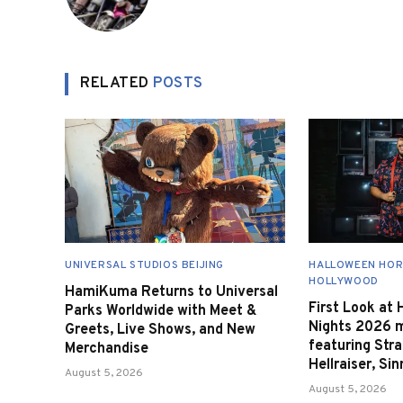
RELATED
POSTS
UNIVERSAL STUDIOS BEIJING
HALLOWEEN HOR
HOLLYWOOD
HamiKuma Returns to Universal
First Look at
Parks Worldwide with Meet &
Nights 2026 
Greets, Live Shows, and New
featuring Stra
Merchandise
Hellraiser, Si
August 5, 2026
August 5, 2026