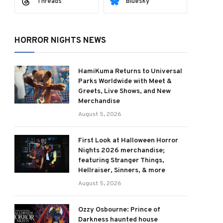
Threads
Bluesky
HORROR NIGHTS NEWS
HamiKuma Returns to Universal
Parks Worldwide with Meet &
Greets, Live Shows, and New
Merchandise
August 5, 2026
First Look at Halloween Horror
Nights 2026 merchandise;
featuring Stranger Things,
Hellraiser, Sinners, & more
August 5, 2026
Ozzy Osbourne: Prince of
Darkness haunted house