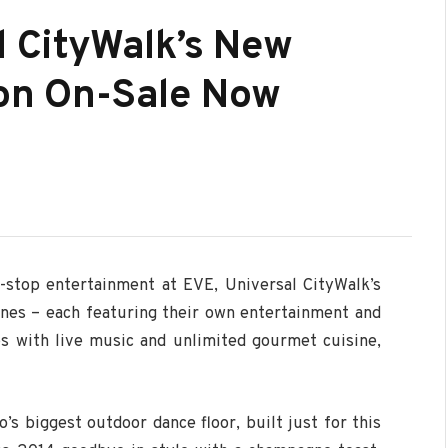
l CityWalk’s New
ion On-Sale Now
-stop entertainment at EVE, Universal CityWalk’s
ones – each featuring their own entertainment and
ubs with live music and unlimited gourmet cuisine,
’s biggest outdoor dance floor, built just for this