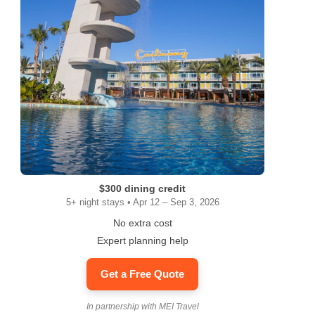
$300 dining credit
5+ night stays • Apr 12 – Sep 3, 2026
No extra cost
Expert planning help
Get a Free Quote
In partnership with MEI Travel