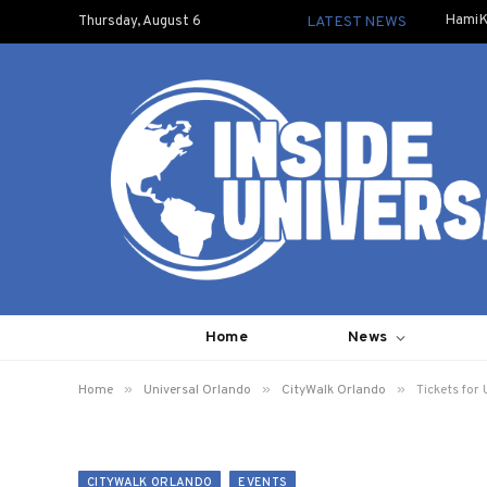
HamiK
Thursday, August 6
LATEST NEWS
Home
News
»
»
»
Home
Universal Orlando
CityWalk Orlando
Tickets for
CITYWALK ORLANDO
EVENTS