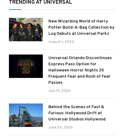
TRENDING AT UNIVERSAL
New Wizarding World of Harry
Potter Build-A-Bag Collection by
Lug Debuts at Universal Parks
August 1, 2026
Universal Orlando Discontinues
Express Pass Option for
Halloween Horror Nights 35
Frequent Fear and Rush of Fear
Passes
July 15, 2026
Behind the Scenes of Fast &
Furious: Hollywood Drift at
Universal Studios Hollywood
June 25, 2026