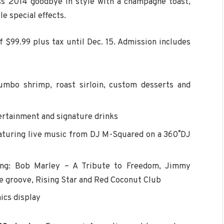
iss 2014 goodbye in style with a champagne toast,
e special effects.
f $99.99 plus tax until Dec. 15. Admission includes
jumbo shrimp, roast sirloin, custom desserts and
ertainment and signature drinks
eaturing live music from DJ M-Squared on a 360˚ DJ
ding: Bob Marley – A Tribute to Freedom, Jimmy
the groove, Rising Star and Red Coconut Club
ics display