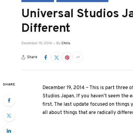
Universal Studios Ja
Different
December 19, 2014
By
Chris
Share
SHARE
December 19, 2014 – This is part three o
Studios Japan. If you haven’t seem the e
first. The last update focused on things 
all about things that are radically differen