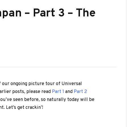
pan – Part 3 – The
f our ongoing picture tour of Universal
arlier posts, please read
Part 1
and
Part 2
you’ve seen before, so naturally today will be
t. Let’s get crackin’!