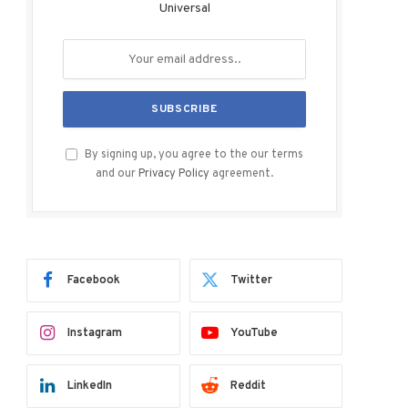
Universal
By signing up, you agree to the our terms
and our
Privacy Policy
agreement.
Facebook
Twitter
Instagram
YouTube
LinkedIn
Reddit