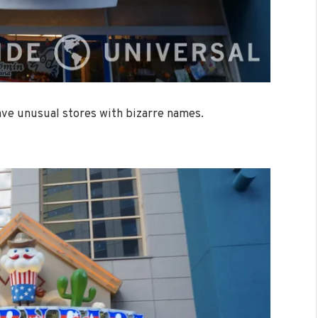
have unusual stores with bizarre names.