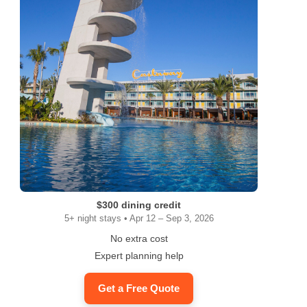
$300 dining credit
5+ night stays • Apr 12 – Sep 3, 2026
No extra cost
Expert planning help
Get a Free Quote