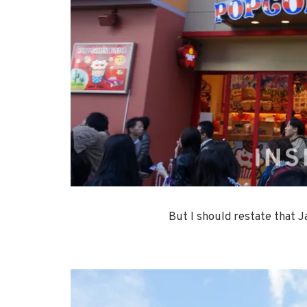
But I should restate that 