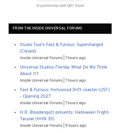
In partnership with MEI Travel
FROM THE INSIDE UNIVERSAL FORUMS
Studio Tour's Fast & Furious: Supercharged
(Closed)
Inside Universal Forums
7 hours ago
Universal Studios Florida: What Do We Think
About It?
Inside Universal Forums
7 hours ago
Fast & Furious: Hollywood Drift coaster (USF)
- Opening 2027
Inside Universal Forums
7 hours ago
H.R. Bloodengutz presents: Halloween Fright-
Tacular (HHN 35)
Inside Universal Forums
9 hours ago