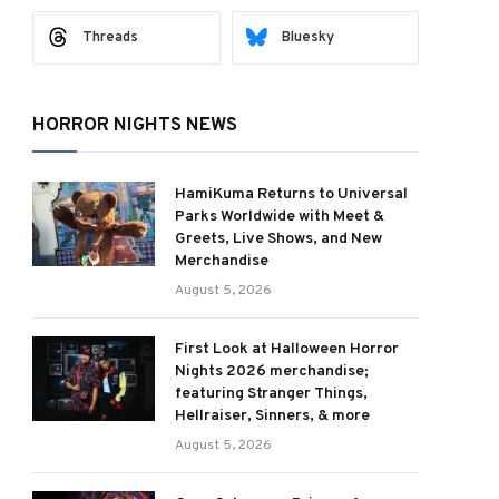
Threads
Bluesky
HORROR NIGHTS NEWS
HamiKuma Returns to Universal
Parks Worldwide with Meet &
Greets, Live Shows, and New
Merchandise
August 5, 2026
First Look at Halloween Horror
Nights 2026 merchandise;
featuring Stranger Things,
Hellraiser, Sinners, & more
August 5, 2026