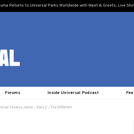
uma Returns to Universal Parks Worldwide with Meet & Greets, Live Sh
Forums
Inside Universal Podcast
Fea
ersal Studios Japan – Part 3 – The Different