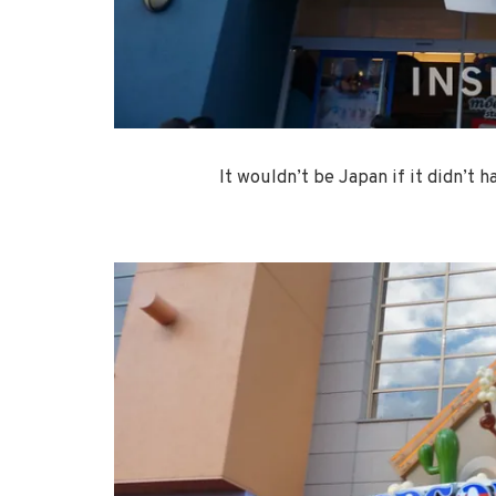
It wouldn’t be Japan if it didn’t 