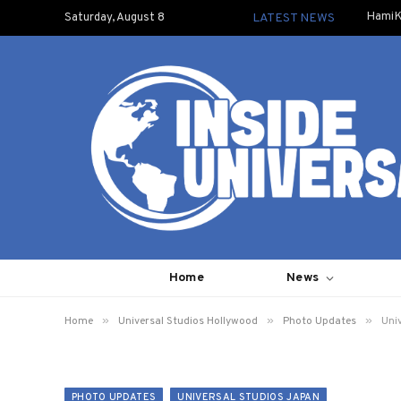
HamiK
Saturday, August 8
LATEST NEWS
Home
News
»
»
»
Home
Universal Studios Hollywood
Photo Updates
Univ
PHOTO UPDATES
UNIVERSAL STUDIOS JAPAN