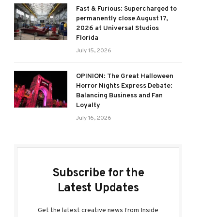
Fast & Furious: Supercharged to
permanently close August 17,
2026 at Universal Studios
Florida
July 15, 2026
OPINION: The Great Halloween
Horror Nights Express Debate:
Balancing Business and Fan
Loyalty
July 16, 2026
Subscribe for the
Latest Updates
Get the latest creative news from Inside