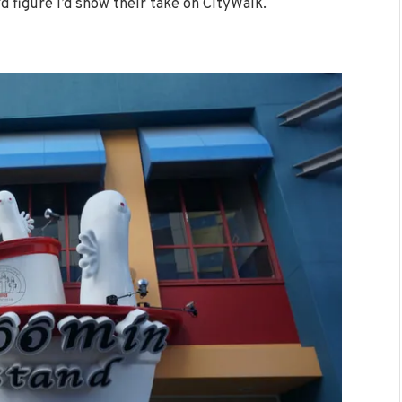
d figure I’d show their take on CityWalk.