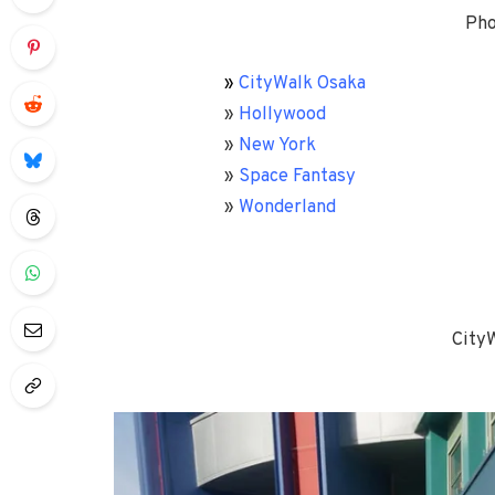
Pho
»
CityWalk Osaka
»
Hollywood
»
New York
»
Space Fantasy
»
Wonderland
City