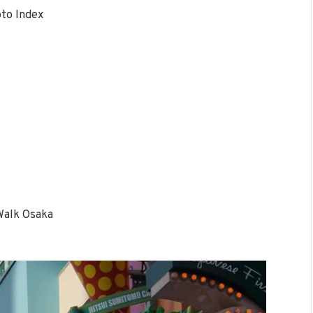
to Index
Walk Osaka