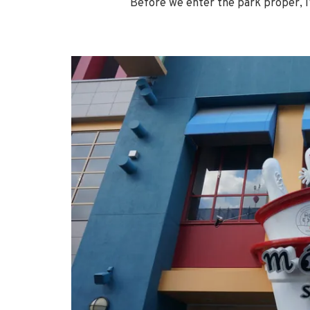
Before we enter the park proper, I’