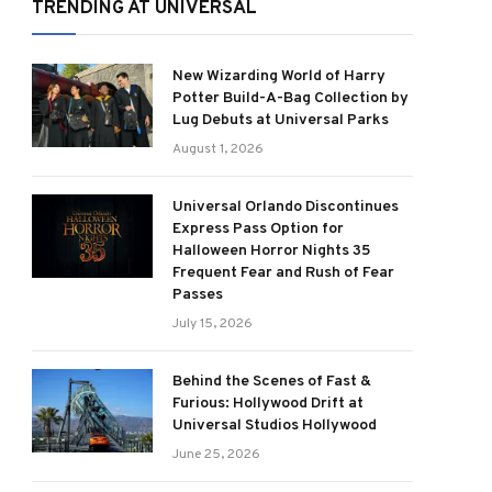
TRENDING AT UNIVERSAL
New Wizarding World of Harry
Potter Build-A-Bag Collection by
Lug Debuts at Universal Parks
August 1, 2026
Universal Orlando Discontinues
Express Pass Option for
Halloween Horror Nights 35
Frequent Fear and Rush of Fear
Passes
July 15, 2026
Behind the Scenes of Fast &
Furious: Hollywood Drift at
Universal Studios Hollywood
June 25, 2026