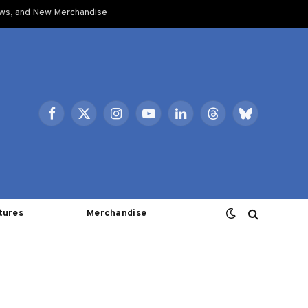
ows, and New Merchandise
Facebook
X
Instagram
YouTube
LinkedIn
Threads
Bluesky
(Twitter)
tures
Merchandise