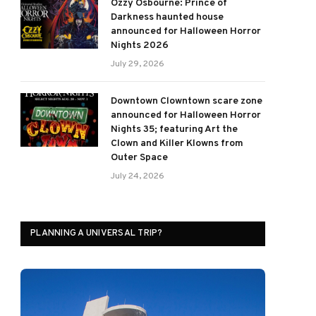
Ozzy Osbourne: Prince of
Darkness haunted house
announced for Halloween Horror
Nights 2026
July 29, 2026
Downtown Clowntown scare zone
announced for Halloween Horror
Nights 35; featuring Art the
Clown and Killer Klowns from
Outer Space
July 24, 2026
PLANNING A UNIVERSAL TRIP?