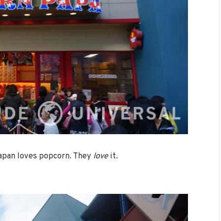
Japan loves popcorn. They
love
it.