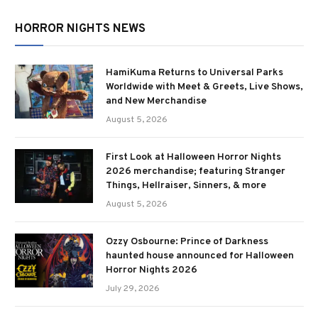
HORROR NIGHTS NEWS
HamiKuma Returns to Universal Parks
Worldwide with Meet & Greets, Live Shows,
and New Merchandise
August 5, 2026
First Look at Halloween Horror Nights
2026 merchandise; featuring Stranger
Things, Hellraiser, Sinners, & more
August 5, 2026
Ozzy Osbourne: Prince of Darkness
haunted house announced for Halloween
Horror Nights 2026
July 29, 2026