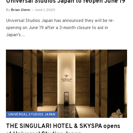
Universal Studios Japan to reopen June 19
By
Brian Glenn
June 1, 2020
Universal Studios Japan has announced they will be re-
opening on June 19 after a 3-month closure to aid in
Japan’s…
UNIVERSAL STUDIOS JAPAN
THE SINGULARI HOTEL & SKYSPA opens