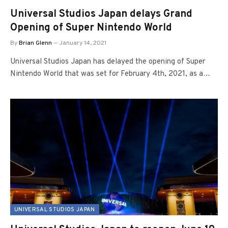
Universal Studios Japan delays Grand
Opening of Super Nintendo World
By
Brian Glenn
January 14, 2021
Universal Studios Japan has delayed the opening of Super
Nintendo World that was set for February 4th, 2021, as a…
UNIVERSAL STUDIOS JAPAN