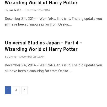
Wizarding World of Harry Potter
By
Joe Matt
December 25, 2014
December 24, 2014 – Well folks, this is it. The big update you
all have been clamouring for from Osaka.…
Universal Studios Japan – Part 4 –
Wizarding World of Harry Potter
By
Chris
December 25, 2014
December 24, 2014 – Well folks, this is it. The big update you
all have been clamouring for from Osaka.…
Next
1
2