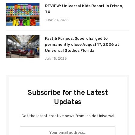
REVIEW: Universal Kids Resort in Frisco,
TX
June 23, 2026
Fast & Furious: Supercharged to
permanently close August 17, 2026 at
Universal Studios Florida
July 15, 2026
Subscribe for the Latest
Updates
Get the latest creative news from Inside Universal