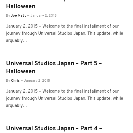
Halloween
By
Joe Matt
January 2, 2015
January 2, 2015 – Welcome to the final installment of our
journey through Universal Studios Japan. This update, while
arguably…
Universal Studios Japan – Part 5 –
Halloween
By
Chris
January 2, 2015
January 2, 2015 – Welcome to the final installment of our
journey through Universal Studios Japan. This update, while
arguably…
Universal Studios Japan – Part 4 –