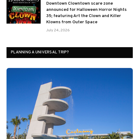
Downtown Clowntown scare zone
announced for Halloween Horror Nights
35; featuring Art the Clown and Killer
Klowns from Outer Space
July 24, 2026
PLANNING A UNIVERSAL TRIP?