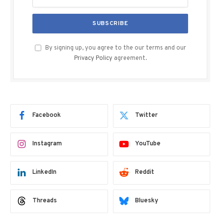
By signing up, you agree to the our terms and our
Privacy Policy
agreement.
Facebook
Twitter
Instagram
YouTube
LinkedIn
Reddit
Threads
Bluesky