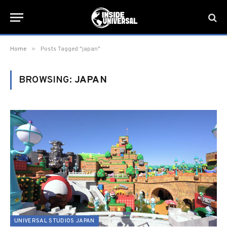
»
Home
Posts Tagged "japan"
BROWSING:
JAPAN
UNIVERSAL STUDIOS JAPAN