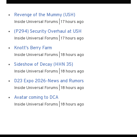
Revenge of the Mummy (USH)
Inside Universal Forums
17 hours ago
(P294) Security Overhaul at USH
Inside Universal Forums
17 hours ago
Knott's Berry Farm
Inside Universal Forums
18 hours ago
Sideshow of Decay (HHN 35)
Inside Universal Forums
18 hours ago
D23 Expo 2026-News and Rumors
Inside Universal Forums
18 hours ago
Avatar coming to DCA
Inside Universal Forums
18 hours ago