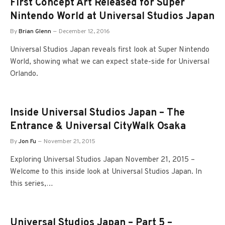
First Concept Art Released for Super
Nintendo World at Universal Studios Japan
By
Brian Glenn
December 12, 2016
Universal Studios Japan reveals first look at Super Nintendo
World, showing what we can expect state-side for Universal
Orlando.
Inside Universal Studios Japan – The
Entrance & Universal CityWalk Osaka
By
Jon Fu
November 21, 2015
Exploring Universal Studios Japan November 21, 2015 –
Welcome to this inside look at Universal Studios Japan. In
this series,…
Universal Studios Japan – Part 5 –