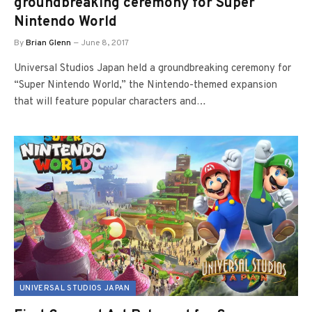
groundbreaking ceremony for Super
Nintendo World
By
Brian Glenn
June 8, 2017
Universal Studios Japan held a groundbreaking ceremony for
“Super Nintendo World,” the Nintendo-themed expansion
that will feature popular characters and…
UNIVERSAL STUDIOS JAPAN