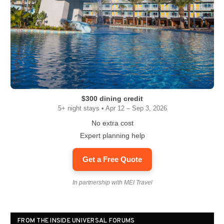
$300 dining credit
5+ night stays • Apr 12 – Sep 3, 2026
No extra cost
Expert planning help
Get a Free Quote
In partnership with MEI Travel
FROM THE INSIDE UNIVERSAL FORUMS