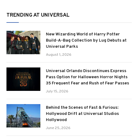
TRENDING AT UNIVERSAL
New Wizarding World of Harry Potter
Build-A-Bag Collection by Lug Debuts at
Universal Parks
August 1, 2026
Universal Orlando Discontinues Express
Pass Option for Halloween Horror Nights
35 Frequent Fear and Rush of Fear Passes
July 15, 2026
Behind the Scenes of Fast & Furious:
Hollywood Drift at Universal Studios
Hollywood
June 25, 2026