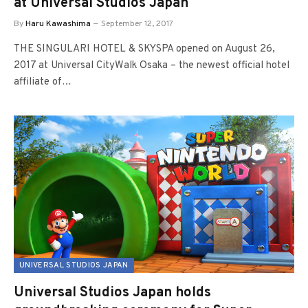
at Universal Studios Japan
By
Haru Kawashima
September 12, 2017
THE SINGULARI HOTEL & SKYSPA opened on August 26,
2017 at Universal CityWalk Osaka – the newest official hotel
affiliate of…
UNIVERSAL STUDIOS JAPAN
Universal Studios Japan holds