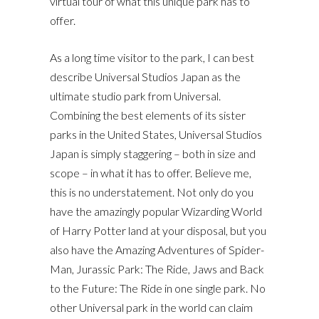
virtual tour of what this unique park has to
offer.
As a long time visitor to the park, I can best
describe Universal Studios Japan as the
ultimate studio park from Universal.
Combining the best elements of its sister
parks in the United States, Universal Studios
Japan is simply staggering – both in size and
scope – in what it has to offer. Believe me,
this is no understatement. Not only do you
have the amazingly popular Wizarding World
of Harry Potter land at your disposal, but you
also have the Amazing Adventures of Spider-
Man, Jurassic Park: The Ride, Jaws and Back
to the Future: The Ride in one single park. No
other Universal park in the world can claim