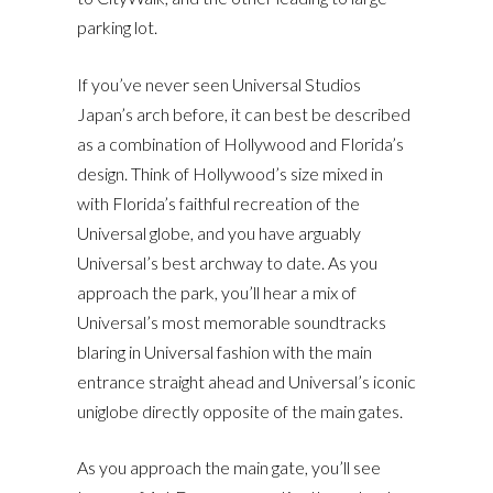
parking lot.
If you’ve never seen Universal Studios
Japan’s arch before, it can best be described
as a combination of Hollywood and Florida’s
design. Think of Hollywood’s size mixed in
with Florida’s faithful recreation of the
Universal globe, and you have arguably
Universal’s best archway to date. As you
approach the park, you’ll hear a mix of
Universal’s most memorable soundtracks
blaring in Universal fashion with the main
entrance straight ahead and Universal’s iconic
uniglobe directly opposite of the main gates.
As you approach the main gate, you’ll see