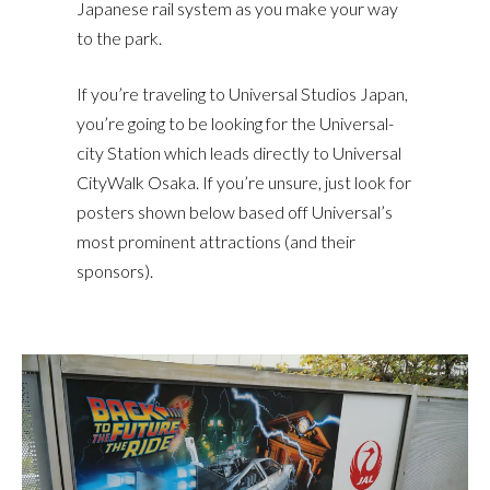
Japanese rail system as you make your way
to the park.
If you’re traveling to Universal Studios Japan,
you’re going to be looking for the Universal-
city Station which leads directly to Universal
CityWalk Osaka. If you’re unsure, just look for
posters shown below based off Universal’s
most prominent attractions (and their
sponsors).