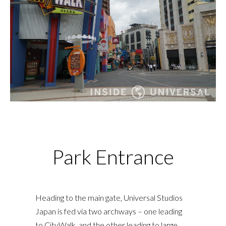
Park Entrance
Heading to the main gate, Universal Studios
Japan is fed via two archways – one leading
to CityWalk, and the other leading to large