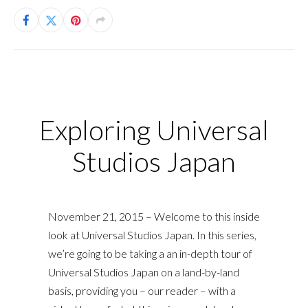
Exploring Universal
Studios Japan
November 21, 2015 – Welcome to this inside
look at Universal Studios Japan. In this series,
we’re going to be taking a an in-depth tour of
Universal Studios Japan on a land-by-land
basis, providing you – our reader – with a