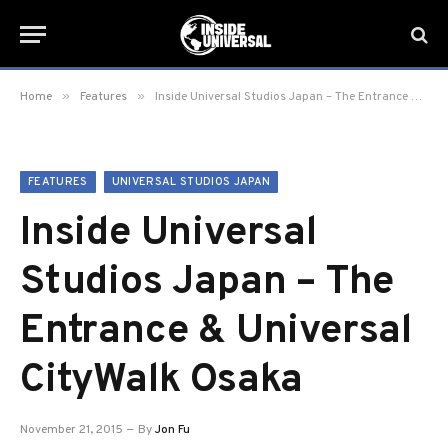
»
»
Home
Features
Inside Universal Studios Japan – The Entrance & Universal CityWalk Osaka
FEATURES
UNIVERSAL STUDIOS JAPAN
Inside Universal
Studios Japan – The
Entrance & Universal
CityWalk Osaka
November 21, 2015
By
Jon Fu