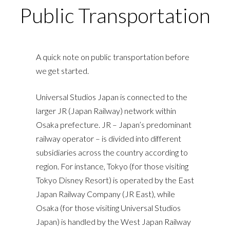
Public Transportation
A quick note on public transportation before
we get started.
Universal Studios Japan is connected to the
larger JR (Japan Railway) network within
Osaka prefecture. JR – Japan’s predominant
railway operator – is divided into different
subsidiaries across the country according to
region. For instance, Tokyo (for those visiting
Tokyo Disney Resort) is operated by the East
Japan Railway Company (JR East), while
Osaka (for those visiting Universal Studios
Japan) is handled by the West Japan Railway