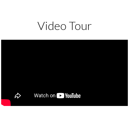
Video Tour