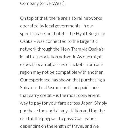
Company (or JR West).
On top of that, there are also rail networks
operated by local governments. In our
specific case, our hotel – the Hyatt Regency
Osaka – was connected to the larger JR
network through the New Tram via Osaka’s
local transportation network. As one might
expect, local rail passes or tickets from one
region may not be compatible with another.
Our experience has shown that purchasing a
Suica card or Pasmo card – prepaid cards
that carry credit – is the most convenient
way to pay for your fare across Japan. Simply
purchase the card at any station and tap the
card at the paypost to pass. Cost varies
depending on the length of travel, and we