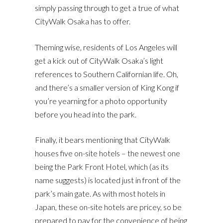
simply passing through to get a true of what
CityWalk Osaka has to offer.
Theming wise, residents of Los Angeles will
get a kick out of CityWalk Osaka’s light
references to Southern Californian life. Oh,
and there’s a smaller version of King Kong if
you’re yearning for a photo opportunity
before you head into the park.
Finally, it bears mentioning that CityWalk
houses five on-site hotels – the newest one
being the Park Front Hotel, which (as its
name suggests) is located just in front of the
park’s main gate. As with most hotels in
Japan, these on-site hotels are pricey, so be
prepared to pay for the convenience of being