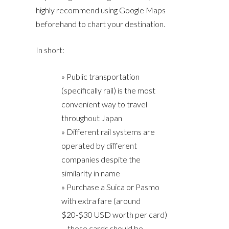
highly recommend using Google Maps
beforehand to chart your destination.
In short:
» Public transportation
(specifically rail) is the most
convenient way to travel
throughout Japan
» Different rail systems are
operated by different
companies despite the
similarity in name
» Purchase a Suica or Pasmo
with extra fare (around
$20-$30 USD worth per card)
– these cards should be