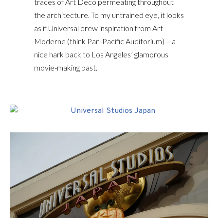
traces of Art Deco permeating throughout
the architecture. To my untrained eye, it looks
as if Universal drew inspiration from Art
Moderne (think Pan-Pacific Auditorium) – a
nice hark back to Los Angeles’ glamorous
movie-making past.