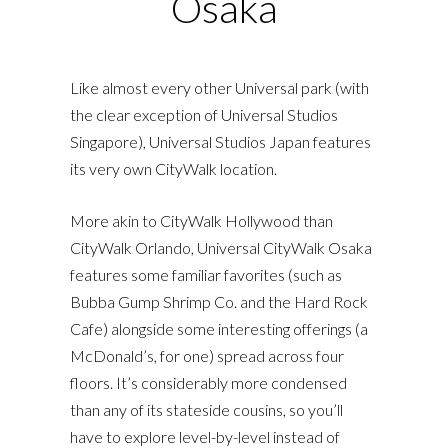
Osaka
Like almost every other Universal park (with
the clear exception of Universal Studios
Singapore), Universal Studios Japan features
its very own CityWalk location.
More akin to CityWalk Hollywood than
CityWalk Orlando, Universal CityWalk Osaka
features some familiar favorites (such as
Bubba Gump Shrimp Co. and the Hard Rock
Cafe) alongside some interesting offerings (a
McDonald’s, for one) spread across four
floors. It’s considerably more condensed
than any of its stateside cousins, so you’ll
have to explore level-by-level instead of