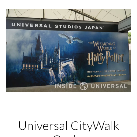
Universal CityWalk