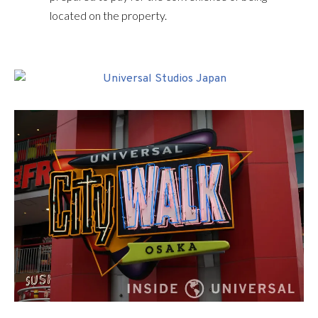
located on the property.