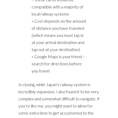
compatible with a majority of
local railway systems
» Cost depends on the amount
of distance you have traveled
(which means you must tap in
at your arrival destination and
tap out at your destination)
» Google Maps is your friend –
search for directions before
you travel
In closing, while Japan’s railway system is
incredibly expansive, I also found it to be very
complex and somewhat difficult to navigate. If
you’re like me, you might want to allow for
some extra time to get accustomed to the