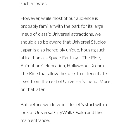
such a roster.
However, while most of our audience is
probably familiar with the park for its large
lineup of classic Universal attractions, we
should also be aware that Universal Studios
Japan is also incredibly unique, housing such
attractions as Space Fantasy – The Ride,
Animation Celebration, Hollywood Dream –
The Ride that allow the park to differentiate
itself from the rest of Universal’s lineup. More
on that later.
But before we delve inside, let’s start with a
look at Universal CityWalk Osaka and the
main entrance.