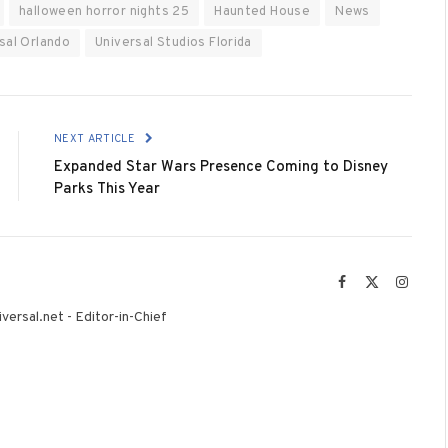
halloween horror nights 25
Haunted House
News
sal Orlando
Universal Studios Florida
NEXT ARTICLE
Expanded Star Wars Presence Coming to Disney
Parks This Year
Facebook
X
Instag
(Twitter)
versal.net - Editor-in-Chief