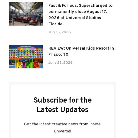
Fast & Furious: Supercharged to
permanently close August 17,
2026 at Universal Studios
Florida
July 15, 2026
REVIEW: Universal Kids Resort in
Frisco, TX
June 23, 2026
Subscribe for the
Latest Updates
Get the latest creative news from Inside
Universal