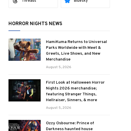
Threads
Bluesky
HORROR NIGHTS NEWS
HamiKuma Returns to Universal
Parks Worldwide with Meet &
Greets, Live Shows, and New
Merchandise
August 5, 2026
ram
First Look at Halloween Horror
Nights 2026 merchandise;
featuring Stranger Things,
Hellraiser, Sinners, & more
August 5, 2026
Ozzy Osbourne: Prince of
Darkness haunted house