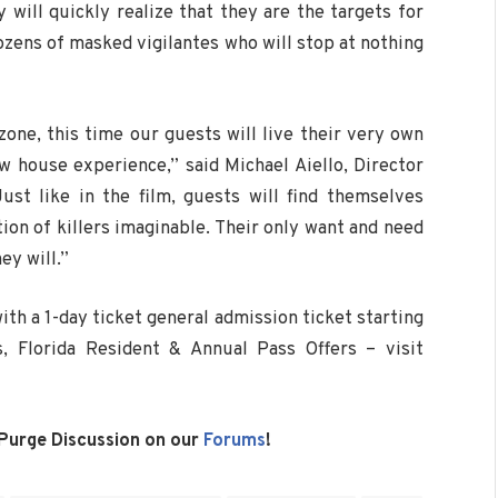
ill quickly realize that they are the targets for
ozens of masked vigilantes who will stop at nothing
zone, this time our guests will live their very own
ew house experience,” said Michael Aiello, Director
st like in the film, guests will find themselves
tion of killers imaginable. Their only want and need
ey will.”
ith a 1-day ticket general admission ticket starting
s, Florida Resident & Annual Pass Offers – visit
 Purge Discussion on our
Forums
!