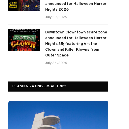
announced for Halloween Horror
Nights 2026
July 29, 2026
Downtown Clowntown scare zone
announced for Halloween Horror
Nights 35; featuring Art the
Clown and Killer Klowns from
Outer Space
July 24, 2026
PLANNING A UNIVERSAL TRIP?