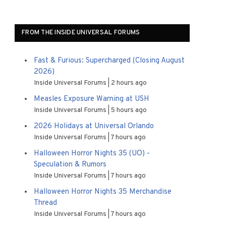
FROM THE INSIDE UNIVERSAL FORUMS
Fast & Furious: Supercharged (Closing August
2026)
Inside Universal Forums
2 hours ago
Measles Exposure Warning at USH
Inside Universal Forums
5 hours ago
2026 Holidays at Universal Orlando
Inside Universal Forums
7 hours ago
Halloween Horror Nights 35 (UO) -
Speculation & Rumors
Inside Universal Forums
7 hours ago
Halloween Horror Nights 35 Merchandise
Thread
Inside Universal Forums
7 hours ago