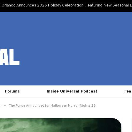
l Orlando Announces 2026 Holiday Celebration, Featuring New Seasonal E
Forums
Inside Universal Podcast
Fea
»
o
The Purge Announced for Halloween Horror Nights 25