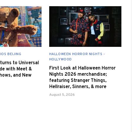
IOS BEIJING
HALLOWEEN HORROR NIGHTS -
HOLLYWOOD
urns to Universal
First Look at Halloween Horror
de with Meet &
Nights 2026 merchandise;
Shows, and New
featuring Stranger Things,
Hellraiser, Sinners, & more
August 5, 2026