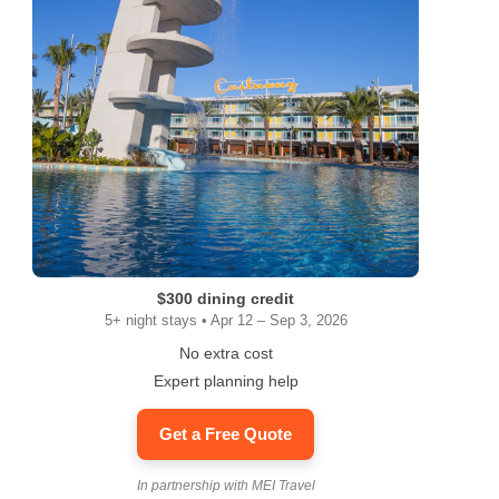
$300 dining credit
5+ night stays • Apr 12 – Sep 3, 2026
No extra cost
Expert planning help
Get a Free Quote
In partnership with MEI Travel