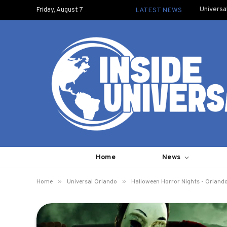
Universa
Friday, August 7
LATEST NEWS
Home
News
»
»
Home
Universal Orlando
Halloween Horror Nights - Orland