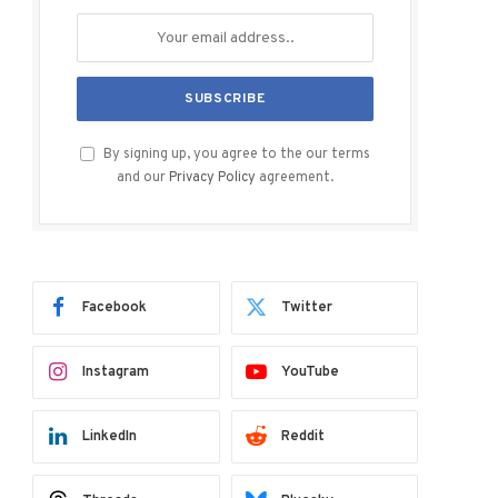
By signing up, you agree to the our terms
and our
Privacy Policy
agreement.
Facebook
Twitter
Instagram
YouTube
LinkedIn
Reddit