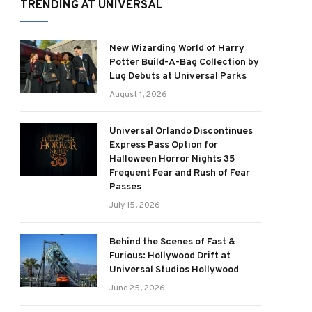
TRENDING AT UNIVERSAL
New Wizarding World of Harry
Potter Build-A-Bag Collection by
Lug Debuts at Universal Parks
August 1, 2026
Universal Orlando Discontinues
Express Pass Option for
Halloween Horror Nights 35
Frequent Fear and Rush of Fear
Passes
July 15, 2026
Behind the Scenes of Fast &
Furious: Hollywood Drift at
Universal Studios Hollywood
June 25, 2026