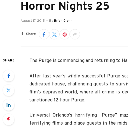
Horror Nights 25
August 17, 2015
By
Brian Glenn
Share
The Purge is commencing and returning to Ha
SHARE
After last year’s wildly-successful Purge sc
dedicated house, challenging guests to surv
film’s depraved world, where all crime is de
sanctioned 12-hour Purge.
Universal Orlando’s horrifying “Purge” ma
terrifying films and place guests in the mids