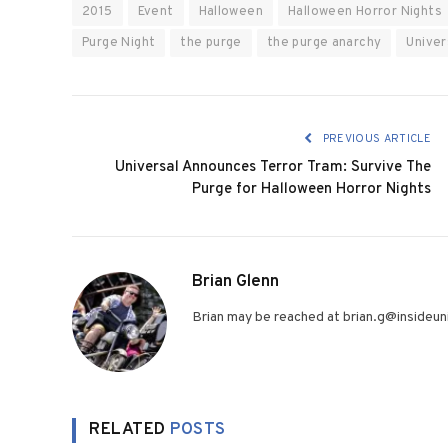
2015
Event
Halloween
Halloween Horror Nights
Purge Night
the purge
the purge anarchy
Univer
PREVIOUS ARTICLE
Universal Announces Terror Tram: Survive The
Purge for Halloween Horror Nights
Brian Glenn
Brian may be reached at brian.g@insideuni
RELATED
POSTS