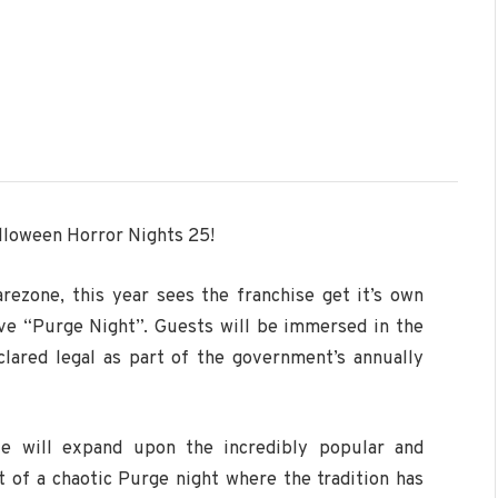
lloween Horror Nights 25!
arezone, this year sees the franchise get it’s own
ive “Purge Night”. Guests will be immersed in the
clared legal as part of the government’s annually
ze will expand upon the incredibly popular and
t of a chaotic Purge night where the tradition has