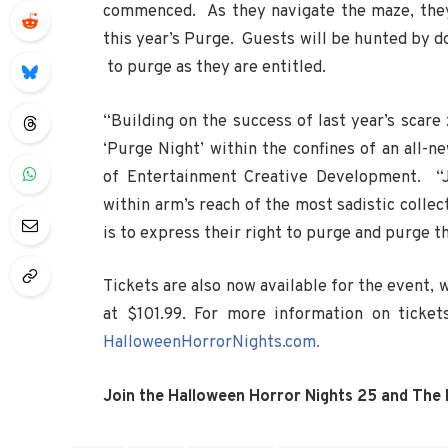
commenced. As they navigate the maze, they w
this year’s Purge. Guests will be hunted by d
to purge as they are entitled.
“Building on the success of last year’s scare 
‘Purge Night’ within the confines of an all-n
of Entertainment Creative Development. “Ju
within arm’s reach of the most sadistic collec
is to express their right to purge and purge th
Tickets are also now available for the event, w
at $101.99. For more information on ticket
HalloweenHorrorNights.com.
Join the Halloween Horror Nights 25 and The