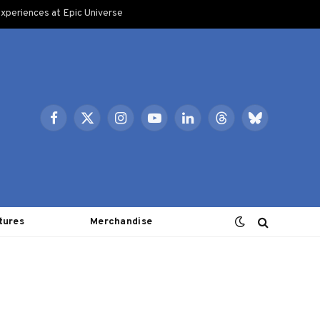
xperiences at Epic Universe
Facebook
X
Instagram
YouTube
LinkedIn
Threads
Bluesky
(Twitter)
tures
Merchandise