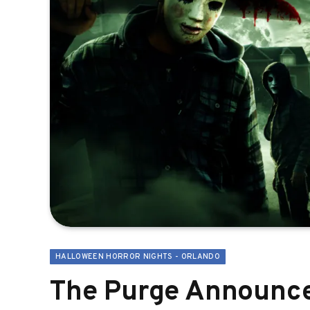
HALLOWEEN HORROR NIGHTS - ORLANDO
The Purge Announce