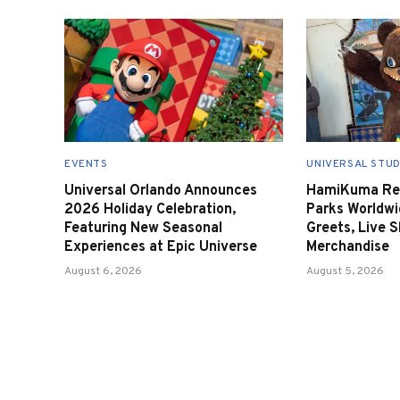
EVENTS
UNIVERSAL STUD
Universal Orlando Announces
HamiKuma Ret
2026 Holiday Celebration,
Parks Worldwi
Featuring New Seasonal
Greets, Live 
Experiences at Epic Universe
Merchandise
August 6, 2026
August 5, 2026