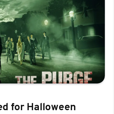
d for Halloween