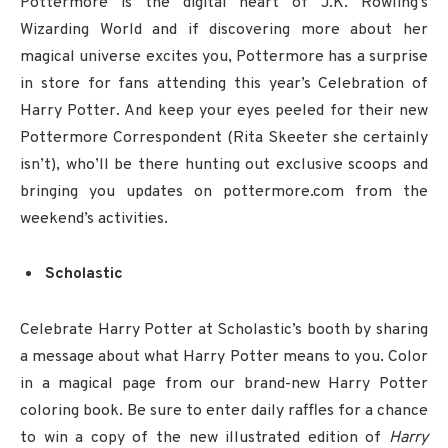
Pottermore is the digital heart of J.K. Rowling’s
Wizarding World and if discovering more about her
magical universe excites you, Pottermore has a surprise
in store for fans attending this year’s Celebration of
Harry Potter. And keep your eyes peeled for their new
Pottermore Correspondent (Rita Skeeter she certainly
isn’t), who’ll be there hunting out exclusive scoops and
bringing you updates on pottermore.com from the
weekend’s activities.
Scholastic
Celebrate Harry Potter at Scholastic’s booth by sharing
a message about what Harry Potter means to you. Color
in a magical page from our brand-new Harry Potter
coloring book. Be sure to enter daily raffles for a chance
to win a copy of the new illustrated edition of
Harry