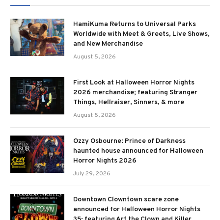
HamiKuma Returns to Universal Parks
Worldwide with Meet & Greets, Live Shows,
and New Merchandise
August 5, 2026
First Look at Halloween Horror Nights
2026 merchandise; featuring Stranger
Things, Hellraiser, Sinners, & more
August 5, 2026
Ozzy Osbourne: Prince of Darkness
haunted house announced for Halloween
Horror Nights 2026
July 29, 2026
Downtown Clowntown scare zone
announced for Halloween Horror Nights
35; featuring Art the Clown and Killer