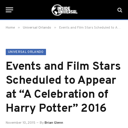
»
»
Home
Universal Orlando
Events and Film Stars Scheduled to Appear at “A Celebration of Harry Potter” 2016
UNIVERSAL ORLANDO
Events and Film Stars
Scheduled to Appear
at “A Celebration of
Harry Potter” 2016
November 10, 2015
By
Brian Glenn