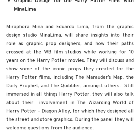
Graphic Design for the Harry Potter Films with
MinaLima
Miraphora Mina and Eduardo Lima, from the graphic
design studio MinaLima, will share insights into their
role as graphic prop designers, and how their paths
crossed at the WB film studios while working for 10
years on the Harry Potter movies. They will discuss and
show some of the iconic props they created for the
Harry Potter films, including The Marauder’s Map, the
Daily Prophet, and The Quibbler, amongst others. Still
immersed in all things Harry Potter, they will also talk
about their involvement in The Wizarding World of
Harry Potter – Diagon Alley, for which they designed all
the street and store graphics. During the panel they will
welcome questions from the audience.