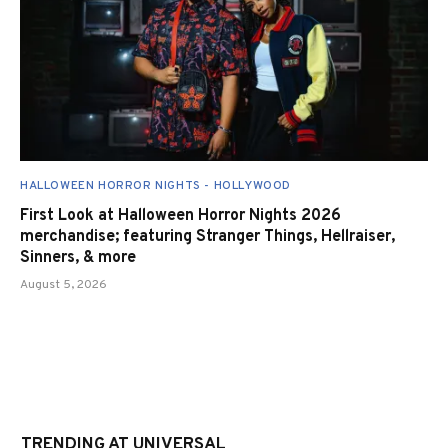
HALLOWEEN HORROR NIGHTS - HOLLYWOOD
First Look at Halloween Horror Nights 2026
merchandise; featuring Stranger Things, Hellraiser,
Sinners, & more
August 5, 2026
TRENDING AT UNIVERSAL