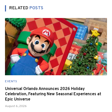
RELATED
POSTS
EVENTS
Universal Orlando Announces 2026 Holiday
Celebration, Featuring New Seasonal Experiences at
Epic Universe
August 6, 2026