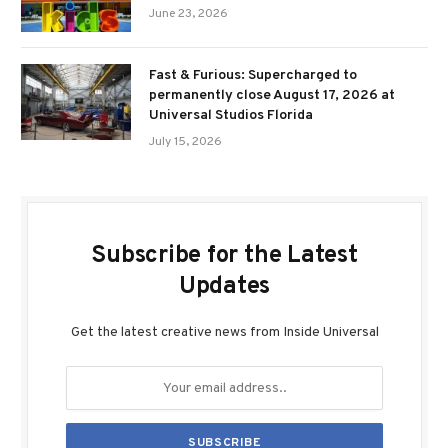
June 23, 2026
Fast & Furious: Supercharged to
permanently close August 17, 2026 at
Universal Studios Florida
July 15, 2026
Subscribe for the Latest
Updates
Get the latest creative news from Inside Universal