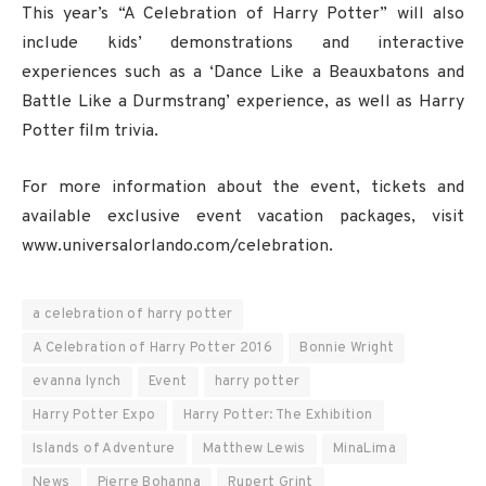
This year’s “A Celebration of Harry Potter” will also
include kids’ demonstrations and interactive
experiences such as a ‘Dance Like a Beauxbatons and
Battle Like a Durmstrang’ experience, as well as Harry
Potter film trivia.
For more information about the event, tickets and
available exclusive event vacation packages, visit
www.universalorlando.com/celebration.
a celebration of harry potter
A Celebration of Harry Potter 2016
Bonnie Wright
evanna lynch
Event
harry potter
Harry Potter Expo
Harry Potter: The Exhibition
Islands of Adventure
Matthew Lewis
MinaLima
News
Pierre Bohanna
Rupert Grint