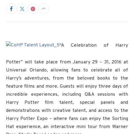
“A Celebration of Harry
Potter” will take place from January 29 – 31, 2016 at
Universal Orlando, allowing fans to celebrate all of
Harry’s adventures, from the beloved books to the
feature films and more. Guests will enjoy three days of
incredible experiences, including Q&A sessions with
Harry Potter film talent, special panels and
demonstrations with creative talent, and access to the
Harry Potter Expo – where fans can enjoy the Sorting
Hat experience, an interactive mini tour from Warner