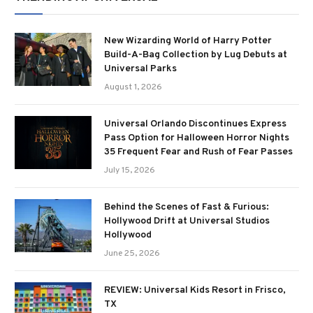
New Wizarding World of Harry Potter
Build-A-Bag Collection by Lug Debuts at
Universal Parks
August 1, 2026
Universal Orlando Discontinues Express
Pass Option for Halloween Horror Nights
35 Frequent Fear and Rush of Fear Passes
July 15, 2026
Behind the Scenes of Fast & Furious:
Hollywood Drift at Universal Studios
Hollywood
June 25, 2026
REVIEW: Universal Kids Resort in Frisco,
TX