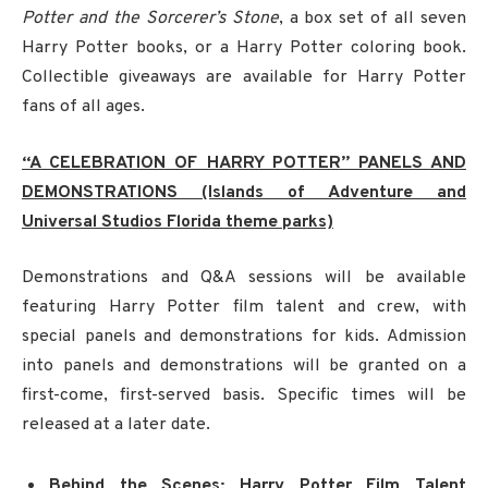
Potter and the Sorcerer’s Stone
, a box set of all seven
Harry Potter books, or a Harry Potter coloring book.
Collectible giveaways are available for Harry Potter
fans of all ages.
“A CELEBRATION OF HARRY POTTER” PANELS AND
DEMONSTRATIONS (Islands of Adventure and
Universal Studios Florida theme parks)
Demonstrations and Q&A sessions will be available
featuring Harry Potter film talent and crew, with
special panels and demonstrations for kids. Admission
into panels and demonstrations will be granted on a
first-come, first-served basis. Specific times will be
released at a later date.
Behind the Scenes: Harry Potter Film Talent