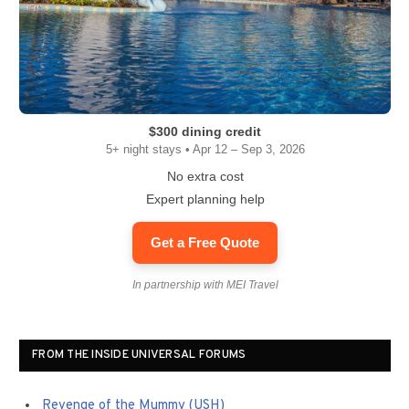
$300 dining credit
5+ night stays • Apr 12 – Sep 3, 2026
No extra cost
Expert planning help
Get a Free Quote
In partnership with MEI Travel
FROM THE INSIDE UNIVERSAL FORUMS
Revenge of the Mummy (USH)