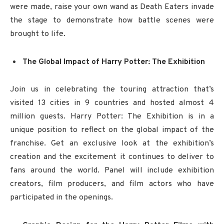
were made, raise your own wand as Death Eaters invade
the stage to demonstrate how battle scenes were
brought to life.
The Global Impact of Harry Potter: The Exhibition
Join us in celebrating the touring attraction that’s
visited 13 cities in 9 countries and hosted almost 4
million guests. Harry Potter: The Exhibition is in a
unique position to reflect on the global impact of the
franchise. Get an exclusive look at the exhibition’s
creation and the excitement it continues to deliver to
fans around the world. Panel will include exhibition
creators, film producers, and film actors who have
participated in the openings.