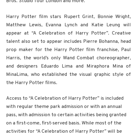
Bros. Studio Tour London and more.
Harry Potter film stars Rupert Grint, Bonnie Wright,
Matthew Lewis, Evanna Lynch and Katie Leung will
appear at “A Celebration of Harry Potter”. Creative
talent also set to appear includes Pierre Bohanna, head
prop maker for the Harry Potter film franchise, Paul
Harris, the world’s only Wand Combat choreographer,
and designers Eduardo Lima and Miraphora Mina of
MinaLima, who established the visual graphic style of
the Harry Potter films.
Access to “A Celebration of Harry Potter” is included
with regular theme park admission or with an annual
pass, with admission to certain activities being granted
on a first-come, first-served basis. While most of the
activities for “A Celebration of Harry Potter” will be