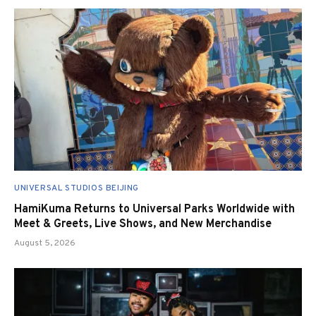
UNIVERSAL STUDIOS BEIJING
HamiKuma Returns to Universal Parks Worldwide with
Meet & Greets, Live Shows, and New Merchandise
August 5, 2026