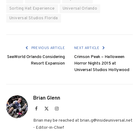
Sorting Hat Experience
Universal Orlando
Universal Studios Florida
PREVIOUS ARTICLE
NEXT ARTICLE
SeaWorld Orlando Considering
Crimson Peak – Halloween
Resort Expansion
Horror Nights 2015 at
Universal Studios Hollywood
Brian Glenn
Facebook
X
Instagram
(Twitter)
Brian may be reached at brian.g@insideuniversal.net
- Editor-in-Chief