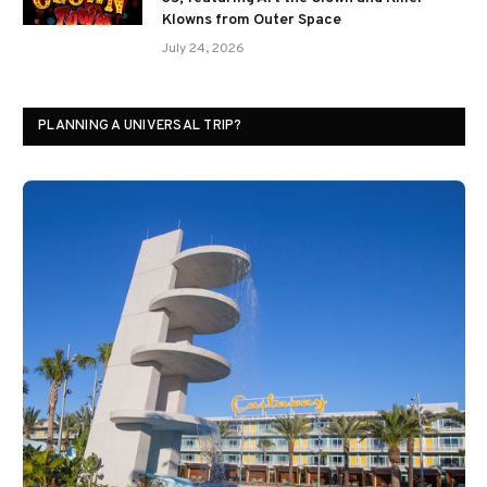
Klowns from Outer Space
July 24, 2026
PLANNING A UNIVERSAL TRIP?