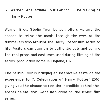
Warner Bros. Studio Tour London – The Making of
Harry Potter
Warner Bros. Studio Tour London offers visitors the
chance to relive the magic through the eyes of the
filmmakers who brought the Harry Potter film series to
life. Visitors can step on to authentic sets and admire
the real props and costumes used during filming at the
series’ production home in England, UK.
The Studio Tour is bringing an interactive taste of the
experience to ‘A Celebration of Harry Potter’ 2016,
giving you the chance to see the incredible behind-the-
scenes talent that went into creating the iconic film
series.