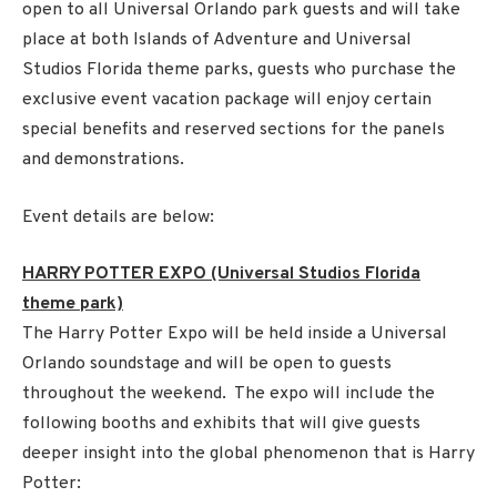
open to all Universal Orlando park guests and will take
place at both Islands of Adventure and Universal
Studios Florida theme parks, guests who purchase the
exclusive event vacation package will enjoy certain
special benefits and reserved sections for the panels
and demonstrations.
Event details are below:
HARRY POTTER EXPO (Universal Studios Florida
theme park)
The Harry Potter Expo will be held inside a Universal
Orlando soundstage and will be open to guests
throughout the weekend. The expo will include the
following booths and exhibits that will give guests
deeper insight into the global phenomenon that is Harry
Potter: