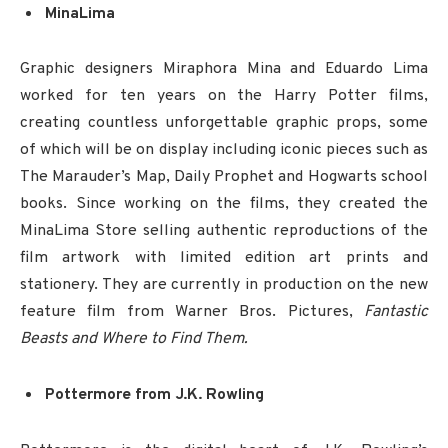
MinaLima
Graphic designers Miraphora Mina and Eduardo Lima
worked for ten years on the Harry Potter films,
creating countless unforgettable graphic props, some
of which will be on display including iconic pieces such as
The Marauder’s Map, Daily Prophet and Hogwarts school
books. Since working on the films, they created the
MinaLima Store selling authentic reproductions of the
film artwork with limited edition art prints and
stationery. They are currently in production on the new
feature film from Warner Bros. Pictures,
Fantastic
Beasts and Where to Find Them.
Pottermore from J.K. Rowling