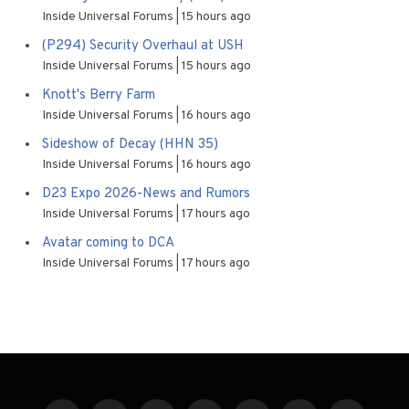
Inside Universal Forums
15 hours ago
(P294) Security Overhaul at USH
Inside Universal Forums
15 hours ago
Knott's Berry Farm
Inside Universal Forums
16 hours ago
Sideshow of Decay (HHN 35)
Inside Universal Forums
16 hours ago
D23 Expo 2026-News and Rumors
Inside Universal Forums
17 hours ago
Avatar coming to DCA
Inside Universal Forums
17 hours ago