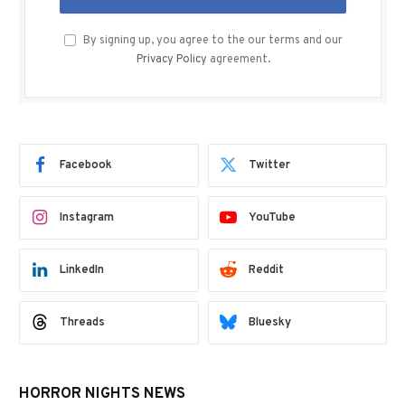
By signing up, you agree to the our terms and our
Privacy Policy
agreement.
Facebook
Twitter
Instagram
YouTube
LinkedIn
Reddit
Threads
Bluesky
HORROR NIGHTS NEWS