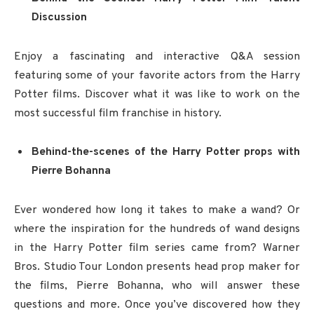
Discussion
Enjoy a fascinating and interactive Q&A session
featuring some of your favorite actors from the Harry
Potter films. Discover what it was like to work on the
most successful film franchise in history.
Behind-the-scenes of the Harry Potter props with
Pierre Bohanna
Ever wondered how long it takes to make a wand? Or
where the inspiration for the hundreds of wand designs
in the Harry Potter film series came from? Warner
Bros. Studio Tour London presents head prop maker for
the films, Pierre Bohanna, who will answer these
questions and more. Once you’ve discovered how they