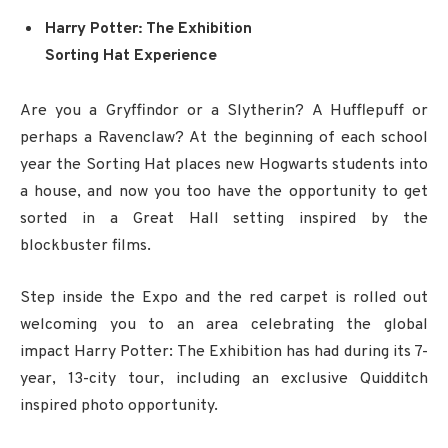
Harry Potter: The Exhibition
Sorting Hat Experience
Are you a Gryffindor or a Slytherin? A Hufflepuff or
perhaps a Ravenclaw? At the beginning of each school
year the Sorting Hat places new Hogwarts students into
a house, and now you too have the opportunity to get
sorted in a Great Hall setting inspired by the
blockbuster films.
Step inside the Expo and the red carpet is rolled out
welcoming you to an area celebrating the global
impact Harry Potter: The Exhibition has had during its 7-
year, 13-city tour, including an exclusive Quidditch
inspired photo opportunity.