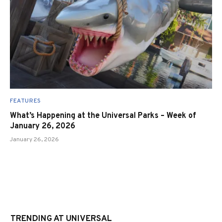
FEATURES
What’s Happening at the Universal Parks – Week of
January 26, 2026
January 26, 2026
TRENDING AT UNIVERSAL