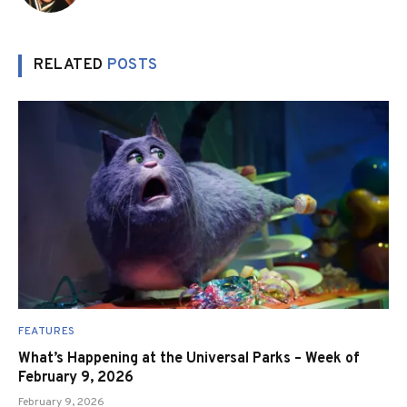
RELATED
POSTS
FEATURES
What’s Happening at the Universal Parks – Week of
February 9, 2026
February 9, 2026