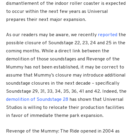
dismantlement of the indoor roller coaster is expected
to occur within the next few years as Universal
prepares their next major expansion.
As our readers may be aware, we recently
reported
the
possible closure of Soundstage 22, 23, 24 and 25 in the
coming months. While a direct link between the
demolition of those soundstages and Revenge of the
Mummy has not been established, it may be correct to
assume that Mummy’s closure may introduce additional
soundstage closures in the next decade – specifically
Soundstage 29, 31, 33, 34, 35, 36, 41 and 42. Indeed, the
demolition of Soundstage 28
has shown that Universal
Studios is willing to relocate their production facilities
in favor of immediate theme park expansion.
Revenge of the Mummy: The Ride opened in 2004 as