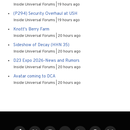
Inside Universal Forums
19 hours ago
(P294) Security Overhaul at USH
Inside Universal Forums
19 hours ago
Knott's Berry Farm
Inside Universal Forums
20 hours ago
Sideshow of Decay (HHN 35)
Inside Universal Forums
20 hours ago
D23 Expo 2026-News and Rumors
Inside Universal Forums
20 hours ago
Avatar coming to DCA
Inside Universal Forums
20 hours ago