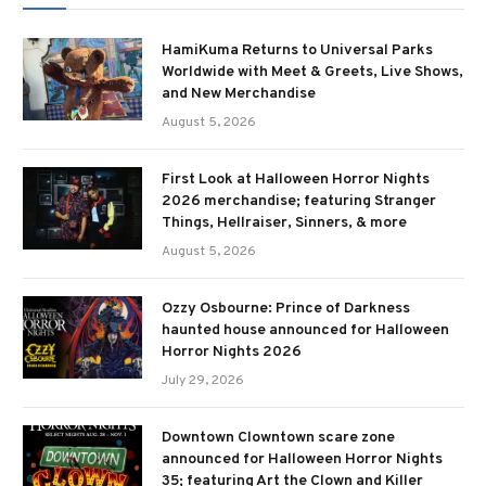
HamiKuma Returns to Universal Parks
Worldwide with Meet & Greets, Live Shows,
and New Merchandise
August 5, 2026
First Look at Halloween Horror Nights
2026 merchandise; featuring Stranger
Things, Hellraiser, Sinners, & more
August 5, 2026
Ozzy Osbourne: Prince of Darkness
haunted house announced for Halloween
Horror Nights 2026
July 29, 2026
Downtown Clowntown scare zone
announced for Halloween Horror Nights
35; featuring Art the Clown and Killer