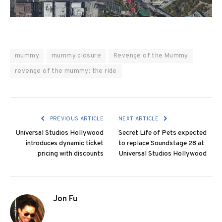
mummy
mummy closure
Revenge of the Mummy
revenge of the mummy: the ride
PREVIOUS ARTICLE
NEXT ARTICLE
Universal Studios Hollywood
Secret Life of Pets expected
introduces dynamic ticket
to replace Soundstage 28 at
pricing with discounts
Universal Studios Hollywood
Jon Fu