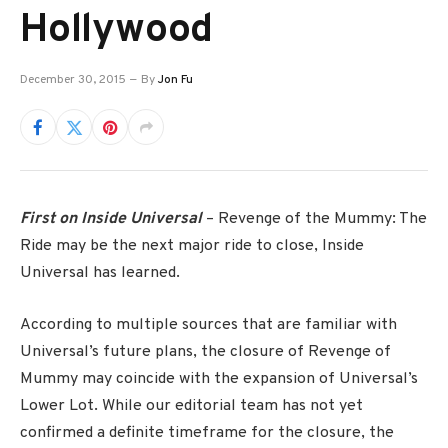
Hollywood
December 30, 2015
By
Jon Fu
First on Inside Universal
– Revenge of the Mummy: The
Ride may be the next major ride to close, Inside
Universal has learned.
According to multiple sources that are familiar with
Universal’s future plans, the closure of Revenge of
Mummy may coincide with the expansion of Universal’s
Lower Lot. While our editorial team has not yet
confirmed a definite timeframe for the closure, the