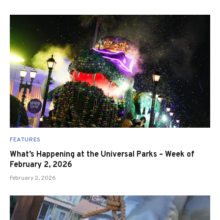
FEATURES
What’s Happening at the Universal Parks – Week of
February 2, 2026
February 2, 2026