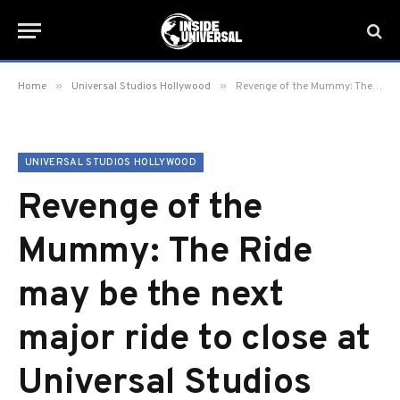
»
»
Home
Universal Studios Hollywood
Revenge of the Mummy: The Ride may be the next major ride to close at Universal Studios Hollywood
UNIVERSAL STUDIOS HOLLYWOOD
Revenge of the
Mummy: The Ride
may be the next
major ride to close at
Universal Studios