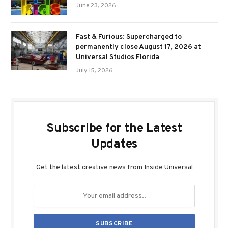
June 23, 2026
Fast & Furious: Supercharged to
permanently close August 17, 2026 at
Universal Studios Florida
July 15, 2026
Subscribe for the Latest
Updates
Get the latest creative news from Inside Universal