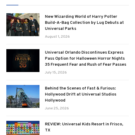
New Wizarding World of Harry Potter
Build-A-Bag Collection by Lug Debuts at
Universal Parks
August 1, 2026
Universal Orlando Discontinues Express
Pass Option for Halloween Horror Nights
35 Frequent Fear and Rush of Fear Passes
July 15, 2026
Behind the Scenes of Fast & Furious:
Hollywood Drift at Universal Studios
Hollywood
June 25, 2026
REVIEW: Universal Kids Resort in Frisco,
TX