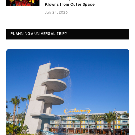
Klowns from Outer Space
July 24, 2026
PLANNING A UNIVERSAL TRIP?