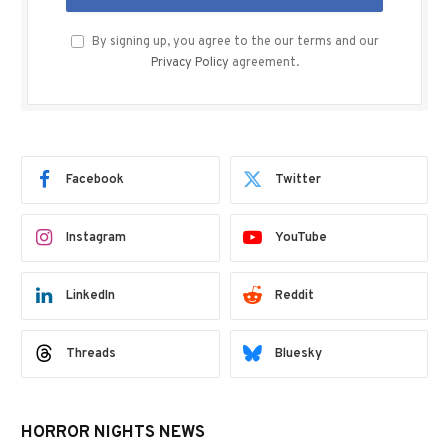
By signing up, you agree to the our terms and our
Privacy Policy
agreement.
Facebook
Twitter
Instagram
YouTube
LinkedIn
Reddit
Threads
Bluesky
HORROR NIGHTS NEWS