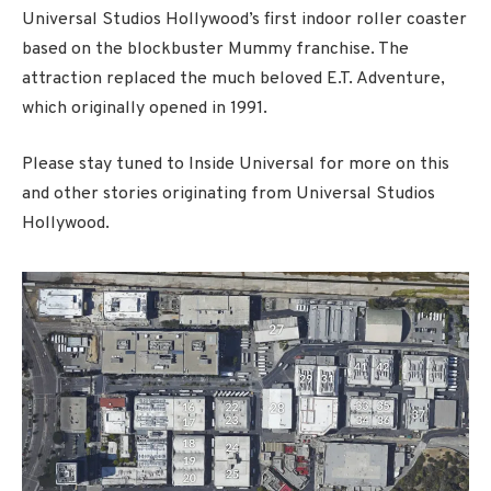
Universal Studios Hollywood’s first indoor roller coaster
based on the blockbuster Mummy franchise. The
attraction replaced the much beloved E.T. Adventure,
which originally opened in 1991.
Please stay tuned to Inside Universal for more on this
and other stories originating from Universal Studios
Hollywood.