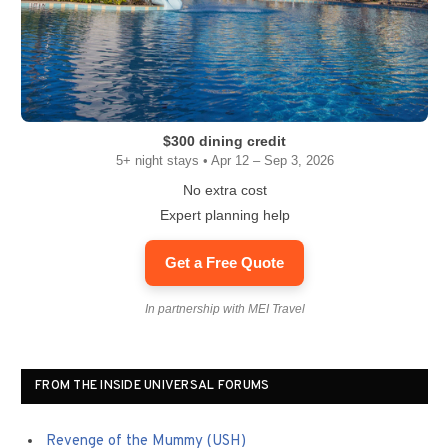
$300 dining credit
5+ night stays • Apr 12 – Sep 3, 2026
No extra cost
Expert planning help
Get a Free Quote
In partnership with MEI Travel
FROM THE INSIDE UNIVERSAL FORUMS
Revenge of the Mummy (USH)