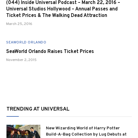
(044) Inside Universal Podcast – March 22, 2016 –
Universal Studios Hollywood – Annual Passes and
Ticket Prices & The Walking Dead Attraction
March 25, 2016
SEAWORLD ORLANDO
SeaWorld Orlando Raises Ticket Prices
November 2, 2015
TRENDING AT UNIVERSAL
New Wizarding World of Harry Potter
Build-A-Bag Collection by Lug Debuts at