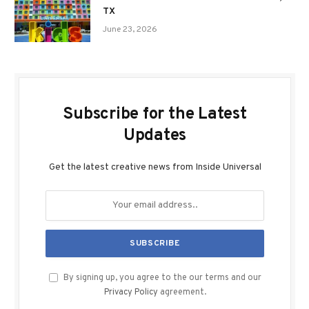
TX
June 23, 2026
Subscribe for the Latest
Updates
Get the latest creative news from Inside Universal
By signing up, you agree to the our terms and our
Privacy Policy
agreement.