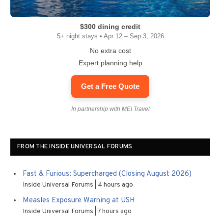
$300 dining credit
5+ night stays • Apr 12 – Sep 3, 2026
No extra cost
Expert planning help
Get a Free Quote
In partnership with MEI Travel
FROM THE INSIDE UNIVERSAL FORUMS
Fast & Furious: Supercharged (Closing August 2026)
Inside Universal Forums
4 hours ago
Measles Exposure Warning at USH
Inside Universal Forums
7 hours ago