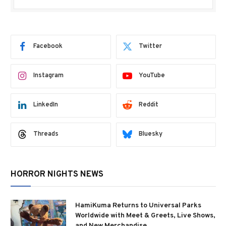
Facebook
Twitter
Instagram
YouTube
LinkedIn
Reddit
Threads
Bluesky
HORROR NIGHTS NEWS
HamiKuma Returns to Universal Parks
Worldwide with Meet & Greets, Live Shows,
and New Merchandise