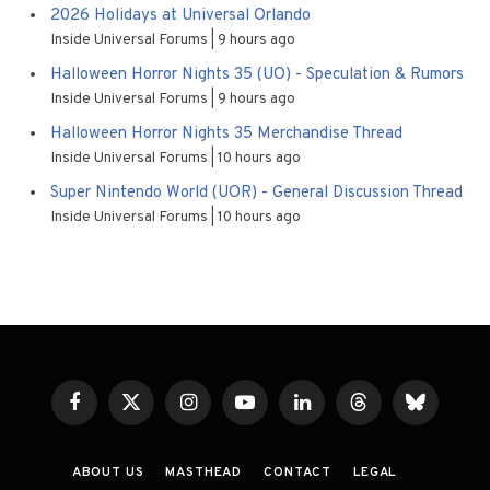
2026 Holidays at Universal Orlando
Inside Universal Forums
9 hours ago
Halloween Horror Nights 35 (UO) - Speculation & Rumors
Inside Universal Forums
9 hours ago
Halloween Horror Nights 35 Merchandise Thread
Inside Universal Forums
10 hours ago
Super Nintendo World (UOR) - General Discussion Thread
Inside Universal Forums
10 hours ago
Facebook
X
Instagram
YouTube
LinkedIn
Threads
Bluesky
(Twitter)
ABOUT US
MASTHEAD
CONTACT
LEGAL