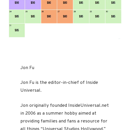
Jon Fu
Jon Fu is the editor-in-chief of Inside
Universal.
Jon originally founded InsideUniversal.net
in 2006 as a summer hobby aimed at
providing families and fans a resource for
all things “Universal Studios Hollywood.”