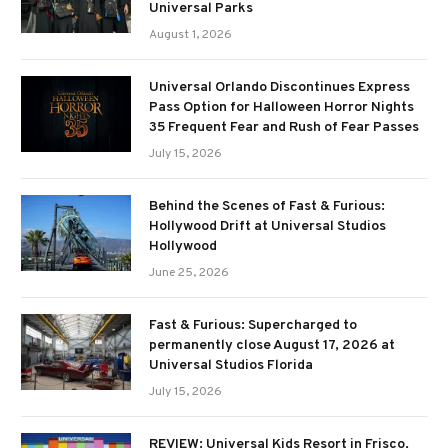
Universal Parks
August 1, 2026
Universal Orlando Discontinues Express
Pass Option for Halloween Horror Nights
35 Frequent Fear and Rush of Fear Passes
July 15, 2026
Behind the Scenes of Fast & Furious:
Hollywood Drift at Universal Studios
Hollywood
June 25, 2026
Fast & Furious: Supercharged to
permanently close August 17, 2026 at
Universal Studios Florida
July 15, 2026
REVIEW: Universal Kids Resort in Frisco,