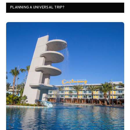
PLANNING A UNIVERSAL TRIP?