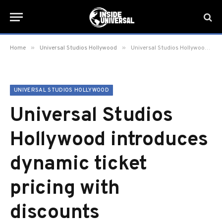
»
»
Home
Universal Studios Hollywood
Universal Studios Hollywood introduces dynamic ticket pricing with discounts
UNIVERSAL STUDIOS HOLLYWOOD
Universal Studios
Hollywood introduces
dynamic ticket
pricing with
discounts