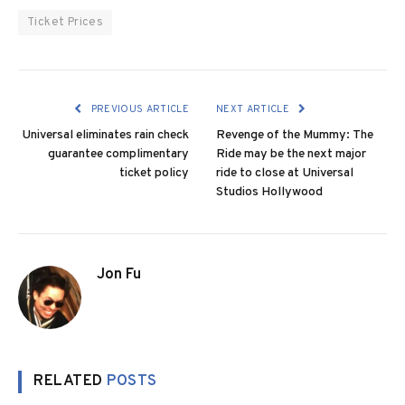
Ticket Prices
PREVIOUS ARTICLE
NEXT ARTICLE
Universal eliminates rain check
Revenge of the Mummy: The
guarantee complimentary
Ride may be the next major
ticket policy
ride to close at Universal
Studios Hollywood
Jon Fu
RELATED
POSTS