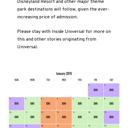
Disneyland Resort and other major theme
park destinations will follow, given the ever-
increasing price of admission.
Please stay with Inside Universal for more on
this and other stories originating from
Universal.