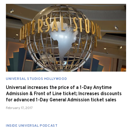
UNIVERSAL STUDIOS HOLLYWOOD
Universal increases the price of a 1-Day Anytime
Admission & Front of Line ticket; Increases discounts
for advanced 1-Day General Admission ticket sales
February 17, 2017
INSIDE UNIVERSAL PODCAST