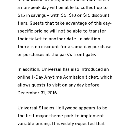
a non-peak day will be able to collect up to
$15 in savings – with $5, $10 or $15 discount
tiers. Guests that take advantage of this day-
specific pricing will not be able to transfer
their ticket to another date. In addition,
there is no discount for a same-day purchase
or purchases at the park’s front gate.
In addition, Universal has also introduced an
online 1-Day Anytime Admission ticket, which
allows guests to visit on any day before
December 31, 2016.
Universal Studios Hollywood appears to be
the first major theme park to implement
variable pricing. It is widely expected that