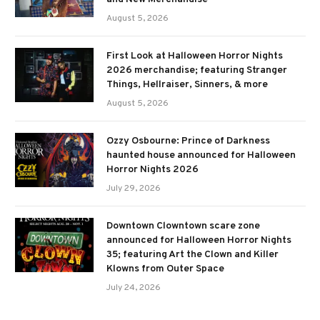
August 5, 2026
First Look at Halloween Horror Nights
2026 merchandise; featuring Stranger
Things, Hellraiser, Sinners, & more
August 5, 2026
Ozzy Osbourne: Prince of Darkness
haunted house announced for Halloween
Horror Nights 2026
July 29, 2026
Downtown Clowntown scare zone
announced for Halloween Horror Nights
35; featuring Art the Clown and Killer
Klowns from Outer Space
July 24, 2026