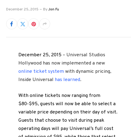
December 25, 2015
By
Jon Fu
December 25, 2015
– Universal Studios
Hollywood has now implemented a new
online ticket system
with dynamic pricing,
Inside Universal
has learned
.
With online tickets now ranging from
$80-$95, guests will now be able to select a
variable price depending on their day of visit.
Guests that choose to visit during peak
operating days will pay Universal’s full cost
of admission of $95, while those that select