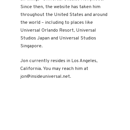
Since then, the website has taken him
throughout the United States and around
the world – including to places like
Universal Orlando Resort, Universal
Studios Japan and Universal Studios
Singapore.
Jon currently resides in Los Angeles,
California. You may reach him at
jon@insideuniversal.net.